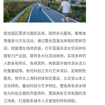
契合园区需求与居民诉求，提供多元服务。聚焦体
育健身与文化活动，通过整合蕰藻浜岸侧的零碎空
间，挖掘潜在场地资源，打开蕰藻浜滨水空间并衔
接智力产业园，提供多元化活动场地，实现多样的
人群各有所乐、各得其所，构筑提升城市滨水活力
的重要纽带。依托科创之河与艺术湾谷，定制特色
服务。依托北上海科创体验区建设，立足宝山本土
文化特色，叠加科创与艺术特征，塑造具有滨水特
色与科创主题的开放场所，营造具有艺术氛围的滨
江场景，打造联系城市人文景观的特色绿链。