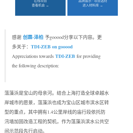
在线项目
品牌展示 · 项目选材
查看机会 →
进入材料库 →
创霖-泽柏
感谢
予gooood分享以下内容。更
TDI-ZEB on gooood
多关于：
TDI-ZEB
Appreciations towards
for providing
the following description:
蕰藻浜是宝山的母亲河。结合上海打造全球卓越水
岸城市的愿景，蕰藻浜也成为宝山区城市滨水区转
型的重点，其中拥有1.4公里岸线的庙行段依托防
汛墙加固改造工程的契机，作为蕰藻浜滨水公共空
间示范段先行启动。