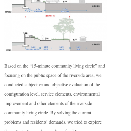
Based on the “15-minute community living circle” and
focusing on the public space of the riverside area, we
conducted subjective and objective evaluation of the
configuration level, service elements, environmental
improvement and other elements of the riverside
community living circle. By solving the current
problems and residents’ demands, we tried to explore