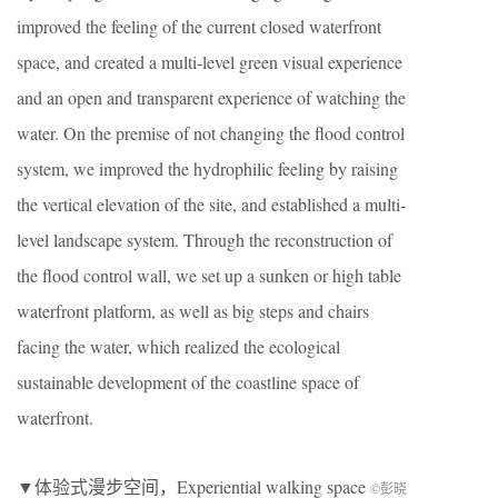
improved the feeling of the current closed waterfront
space, and created a multi-level green visual experience
and an open and transparent experience of watching the
water. On the premise of not changing the flood control
system, we improved the hydrophilic feeling by raising
the vertical elevation of the site, and established a multi-
level landscape system. Through the reconstruction of
the flood control wall, we set up a sunken or high table
waterfront platform, as well as big steps and chairs
facing the water, which realized the ecological
sustainable development of the coastline space of
waterfront.
▼体验式漫步空间，Experiential walking space
©彭晓