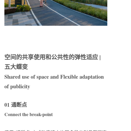
空间的共享使用和公共性的弹性适应 |
五大蝶变
Shared use of space and Flexible adaptation
of publicity
01 通断点
Connect the break-point