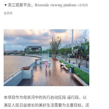
▼滨江观景平台，Riverside viewing platform
©彭晓凯
金笑辉
本项目作为母亲河中的先行启动区段-庙行段，以
满足人民日益增长的美好生活需要为主要目标，还