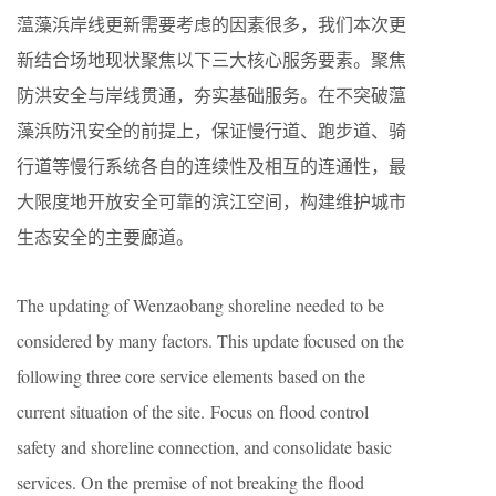
蕰藻浜岸线更新需要考虑的因素很多，我们本次更
新结合场地现状聚焦以下三大核心服务要素。聚焦
防洪安全与岸线贯通，夯实基础服务。在不突破蕰
藻浜防汛安全的前提上，保证慢行道、跑步道、骑
行道等慢行系统各自的连续性及相互的连通性，最
大限度地开放安全可靠的滨江空间，构建维护城市
生态安全的主要廊道。
The updating of Wenzaobang shoreline needed to be
considered by many factors. This update focused on the
following three core service elements based on the
current situation of the site. Focus on flood control
safety and shoreline connection, and consolidate basic
services. On the premise of not breaking the flood