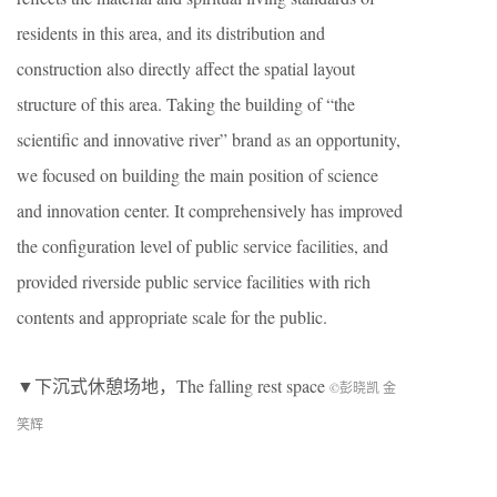
residents in this area, and its distribution and
construction also directly affect the spatial layout
structure of this area. Taking the building of “the
scientific and innovative river” brand as an opportunity,
we focused on building the main position of science
and innovation center. It comprehensively has improved
the configuration level of public service facilities, and
provided riverside public service facilities with rich
contents and appropriate scale for the public.
▼下沉式休憩场地，The falling rest space
©彭晓凯 金
笑辉