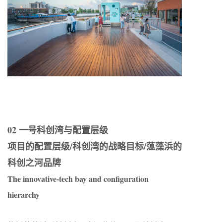
02 一号科创湾与配置层级
项目的配置层级/科创湾的战略目标/蕰藻浜的
科创之河品牌
The innovative-tech bay and configuration
hierarchy