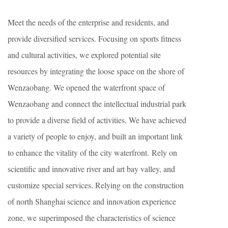
Meet the needs of the enterprise and residents, and
provide diversified services. Focusing on sports fitness
and cultural activities, we explored potential site
resources by integrating the loose space on the shore of
Wenzaobang. We opened the waterfront space of
Wenzaobang and connect the intellectual industrial park
to provide a diverse field of activities. We have achieved
a variety of people to enjoy, and built an important link
to enhance the vitality of the city waterfront. Rely on
scientific and innovative river and art bay valley, and
customize special services. Relying on the construction
of north Shanghai science and innovation experience
zone, we superimposed the characteristics of science