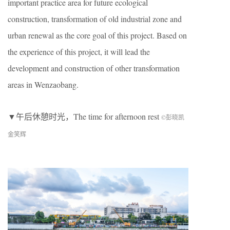
important practice area for future ecological
construction, transformation of old industrial zone and
urban renewal as the core goal of this project. Based on
the experience of this project, it will lead the
development and construction of other transformation
areas in Wenzaobang.
▼午后休憩时光，The time for afternoon rest
©彭晓凯
金笑辉