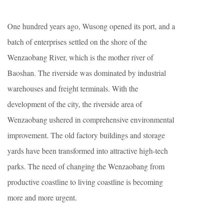
One hundred years ago, Wusong opened its port, and a
batch of enterprises settled on the shore of the
Wenzaobang River, which is the mother river of
Baoshan. The riverside was dominated by industrial
warehouses and freight terminals. With the
development of the city, the riverside area of
Wenzaobang ushered in comprehensive environmental
improvement. The old factory buildings and storage
yards have been transformed into attractive high-tech
parks. The need of changing the Wenzaobang from
productive coastline to living coastline is becoming
more and more urgent.