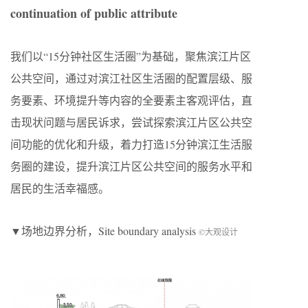
continuation of public attribute
我们以“15分钟社区生活圈”为基础，聚焦滨江片区
公共空间，通过对滨江社区生活圈的配置层级、服
务要素、环境提升等内容的全要素主客观评估，直
击现状问题与居民诉求，尝试探索滨江片区公共空
间功能的优化和升级，着力打造15分钟滨江生活服
务圈的建设，提升滨江片区公共空间的服务水平和
居民的生活幸福感。
▼场地边界分析，Site boundary analysis
©大观设计