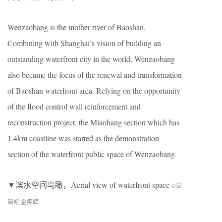
Wenzaobang is the mother river of Baoshan.
Combining with Shanghai’s vision of building an
outstanding waterfront city in the world, Wenzaobang
also became the focus of the renewal and transformation
of Baoshan waterfront area. Relying on the opportunity
of the flood control wall reinforcement and
reconstruction project, the Miaohang section which has
1.4km coastline was started as the demonstration
section of the waterfront public space of Wenzaobang.
▼滨水空间鸟瞰，Aerial view of waterfront space
©彭
晓凯 金笑辉