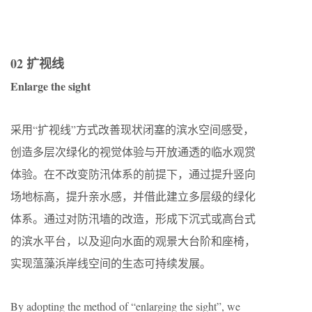
02 扩视线
Enlarge the sight
采用“扩视线”方式改善现状闭塞的滨水空间感受，
创造多层次绿化的视觉体验与开放通透的临水观赏
体验。在不改变防汛体系的前提下，通过提升竖向
场地标高，提升亲水感，并借此建立多层级的绿化
体系。通过对防汛墙的改造，形成下沉式或高台式
的滨水平台，以及迎向水面的观景大台阶和座椅，
实现蕰藻浜岸线空间的生态可持续发展。
By adopting the method of “enlarging the sight”, we