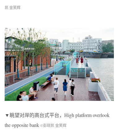
凯 金笑辉
▼眺望对岸的高台式平台，High platform overlook
the opposite bank
©彭晓凯 金笑辉