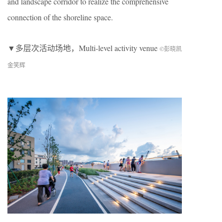
and landscape corridor to realize the comprehensive
connection of the shoreline space.
▼多层次活动场地，Multi-level activity venue
©彭晓凯
金笑辉