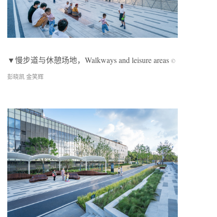
▼慢步道与休憩场地，Walkways and leisure areas
©
彭晓凯 金笑辉