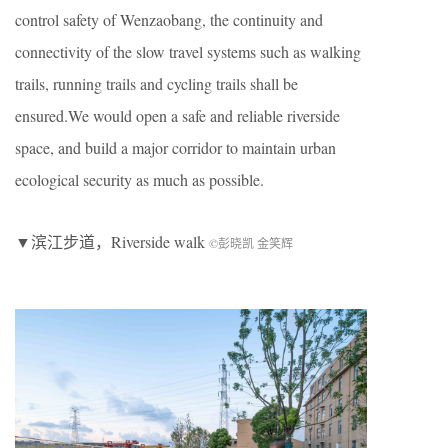
control safety of Wenzaobang, the continuity and
connectivity of the slow travel systems such as walking
trails, running trails and cycling trails shall be
ensured.We would open a safe and reliable riverside
space, and build a major corridor to maintain urban
ecological security as much as possible.
▼滨江步道，Riverside walk
©彭晓凯 金笑辉