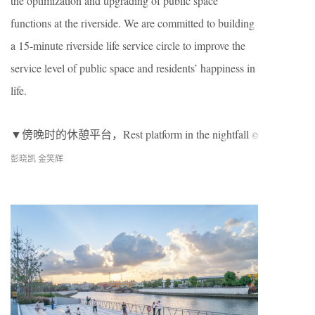
the optimization and upgrading of public space
functions at the riverside. We are committed to building
a 15-minute riverside life service circle to improve the
service level of public space and residents’ happiness in
life.
▼傍晚时的休憩平台，Rest platform in the nightfall
©
彭晓凯 金笑辉