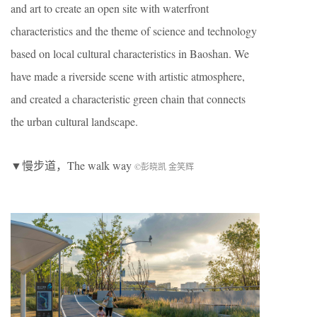
and art to create an open site with waterfront
characteristics and the theme of science and technology
based on local cultural characteristics in Baoshan. We
have made a riverside scene with artistic atmosphere,
and created a characteristic green chain that connects
the urban cultural landscape.
▼慢步道，The walk way
©彭晓凯 金笑辉