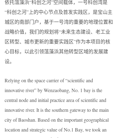
依托蕰藻浜“科创之河”空间载体，一号科创湾是
“科创之河”上的中心节点及首发实践区，是宝山主
城区的南部门户，基于一号湾的重要的地理位置和
战略价值，我们的规划将“未来生态建设、老工业
区转型、城市更新的重要实践区”作为本项目的核
心目标，以此引领蕰藻浜其他转型区域的发展建
设。
Relying on the space carrier of “scientific and
innovative river” by Wenzaobang, No. 1 bay is the
central node and initial practice area of scientific and
innovative river. It is the southern gateway to the main
city of Baoshan. Based on the important geographical
location and strategic value of No.1 Bay, we took an