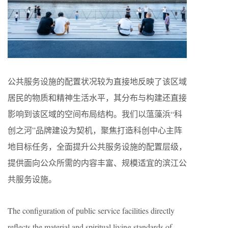
公共服务设施的配置状况较为直接地反映了该区域
居民的物质和精神生活水平，其分布与构建还直接
影响到该区域的空间布局结构。我们以蕰藻浜“科
创之河”品牌建设为契机，聚焦打造科创中心主阵
地目标任务，全面提升公共服务设施的配置层级，
提供面向公众所需的内容丰富、规模适宜的滨江公
共服务设施。
The configuration of public service facilities directly
reflects the material and spiritual living standards of