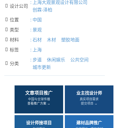
:
上海大观景观设计有限公司
设计公司

创霖-泽柏
位置
:
中国

类型
:
景观

材料
:
石材
木材
塑胶地面

标签
:
上海

:
步道
休闲娱乐
公共空间
分类

城市更新
文章项目推广
业主找设计师
中国与全球传播
真实项目需求
查看推广方案 →
提交项目 →
设计师接项目
建材品牌推广