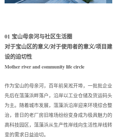
01 宝山母亲河与社区生活圈
对于宝山区的意义/对于使用者的意义/项目建
设的迫切性
Mother river and community life circle
作为宝山的母亲河，百年前吴淞开埠，一批批企业
先后在蕰藻浜畔落户，沿岸以工业仓储及货运码头
为主。随着城市发展，蕰藻浜沿岸迎来环境综合整
治，昔日的老厂房旧堆场纷纷变身成为极具魅力的
高科技园区，蕰藻浜从生产性岸线向生活性岸线转
变的需求日益迫切。