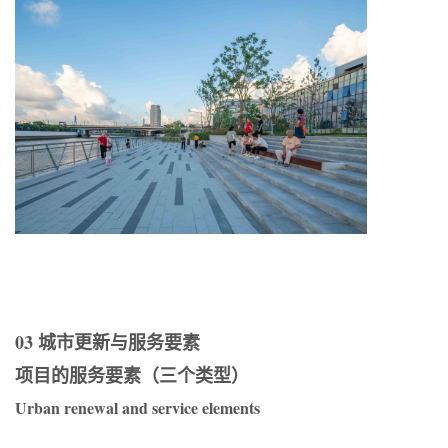
03 城市更新与服务要素
项目的服务要素（三个类型）
Urban renewal and service elements