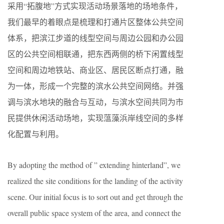
采用“拓腹地”方式实现活动场景落地的场地条件，
我们最早的着眼点是梳理和打通片区整体公共空间
体系，把滨江步道的线型空间与周边公园和办公园
区的公共空间相联通，把东西两侧的桥下闲置线型
空间和周边地铁站、商业区、居民区断点打通，融
为一体，形成一个完整的滨水公共空间网络。并强
调与滨水地块的融合与互动，与滨水空间共同为市
民提供休闲活动场地，实现蕰藻浜岸线空间的多样
化配置与利用。
By adopting the method of ” extending hinterland”, we
realized the site conditions for the landing of the activity
scene. Our initial focus is to sort out and get through the
overall public space system of the area, and connect the