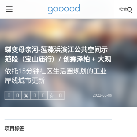
搜索
蝶变母亲河-蕰藻浜滨江公共空间示
范段（宝山庙行）/ 创霖泽柏 + 大观
依托15分钟社区生活圈规划的工业
岸线城市更新
2022-05-09





项目标签