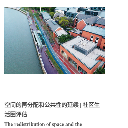
空间的再分配和公共性的延续 | 社区生
活圈评估
The redistribution of space and the