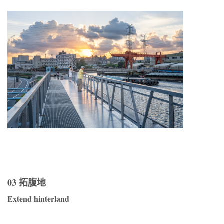
03 拓腹地
Extend hinterland