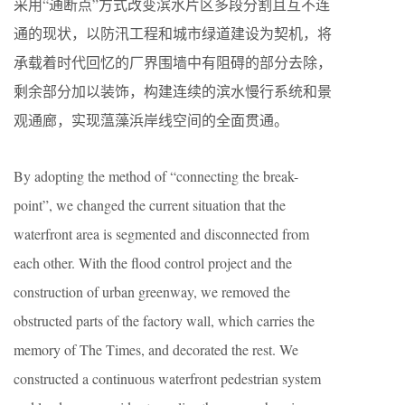
采用“通断点”方式改变滨水片区多段分割且互不连
通的现状，以防汛工程和城市绿道建设为契机，将
承载着时代回忆的厂界围墙中有阻碍的部分去除，
剩余部分加以装饰，构建连续的滨水慢行系统和景
观通廊，实现蕰藻浜岸线空间的全面贯通。
By adopting the method of “connecting the break-
point”, we changed the current situation that the
waterfront area is segmented and disconnected from
each other. With the flood control project and the
construction of urban greenway, we removed the
obstructed parts of the factory wall, which carries the
memory of The Times, and decorated the rest. We
constructed a continuous waterfront pedestrian system