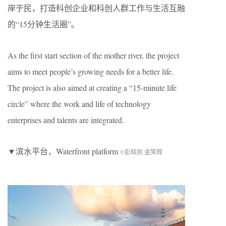
岸于民，打造科创企业和科创人群工作与生活互融
的“15分钟生活圈”。
As the first start section of the mother river, the project
aims to meet people’s growing needs for a better life.
The project is also aimed at creating a “15-minute life
circle” where the work and life of technology
enterprises and talents are integrated.
▼滨水平台，Waterfront platform
©彭晓凯 金笑辉