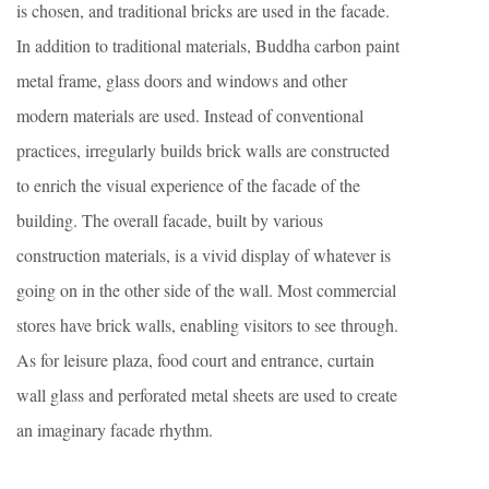
is chosen, and traditional bricks are used in the facade.
In addition to traditional materials, Buddha carbon paint
metal frame, glass doors and windows and other
modern materials are used. Instead of conventional
practices, irregularly builds brick walls are constructed
to enrich the visual experience of the facade of the
building. The overall facade, built by various
construction materials, is a vivid display of whatever is
going on in the other side of the wall. Most commercial
stores have brick walls, enabling visitors to see through.
As for leisure plaza, food court and entrance, curtain
wall glass and perforated metal sheets are used to create
an imaginary facade rhythm.