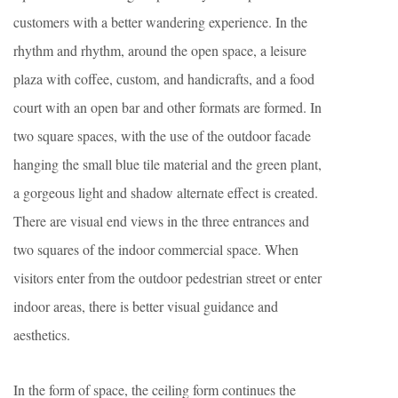
customers with a better wandering experience. In the
rhythm and rhythm, around the open space, a leisure
plaza with coffee, custom, and handicrafts, and a food
court with an open bar and other formats are formed. In
two square spaces, with the use of the outdoor facade
hanging the small blue tile material and the green plant,
a gorgeous light and shadow alternate effect is created.
There are visual end views in the three entrances and
two squares of the indoor commercial space. When
visitors enter from the outdoor pedestrian street or enter
indoor areas, there is better visual guidance and
aesthetics.
In the form of space, the ceiling form continues the