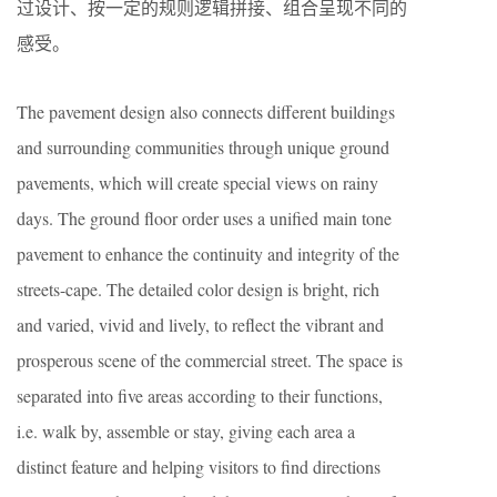
过设计、按一定的规则逻辑拼接、组合呈现不同的
感受。
The pavement design also connects different buildings
and surrounding communities through unique ground
pavements, which will create special views on rainy
days. The ground floor order uses a unified main tone
pavement to enhance the continuity and integrity of the
streets-cape. The detailed color design is bright, rich
and varied, vivid and lively, to reflect the vibrant and
prosperous scene of the commercial street. The space is
separated into five areas according to their functions,
i.e. walk by, assemble or stay, giving each area a
distinct feature and helping visitors to find directions