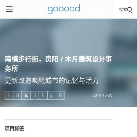
搜索
南横步行街，贵阳 / 木月建筑设计事
务所
更新改造唤醒城市的记忆与活力
2019-10-30





项目标签