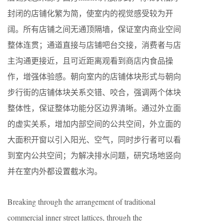
封闭的店铺化繁为简，使室内的视觉感受较为开
阔。所有店铺之间无通顶隔墙，保证室内商业空间
整体连贯；通道直接与店铺吧台交接，消费者与店
主沟通更接近，且可近距离观看到商店内食品操
作，增强体验感。朝向室内的店铺体块形式与朝向
步行街的店铺体块关系交错、咬合，强调两个体块
整体性，保证整体功能分区边界清晰。通过外立面
的虚实关系，增加内部空间的公共空间，外立面的
大面积开窗以引入阳光、空气，同时步行者可以看
到室内公共空间；为解决排水问题，研究场地竖向
并在室内外都设置截水沟。
Breaking through the arrangement of traditional
commercial inner street lattices, through the