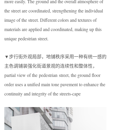
more easily. The ground and the overall atmosphere of
the street are coordinated, strengthening the individual
image of the street. Different colors and textures of
materials are applied and coordinated, making up this
unique pedestrian street.
▼步行街外观局部，地铺秩序采用一种有统一感的
主色调铺装强化街道景观的连续性和整体性，
partial view of the pedestrian street, the ground floor
order uses a unified main tone pavement to enhance the
continuity and integrity of the streets-cape