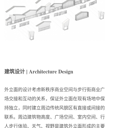
建筑设计 | Architecture Design
外立面的设计考虑新秩序商业空间与步行街商业广
场交接和互动的关系，保证外立面在现有场地中保
持独立，同时建立周边传统风貌区有直接或间接的
联系。周边建筑物高度、广场空间、室内空间、行
人步行体验、天气、视野是建筑外立面形成的主要