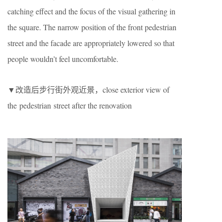
catching effect and the focus of the visual gathering in
the square. The narrow position of the front pedestrian
street and the facade are appropriately lowered so that
people wouldn’t feel uncomfortable.
▼改造后步行街外观近景，close exterior view of
the pedestrian street after the renovation