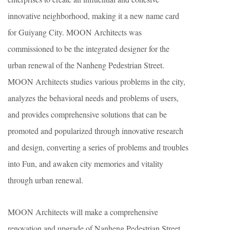
innovative neighborhood, making it a new name card
for Guiyang City. MOON Architects was
commissioned to be the integrated designer for the
urban renewal of the Nanheng Pedestrian Street.
MOON Architects studies various problems in the city,
analyzes the behavioral needs and problems of users,
and provides comprehensive solutions that can be
promoted and popularized through innovative research
and design, converting a series of problems and troubles
into Fun, and awaken city memories and vitality
through urban renewal.
MOON Architects will make a comprehensive
renovation and upgrade of Nanheng Pedestrian Street,