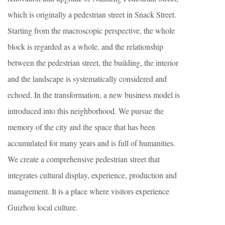
which is originally a pedestrian street in Snack Street.
Starting from the macroscopic perspective, the whole
block is regarded as a whole, and the relationship
between the pedestrian street, the building, the interior
and the landscape is systematically considered and
echoed. In the transformation, a new business model is
introduced into this neighborhood. We pursue the
memory of the city and the space that has been
accumulated for many years and is full of humanities.
We create a comprehensive pedestrian street that
integrates cultural display, experience, production and
management. It is a place where visitors experience
Guizhou local culture.