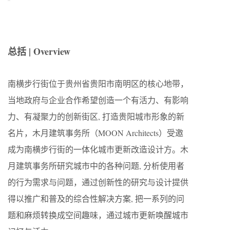
总括 | Overview
南横步行街位于贵州省贵阳市南明区的核心地带，
当地政府与企业合作希望创造一个有活力、有影响
力、有凝聚力的创新街区, 打造贵阳城市形象的新
名片，木月建筑事务所（MOON Architects）受邀
成为南横步行街的一体化城市更新改造设计方。木
月建筑事务所研究城市中的各种问题, 分析使用者
的行为需求与问题，通过创新性的研究与设计提供
得以推广和普及的综合性解决方案, 把一系列的问
题和麻烦转换成空间趣味，通过城市更新唤醒城市