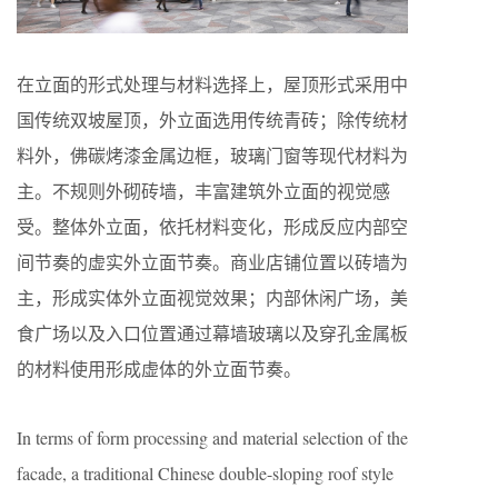
在立面的形式处理与材料选择上，屋顶形式采用中
国传统双坡屋顶，外立面选用传统青砖；除传统材
料外，佛碳烤漆金属边框，玻璃门窗等现代材料为
主。不规则外砌砖墙，丰富建筑外立面的视觉感
受。整体外立面，依托材料变化，形成反应内部空
间节奏的虚实外立面节奏。商业店铺位置以砖墙为
主，形成实体外立面视觉效果；内部休闲广场，美
食广场以及入口位置通过幕墙玻璃以及穿孔金属板
的材料使用形成虚体的外立面节奏。
In terms of form processing and material selection of the
facade, a traditional Chinese double-sloping roof style