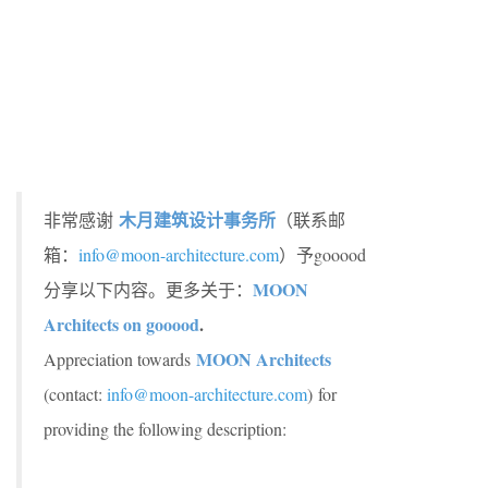
木月建筑设计事务所
非常感谢
（联系邮
箱：
info@moon-architecture.com
）予gooood
MOON
分享以下内容。更多关于：
Architects on gooood
.
MOON Architects
Appreciation towards
(contact:
info@moon-architecture.com
)
for
providing the following description: