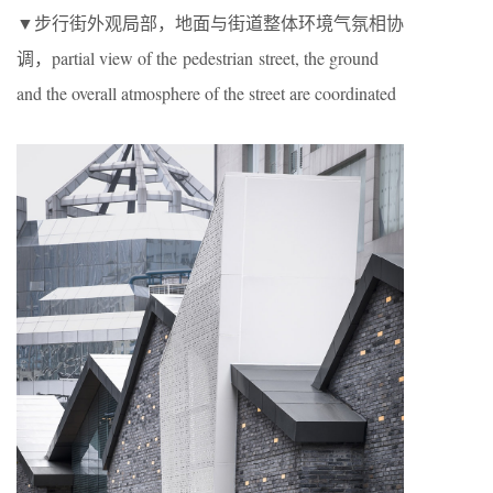
▼步行街外观局部，地面与街道整体环境气氛相协
调，partial view of the pedestrian street, the ground
and the overall atmosphere of the street are coordinated