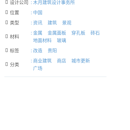
设计公司
:
木月建筑设计事务所

位置
:
中国

类型
:
资讯
建筑
景观

:
金属
金属面板
穿孔板
砖石
材料

地面材料
玻璃
标签
:
改造
贵阳

:
商业建筑
商店
城市更新
分类

广场