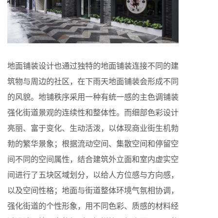
地面铺装设计也通过独特的地面铺装连接不同的建
筑物与周边的社区，在下雨天地面铺装会形成不同
的风貌。地铺秩序采用一种有统一感的主色调铺装
强化街道景观的连续性和整体性。而细部色彩设计
亮丽、富于变化、生动活泼，以体现商业街生机勃
勃的繁华景象；根据流动空间、集散空间和停留空
间不同的空间属性，结合建筑外立面和室内虚实空
间进行了五块区域划分，以给人方位感与方向感，
以及空间性格；地面与街道整体环境气氛相协调，
强化街道的个性形象，用不同色彩、质感的材料经