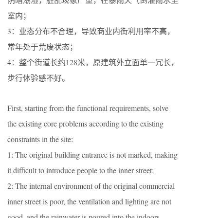
室内；
3：业态分布不合理，导致商业内街利用率不高，
常年处于荒废状态；
4：整个街道长约128米，原建筑外立面单一冗长，
步行体验感不好。
First, starting from the functional requirements, solve
the existing core problems according to the existing
constraints in the site:
1: The original building entrance is not marked, making
it difficult to introduce people to the inner street;
2: The internal environment of the original commercial
inner street is poor, the ventilation and lighting are not
good, and the rainwater is poured into the indoors