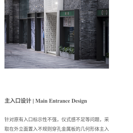
主入口设计 | Main Entrance Design
针对原有入口标示性不强，仪式感不足等问题，采
取在外立面置入不规则穿孔金属板的几何形体主入