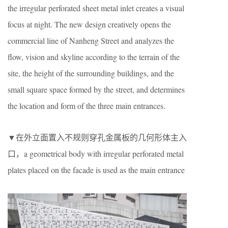
the irregular perforated sheet metal inlet creates a visual
focus at night. The new design creatively opens the
commercial line of Nanheng Street and analyzes the
flow, vision and skyline according to the terrain of the
site, the height of the surrounding buildings, and the
small square space formed by the street, and determines
the location and form of the three main entrances.
▼在外立面置入不规则穿孔金属板的几何形体主入
口，a geometrical body with irregular perforated metal
plates placed on the facade is used as the main entrance