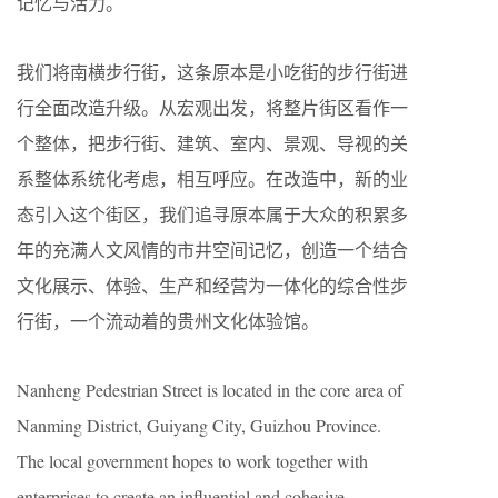
记忆与活力。
我们将南横步行街，这条原本是小吃街的步行街进
行全面改造升级。从宏观出发，将整片街区看作一
个整体，把步行街、建筑、室内、景观、导视的关
系整体系统化考虑，相互呼应。在改造中，新的业
态引入这个街区，我们追寻原本属于大众的积累多
年的充满人文风情的市井空间记忆，创造一个结合
文化展示、体验、生产和经营为一体化的综合性步
行街，一个流动着的贵州文化体验馆。
Nanheng Pedestrian Street is located in the core area of
Nanming District, Guiyang City, Guizhou Province.
The local government hopes to work together with
enterprises to create an influential and cohesive