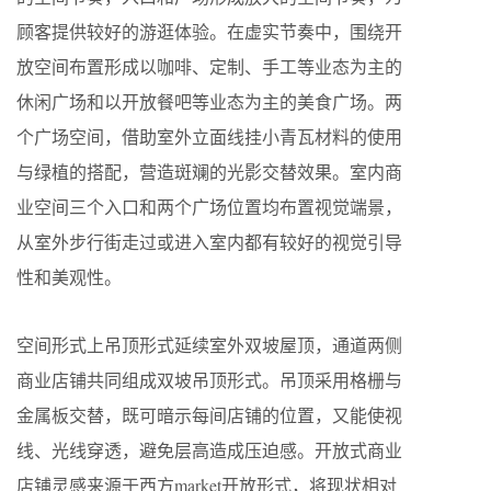
顾客提供较好的游逛体验。在虚实节奏中，围绕开
放空间布置形成以咖啡、定制、手工等业态为主的
休闲广场和以开放餐吧等业态为主的美食广场。两
个广场空间，借助室外立面线挂小青瓦材料的使用
与绿植的搭配，营造斑斓的光影交替效果。室内商
业空间三个入口和两个广场位置均布置视觉端景，
从室外步行街走过或进入室内都有较好的视觉引导
性和美观性。
空间形式上吊顶形式延续室外双坡屋顶，通道两侧
商业店铺共同组成双坡吊顶形式。吊顶采用格栅与
金属板交替，既可暗示每间店铺的位置，又能使视
线、光线穿透，避免层高造成压迫感。开放式商业
店铺灵感来源于西方market开放形式，将现状相对