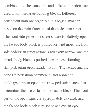
combined into the same unit, and different functions are
used to form separate building blocks. Different
constituent units are organized in a logical manner
based on the main functions of the pedestrian street.
The front side pedestrian street square is relatively open,
the facade body block is pushed forward more, the front
side pedestrian street square is relatively narrow, and the
facade body block is pushed forward less, forming a
rich pedestrian street facade rhythm. The facade and the
opposite pedestrian commercial and residential
buildings form an open or narrow pedestrian street that
determines the rise or fall of the facade block. The front
part of the open square is appropriately elevated, and
the facade body block is raised to achieve an eye-