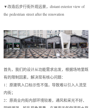
▼改造后步行街外观远景，distant exterior view of
the pedestrian street after the renovation
首先，我们的设计从功能需求出发，根据场地里既
有的限制因素，解决现有核心问题：
1：原建筑入口标示性不强，导致难以引入人流至
内街；
2：原商业内街内部环境较差，通风和采光不好、
阴暗潮湿，脏乱现象严重，在暴雨天气倒灌雨水至