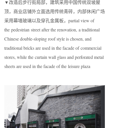
▼改造后步行街局部，建筑采用中国传统双坡屋
顶，商业店铺外立面选用传统青砖，内部休闲广场
采用幕墙玻璃以及穿孔金属板，partial view of
the pedestrian street after the renovation, a traditional
Chinese double-sloping roof style is chosen, and
traditional bricks are used in the facade of commercial
stores, while the curtain wall glass and perforated metal
sheets are used in the facade of the leisure plaza