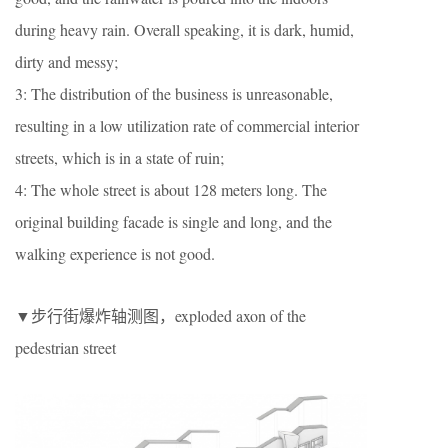
during heavy rain. Overall speaking, it is dark, humid,
dirty and messy;
3: The distribution of the business is unreasonable,
resulting in a low utilization rate of commercial interior
streets, which is in a state of ruin;
4: The whole street is about 128 meters long. The
original building facade is single and long, and the
walking experience is not good.
▼步行街爆炸轴测图，exploded axon of the
pedestrian street