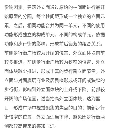
影响因素。建筑外立面通过原始的柱间距进行最开
始原型的分隔，每个柱间距形成一个独立的立面元
素，之后，相同功能合并为同一单元，不同的使用
功能形成独立的构成单元。不同的构成单元，依据
功能和步行街的影响，形成前后错落的组合关系。
前侧步行街广场较为开阔的位置，外立面体块向前
较多推进，前侧步行街广场较为狭窄的位置，外立
面体块较少推进，形成丰富的步行街立面节奏。外
立面与对面底层商业及居民楼形成或开阔或狭窄的
步行街，影响到外立面体块的上升或下降。前部较
开阔的广场位置，适当抬高外立面体块，达到醒
目，形成广场中视觉聚集的焦点的目的；前部步行
街较窄的位置，外立面适当下降，避免因步行街两
侧都较高带来的感知压迫。