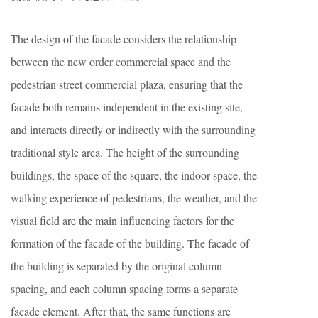
The design of the facade considers the relationship
between the new order commercial space and the
pedestrian street commercial plaza, ensuring that the
facade both remains independent in the existing site,
and interacts directly or indirectly with the surrounding
traditional style area. The height of the surrounding
buildings, the space of the square, the indoor space, the
walking experience of pedestrians, the weather, and the
visual field are the main influencing factors for the
formation of the facade of the building. The facade of
the building is separated by the original column
spacing, and each column spacing forms a separate
facade element. After that, the same functions are