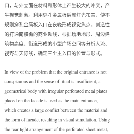
口，与外立面在材料和形体上产生较大的冲突，产
生视觉刺激。利用穿孔金属板后部灯光布置，使不
规则穿孔金属板入口在夜晚形成视觉焦点。创造性
的打通南横街的商业动线，根据场地地形、周边建
筑物高度、街道形成的小型广场空间等分析人流、
视野与天际线，确定三个主入口的位置与形式。
In view of the problem that the original entrance is not
conspicuous and the sense of ritual is insufficient, a
geometrical body with irregular perforated metal plates
placed on the facade is used as the main entrance,
which creates a large conflict between the material and
the form of facade, resulting in visual stimulation. Using
the rear light arrangement of the perforated sheet metal,