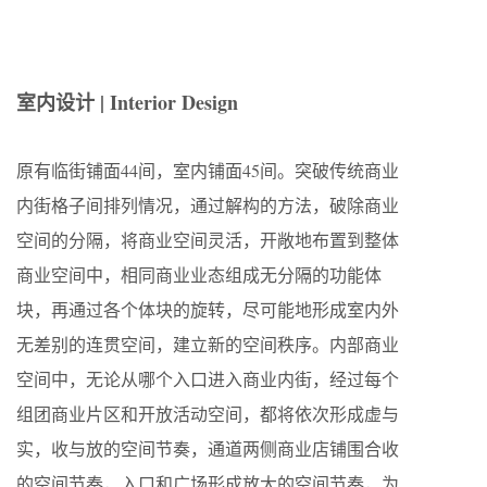
室内设计 | Interior Design
原有临街铺面44间，室内铺面45间。突破传统商业
内街格子间排列情况，通过解构的方法，破除商业
空间的分隔，将商业空间灵活，开敞地布置到整体
商业空间中，相同商业业态组成无分隔的功能体
块，再通过各个体块的旋转，尽可能地形成室内外
无差别的连贯空间，建立新的空间秩序。内部商业
空间中，无论从哪个入口进入商业内街，经过每个
组团商业片区和开放活动空间，都将依次形成虚与
实，收与放的空间节奏，通道两侧商业店铺围合收
的空间节奏，入口和广场形成放大的空间节奏，为