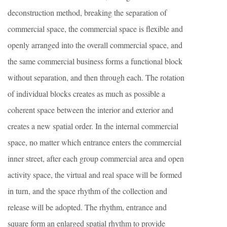
deconstruction method, breaking the separation of
commercial space, the commercial space is flexible and
openly arranged into the overall commercial space, and
the same commercial business forms a functional block
without separation, and then through each. The rotation
of individual blocks creates as much as possible a
coherent space between the interior and exterior and
creates a new spatial order. In the internal commercial
space, no matter which entrance enters the commercial
inner street, after each group commercial area and open
activity space, the virtual and real space will be formed
in turn, and the space rhythm of the collection and
release will be adopted. The rhythm, entrance and
square form an enlarged spatial rhythm to provide