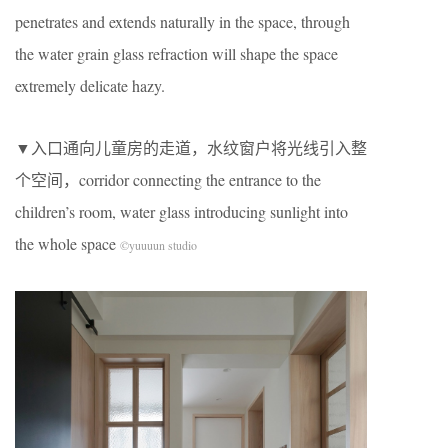
penetrates and extends naturally in the space, through
the water grain glass refraction will shape the space
extremely delicate hazy.
▼入口通向儿童房的走道，水纹窗户将光线引入整
个空间，corridor connecting the entrance to the
children’s room, water glass introducing sunlight into
the whole space
©yuuuun studio