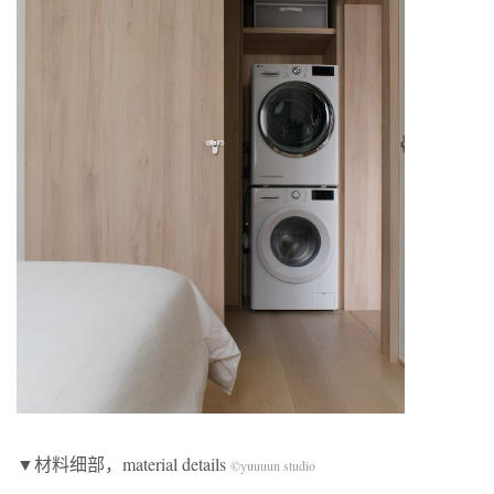
▼材料细部，material details
©yuuuun studio