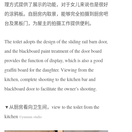
理方式提供了展示的功能，对于女儿来说也是很好
的涂鸦板。自厨房内取景，能够完全拍摄到厨房吧
台及黑板门，为屋主的拍摄工作提供便利。
The toilet adopts the design of the sliding rail barn door,
and the blackboard paint treatment of the door board
provides the function of display, which is also a good
graffiti board for the daughter. Viewing from the
kitchen, complete shooting to the kitchen bar and
blackboard door to facilitate the owner’s shooting.
▼从厨房看向卫生间，view to the toilet from the
kitchen
©yuuuun studio