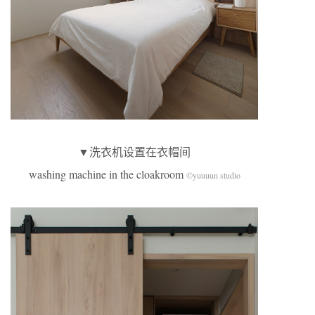
▼洗衣机设置在衣帽间
washing machine in the cloakroom
©yuuuun studio