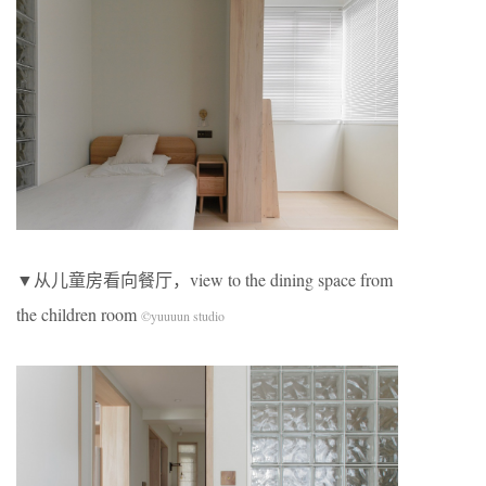
▼从儿童房看向餐厅，view to the dining space from
the children room
©yuuuun studio