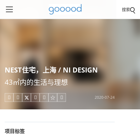
搜索
NEST住宅，上海 / NI DESIGN
43㎡内的生活与理想
2020-07-24





项目标签