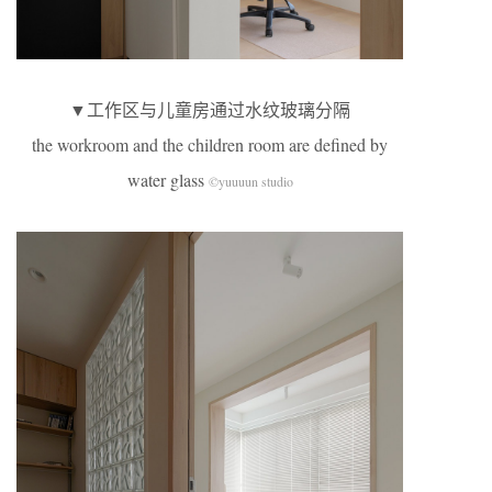
▼工作区与儿童房通过水纹玻璃分隔
the workroom and the children room are defined by
water glass
©yuuuun studio