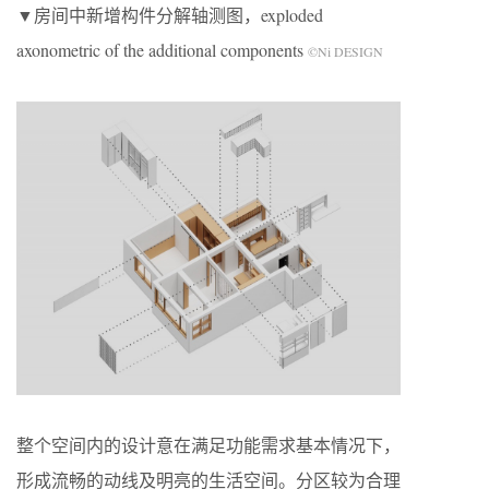
▼房间中新增构件分解轴测图，exploded
axonometric of the additional components
©Ni DESIGN
整个空间内的设计意在满足功能需求基本情况下，
形成流畅的动线及明亮的生活空间。分区较为合理