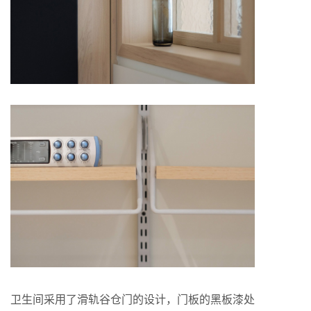
卫生间采用了滑轨谷仓门的设计，门板的黑板漆处