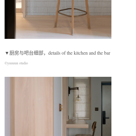
▼厨房与吧台细部，details of the kitchen and the bar
©yuuuun studio