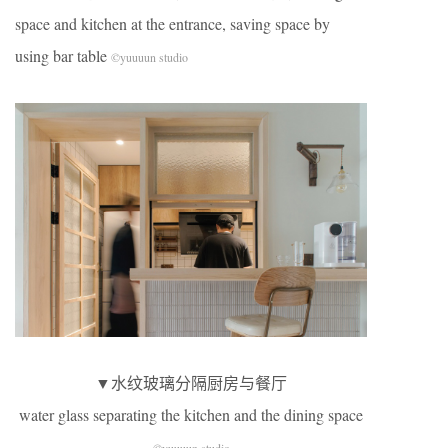
space and kitchen at the entrance, saving space by
using bar table
©yuuuun studio
▼水纹玻璃分隔厨房与餐厅
water glass separating the kitchen and the dining space