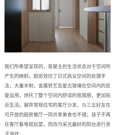
我们所希望呈现的，是屋主的生活状态对于空间所
产生的映射。厨房效仿了日式商业空间的处理手
法，大量木制，金属铁艺及复古玻璃在空间内的反
复运用，烘托了整个空间内舒适的氛围感，更加贴
近生活。摒弃常规住宅的客厅沙发，与三五好友在
可开放的厨房餐厅一同共享美食也不错；孩子不再
在客厅看电视玩耍，而改为采光最好的阳台进行亲
子游戏。