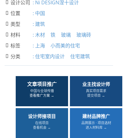
设计公司
:
Ni DESIGN涅十设计

位置
:
中国

类型
:
建筑

材料
:
木材
铁
玻璃
玻璃砖

标签
:
上海
小而美的住宅

分类
:
住宅室内设计
住宅建筑

文章项目推广
业主找设计师
中国与全球传播
真实项目需求
查看推广方案 →
提交项目 →
设计师接项目
建材品牌推广
在线项目
品牌展示 · 项目选材
查看机会 →
进入材料库 →