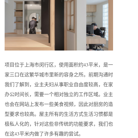
项目位于上海市闵行区，使用面积约43平米，是一
家三口在这繁华城市里新的容身之所。前期沟通时
我们了解到，业主夫妇从事职业自由度较高，在家
办公时间长，需要一个相对独立的工作区域。业主
也会在网站上发布一些美食视频，因此对厨房的造
型要求也较高。屋主所有的生活方式生活习惯都是
极私人化的，针对这些非传统的功能要求，我们也
在这43平米内做了许多有趣的尝试。