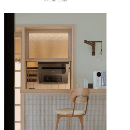
©yuuuun studio