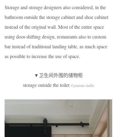
Storage and storage designers also considered, in the
bathroom outside the storage cabinet and shoe cabinet
instead of the original wall. Most of the entire space
using door-shifting design, restaurants also to custom
bar instead of traditional landing table, as much space
as possible to increase the use of space.
▼卫生间外围的储物柜
storage outside the toilet
©yuuuun studio