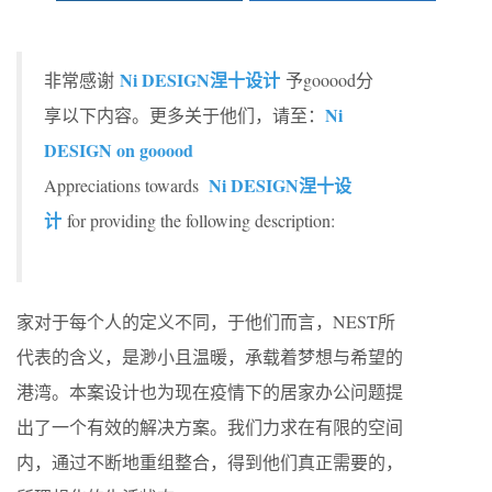
Ni DESIGN涅十设计
非常感谢
予gooood分
Ni
享以下内容。更多关于他们，请至：
DESIGN on gooood
Ni DESIGN涅十设
Appreciations towards
计
for providing the following description:
家对于每个人的定义不同，于他们而言，NEST所
代表的含义，是渺小且温暖，承载着梦想与希望的
港湾。本案设计也为现在疫情下的居家办公问题提
出了一个有效的解决方案。我们力求在有限的空间
内，通过不断地重组整合，得到他们真正需要的，