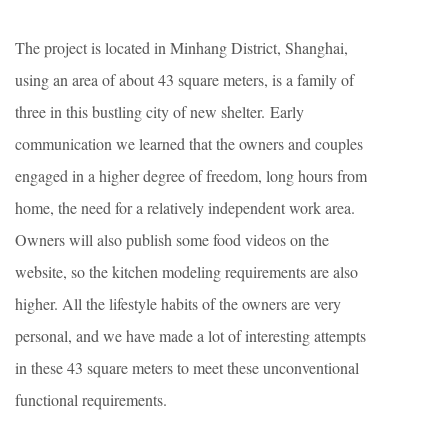
The project is located in Minhang District, Shanghai,
using an area of about 43 square meters, is a family of
three in this bustling city of new shelter. Early
communication we learned that the owners and couples
engaged in a higher degree of freedom, long hours from
home, the need for a relatively independent work area.
Owners will also publish some food videos on the
website, so the kitchen modeling requirements are also
higher. All the lifestyle habits of the owners are very
personal, and we have made a lot of interesting attempts
in these 43 square meters to meet these unconventional
functional requirements.