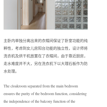
主卧内单独分离出来的衣帽间保证了卧室功能的纯
粹性，考虑到女儿房阳台功能的独立性，设计师将
洗衣机及烘干机放置在了衣帽间，由于靠近厨房，
走水难度并不大，另在洗衣机下以大理石板作为防
水处理。
The cloakroom separated from the main bedroom
ensures the purity of the bedroom function, considering
the independence of the balcony function of the