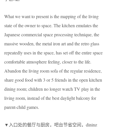
What we want to present is the mapping of the living
state of the owner to space. The kitchen emulates the
Japanese commercial space processing technique, the
massive wooden, the metal iron art and the retro glass
repeatedly uses in the space, has set off the entire space
comfortable atmosphere feeling, closer to the life.
Abandon the living room sofa of the regular residence,
share good food with 3 or 5 friends in the open kitchen
dining room; children no longer watch TV play in the
living room, instead of the best daylight balcony for
parent-child games.
▼入口处的餐厅与厨房，吧台节省空间，dining