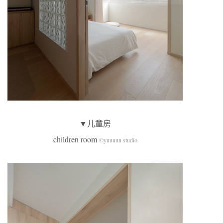
▼儿童房
children room
©yuuuun studio