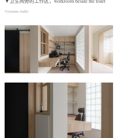
▼卫生间旁的工作区，workroom beside the toilet
©yuuuun studio