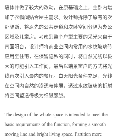
墙体并做了较大的改动，在原基础之上，主卧内增
加了衣帽间贴合屋主需求。设计师拆除了原有的次
卧隔断，将原先的公共走道和次卧空间分隔为办公
区域及儿童房。考虑到整个户型主要的采光来自于
南面阳台，设计师将商业空间内常用的水纹玻璃砖
应用至住宅，在保留隐私的同时，将自然光线以极
大的可能引入工作间，最后以端景窗户的方式将光
线再次引入最内的餐厅。白天阳光条件充足，光线
在空间内自然的渗透与伸展，透过水纹玻璃的折射
将空间塑造得极为细腻朦胧。
The design of the whole space is intended to meet the
basic requirements of the function, forming a smooth
moving line and bright living space. Partition more