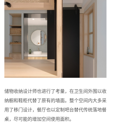
储物收纳设计师也进行了考量，在卫生间外围以收
纳橱和鞋柜代替了原有的墙面。整个空间内大多采
用了移门设计，餐厅也以定制吧台替代传统落地餐
桌，尽可能的增加空间使用面积。