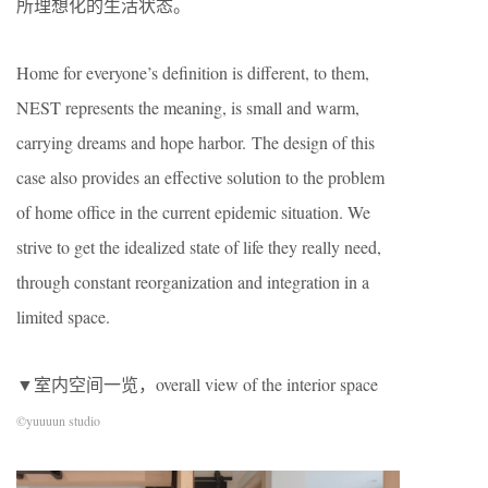
所理想化的生活状态。
Home for everyone’s definition is different, to them,
NEST represents the meaning, is small and warm,
carrying dreams and hope harbor. The design of this
case also provides an effective solution to the problem
of home office in the current epidemic situation. We
strive to get the idealized state of life they really need,
through constant reorganization and integration in a
limited space.
▼室内空间一览，overall view of the interior space
©yuuuun studio