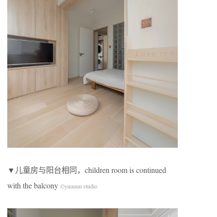
▼儿童房与阳台相同，children room is continued
with the balcony
©yuuuun studio