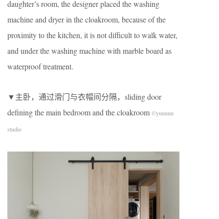
daughter’s room, the designer placed the washing
machine and dryer in the cloakroom, because of the
proximity to the kitchen, it is not difficult to walk water,
and under the washing machine with marble board as
waterproof treatment.
▼主卧，通过滑门与衣帽间分隔，sliding door
defining the main bedroom and the cloakroom
©yuuuun
studio