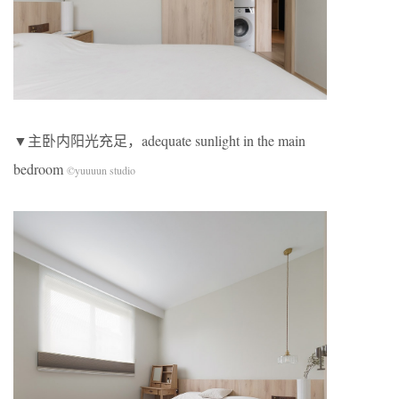
▼主卧内阳光充足，adequate sunlight in the main
bedroom
©yuuuun studio