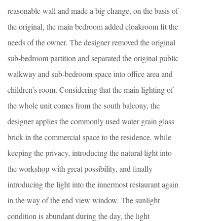
reasonable wall and made a big change, on the basis of
the original, the main bedroom added cloakroom fit the
needs of the owner. The designer removed the original
sub-bedroom partition and separated the original public
walkway and sub-bedroom space into office area and
children’s room. Considering that the main lighting of
the whole unit comes from the south balcony, the
designer applies the commonly used water grain glass
brick in the commercial space to the residence, while
keeping the privacy, introducing the natural light into
the workshop with great possibility, and finally
introducing the light into the innermost restaurant again
in the way of the end view window. The sunlight
condition is abundant during the day, the light