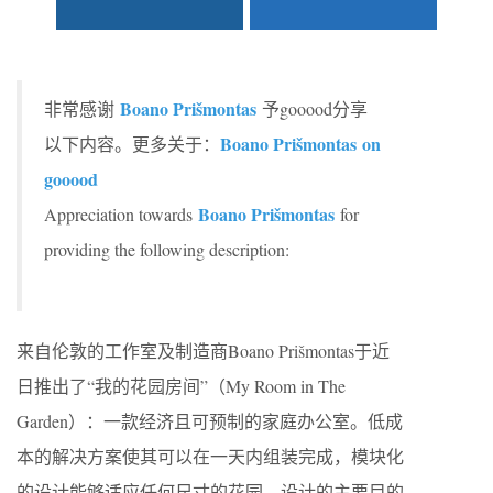
Boano Prišmontas
非常感谢
予gooood分享
Boano Prišmontas on
以下内容。更多关于：
gooood
Boano Prišmontas
Appreciation towards
for
providing the following description:
来自伦敦的工作室及制造商Boano Prišmontas于近
日推出了“我的花园房间”（My Room in The
Garden）：一款经济且可预制的家庭办公室。低成
本的解决方案使其可以在一天内组装完成，模块化
的设计能够适应任何尺寸的花园。设计的主要目的