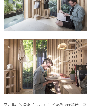
尺寸最小的模块（1.8×2.4m）价格为5000英镑，只