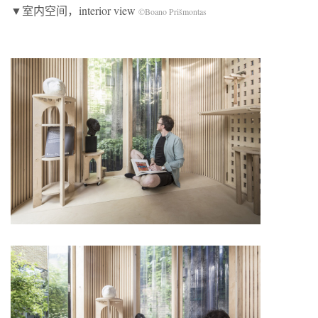
▼室内空间，interior view
©Boano Prišmontas