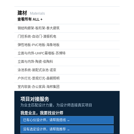
建材
Materials
查看所有 ALL +
钢结构廊架-板桁架-泰大建筑
门控系统-自动门-濠振机电
弹性地板-PVC地板-海象地板
立面与内饰-UHPC幕墙板-苏博特
立面与内饰-陶瓷-伯陶科
泳池系统-装配式泳池-诺亚
户外灯光-景观灯光-森朝照明
室内软装-办公家具-海邦集团
项目对接服务
为业主匹配设计力量，为设计师连接真实项目
我是业主，我要找设计师
已有心仪设计师，请帮我搭线 →
没有选定设计师，请帮我推荐 →