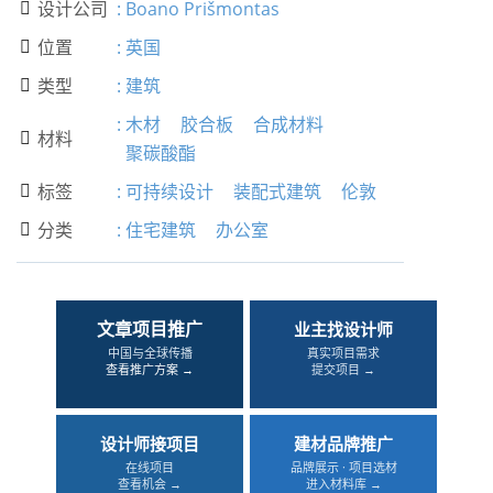
设计公司
:
Boano Prišmontas

位置
:
英国

类型
:
建筑

:
木材
胶合板
合成材料
材料

聚碳酸酯
标签
:
可持续设计
装配式建筑
伦敦

分类
:
住宅建筑
办公室

文章项目推广
业主找设计师
中国与全球传播
真实项目需求
查看推广方案 →
提交项目 →
设计师接项目
建材品牌推广
在线项目
品牌展示 · 项目选材
查看机会 →
进入材料库 →