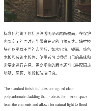
标准化的饰面包括波纹透明聚碳酸酯覆面，在保护
内部空间的同时还能带来充足的自然光线。墙壁模
块可以承载不同的饰面板，如木钉墙、镜面、纯色
木板和装饰木板等，使用者可以根据自己的品味和
需要来进行选择。更高规格的版本还可以装配隔热
墙壁、屋顶、地板和玻璃门窗。
The standard finish includes corrugated clear
polycarbonate cladding that protects the interior space
from the elements and allows for natural light to flood