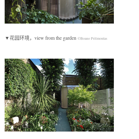
▼花园环境，view from the garden
©Boano Prišmontas