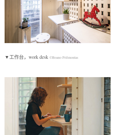
▼工作台，work desk
©Boano Prišmontas