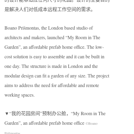
是解决人们对低成本远程工作空间的需求。
Boano Prišmontas, the London based studio of
architects and makers, launched “My Room in The
Garden”, an affordable prefab home office. The low-
cost solution is easy to assemble and it can be built in
one day. The structure is made in London and the
modular design can fit a garden of any size. The project
aims to address the need for affordable and remote
working spaces.
▼“我的花园房间”预制办公舱，“My Room in The
Garden”, an affordable prefab home office
©Boano
Prišmontas