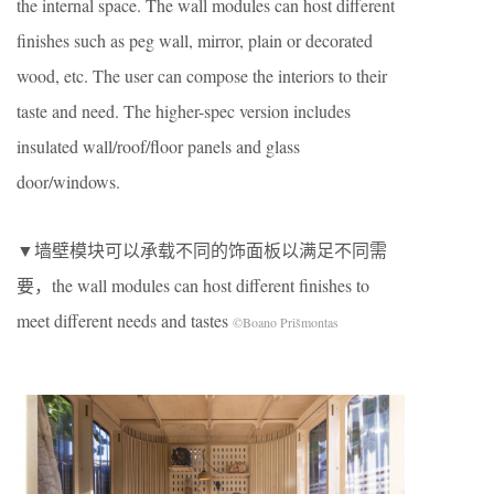
the internal space. The wall modules can host different
finishes such as peg wall, mirror, plain or decorated
wood, etc. The user can compose the interiors to their
taste and need. The higher-spec version includes
insulated wall/roof/floor panels and glass
door/windows.
▼墙壁模块可以承载不同的饰面板以满足不同需
要，the wall modules can host different finishes to
meet different needs and tastes
©Boano Prišmontas