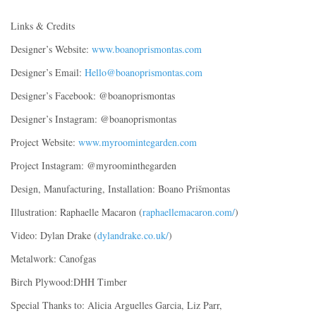
Links & Credits
Designer’s Website:
www.boanoprismontas.com
Designer’s Email:
Hello@boanoprismontas.com
Designer’s Facebook: @boanoprismontas
Designer’s Instagram: @boanoprismontas
Project Website:
www.myroomintegarden.com
Project Instagram: @myroominthegarden
Design, Manufacturing, Installation: Boano Prišmontas
Illustration: Raphaelle Macaron (
raphaellemacaron.com/
)
Video: Dylan Drake (
dylandrake.co.uk/
)
Metalwork: Canofgas
Birch Plywood:DHH Timber
Special Thanks to: Alicia Arguelles Garcia, Liz Parr,