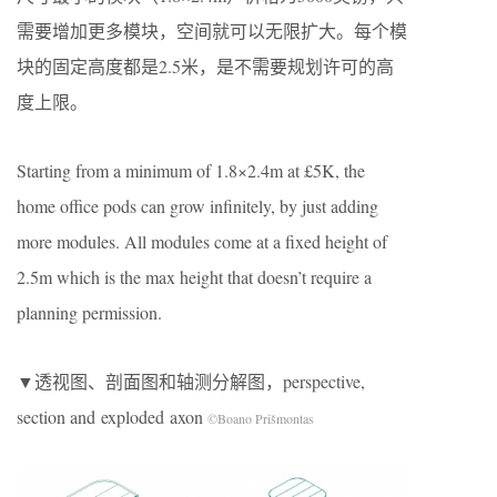
需要增加更多模块，空间就可以无限扩大。每个模
块的固定高度都是2.5米，是不需要规划许可的高
度上限。
Starting from a minimum of 1.8×2.4m at £5K, the
home office pods can grow infinitely, by just adding
more modules. All modules come at a fixed height of
2.5m which is the max height that doesn’t require a
planning permission.
▼透视图、剖面图和轴测分解图，perspective,
section and exploded axon
©Boano Prišmontas