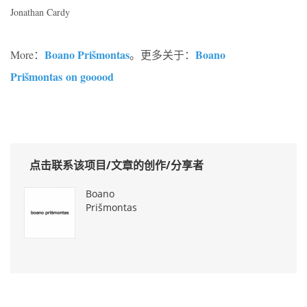
Jonathan Cardy
Boano Prišmontas
Boano
More：
。更多关于：
Prišmontas on gooood
点击联系该项目/文章的创作/分享者
Boano
Prišmontas