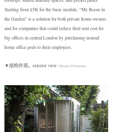
Starting from £5K for the basic module, “My Room in
the Garden” is a solution for both private home-owners
and for companies that could reduce their rent cost for
big offices in central London by purchasing instead
home office pods to their employees.
▼结构外观，exterior view
©Boano Prišmontas