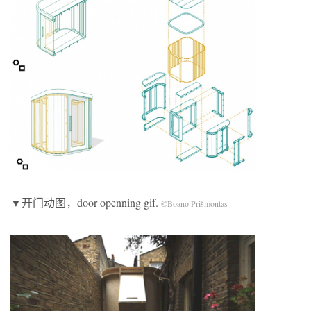
▼开门动图，door openning gif.
©Boano Prišmontas