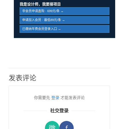
我是设计师，我要接项目
非会员申请直购 · 699元/条 →
申请加入会员 · 最低89元/条 →
已缴纳年费会员登录入口 →
发表评论
你需要先
登录
才能发表评论
社交登录
微
f