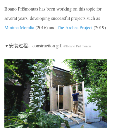
Boano Prišmontas has been working on this topic for
several years, developing successful projects such as
Minima Moralia
(2016) and
The Arches Project
(2019).
▼安装过程，construction gif.
©Boano Prišmontas