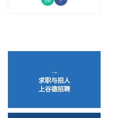
→
求职与招人
上谷德招聘