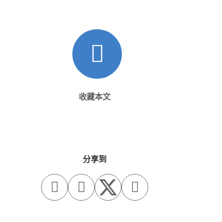
收藏本文
分享到


