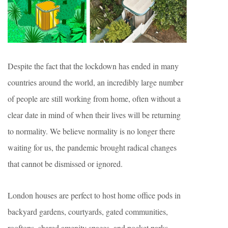
Despite the fact that the lockdown has ended in many
countries around the world, an incredibly large number
of people are still working from home, often without a
clear date in mind of when their lives will be returning
to normality. We believe normality is no longer there
waiting for us, the pandemic brought radical changes
that cannot be dismissed or ignored.
London houses are perfect to host home office pods in
backyard gardens, courtyards, gated communities,
rooftops, shared amenity spaces, and pocket parks.