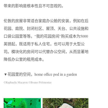
带来的影响是根本性且不可忽视的。
伦敦的房屋非常适合家庭办公舱的安装，例如在后
花园、庭院、封闭社区、屋顶、天台、公共设施和
口袋公园里等等。“我的花园房间”购买成本为5000
英镑起，既适用于私人住宅，也可以用于大型公
司。模块化的房间可以代替办公空间，从而显著地
降低办公室的租用成本。
▼花园里的空间，home office pod in a garden
©Raphaelle Macaron ©Boano Prišmontas