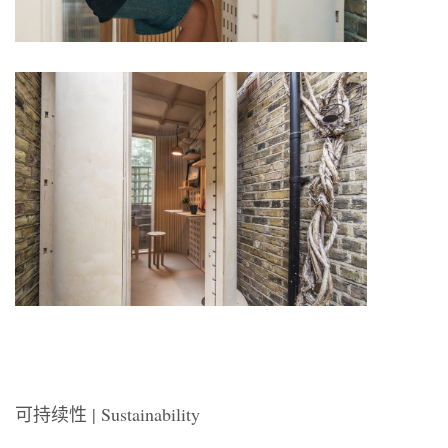
可持续性 | Sustainability