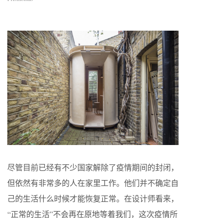
尽管目前已经有不少国家解除了疫情期间的封闭，
但依然有非常多的人在家里工作。他们并不确定自
己的生活什么时候才能恢复正常。在设计师看来，
“正常的生活”不会再在原地等着我们，这次疫情所