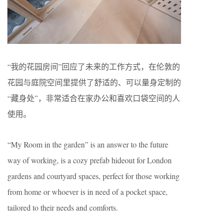
“我的花园房间”回应了未来的工作方式，在伦敦的
花园与庭院空间里提供了舒适的、可以量身定制的
“藏身处”，非常适合在家办公和喜欢口袋空间的人
使用。
“My Room in the garden” is an answer to the future
way of working, is a cozy prefab hideout for London
gardens and courtyard spaces, perfect for those working
from home or whoever is in need of a pocket space,
tailored to their needs and comforts.