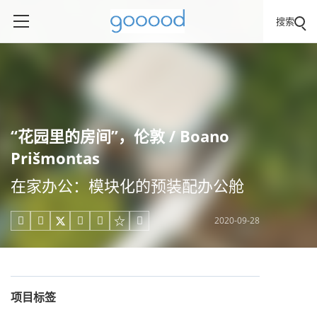
搜索
“花园里的房间”，伦敦 / Boano
Prišmontas
在家办公：模块化的预装配办公舱
2020-09-28





项目标签