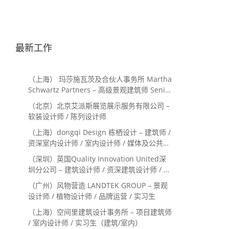
最新工作
（上海） 玛莎施瓦茨及合伙人事务所 Martha
Schwartz Partners – 高级景观建筑师 Senior
Landscape Designer / 景观建筑师
（北京）北京艾派斯展览展示服务有限公司 –
Landscape Designer
软装设计师 / 陈列设计师
（上海）dongqi Design 栋栖设计 – 建筑师 /
资深室内设计师 / 室内设计师 / 媒体及公共关
系主管 / 设计实习生（常年招聘）
（深圳）英国Quality Innovation United深
圳分公司 – 建筑设计师 / 资深建筑设计师 / 室
内设计师 / 设计实习生
（广州）风物营造 LANDTEK GROUP – 景观
设计师 / 植物设计师 / 品牌运营 / 实习生
（上海）空间里建筑设计事务所 – 项目建筑师
/ 室内设计师 / 实习生（建筑/室内）