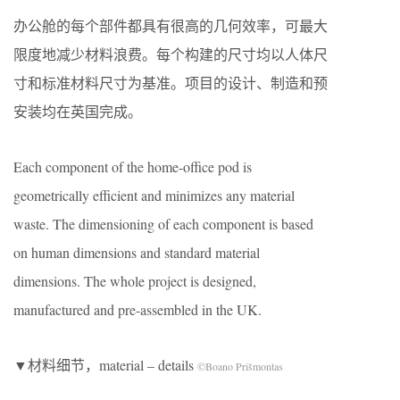
办公舱的每个部件都具有很高的几何效率，可最大
限度地减少材料浪费。每个构建的尺寸均以人体尺
寸和标准材料尺寸为基准。项目的设计、制造和预
安装均在英国完成。
Each component of the home-office pod is
geometrically efficient and minimizes any material
waste. The dimensioning of each component is based
on human dimensions and standard material
dimensions. The whole project is designed,
manufactured and pre-assembled in the UK.
▼材料细节，material – details
©Boano Prišmontas