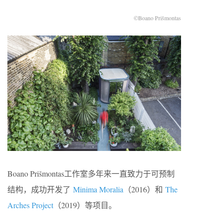
©Boano Prišmontas
Boano Prišmontas工作室多年来一直致力于可预制
结构，成功开发了
Minima Moralia
（2016）和
The
Arches Project
（2019）等项目。