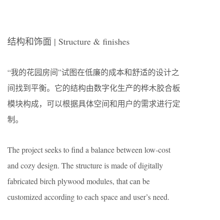
结构和饰面 | Structure & finishes
“我的花园房间”试图在低廉的成本和舒适的设计之
间找到平衡。它的结构由数字化生产的桦木胶合板
模块构成，可以根据具体空间和用户的需求进行定
制。
The project seeks to find a balance between low-cost
and cozy design. The structure is made of digitally
fabricated birch plywood modules, that can be
customized according to each space and user’s need.