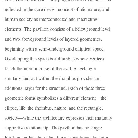
reflected in the core design concept of life, nature, and
human society as interconnected and interacting
elements. The pavilion consists of a belowground level
and two aboveground levels of layered geometries,
beginning with a semi-underground elliptical space.
Overlapping this space is a rhombus whose vertices
touch the interior curve of the oval. A rectangle
similarly laid out within the rhombus provides an
additional layer for the structure. Each of these three
geometric forms symbolizes a different element—the
ellipse, life; the rhombus, nature; and the rectangle,
society—while the architecture expresses their mutually
supportive relationship. The pavilion has no single
front-facing façade; rather, the all-directional design is