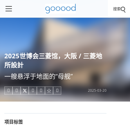
搜索
2025世博会三菱馆，大阪 / 三菱地
所設計
一艘悬浮于地面的“母舰”
2025-03-20





项目标签