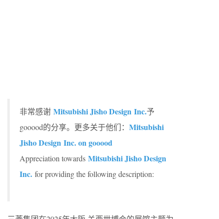
Mitsubishi Jisho Design Inc.
非常感谢
予
Mitsubishi
gooood的分享。更多关于他们：
Jisho Design Inc. on gooood
Mitsubishi Jisho Design
Appreciation towards
Inc.
for providing the following description:
三菱集团在2025年大阪·关西世博会的展馆主题为