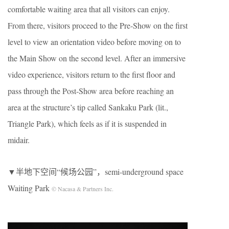
comfortable waiting area that all visitors can enjoy.
From there, visitors proceed to the Pre-Show on the first
level to view an orientation video before moving on to
the Main Show on the second level. After an immersive
video experience, visitors return to the first floor and
pass through the Post-Show area before reaching an
area at the structure’s tip called Sankaku Park (lit.,
Triangle Park), which feels as if it is suspended in
midair.
▼半地下空间“候场公园”，semi-underground space
Waiting Park
© Nacasa & Partners Inc.