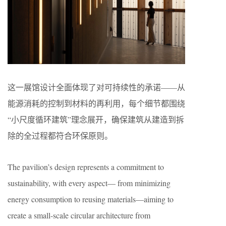
这一展馆设计全面体现了对可持续性的承诺——从
能源消耗的控制到材料的再利用，每个细节都围绕
“小尺度循环建筑”理念展开，确保建筑从建造到拆
除的全过程都符合环保原则。
The pavilion’s design represents a commitment to
sustainability, with every aspect— from minimizing
energy consumption to reusing materials—aiming to
create a small-scale circular architecture from