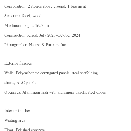
Composition: 2 stories above ground, 1 basement
Structure: Steel, wood
Maximum height: 16.50 m
Construction period: July 2023–October 2024
Photographer: Nacasa & Partners Inc.
Exterior finishes
Walls: Polycarbonate corrugated panels, steel scaffolding
sheets, ALC panels
Openings: Aluminum sash with aluminum panels, steel doors
Interior finishes
Waiting area
Floor: Polished concrete