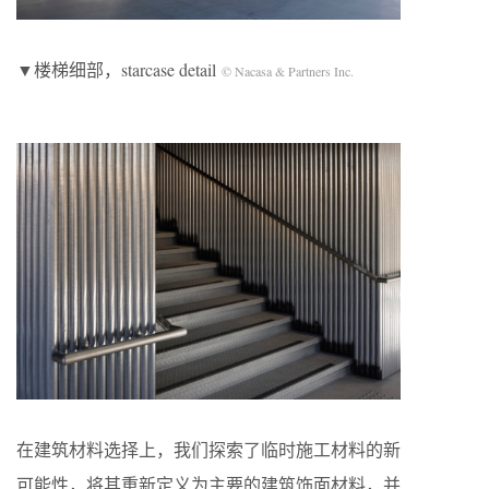
▼楼梯细部，starcase detail
© Nacasa & Partners Inc.
在建筑材料选择上，我们探索了临时施工材料的新
可能性，将其重新定义为主要的建筑饰面材料，并