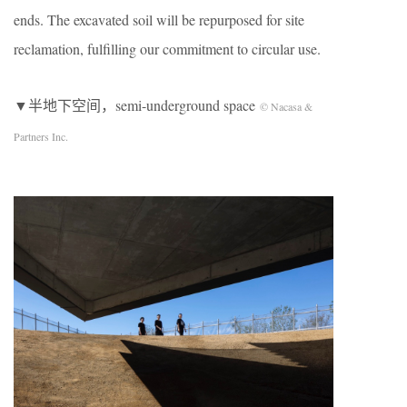
ends. The excavated soil will be repurposed for site
reclamation, fulfilling our commitment to circular use.
▼半地下空间，semi-underground space
© Nacasa &
Partners Inc.