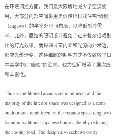
在环境调控方面，我们最大限度地减少了空调使
用，大部分内部空间采用类似传统日式住宅“缘侧”
（engawa）的半室外空间布局，以降低制冷需
求。此外，展馆的照明设计避免了过于复杂或戏剧
化的灯光效果，而是通过室内柔和光源向外渗透，
形成光影渐变。这种细腻的照明方式不仅致敬了日
本美学中对“幽暗”的追求，也为空间增添了层次感
和丰富性。
The air-conditioned areas were minimized, and the
majority of the interior space was designed as a semi-
outdoor area reminiscent of the veranda space (engawa)
found in traditional Japanese houses, thereby reducing
the cooling load. The design also eschews overly