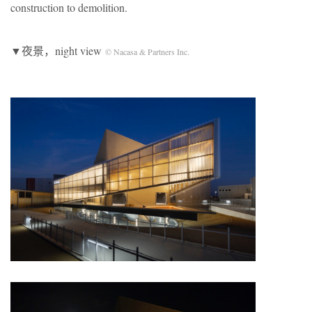
construction to demolition.
▼夜景，night view
© Nacasa & Partners Inc.