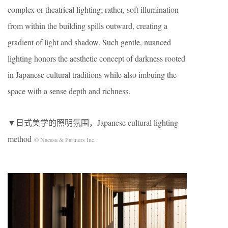
complex or theatrical lighting; rather, soft illumination
from within the building spills outward, creating a
gradient of light and shadow. Such gentle, nuanced
lighting honors the aesthetic concept of darkness rooted
in Japanese cultural traditions while also imbuing the
space with a sense depth and richness.
▼日式美学的照明氛围，Japanese cultural lighting
method
© Nacasa & Partners Inc.