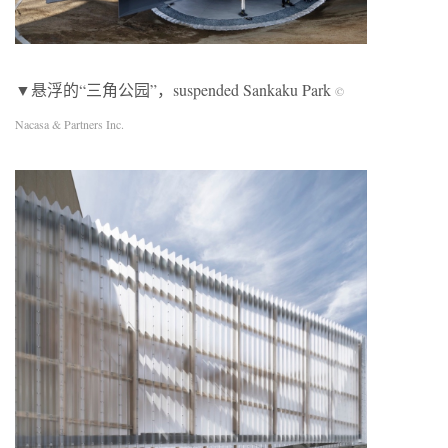
▼悬浮的“三角公园”，suspended Sankaku Park
©
Nacasa & Partners Inc.