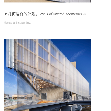
▼几何层叠的外观，levels of layered geometries
©
Nacasa & Partners Inc.