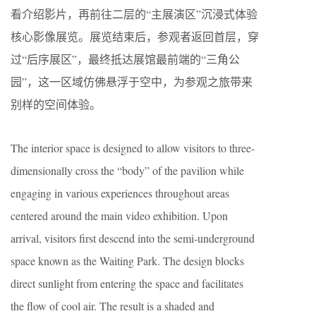
看介绍影片，再前往二层的“主展演区”沉浸式体验
核心影像展览。展览结束后，参观者返回首层，穿
过“后序展区”，最终抵达展馆最前端的“三角公
园”，这一区域仿佛悬浮于空中，为参观之旅带来
别样的空间体验。
The interior space is designed to allow visitors to three-
dimensionally cross the “body” of the pavilion while
engaging in various experiences throughout areas
centered around the main video exhibition. Upon
arrival, visitors first descend into the semi-underground
space known as the Waiting Park. The design blocks
direct sunlight from entering the space and facilitates
the flow of cool air. The result is a shaded and