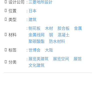
设计公司
:
三菱地所設計

位置
:
日本

类型
:
建筑

:
刨花板
木材
胶合板
金属
材料
金属线网
钢
混凝土

聚碳酸酯
防水材料
标签
:
世博会
大阪

:
展览类建筑
展览空间
展馆
分类

文化建筑