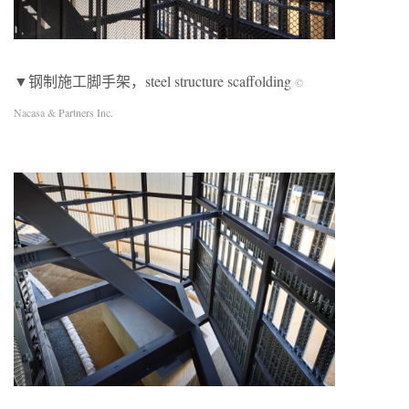
▼钢制施工脚手架，steel structure scaffolding
©
Nacasa & Partners Inc.