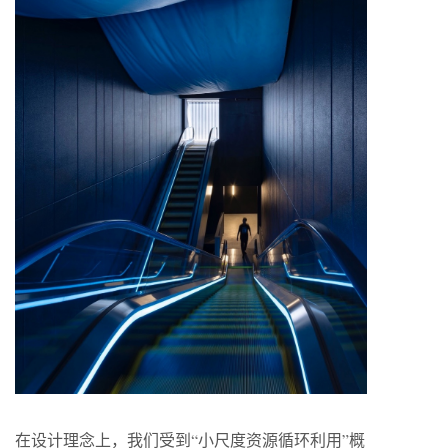
在设计理念上，我们受到“小尺度资源循环利用”概