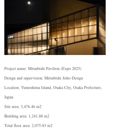
Project name: Mitsubishi Pavilion (Expo 2025)
Design and supervision: Mitsubishi Jisho Design
Location: Yumeshima Island, Osaka City, Osaka Prefecture,
Japan
Site area: 3,476.46 m2
Building area: 1,241.88 m2
Total floor area: 2,075.83 m2