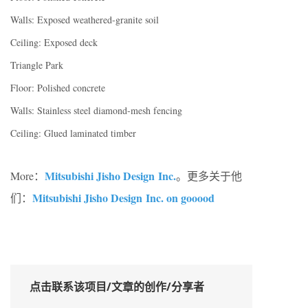
Walls: Exposed weathered-granite soil
Ceiling: Exposed deck
Triangle Park
Floor: Polished concrete
Walls: Stainless steel diamond-mesh fencing
Ceiling: Glued laminated timber
Mitsubishi Jisho Design Inc.
More：
。更多关于他
Mitsubishi Jisho Design Inc. on gooood
们：
点击联系该项目/文章的创作/分享者