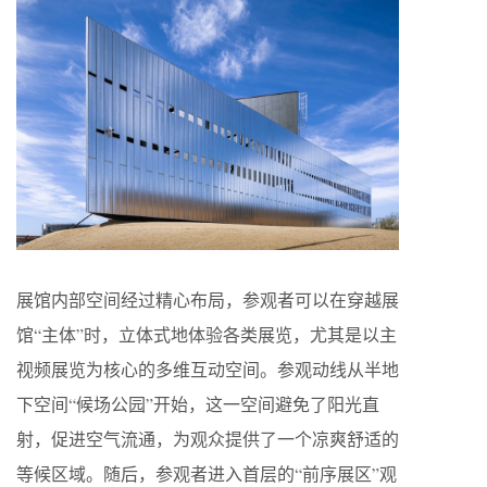
展馆内部空间经过精心布局，参观者可以在穿越展
馆“主体”时，立体式地体验各类展览，尤其是以主
视频展览为核心的多维互动空间。参观动线从半地
下空间“候场公园”开始，这一空间避免了阳光直
射，促进空气流通，为观众提供了一个凉爽舒适的
等候区域。随后，参观者进入首层的“前序展区”观