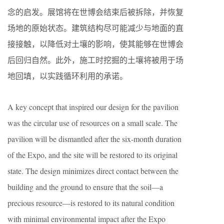
念的启发。展馆将在世博会结束后被拆除，并恢复
场地的原始状态。建筑结构尽可能减少与地面的直
接接触，以降低对土壤的影响，使其能够在世博会
后回归自然。此外，施工时挖掘的土壤将被用于场
地回填，以实践循环利用的承诺。
A key concept that inspired our design for the pavilion
was the circular use of resources on a small scale. The
pavilion will be dismantled after the six-month duration
of the Expo, and the site will be restored to its original
state. The design minimizes direct contact between the
building and the ground to ensure that the soil—a
precious resource—is restored to its natural condition
with minimal environmental impact after the Expo