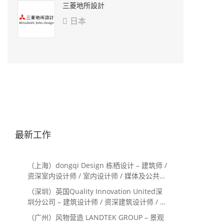
三菱地所設計
日本

最新工作
（上海）dongqi Design 栋栖设计 – 建筑师 /
资深室内设计师 / 室内设计师 / 媒体及公共关
系主管 / 设计实习生（常年招聘）
（深圳）英国Quality Innovation United深
圳分公司 – 建筑设计师 / 资深建筑设计师 / 室
内设计师 / 设计实习生
（广州）风物营造 LANDTEK GROUP – 景观