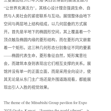
“让世界充满活力”，其核心设计理念强调生命、自
然与人类社会的紧密联系与互动。展馆整体由地下
空间与两层地上结构组成，以几何层叠的方式展
开。首先是半地下的椭圆形空间，其上覆盖着一个
顶点触及椭圆内缘的菱形结构，而在菱形内又嵌套
着一个矩形。这三种几何形态分别象征不同的要素
——椭圆代表生命，菱形象征自然，矩形寓意社
会，而建筑本身则表现出它们相互支撑的关系。展
馆并没有单一的正面立面，而是采用全向设计，使
其无论是从东门主广场还是外围道路观看，都能展
现出引人入胜的视觉效果。
The theme of the Mitsubishi Group pavilion for Expo
2025 Osaka, Kansai—“keeping the world vibrant”—is