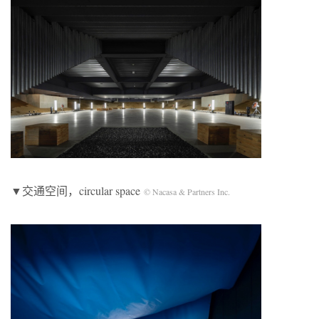
▼交通空间，circular space
© Nacasa & Partners Inc.