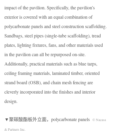
impact of the pavilion. Specifically, the pavilion’s
exterior is covered with an equal combination of
polycarbonate panels and steel construction scaffolding.
Sandbags, steel pipes (single-tube scaffolding), tread
plates, lighting fixtures, fans, and other materials used
in the pavilion can all be repurposed on-site.
Additionally, practical materials such as blue tarps,
ceiling framing materials, laminated timber, oriented
strand board (OSB), and chain mesh fencing are
cleverly incorporated into the finishes and interior
design.
▼聚碳酸酯板外立面，polycarbonate panels
© Nacasa
& Partners Inc.