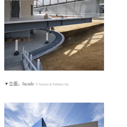
▼立面，facade
© Nacasa & Partners Inc.