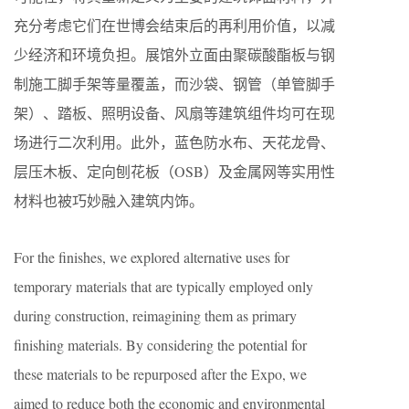
充分考虑它们在世博会结束后的再利用价值，以减
少经济和环境负担。展馆外立面由聚碳酸酯板与钢
制施工脚手架等量覆盖，而沙袋、钢管（单管脚手
架）、踏板、照明设备、风扇等建筑组件均可在现
场进行二次利用。此外，蓝色防水布、天花龙骨、
层压木板、定向刨花板（OSB）及金属网等实用性
材料也被巧妙融入建筑内饰。
For the finishes, we explored alternative uses for
temporary materials that are typically employed only
during construction, reimagining them as primary
finishing materials. By considering the potential for
these materials to be repurposed after the Expo, we
aimed to reduce both the economic and environmental