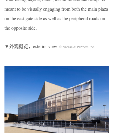
meant to be visually engaging from both the main plaza
on the east gate side as well as the peripheral roads on
the opposite side.
▼外观概览，exterior view
© Nacasa & Partners Inc.