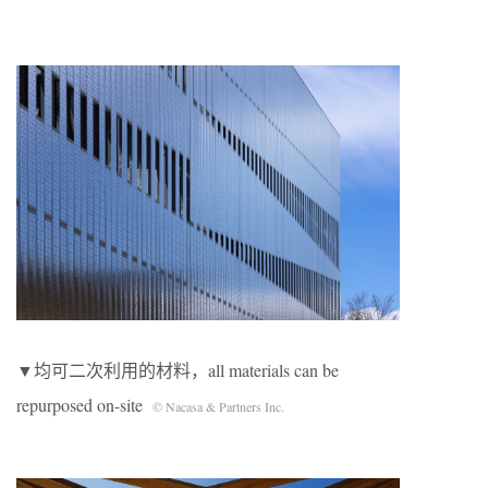
▼均可二次利用的材料，all materials can be
repurposed on-site
© Nacasa & Partners Inc.