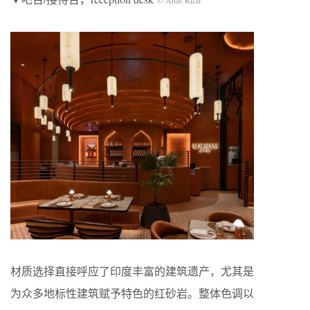
材质选择直接呼应了印度丰富的建筑遗产，尤其是
为众多地标性建筑赋予特色的红砂岩。整体色调以