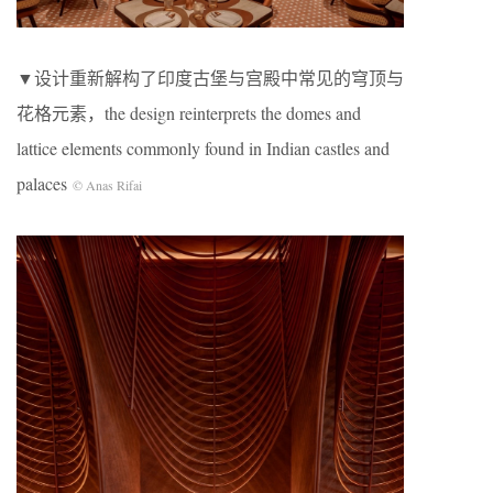
▼设计重新解构了印度古堡与宫殿中常见的穹顶与
花格元素，the design reinterprets the domes and
lattice elements commonly found in Indian castles and
palaces
© Anas Rifai