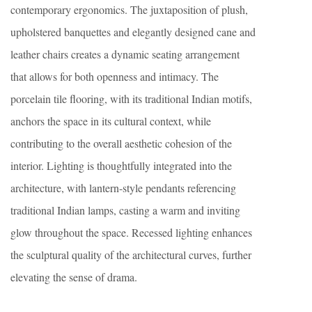
contemporary ergonomics. The juxtaposition of plush,
upholstered banquettes and elegantly designed cane and
leather chairs creates a dynamic seating arrangement
that allows for both openness and intimacy. The
porcelain tile flooring, with its traditional Indian motifs,
anchors the space in its cultural context, while
contributing to the overall aesthetic cohesion of the
interior. Lighting is thoughtfully integrated into the
architecture, with lantern-style pendants referencing
traditional Indian lamps, casting a warm and inviting
glow throughout the space. Recessed lighting enhances
the sculptural quality of the architectural curves, further
elevating the sense of drama.