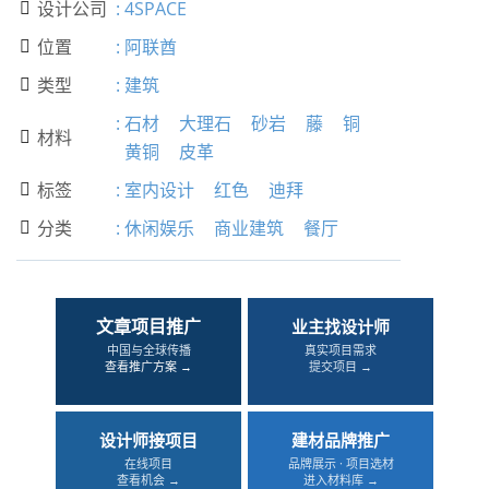
设计公司
:
4SPACE

位置
:
阿联酋

类型
:
建筑

:
石材
大理石
砂岩
藤
铜
材料

黄铜
皮革
标签
:
室内设计
红色
迪拜

分类
:
休闲娱乐
商业建筑
餐厅

文章项目推广
业主找设计师
中国与全球传播
真实项目需求
查看推广方案 →
提交项目 →
设计师接项目
建材品牌推广
在线项目
品牌展示 · 项目选材
查看机会 →
进入材料库 →