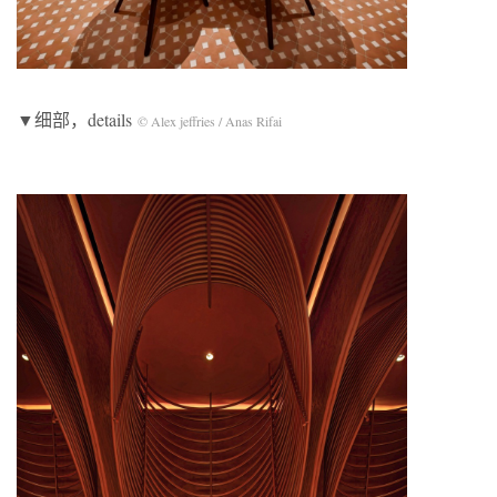
▼细部，details
© Alex jeffries / Anas Rifai