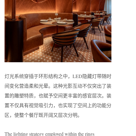
灯光系统穿插于环形结构之中，LED隐藏灯带随时
间变化营造柔和光晕。这种光影互动不仅突出了装
置的雕塑特质，也赋予空间更丰富的感官层次。装
置不仅具有视觉吸引力，也实现了空间上的功能分
区，使整个餐厅既开阔又层次分明。
The lighting strategy employed within the rings