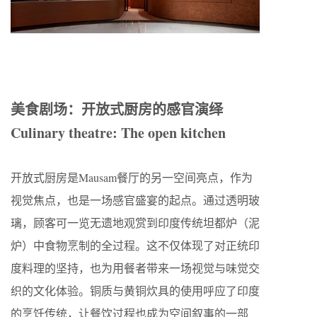
美食剧场：开放式厨房的感官演绎
Culinary theatre: The open kitchen
开放式厨房是Mausam餐厅的另一空间亮点，作为
视觉焦点，也是一场感官盛宴的起点。通过透明玻
璃，顾客可一览无遗地观赏到印度传统坦都炉（泥
炉）中食物烹制的全过程。这不仅体现了对正统印
度料理的坚持，也为用餐者带来一场视觉与味觉交
织的文化体验。铜质与黄铜炊具的使用呼应了印度
的烹饪传统，让餐饮过程也成为空间叙事的一部