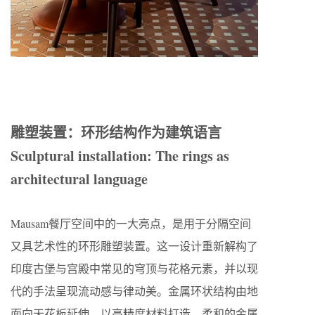
雕塑装置：环形结构作为建筑语言
Sculptural installation: The rings as
architectural language
Mausam餐厅空间中的一大亮点，是用于分隔空间
又具艺术性的环形雕塑装置。这一设计重新解构了
印度古堡与宫殿中常见的穹顶与花格元素，并以现
代的手法呈现流动感与律动美。金属环状结构由地
面向天花板延伸，以高精度材料打造，柔和的金属