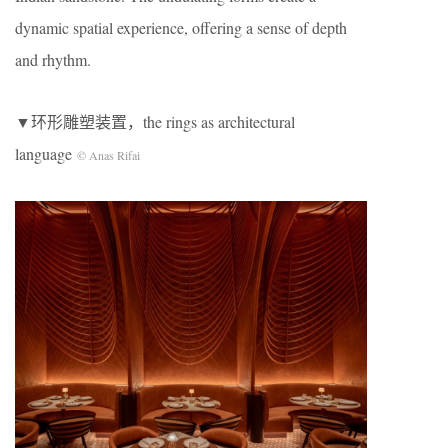
dynamic spatial experience, offering a sense of depth
and rhythm.
▼环形雕塑装置，the rings as architectural
language
© Anas Rifai