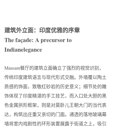
建筑外立面：印度优雅的序章
The façade: A precursor to
Indianelegance
Mausam餐厅的建筑立面确立了强烈的视觉识别，
传统印度建筑语言与现代形式交融。外墙覆以陶土
质感的饰面，致敬红砂岩的历史意义；细节处的雕
饰体现了印度精湛的手工技艺，而入口处大胆的黑
色金属拱形框架，则是对莫卧儿王朝大门的当代表
达，构筑出庄重又亲切的门面。通透的落地玻璃幕
墙将室内戏剧性的环形装置展露于街道之上，吸引