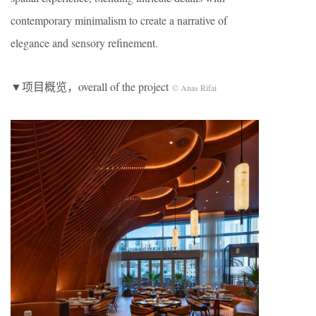
contemporary minimalism to create a narrative of
elegance and sensory refinement.
▼项目概览，overall of the project
© Anas Rifai