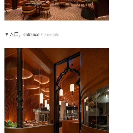
▼入口，entrance
© Anas Rifai