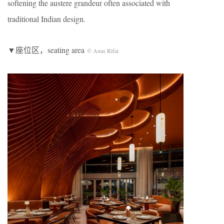
softening the austere grandeur often associated with
traditional Indian design.
▼座位区，seating area
© Anas Rifai