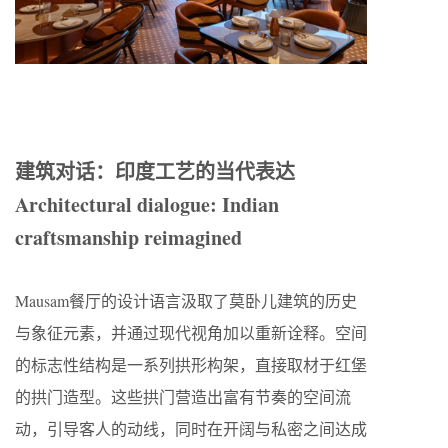
建筑对话：印度工艺的当代表达
Architectural dialogue: Indian
craftsmanship reimagined
Mausam餐厅的设计语言汲取了莫卧儿建筑的历史
与象征元素，并通过现代视角加以重新诠释。空间
的标志性结构是一系列拱形构架，直接取材于红堡
的拱门造型。这些拱门营造出富有节奏的空间流
动，引导客人的动线，同时在开阔与私密之间达成