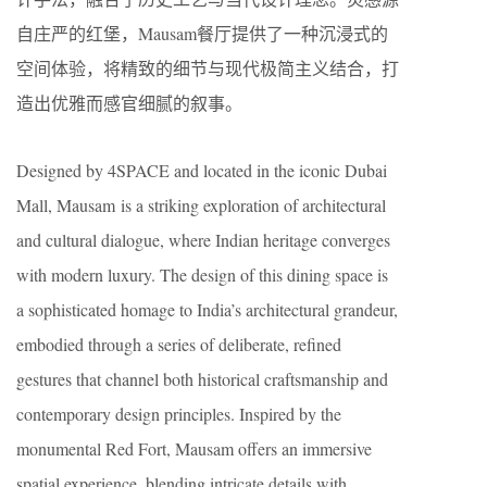
自庄严的红堡，Mausam餐厅提供了一种沉浸式的
空间体验，将精致的细节与现代极简主义结合，打
造出优雅而感官细腻的叙事。
Designed by 4SPACE and located in the iconic Dubai
Mall, Mausam is a striking exploration of architectural
and cultural dialogue, where Indian heritage converges
with modern luxury. The design of this dining space is
a sophisticated homage to India’s architectural grandeur,
embodied through a series of deliberate, refined
gestures that channel both historical craftsmanship and
contemporary design principles. Inspired by the
monumental Red Fort, Mausam offers an immersive
spatial experience, blending intricate details with