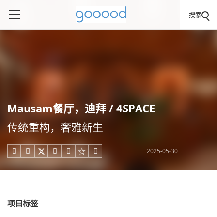
搜索
Mausam餐厅，迪拜 / 4SPACE
传统重构，奢雅新生
2025-05-30





项目标签