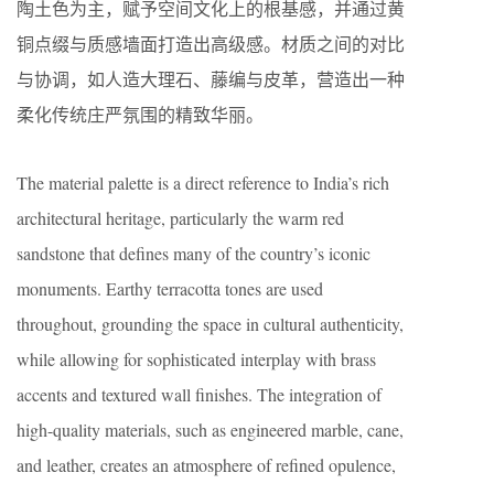
陶土色为主，赋予空间文化上的根基感，并通过黄
铜点缀与质感墙面打造出高级感。材质之间的对比
与协调，如人造大理石、藤编与皮革，营造出一种
柔化传统庄严氛围的精致华丽。
The material palette is a direct reference to India’s rich
architectural heritage, particularly the warm red
sandstone that defines many of the country’s iconic
monuments. Earthy terracotta tones are used
throughout, grounding the space in cultural authenticity,
while allowing for sophisticated interplay with brass
accents and textured wall finishes. The integration of
high-quality materials, such as engineered marble, cane,
and leather, creates an atmosphere of refined opulence,