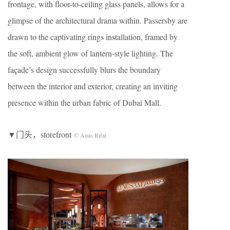
frontage, with floor-to-ceiling glass panels, allows for a
glimpse of the architectural drama within. Passersby are
drawn to the captivating rings installation, framed by
the soft, ambient glow of lantern-style lighting. The
façade’s design successfully blurs the boundary
between the interior and exterior, creating an inviting
presence within the urban fabric of Dubai Mall.
▼门头，storefront
© Anas Rifai