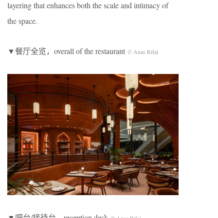
layering that enhances both the scale and intimacy of
the space.
▼餐厅全览，overall of the restaurant
© Anas Rifai
▼吧台/接待台，reception desk
© Anas Rifai