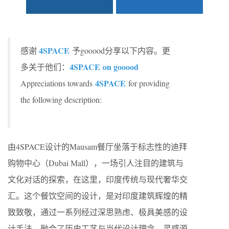
4SPACE
感谢
予gooood分享以下内容。更
4SPACE
on gooood
多关于他们：
4SPACE
Appreciations towards
for providing
the following description:
由4SPACE设计的Mausam餐厅坐落于标志性的迪拜
购物中心（Dubai Mall），一场引人注目的建筑与
文化对话的探索，在这里，印度传统与现代奢华交
汇。这个餐饮空间的设计，是对印度建筑辉煌的精
致致敬，通过一系列经过深思熟虑、极具美感的设
计手法，融合了历史工艺与当代设计理念。灵感源