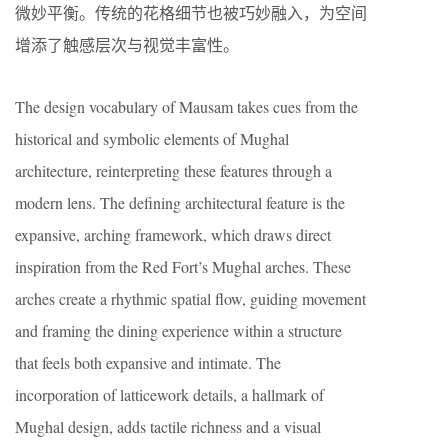
微妙平衡。传统的花格细节也被巧妙融入，为空间
增添了触感层次与视觉丰富性。
The design vocabulary of Mausam takes cues from the
historical and symbolic elements of Mughal
architecture, reinterpreting these features through a
modern lens. The defining architectural feature is the
expansive, arching framework, which draws direct
inspiration from the Red Fort’s Mughal arches. These
arches create a rhythmic spatial flow, guiding movement
and framing the dining experience within a structure
that feels both expansive and intimate. The
incorporation of latticework details, a hallmark of
Mughal design, adds tactile richness and a visual