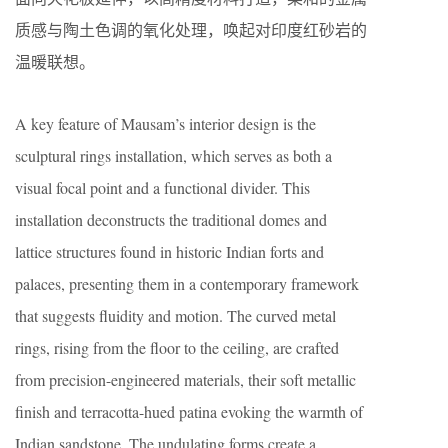
质感与陶土色调的氧化处理，唤起对印度红砂岩的
温暖联想。
A key feature of Mausam’s interior design is the
sculptural rings installation, which serves as both a
visual focal point and a functional divider. This
installation deconstructs the traditional domes and
lattice structures found in historic Indian forts and
palaces, presenting them in a contemporary framework
that suggests fluidity and motion. The curved metal
rings, rising from the floor to the ceiling, are crafted
from precision-engineered materials, their soft metallic
finish and terracotta-hued patina evoking the warmth of
Indian sandstone. The undulating forms create a