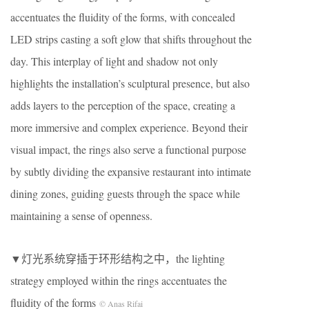
accentuates the fluidity of the forms, with concealed
LED strips casting a soft glow that shifts throughout the
day. This interplay of light and shadow not only
highlights the installation’s sculptural presence, but also
adds layers to the perception of the space, creating a
more immersive and complex experience. Beyond their
visual impact, the rings also serve a functional purpose
by subtly dividing the expansive restaurant into intimate
dining zones, guiding guests through the space while
maintaining a sense of openness.
▼灯光系统穿插于环形结构之中，the lighting
strategy employed within the rings accentuates the
fluidity of the forms
© Anas Rifai