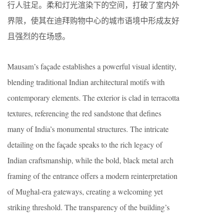
行人驻足。柔和灯光渲染下的空间，打破了室内外
界限，使其在迪拜购物中心的城市语境中形成友好
且强烈的在场感。
Mausam’s façade establishes a powerful visual identity,
blending traditional Indian architectural motifs with
contemporary elements. The exterior is clad in terracotta
textures, referencing the red sandstone that defines
many of India’s monumental structures. The intricate
detailing on the façade speaks to the rich legacy of
Indian craftsmanship, while the bold, black metal arch
framing of the entrance offers a modern reinterpretation
of Mughal-era gateways, creating a welcoming yet
striking threshold. The transparency of the building’s