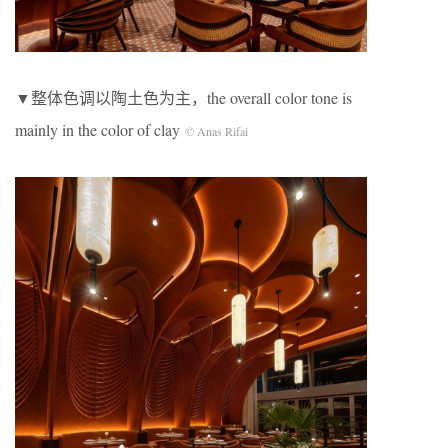
▼整体色调以陶土色为主，the overall color tone is
mainly in the color of clay
© Anas Rifai