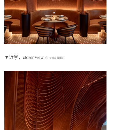
▼近景，closer view
© Anas Rifai