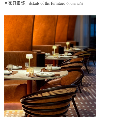
▼家具细部，details of the furniture
© Anas Rifai