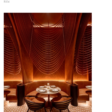
Rifai