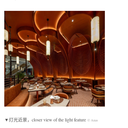
▼灯光近景，closer view of the light feature
© Anas