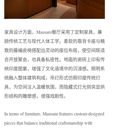
家具设计方面，Mausam餐厅采用了定制家具，兼
顾传统工艺与现代人体工学。柔软的靠背卡座与精
致的藤编皮椅搭配出灵动的座位布局，使空间既适
合开放聚会，也具备私密性。地面的瓷砖上印有传
统印度图案，增强了文化语境中的沉浸感。照明系
统融入整体建筑构成，吊灯形式仿照印度传统灯
具，为空间注入温暖氛围，而隐藏式灯光则突显拱
形结构的雕塑感，增强戏剧性。
In terms of furniture, Mausam features custom-designed
pieces that balance traditional craftsmanship with