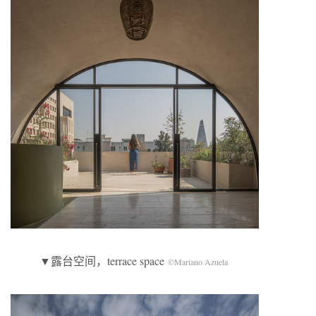
▼露台空间，terrace space
©Mariano Azuela