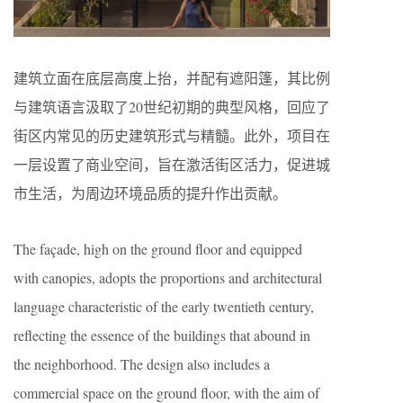
建筑立面在底层高度上抬，并配有遮阳篷，其比例
与建筑语言汲取了20世纪初期的典型风格，回应了
街区内常见的历史建筑形式与精髓。此外，项目在
一层设置了商业空间，旨在激活街区活力，促进城
市生活，为周边环境品质的提升作出贡献。
The façade, high on the ground floor and equipped
with canopies, adopts the proportions and architectural
language characteristic of the early twentieth century,
reflecting the essence of the buildings that abound in
the neighborhood. The design also includes a
commercial space on the ground floor, with the aim of