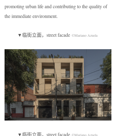
promoting urban life and contributing to the quality of
the immediate environment.
▼临街立面，street facade
©Mariano Azuela
▼临街立面，street facade
©Mariano Azuela