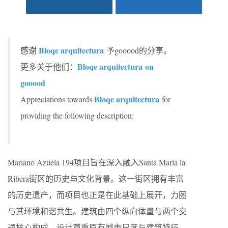
Bloqe arquitectura
感谢
予gooood的分享。
Bloqe arquitectura on
更多关于他们：
gooood
Bloqe arquitectura
Appreciations towards
for
providing the following description:
Mariano Azuela 194项目旨在深入融入Santa María la
Ribera街区的历史与文化背景。这一街区拥有丰富
的历史遗产，而项目也正是在此基础上展开，力图
与其环境和谐共生。建筑由四个纵向体量与两个交
通核心构成，设计尊重原有城市尺度与建筑特征，