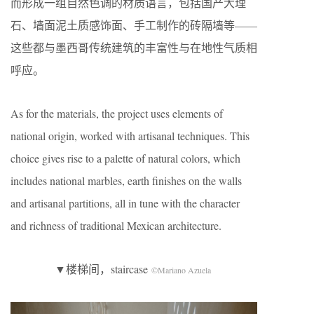
而形成一组自然色调的材质语言，包括国产大理
石、墙面泥土质感饰面、手工制作的砖隔墙等——
这些都与墨西哥传统建筑的丰富性与在地性气质相
呼应。
As for the materials, the project uses elements of
national origin, worked with artisanal techniques. This
choice gives rise to a palette of natural colors, which
includes national marbles, earth finishes on the walls
and artisanal partitions, all in tune with the character
and richness of traditional Mexican architecture.
▼楼梯间，staircase
©Mariano Azuela