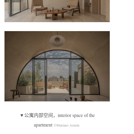
▼公寓内部空间，interior space of the
apartment
©Mariano Azuela