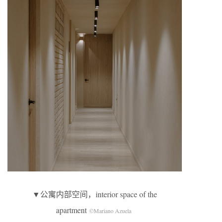
▼公寓内部空间，interior space of the
apartment
©Mariano Azuela