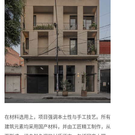
在材料选用上，项目强调本土性与手工技艺。所有
建筑元素均采用国产材料，并由工匠精工制作，从