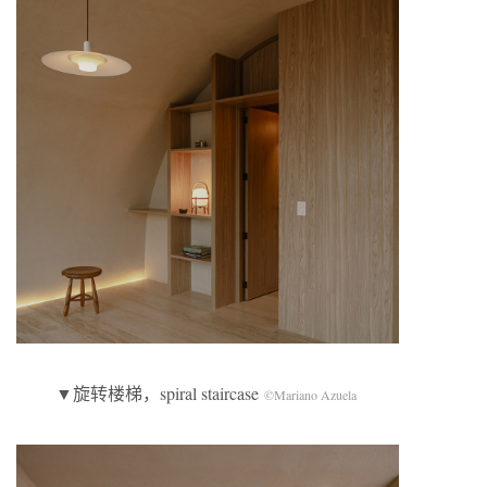
▼旋转楼梯，spiral staircase
©Mariano Azuela