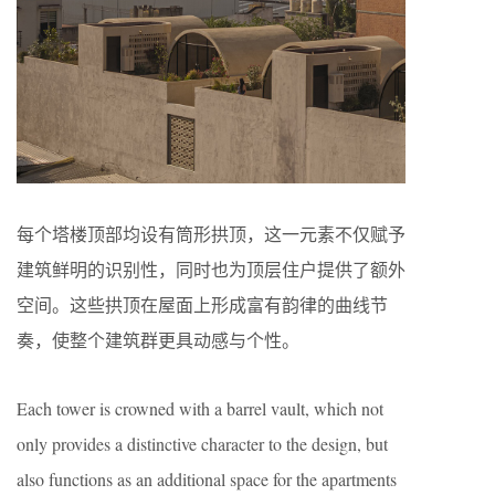
每个塔楼顶部均设有筒形拱顶，这一元素不仅赋予
建筑鲜明的识别性，同时也为顶层住户提供了额外
空间。这些拱顶在屋面上形成富有韵律的曲线节
奏，使整个建筑群更具动感与个性。
Each tower is crowned with a barrel vault, which not
only provides a distinctive character to the design, but
also functions as an additional space for the apartments