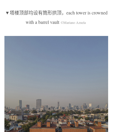
▼塔楼顶部均设有筒形拱顶，each tower is crowned
with a barrel vault
©Mariano Azuela