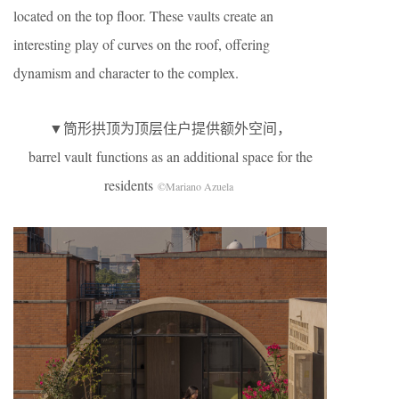
located on the top floor. These vaults create an
interesting play of curves on the roof, offering
dynamism and character to the complex.
▼筒形拱顶为顶层住户提供额外空间，
barrel vault functions as an additional space for the
residents
©Mariano Azuela