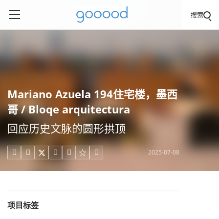
搜索
Mariano Azuela 194住宅楼，墨西
哥 / Bloqe arquitectura
回应历史文脉的圆形拱顶
2025-07-08





项目标签