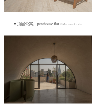
▼顶层公寓，penthouse flat
©Mariano Azuela