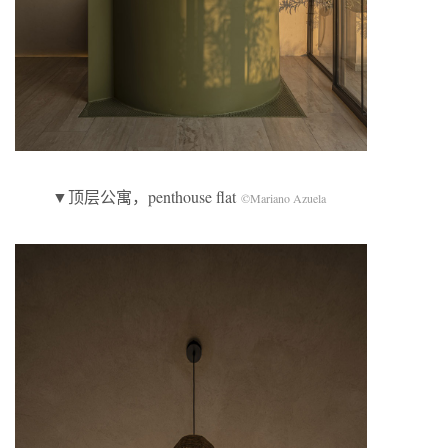
▼顶层公寓，penthouse flat
©Mariano Azuela