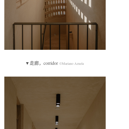
▼走廊，corridor
©Mariano Azuela