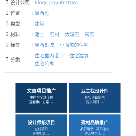
设计公司
:
Bloqe arquitectura

位置
:
墨西哥

类型
:
建筑

材料
:
泥土
石材
大理石
砖石

标签
:
墨西哥城
小而美的住宅

:
住宅室内设计
住宅建筑
分类

住宅公寓
文章项目推广
业主找设计师
中国与全球传播
真实项目需求
查看推广方案 →
提交项目 →
设计师接项目
建材品牌推广
在线项目
品牌展示 · 项目选材
查看机会 →
进入材料库 →