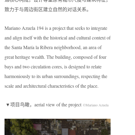
致力于与周边街区建立自然的对话关系。
Mariano Azuela 194 is a project that seeks to integrate
and align itself with the historical and cultural context of
the Santa María la Ribera neighborhood, an area of ​​
great heritage wealth. The building, composed of four
bays and two circulation cores, is designed to relate
harmoniously to its urban surroundings, respecting the
scale and architectural characteristics of the place.
▼项目鸟瞰，aerial view of the project
©Mariano Azuela