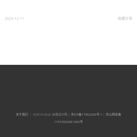
2024-12-11
收藏
分享
关于我们
｜ ©2010-2026 谷德设计网 |
京ICP备17062545号-1
|
京公网安备
11010502061450号