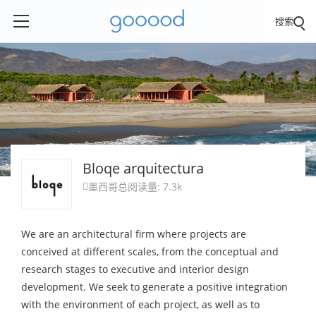
搜索
Bloqe arquitectura
墨西哥
总阅读量: 7.3k

We are an architectural firm where projects are
conceived at different scales, from the conceptual and
research stages to executive and interior design
development. We seek to generate a positive integration
with the environment of each project, as well as to