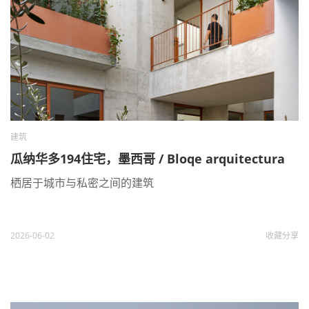
建筑
瓜纳华多194住宅，墨西哥 / Bloqe arquitectura
栖居于城市与私密之间的建筑
2026-06-02
收藏
分享