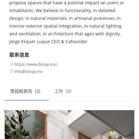
propose spaces that have a positive impact on users or
inhabitants. We believe in functionality, in detailed
design, in natural materials, in artisanal processes, in
interior-exterior spatial integration, in natural lighting
and ventilation, in architecture that ages with dignity.
Jorge Esquer Luque CEO & Cofounder
联系信息
https://www.bloqe.mx/

info@bloqe.mx

项目和资讯（3）
工作（0）