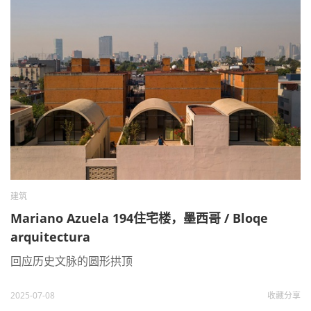
建筑
Mariano Azuela 194住宅楼，墨西哥 / Bloqe
arquitectura
回应历史文脉的圆形拱顶
2025-07-08
收藏
分享