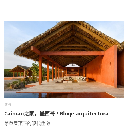
建筑
Caiman之家，墨西哥 / Bloqe arquitectura
茅草屋顶下的现代住宅