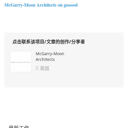
McGarry-Moon Architects on gooood
点击联系该项目/文章的创作/分享者
McGarry-Moon
Architects
英国

最新工作