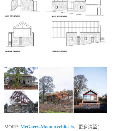
McGarry-Moon Architects
MORE:
，更多请至：