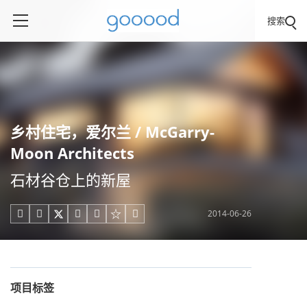
搜索
乡村住宅，爱尔兰 / McGarry-
Moon Architects
石材谷仓上的新屋
2014-06-26





项目标签