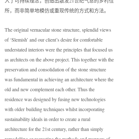
入了可持续理念，创造出散发21世纪气息的乡村住
所，而非简单地模仿或重现传统的方式和方法。
The original vernacular stone structure, splendid views
of ‘Slemish’ and our client’s desire for comfortable
understated interiors were the principles that focused us
as architects on the above project. This together with the
preservation and consolidation of the stone structure
was fundamental in achieving an architecture where the
old and new complement each other. Thus the
residence was designed by fusing new technologies
with older building techniques whilst incorporating
sustainability ideals in order to create a rural
architecture for the 21st century, rather than simply
remodelling or recreating the methods and manners of