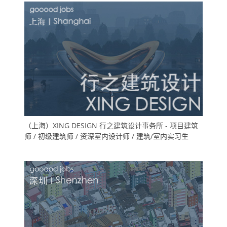
（上海）XING DESIGN 行之建筑设计事务所 - 项目建筑
师 / 初级建筑师 / 资深室内设计师 / 建筑/室内实习生