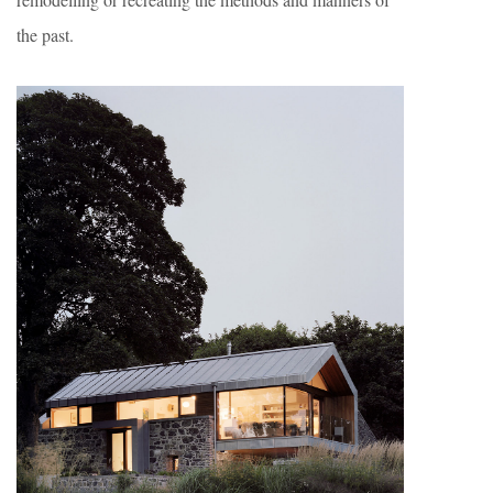
the past.