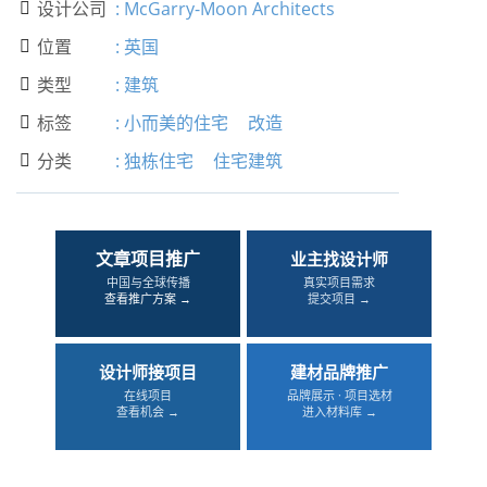
设计公司
:
McGarry-Moon Architects

位置
:
英国

类型
:
建筑

标签
:
小而美的住宅
改造

分类
:
独栋住宅
住宅建筑

文章项目推广
业主找设计师
中国与全球传播
真实项目需求
查看推广方案 →
提交项目 →
设计师接项目
建材品牌推广
在线项目
品牌展示 · 项目选材
查看机会 →
进入材料库 →