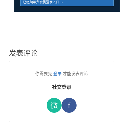
已缴纳年费会员登录入口 →
发表评论
你需要先
登录
才能发表评论
社交登录
微
f