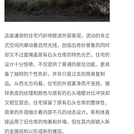
这座谦逊的住宅巧妙地框进外部景观，流动的非正
式空间内窜动着自然光线，创造出奇妙景象的同时
却又不过度掩盖原有石头仓库的特色光芒。住宅的
设计十分惊艳，不仅提供了普通的居住功能，更具
备了独特的个性色彩，并非只是过去的简单复制
品。从西北方向看，住宅的外观素净而不张扬，镀
锌表皮的纹理和颜色与原有的石头墙壁对比冲突却
又相互契合。住宅保留了原有石头仓库的整体性，
简单的外观暗示着内部不凡的动态设计。新构体直
接运用了旧仓库的地基和外墙，但在其内部嵌入新
的金属结构以形成新的楼层。