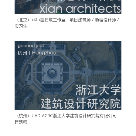
（北京）xiān氙建筑工作室 - 项目建筑师 / 助理设计师 /
实习生
（杭州）UAD-ACRC浙江大学建筑设计研究院有限公司 -
建筑师