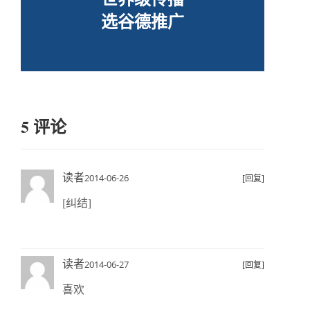
选谷德推广
5 评论
读者
2014-06-26
[回复]
[纠结]
读者
2014-06-27
[回复]
喜欢