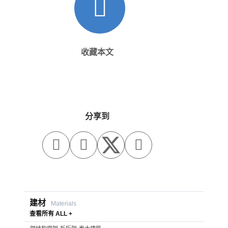
收藏本文
分享到



建材
Materials
查看所有 ALL +