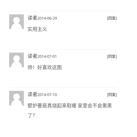
读者
2014-06-29
[回复]
实用主义
读者
2014-07-01
[回复]
帅！好喜欢这图
读者
2014-07-10
[回复]
壁炉要是真烧起来取暖 家里会不会熏黑
了？