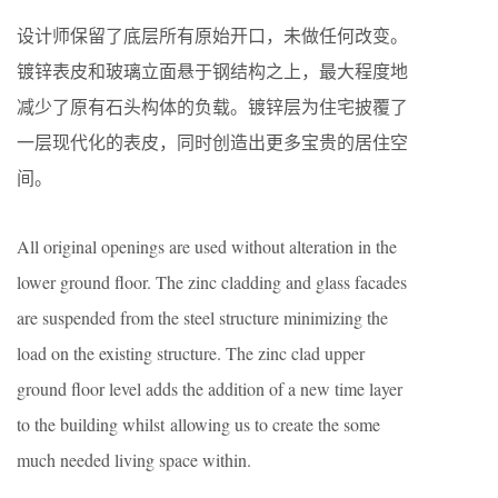
设计师保留了底层所有原始开口，未做任何改变。
镀锌表皮和玻璃立面悬于钢结构之上，最大程度地
减少了原有石头构体的负载。镀锌层为住宅披覆了
一层现代化的表皮，同时创造出更多宝贵的居住空
间。
All original openings are used without alteration in the
lower ground floor. The zinc cladding and glass facades
are suspended from the steel structure minimizing the
load on the existing structure. The zinc clad upper
ground floor level adds the addition of a new time layer
to the building whilst allowing us to create the some
much needed living space within.