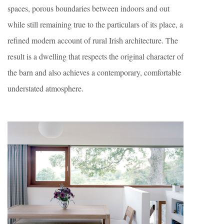
spaces, porous boundaries between indoors and out
while still remaining true to the particulars of its place, a
refined modern account of rural Irish architecture. The
result is a dwelling that respects the original character of
the barn and also achieves a contemporary, comfortable
understated atmosphere.