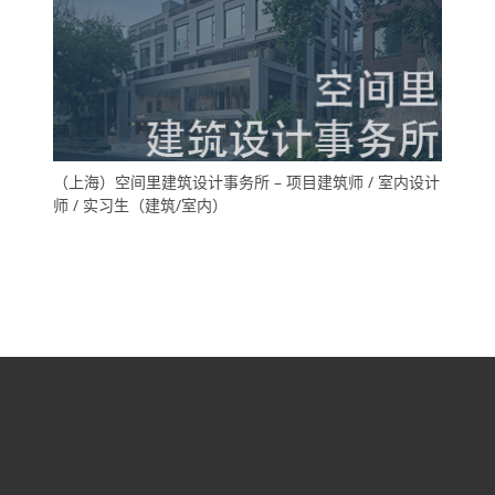
（上海）空间里建筑设计事务所 – 项目建筑师 / 室内设计
师 / 实习生（建筑/室内）