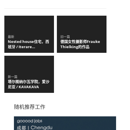
最新
旧一篇
Nested house住宅，西
德国女性摄影师Frauke
班牙 / Iterare
Thielking的作品
arquitectos
新一篇
塔尔图纳尔瓦学院，爱沙
尼亚 / KAVAKAVA
随机推荐工作