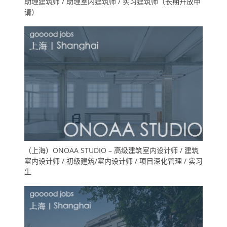
助理建筑师 / 助理室内建筑师 / 实习建筑师（长期开放申
请）
（上海）ONOAA STUDIO – 高级建筑室内设计师 / 建筑
室内设计师 / 初级建筑/室内设计师 / 项目深化管理 / 实习
生