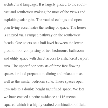
architectural language. It is largely glazed to the south-
east and south-west making the most of the views and
exploiting solar gain. The vaulted ceilings and open
plan living accentuates the feeling of space. The house
is entered via a ramped pathway on the south-west
facade. One enters on a half level between the lower
ground floor comprising of two bedrooms, bathroom
and utility space with direct access to a sheltered carport
area. The upper floor consists of three free flowing
spaces for food preparation, dining and relaxation as
well as the master bedroom suite. These spaces open
upwards to a double height light filled space. We feel
we have created a petite residence at 116 metres
squared which is a highly crafted combination of fluid