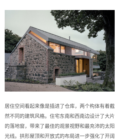
居住空间看起来像是插进了仓库，两个构体有着截
然不同的建筑风格。住宅东南和西南边设计了大片
的落地窗，带来了最佳的观景视野和最充沛的太阳
光线。拱形屋顶和开放式的布局进一步强化了开阔