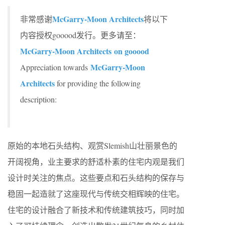
McGarry-Moon Architects
非常感谢
将以下
内容授权gooood发行。更多请至：
McGarry-Moon Architects on gooood
McGarry-Moon
Appreciation towards
Architects
for providing the following
description:
原始的本地石头结构、观赏Slemish山壮丽景色的
开阔视角，业主要求的舒适朴素的住宅内观是我们
设计时关注的焦点。这些要点和石头结构的保存与
稳固一起造就了这座现代与传统交相辉映的住宅。
住宅的设计融合了新技术和传统建筑技巧，同时加