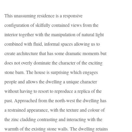
This unassuming residence is a responsive
configuration of skilfully contained views from the
interior together with the manipulation of natural light
combined with fluid, informal spaces allowing us to
create architecture that has some dramatic moments but
does not overly dominate the character of the exciting
stone barn. The house is surprising which engages
people and allows the dwelling a unique character
without having to resort to reproduce a replica of the
past. Approached from the north-west the dwelling has
a restrained appearance, with the texture and colour of
the zinc cladding contrasting and interacting with the
warmth of the existing stone walls. The dwelling retains