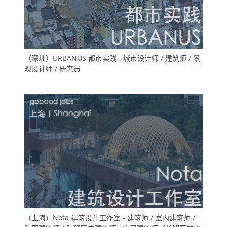
（深圳）URBANUS 都市实践 - 城市设计师 / 建筑师 / 景
观设计师 / 研究员
（上海）Nota 建筑设计工作室 - 建筑师 / 室内建筑师 /