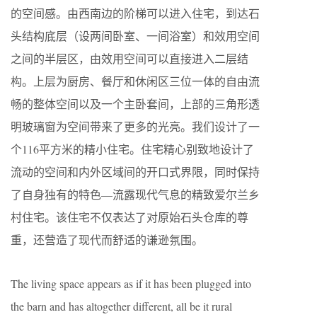
的空间感。由西南边的阶梯可以进入住宅，到达石
头结构底层（设两间卧室、一间浴室）和效用空间
之间的半层区，由效用空间可以直接进入二层结
构。上层为厨房、餐厅和休闲区三位一体的自由流
畅的整体空间以及一个主卧套间，上部的三角形透
明玻璃窗为空间带来了更多的光亮。我们设计了一
个116平方米的精小住宅。住宅精心别致地设计了
流动的空间和内外区域间的开口式界限，同时保持
了自身独有的特色—流露现代气息的精致爱尔兰乡
村住宅。该住宅不仅表达了对原始石头仓库的尊
重，还营造了现代而舒适的谦逊氛围。
The living space appears as if it has been plugged into
the barn and has altogether different, all be it rural