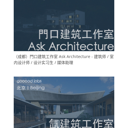
（成都）門口建筑工作室 Ask Architecture - 建筑师 / 室
内设计师 / 设计实习生 / 媒体助理