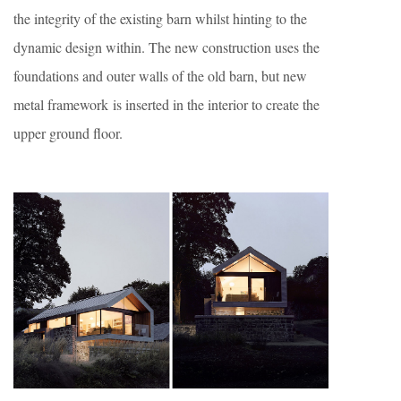
the integrity of the existing barn whilst hinting to the
dynamic design within. The new construction uses the
foundations and outer walls of the old barn, but new
metal framework is inserted in the interior to create the
upper ground floor.