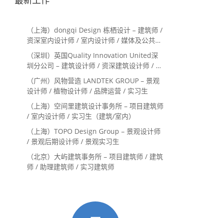
（上海）dongqi Design 栋栖设计 – 建筑师 /
资深室内设计师 / 室内设计师 / 媒体及公共关
系主管 / 设计实习生（常年招聘）
（深圳）英国Quality Innovation United深
圳分公司 – 建筑设计师 / 资深建筑设计师 / 室
内设计师 / 设计实习生
（广州）风物营造 LANDTEK GROUP – 景观
设计师 / 植物设计师 / 品牌运营 / 实习生
（上海）空间里建筑设计事务所 – 项目建筑师
/ 室内设计师 / 实习生（建筑/室内）
（上海）TOPO Design Group – 景观设计师
/ 景观后期设计师 / 景观实习生
（北京）大屿建筑事务所 – 项目建筑师 / 建筑
师 / 助理建筑师 / 实习建筑师