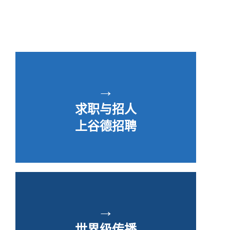
→
求职与招人
上谷德招聘
→
世界级传播