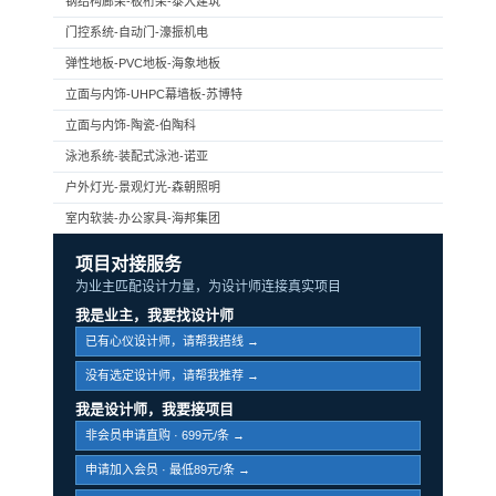
钢结构廊架-板桁架-泰大建筑
门控系统-自动门-濠振机电
弹性地板-PVC地板-海象地板
立面与内饰-UHPC幕墙板-苏博特
立面与内饰-陶瓷-伯陶科
泳池系统-装配式泳池-诺亚
户外灯光-景观灯光-森朝照明
室内软装-办公家具-海邦集团
项目对接服务
为业主匹配设计力量，为设计师连接真实项目
我是业主，我要找设计师
已有心仪设计师，请帮我搭线 →
没有选定设计师，请帮我推荐 →
我是设计师，我要接项目
非会员申请直购 · 699元/条 →
申请加入会员 · 最低89元/条 →