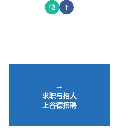
微
f
→
求职与招人
上谷德招聘