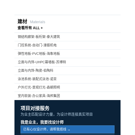
建材
Materials
查看所有 ALL +
钢结构廊架-板桁架-泰大建筑
门控系统-自动门-濠振机电
弹性地板-PVC地板-海象地板
立面与内饰-UHPC幕墙板-苏博特
立面与内饰-陶瓷-伯陶科
泳池系统-装配式泳池-诺亚
户外灯光-景观灯光-森朝照明
室内软装-办公家具-海邦集团
项目对接服务
为业主匹配设计力量，为设计师连接真实项目
我是业主，我要找设计师
已有心仪设计师，请帮我搭线 →