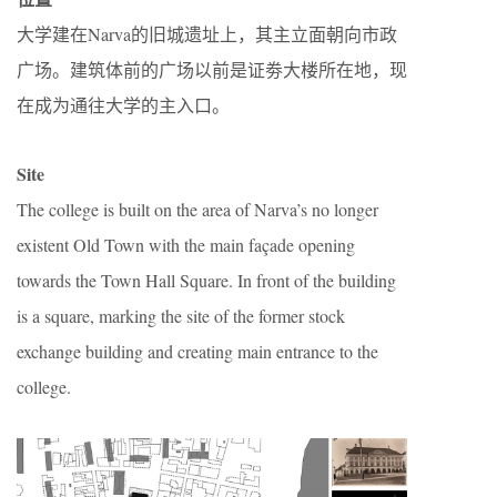
大学建在Narva的旧城遗址上，其主立面朝向市政
广场。建筑体前的广场以前是证劵大楼所在地，现
在成为通往大学的主入口。
Site
The college is built on the area of Narva’s no longer
existent Old Town with the main façade opening
towards the Town Hall Square. In front of the building
is a square, marking the site of the former stock
exchange building and creating main entrance to the
college.