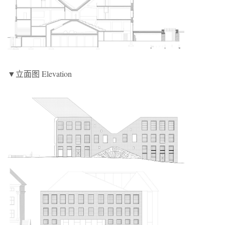
▼立面图 Elevation