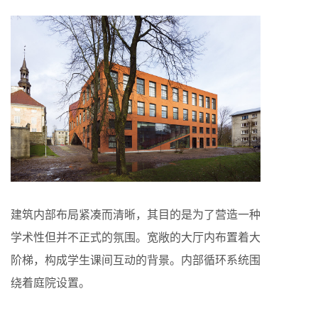
建筑内部布局紧凑而清晰，其目的是为了营造一种
学术性但并不正式的氛围。宽敞的大厅内布置着大
阶梯，构成学生课间互动的背景。内部循环系统围
绕着庭院设置。