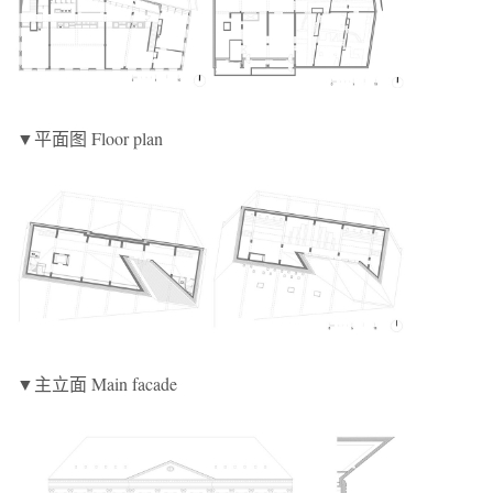
▼平面图 Floor plan
▼主立面 Main facade