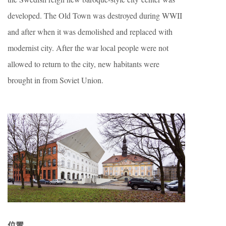
developed. The Old Town was destroyed during WWII
and after when it was demolished and replaced with
modernist city. After the war local people were not
allowed to return to the city, new habitants were
brought in from Soviet Union.
位置