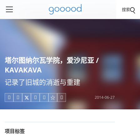
搜索
塔尔图纳尔瓦学院，爱沙尼亚 /
KAVAKAVA
记录了旧城的消逝与重建
2014-06-27





项目标签