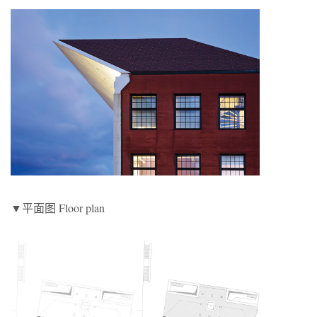
▼平面图 Floor plan