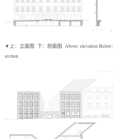
▼上：立面图 下：剖面图 Above: elevation Below:
section