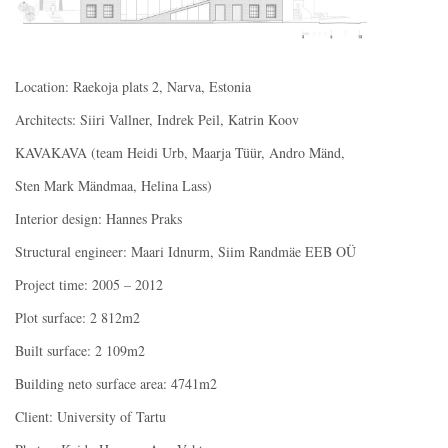
Location: Raekoja plats 2, Narva, Estonia
Architects: Siiri Vallner, Indrek Peil, Katrin Koov
KAVAKAVA (team Heidi Urb, Maarja Tüür, Andro Mänd,
Sten Mark Mändmaa, Helina Lass)
Interior design: Hannes Praks
Structural engineer: Maari Idnurm, Siim Randmäe EEB OÜ
Project time: 2005 – 2012
Plot surface: 2 812m2
Built surface: 2 109m2
Building neto surface area: 4741m2
Client: University of Tartu