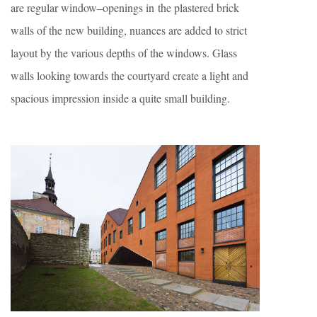
are regular window–openings in the plastered brick
walls of the new building, nuances are added to strict
layout by the various depths of the windows. Glass
walls looking towards the courtyard create a light and
spacious impression inside a quite small building.