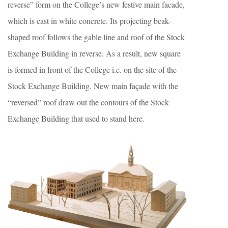
reverse” form on the College’s new festive main facade,
which is cast in white concrete. Its projecting beak-
shaped roof follows the gable line and roof of the Stock
Exchange Building in reverse. As a result, new square
is formed in front of the College i.e. on the site of the
Stock Exchange Building. New main façade with the
“reversed” roof draw out the contours of the Stock
Exchange Building that used to stand here.