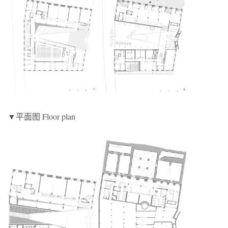
▼平面图 Floor plan