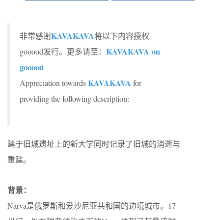
KAVAKAVA
非常感谢
将以下内容授权
KAVAKAVA on
gooood发行。更多请至：
gooood
KAVAKAVA
Appreciation towards
for
providing the following description:
建于旧城遗址上的新大学同时记录了旧城的消逝与
重建。
背景：
Narva是俄罗斯和爱沙尼亚共和国的边境城市。17