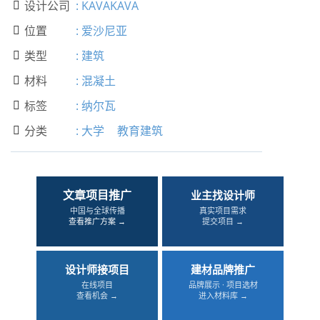
设计公司
:
KAVAKAVA

位置
:
爱沙尼亚

类型
:
建筑

材料
:
混凝土

标签
:
纳尔瓦

分类
:
大学
教育建筑

文章项目推广
业主找设计师
中国与全球传播
真实项目需求
查看推广方案 →
提交项目 →
设计师接项目
建材品牌推广
在线项目
品牌展示 · 项目选材
查看机会 →
进入材料库 →