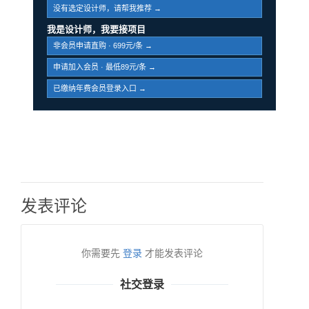
没有选定设计师，请帮我推荐 →
我是设计师，我要接项目
非会员申请直购 · 699元/条 →
申请加入会员 · 最低89元/条 →
已缴纳年费会员登录入口 →
发表评论
你需要先
登录
才能发表评论
社交登录