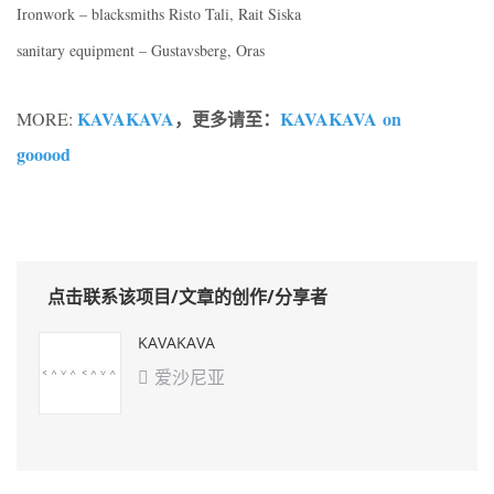
Ironwork – blacksmiths Risto Tali, Rait Siska
sanitary equipment – Gustavsberg, Oras
KAVAKAVA
，更多请至：
KAVAKAVA on
MORE:
gooood
点击联系该项目/文章的创作/分享者
KAVAKAVA
爱沙尼亚
