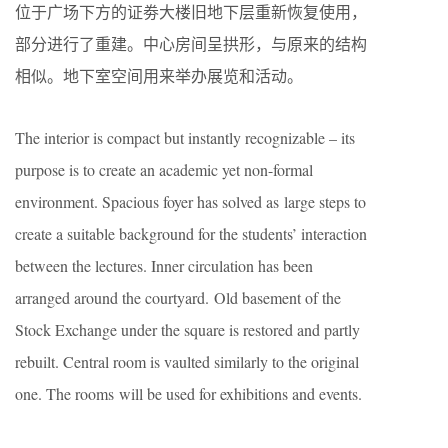
位于广场下方的证劵大楼旧地下层重新恢复使用，
部分进行了重建。中心房间呈拱形，与原来的结构
相似。地下室空间用来举办展览和活动。
The interior is compact but instantly recognizable – its
purpose is to create an academic yet non-formal
environment. Spacious foyer has solved as large steps to
create a suitable background for the students’ interaction
between the lectures. Inner circulation has been
arranged around the courtyard. Old basement of the
Stock Exchange under the square is restored and partly
rebuilt. Central room is vaulted similarly to the original
one. The rooms will be used for exhibitions and events.