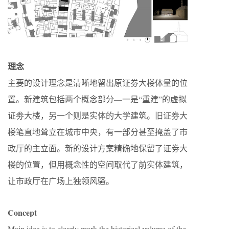
理念
主要的设计理念是清晰地留出原证劵大楼体量的位
置。新建筑包括两个概念部分—一是“重建”的虚拟
证劵大楼，另一个则是实体的大学建筑。旧证劵大
楼笔直地耸立在城市中央，有一部分甚至掩盖了市
政厅的主立面。新的设计方案精确地保留了证劵大
楼的位置，但用概念性的空间取代了前实体建筑，
让市政厅在广场上独领风骚。
Concept
Main idea is to clearly mark the historical volume of the