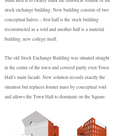
stock exchange building. New building consists of two
conceptual halves – first half is the stock building
reconstructed as a void and another half is a material
building, new college itself.
The old Stock Exchange Building was situated straight
in the centre of the town and covered partly even Town
Hall’s main facade. New solution records exactly the
situation but replaces former mass by conceptual void
and allows the Town Hall to dominate on the Square.