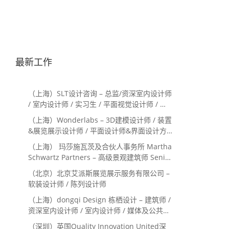
最新工作
（上海）SLT设计咨询 – 总监/资深室内设计师
/ 室内设计师 / 实习生 / 平面视觉设计师 / 项
目经理/中后期负责人 / 媒体公关负责人 / 服
（上海）Wonderlabs – 3D建模设计师 / 装置
务体验设计师
&展览展示设计师 / 平面设计师&界面设计方
向
（上海） 玛莎施瓦茨及合伙人事务所 Martha
Schwartz Partners – 高级景观建筑师 Senior
Landscape Designer / 景观建筑师
（北京）北京艾派斯展览展示服务有限公司 –
Landscape Designer
软装设计师 / 陈列设计师
（上海）dongqi Design 栋栖设计 – 建筑师 /
资深室内设计师 / 室内设计师 / 媒体及公共关
系主管 / 设计实习生（常年招聘）
（深圳）英国Quality Innovation United深