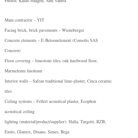
Photos: Kaido Haagen, Anu Vahtra
Main contractor – YIT
Facing brick, brick pavements – Wieneberger
Concrete elements – E-Betoonelement (Consolis SAS
Concern)
Floor covering – limestone tiles, oak hardwood floor,
Marmeleum linoleum
Interior walls – Safran traditional lime-plaster, Cinca ceramic
tiles
Ceiling systems – Fellert acoustical plaster, Ecophon
acoustical ceiling
lighting (material/product/supplier): Halla, Targetti, RZB,
Ensto, Glamox, Disano, Simes, Bega