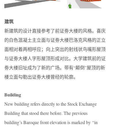
建筑
新建筑的设计直接参考了前证劵大楼的风格。喜庆
的白色混凝土主立面与证劵大楼巴洛克风格的正立
面相对着两相呼应；向上突出的射线状鸟嘴形屋顶
与证劵大楼人字形屋顶形成对比。大学建筑前的证
劵大楼旧址成为了新的广场。带有“颠倒”屋顶的新
楼立面勾勒出证劵大楼曾经的轮廓。
Building
New building refers directly to the Stock Exchange
Building that stood there before. The previous
building’s Baroque front elevation is marked by “in