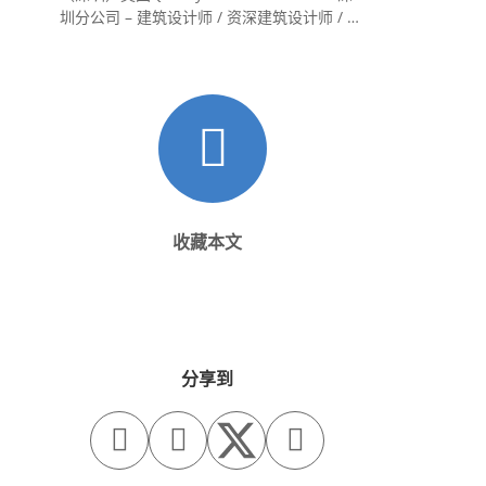
圳分公司 – 建筑设计师 / 资深建筑设计师 / 室
内设计师 / 设计实习生
收藏本文
分享到


