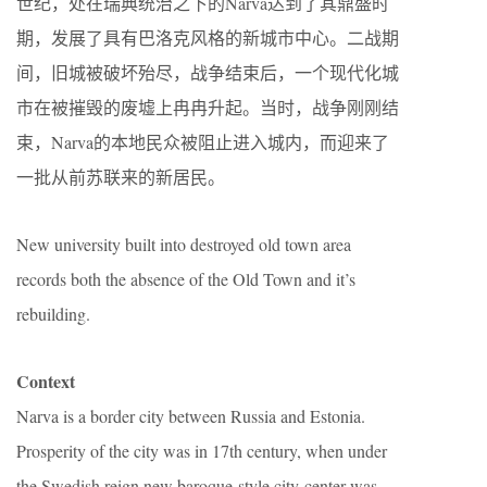
世纪，处在瑞典统治之下的Narva达到了其鼎盛时
期，发展了具有巴洛克风格的新城市中心。二战期
间，旧城被破坏殆尽，战争结束后，一个现代化城
市在被摧毁的废墟上冉冉升起。当时，战争刚刚结
束，Narva的本地民众被阻止进入城内，而迎来了
一批从前苏联来的新居民。
New university built into destroyed old town area
records both the absence of the Old Town and it’s
rebuilding.
Context
Narva is a border city between Russia and Estonia.
Prosperity of the city was in 17th century, when under
the Swedish reign new baroque-style city center was