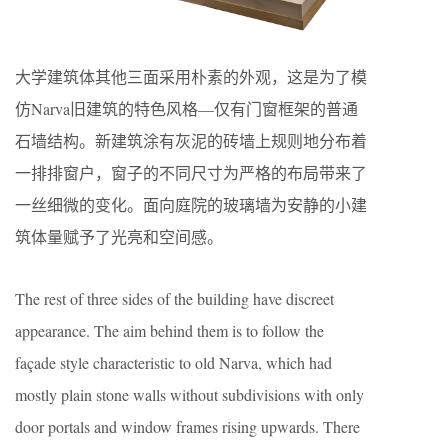
大学建筑体其他三面采用朴素的外观，这是为了模
仿Narva旧建筑的特色风格—仅有门窗框架的普通
石墙结构。新建筑涂有灰泥的砖墙上规则地分布着
一排排窗户，窗子的不同尺寸为严格的布局带来了
一丝细微的变化。面向庭院的玻璃墙为安静的小建
筑体量赋予了光亮和空间感。
The rest of three sides of the building have discreet
appearance. The aim behind them is to follow the
façade style characteristic to old Narva, which had
mostly plain stone walls without subdivisions with only
door portals and window frames rising upwards. There