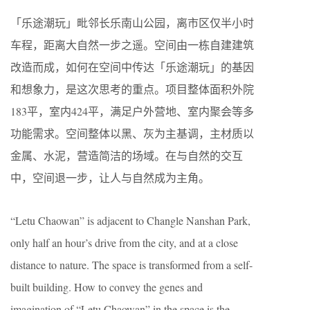
「乐途潮玩」毗邻长乐南山公园，离市区仅半小时
车程，距离大自然一步之遥。空间由一栋自建建筑
改造而成，如何在空间中传达「乐途潮玩」的基因
和想象力，是这次思考的重点。项目整体面积外院
183平，室内424平，满足户外营地、室内聚会等多
功能需求。空间整体以黑、灰为主基调，主材质以
金属、水泥，营造简洁的场域。在与自然的交互
中，空间退一步，让人与自然成为主角。
“Letu Chaowan” is adjacent to Changle Nanshan Park,
only half an hour’s drive from the city, and at a close
distance to nature. The space is transformed from a self-
built building. How to convey the genes and
imagination of “Letu Chaowan” in the space is the