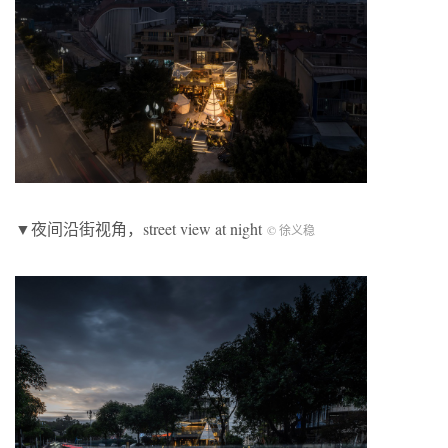
▼夜间沿街视角，street view at night
© 徐义稳