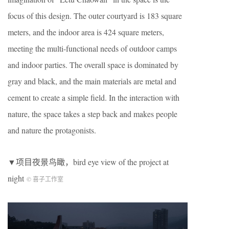
focus of this design. The outer courtyard is 183 square
meters, and the indoor area is 424 square meters,
meeting the multi-functional needs of outdoor camps
and indoor parties. The overall space is dominated by
gray and black, and the main materials are metal and
cement to create a simple field. In the interaction with
nature, the space takes a step back and makes people
and nature the protagonists.
▼项目夜景鸟瞰，bird eye view of the project at
night
© 喜子工作室