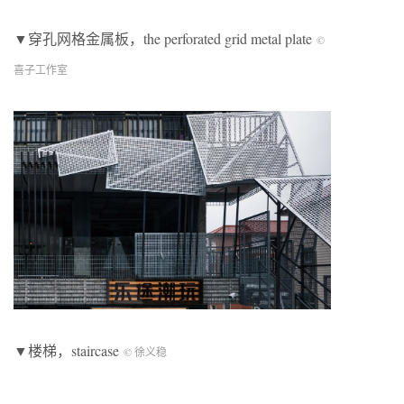
▼穿孔网格金属板，the perforated grid metal plate
©
喜子工作室
▼楼梯，staircase
© 徐义稳