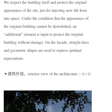
We respect the building itself and protect the original
appearance of the site, just for injecting new life form
into space. Under the condition that the appearance of
the original building cannot be demolished, an
“additional” element is input to protect the original
building without damage. On the facade, straight lines
and geometric shapes are used to express spiritual
expectations.
▼建筑外观，exterior view of the architecture
© 徐义稳