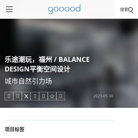
搜索
乐途潮玩，福州 / BALANCE
DESIGN平衡空间设计
城市自然引力场
2023-05-30





项目标签