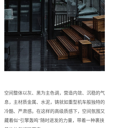
空间整体以灰、黑为主色调，营造内敛、沉稳的气
息，主材质金属、水泥，铸就如重型机车般独特的
冷酷、严肃感。在这样的高级质感下，空间氛围又
藏着似“引擎轰鸣”随时迸发的力量，带着一种裹挟