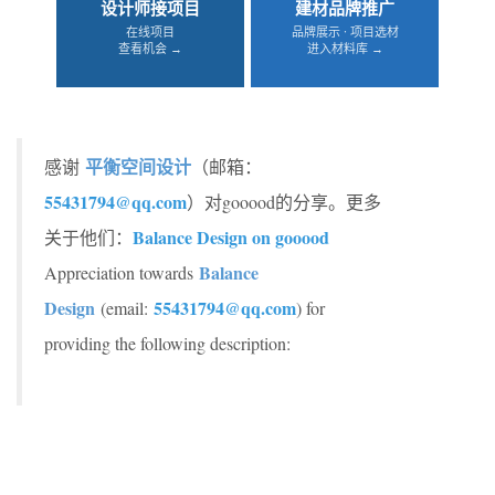
设计师接项目
建材品牌推广
在线项目
品牌展示 · 项目选材
查看机会 →
进入材料库 →
平衡空间设计
感谢
（邮箱：
55431794@qq.com
）对gooood的分享。更多
Balance Design on gooood
关于他们：
Balance
Appreciation towards
Design
55431794@qq.com
(email:
) for
providing the following description: