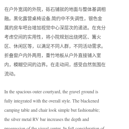
在户外宽阔的外院，砾石铺就的地面与整体基调相
融。黑化露营桌椅设备,简约中不失调性，银色金
属的房车吧台增加视觉中心深层次的递进。在充分
考虑空间的实用性，将小院规划出烧烤区、篝火
区、休闲区等，以满足不同人群，不同活动需求。
折叠窗户内外两用，重竹地板从户外直接铺入室
内，模糊空间的边界。在走动间，感受自然氛围在
流动。
In the spacious outer courtyard, the gravel ground is
fully integrated with the overall style. The blackened
camping table and chair look simple but fashionable;
the silver metal RV bar increases the depth and
progression of the visual center. In full consideration of