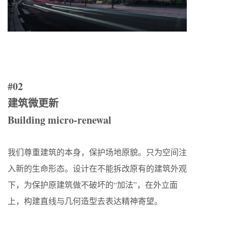
#02
建筑微更新
Building micro-renewal
我们尊重建筑的本身，保护场地原貌。只为空间注
入新的生命形态。设计在不能拆改原有的建筑外观
下，为保护原建筑做不破坏的“加法”，在外立面
上，构建直线与几何造型去表达精神寄望。