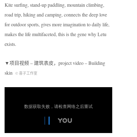
Kite surfing, stand-up paddling, mountain climbing,
road trip, hiking and camping, connects the deep love
for outdoor sports, gives more imagination to daily life,
makes the life multifaceted, this is the gene why Letu
exists.
▼项目视频 – 建筑表皮，project video – Building
skin
© 喜子工作室