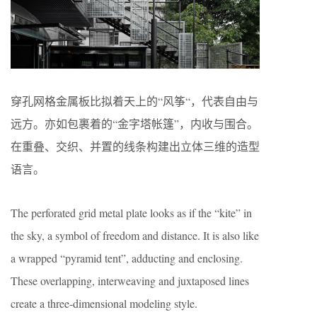
穿孔网格金属板比拟着天上的“风筝“，代表自由与
远方。亦如包裹着的“金字塔帐篷”，内收与围合。
在重叠、交织、并置的线条构建出立体三维的造型
语言。
The perforated grid metal plate looks as if the “kite” in
the sky, a symbol of freedom and distance. It is also like
a wrapped “pyramid tent”, adducting and enclosing.
These overlapping, interweaving and juxtaposed lines
create a three-dimensional modeling style.