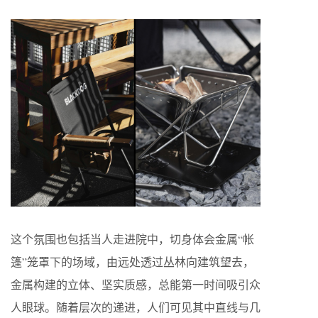
这个氛围也包括当人走进院中，切身体会金属“帐
篷”笼罩下的场域，由远处透过丛林向建筑望去，
金属构建的立体、坚实质感，总能第一时间吸引众
人眼球。随着层次的递进，人们可见其中直线与几