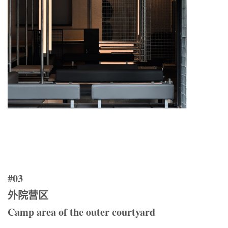
#03
外院营区
Camp area of the outer courtyard