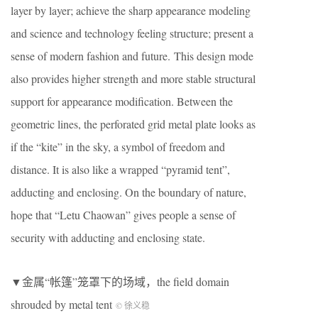
layer by layer; achieve the sharp appearance modeling
and science and technology feeling structure; present a
sense of modern fashion and future. This design mode
also provides higher strength and more stable structural
support for appearance modification. Between the
geometric lines, the perforated grid metal plate looks as
if the “kite” in the sky, a symbol of freedom and
distance. It is also like a wrapped “pyramid tent”,
adducting and enclosing. On the boundary of nature,
hope that “Letu Chaowan” gives people a sense of
security with adducting and enclosing state.
▼金属“帐篷”笼罩下的场域，the field domain
shrouded by metal tent
© 徐义稳