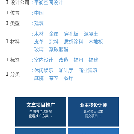
设计公司
:
平衡空间设计

位置
:
中国

类型
:
建筑

:
木材
金属
穿孔板
混凝土
材料
皮革
涂料
质感涂料
木地板

玻璃
聚碳酸酯
标签
:
室内设计
改造
福州
福建

:
休闲娱乐
咖啡厅
商业建筑
分类

庭院
茶室
餐厅
文章项目推广
业主找设计师
中国与全球传播
真实项目需求
查看推广方案 →
提交项目 →