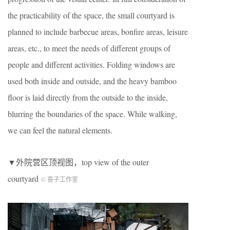
the practicability of the space, the small courtyard is
planned to include barbecue areas, bonfire areas, leisure
areas, etc., to meet the needs of different groups of
people and different activities. Folding windows are
used both inside and outside, and the heavy bamboo
floor is laid directly from the outside to the inside,
blurring the boundaries of the space. While walking,
we can feel the natural elements.
▼外院营区顶视图，top view of the outer
courtyard
© 喜子工作室