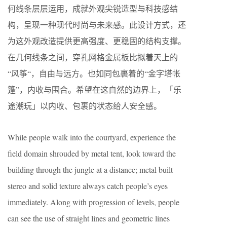
何线条层层运用，成就外观尖锐造型与科技感结
构，呈现一种现代时尚与未来感。此设计方式，还
为这外观改造提供更高强度、更稳固的结构支撑。
在几何线条之间，穿孔网格金属板比拟着天上的
“风筝“，自由与远方。也如同包裹着的“金字塔帐
篷”，内收与围合。希望在这自然的边界上，「乐
途潮玩」以内收、包裹的状态给人安全感。
While people walk into the courtyard, experience the
field domain shrouded by metal tent, look toward the
building through the jungle at a distance; metal built
stereo and solid texture always catch people’s eyes
immediately. Along with progression of levels, people
can see the use of straight lines and geometric lines