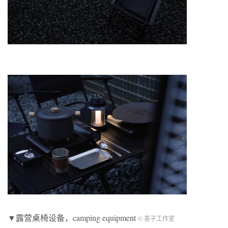
▼露营桌椅设备，camping equipment
© 喜子工作室