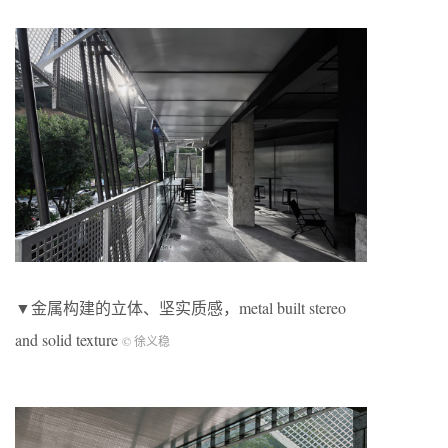
▼金属构建的立体、坚实质感，metal built stereo
and solid texture
© 徐义稳