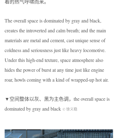
着的热气呼啸而来。
The overall space is dominated by gray and black,
creates the introverted and calm breath; and the main
materials are metal and cement, cast unique sense of
coldness and seriousness just like heavy locomotive.
Under this high-end texture, space atmosphere also
hides the power of burst at any time just like engine
roar, howls coming with a kind of wrapped-up hot air.
▼空间整体以灰、黑为主色调，the overall space is
dominated by gray and black
© 徐义稳