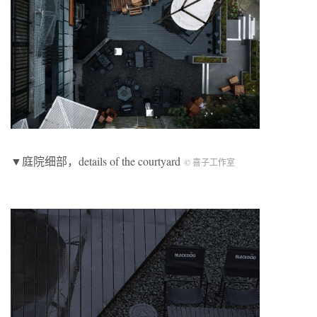
▼庭院细部，details of the courtyard
© 喜子工作室