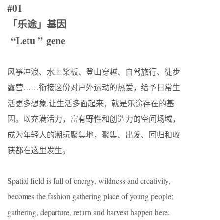
#01
「乐途」基因
“Letu ” gene
风筝冲浪、水上桨板、登山穿越、自驾旅行、徒步
露营……衔接这份对户外运动的热爱，给予日常生
活更多想象,让生活多面起来，就是乐途存在的基
因。以充满活力，富有野性和创造力的空间场域，
成为年轻人的潮玩聚集地，聚集、出发、回归和收
获都在这里发生。
Spatial field is full of energy, wildness and creativity,
becomes the fashion gathering place of young people;
gathering, departure, return and harvest happen here.