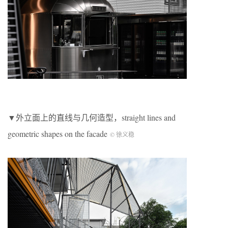
▼外立面上的直线与几何造型，straight lines and
geometric shapes on the facade
© 徐义稳