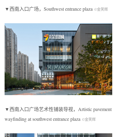
▼西南入口广场，
Southwest entrance plaza
©金笑辉
▼西南入口广场艺术性铺装导视，
Artistic pavement
wayfinding at southwest entrance plaza
©金笑辉