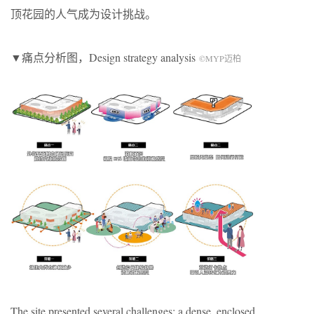
顶花园的人气成为设计挑战。
▼痛点分析图，
Design strategy analysis
©
MYP
迈柏
The site presented several challenges: a dense, enclosed