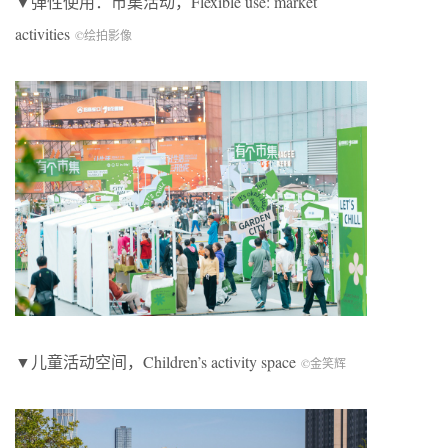
▼弹性使用：市集活动，
Flexible use: market
activities
©绘拍影像
▼儿童活动空间，
Children’s activity space
©金笑辉