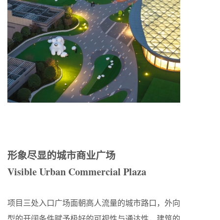
形象尽显的城市商业广场
Visible Urban Commercial Plaza
项目三处入口广场面朝高人流量的城市路口，外向
型的开阔条件赋予极好的可视性与通达性，建筑的