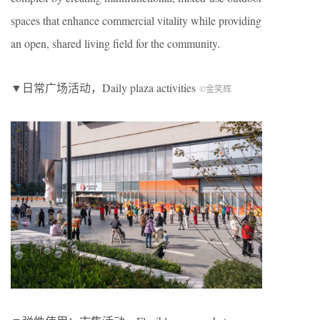
spaces that enhance commercial vitality while providing
an open, shared living field for the community.
▼日常广场活动，
Daily plaza activities
©金笑辉