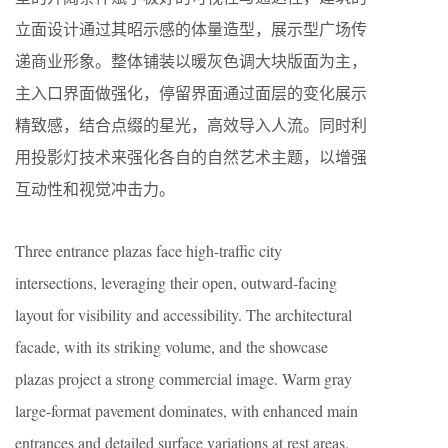
立面设计通过其昭示感的体量造型，展示型广场传
递商业形象。整体铺装以暖灰色调大块版面为主，
主入口界面做强化，停留界面通过面层的变化展示
精致感，结合点缀的星光，高效导入人流。同时利
用投影灯技术来强化各自的自然艺术主题，以增强
互动性和视觉冲击力。
Three entrance plazas face high-traffic city
intersections, leveraging their open, outward-facing
layout for visibility and accessibility. The architectural
facade, with its striking volume, and the showcase
plazas project a strong commercial image. Warm gray
large-format pavement dominates, with enhanced main
entrances and detailed surface variations at rest areas.