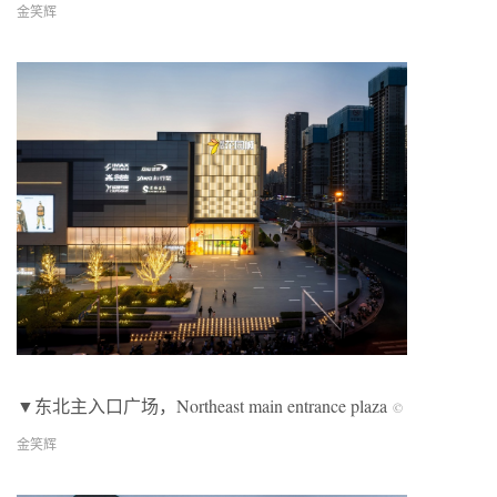
金笑辉
▼
东北主入口广场，
Northeast main entrance plaza
©
金笑辉