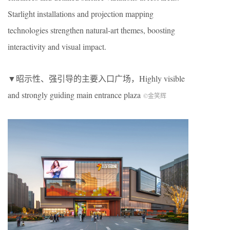
Starlight installations and projection mapping
technologies strengthen natural-art themes, boosting
interactivity and visual impact.
▼昭示性、强引导的主要入口广场，
Highly visible
and strongly guiding main entrance plaza
©金笑辉