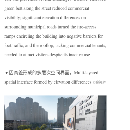
green belt along the street reduced commercial
visibility; significant elevation differences on
surrounding municipal roads turned the fire-access
ramps encircling the building into negative barriers for
foot traffic; and the rooftop, lacking commercial tenants,
needed to attract visitors despite its inactive use.
▼因高差形成的多层次空间界面，
Multi-layered
spatial interface formed by elevation differences
©金笑辉