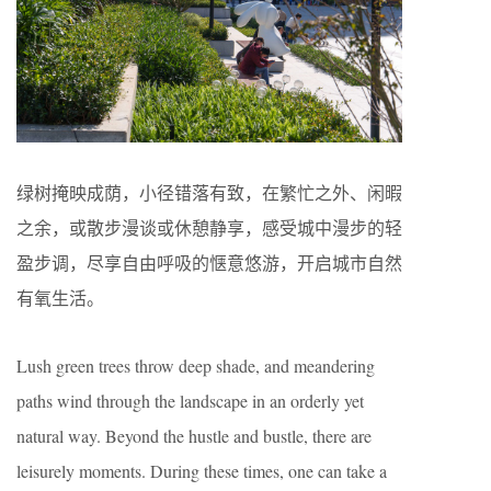
绿树掩映成荫，小径错落有致，在繁忙之外、闲暇
之余，或散步漫谈或休憩静享，感受城中漫步的轻
盈步调，尽享自由呼吸的惬意悠游，开启城市自然
有氧生活。
Lush green trees throw deep shade, and meandering
paths wind through the landscape in an orderly yet
natural way. Beyond the hustle and bustle, there are
leisurely moments. During these times, one can take a