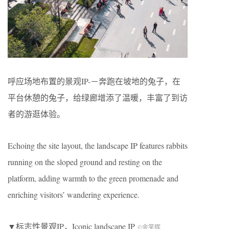
呼应场地布置的景观IP-－奔跑在坡地的兔子，在
平台休憩的兔子，给绿廊增添了温暖，丰富了到访
者的游逛体验。
Echoing the site layout, the landscape IP features rabbits
running on the sloped ground and resting on the
platform, adding warmth to the green promenade and
enriching visitors’ wandering experience.
▼标志性景观
IP
，
Iconic landscape IP
©金笑辉