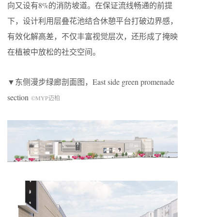
向又设有8%的消防坡道。在保证流线畅通的前提
下，设计利用层叠花池结合休憩平台打破边界感，
有效化解高差，不仅丰富视觉层次，还形成了掩映
在植被中放松的社交空间。
▼东侧漫步绿廊剖面图，
East side green promenade
section
©
MYP
迈柏