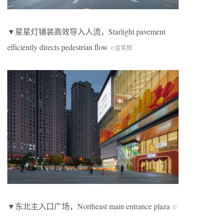
▼星星灯铺装高效导入人流，
Starlight pavement
efficiently directs pedestrian flow
©金笑辉
▼
东北主入口广场，
Northeast main entrance plaza
©