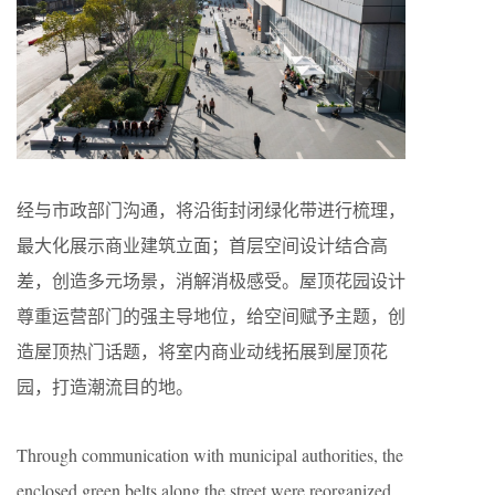
经与市政部门沟通，将沿街封闭绿化带进行梳理，
最大化展示商业建筑立面；首层空间设计结合高
差，创造多元场景，消解消极感受。屋顶花园设计
尊重运营部门的强主导地位，给空间赋予主题，创
造屋顶热门话题，将室内商业动线拓展到屋顶花
园，打造潮流目的地。
Through communication with municipal authorities, the
enclosed green belts along the street were reorganized