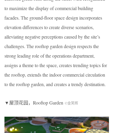
to maximize the display of commercial building
facades. The ground-floor space design incorporates
elevation differences to create diverse scenarios,
alleviating negative perceptions caused by the site’s
challenges. The rooftop garden design respects the
strong leading role of the operations department,
assigns a theme to the space, creates trending topics for
the rooftop, extends the indoor commercial circulation
to the rooftop garden, and creates a trendy destination.
▼屋顶花园，
Rooftop Garden
©金笑辉