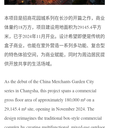
本项目是招商花园城系列在长沙的开篇之作，商业
体量约
18
万方，项目建设用地面积为
29145.4
平方
米，已于2024年11月开业。设计希望即便是传统的
盒子商业，也能在室外营造一系列多功能、复合型
的特色体验空间，为商业赋能，同时为周边居民提
供开放共享的生活场域。
As the debut of the China Merchants Garden City
series in Changsha, this project spans a commercial
gross floor area of approximately 180,000 m² on a
29,145.4 m² site, opening in November 2024. The
design reimagines the traditional box-style commercial
complex by creating multifunctional, mixed-use outdoor