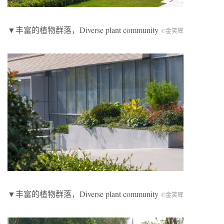
▼丰富的植物群落，
Diverse plant community
©金笑辉
▼丰富的植物群落，
Diverse plant community
©金笑辉