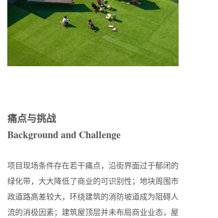
痛点与挑战
Background and Challenge
项目现场条件存在若干痛点，沿街界面过于郁闭的
绿化带，大大降低了商业的可识别性；地块周围市
政道路高差较大，环绕建筑的消防坡道成为阻碍人
流的消极因素；建筑屋顶层并未布局商业业态，屋