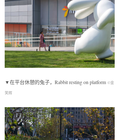
▼在平台休憩的兔子，
Rabbit resting on platform
©金
笑辉