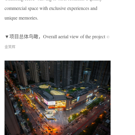
commercial space with exclusive experiences and
unique memories.
▼项目总体鸟瞰，
Overall aerial view of the project
©
金笑辉