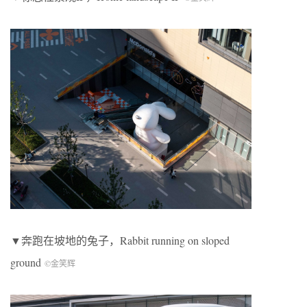
▼奔跑在坡地的兔子，
Rabbit running on sloped
ground
©金笑辉