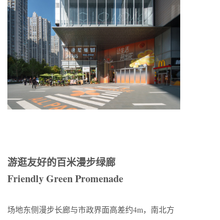
游逛友好的百米漫步绿廊
Friendly Green Promenade
场地东侧漫步长廊与市政界面高差约4m，南北方