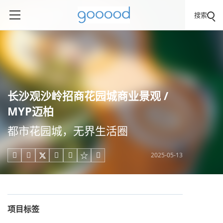
搜索
长沙观沙岭招商花园城商业景观 /
MYP迈柏
都市花园城，无界生活圈
2025-05-13





项目标签