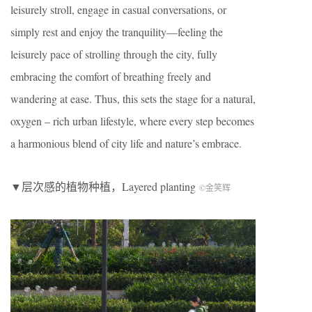
leisurely stroll, engage in casual conversations, or
simply rest and enjoy the tranquility—feeling the
leisurely pace of strolling through the city, fully
embracing the comfort of breathing freely and
wandering at ease. Thus, this sets the stage for a natural,
oxygen – rich urban lifestyle, where every step becomes
a harmonious blend of city life and nature’s embrace.
▼层次感的植物种植，
Layered planting
©金笑辉