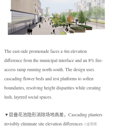
The east-side promenade faces a 4m elevation
difference from the municipal interface and an 8% fire-
access ramp running north-south. The design uses
cascading flower beds and rest platforms to soften
boundaries, resolving height disparities while creating
lush, layered social spaces.
▼层叠花池隐形消除场地高差，
Cascading planters
invisibly eliminate site elevation differences
©金笑辉