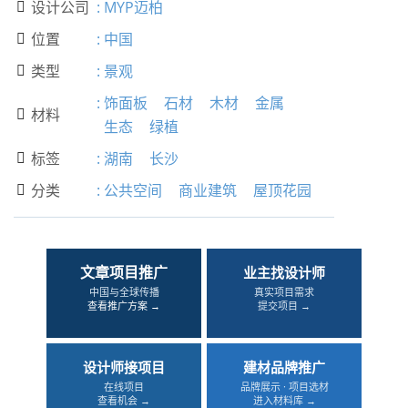
设计公司
:
MYP迈柏

位置
:
中国

类型
:
景观

:
饰面板
石材
木材
金属
材料

生态
绿植
标签
:
湖南
长沙

分类
:
公共空间
商业建筑
屋顶花园

文章项目推广
业主找设计师
中国与全球传播
真实项目需求
查看推广方案 →
提交项目 →
设计师接项目
建材品牌推广
在线项目
品牌展示 · 项目选材
查看机会 →
进入材料库 →