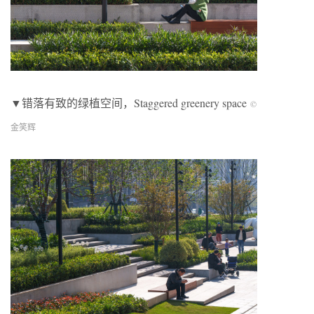
▼错落有致的绿植空间，
Staggered greenery space
©
金笑辉