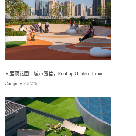
▼屋顶花园：城市露营，
Rooftop Garden: Urban
Camping
©金笑辉