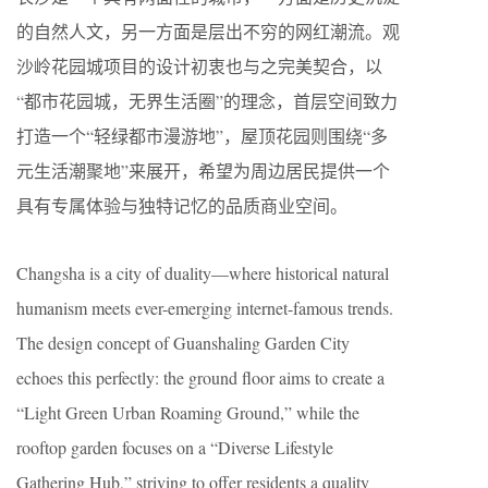
的自然人文，另一方面是层出不穷的网红潮流。观
沙岭花园城项目的设计初衷也与之完美契合，以
“都市花园城，无界生活圈”的理念，首层空间致力
打造一个“轻绿都市漫游地”，屋顶花园则围绕“多
元生活潮聚地”来展开，希望为周边居民提供一个
具有专属体验与独特记忆的品质商业空间。
Changsha is a city of duality—where historical natural
humanism meets ever-emerging internet-famous trends.
The design concept of Guanshaling Garden City
echoes this perfectly: the ground floor aims to create a
“Light Green Urban Roaming Ground,” while the
rooftop garden focuses on a “Diverse Lifestyle
Gathering Hub,” striving to offer residents a quality