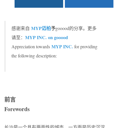
MYP迈柏
予
感谢来自
gooood的分享。更多
MYP INC. on gooood
请至：
MYP INC
.
Appreciation towards
for providing
the following description:
前言
Forewords
长沙是一个具有两面性的城市，一方面是历史沉淀