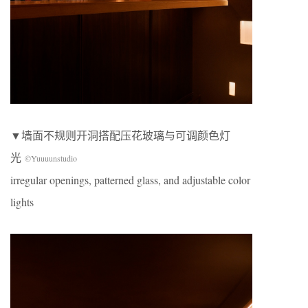
▼墙面不规则开洞搭配压花玻璃与可调颜色灯
光
©Yuuuunstudio
irregular openings, patterned glass, and adjustable color
lights