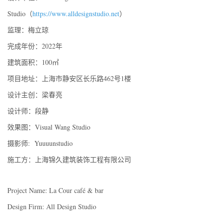
Studio（
https://www.alldesignstudio.net
）
监理：梅立琼
完成年份：2022年
建筑面积：100㎡
项目地址：上海市静安区长乐路462号1楼
设计主创：梁春亮
设计师：段静
效果图：Visual Wang Studio
摄影师: Yuuuunstudio
施工方：上海锦久建筑装饰工程有限公司
Project Name: La Cour café & bar
Design Firm: All Design Studio