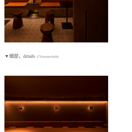
▼细部，details
©Yuuuunstudio