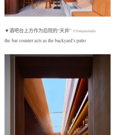
▼酒吧台上方作为后院的“天井”
©Yuuuunstudio
the bar counter acts as the backyard’s patio