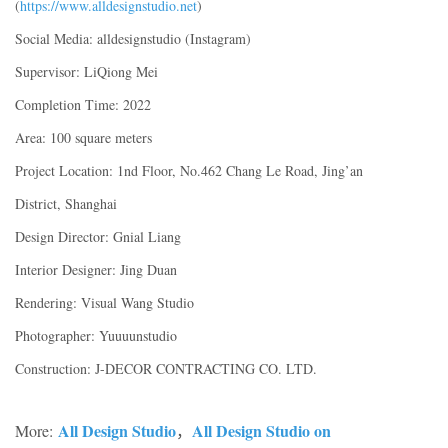
(
https://www.alldesignstudio.net
)
Social Media: alldesignstudio (Instagram)
Supervisor: LiQiong Mei
Completion Time: 2022
Area: 100 square meters
Project Location: 1nd Floor, No.462 Chang Le Road, Jing’an
District, Shanghai
Design Director: Gnial Liang
Interior Designer: Jing Duan
Rendering: Visual Wang Studio
Photographer: Yuuuunstudio
Construction: J-DECOR CONTRACTING CO. LTD.
All Design Studio
All Design Studio on
More:
，