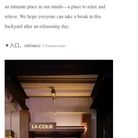
an intimate place in our minds—a place to relax and
relieve. We hope everyone can take a break in this
backyard after an exhausting day.
▼入口，entrance
©Yuuuunstudio