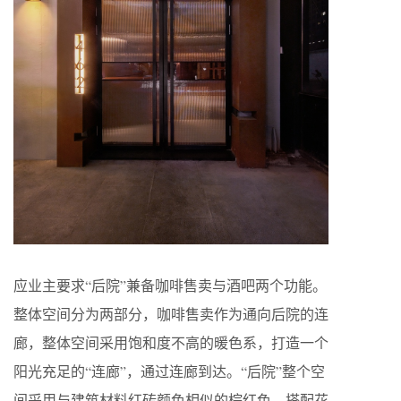
应业主要求“后院”兼备咖啡售卖与酒吧两个功能。
整体空间分为两部分，咖啡售卖作为通向后院的连
廊，整体空间采用饱和度不高的暖色系，打造一个
阳光充足的“连廊”，通过连廊到达。“后院”整个空
间采用与建筑材料红砖颜色相似的棕红色，搭配花