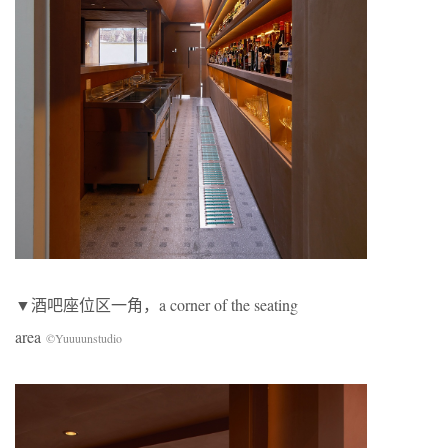
▼酒吧座位区一角，a corner of the seating
area
©Yuuuunstudio