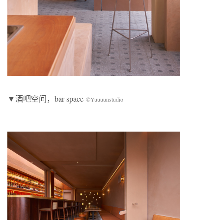
▼酒吧空间，bar space
©Yuuuunstudio