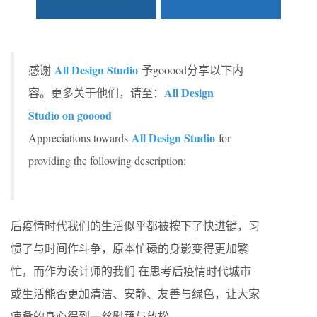
All Design Studio
感谢
予gooood分享以下内
All Design
容。更多关于他们，请至：
Studio on gooood
All Design Studio
Appreciations towards
for
providing the following description:
后疫情时代我们的生活似乎都被按下了快进键，习
惯了与时间作斗争，原本忙碌的身影变得更加繁
忙，而作为设计师的我们 在思考后疫情时代城市
或生活能否更加清洁、安静、友善与绿色，让大家
疲惫的身心得到一丝慰藉与放松。