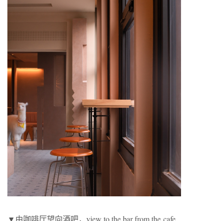
▼由咖啡厅望向酒吧，view to the bar from the cafe