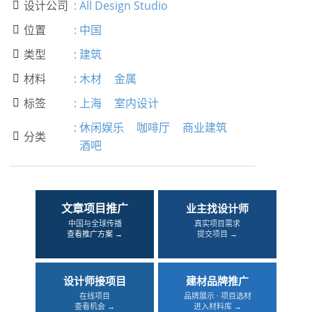
设计公司
:
All Design Studio

位置
:
中国

类型
:
建筑

材料
:
木材
金属

标签
:
上海
室内设计

:
休闲娱乐
咖啡厅
商业建筑
分类

酒吧
文章项目推广
业主找设计师
中国与全球传播
真实项目需求
查看推广方案 →
提交项目 →
设计师接项目
建材品牌推广
在线项目
品牌展示 · 项目选材
查看机会 →
进入材料库 →