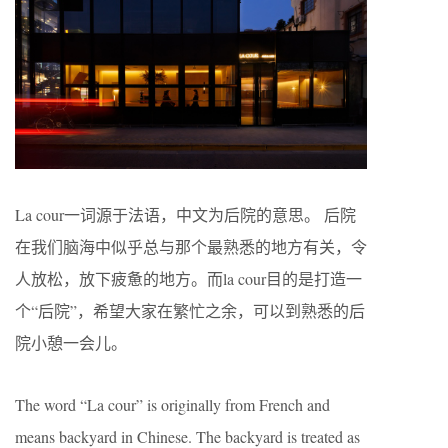
La cour一词源于法语，中文为后院的意思。 后院
在我们脑海中似乎总与那个最熟悉的地方有关，令
人放松，放下疲惫的地方。而la cour目的是打造一
个“后院”，希望大家在繁忙之余，可以到熟悉的后
院小憩一会儿。
The word “La cour” is originally from French and
means backyard in Chinese. The backyard is treated as