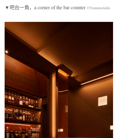
▼吧台一角，a corner of the bar counter
©Yuuuunstudio