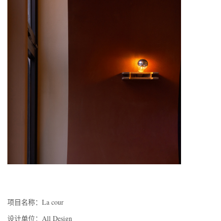
项目名称：La cour
设计单位：All Design