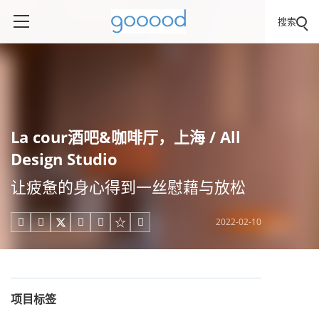
搜索
La cour酒吧&咖啡厅，上海 / All
Design Studio
让疲惫的身心得到一丝慰藉与放松
2022-02-10





项目标签