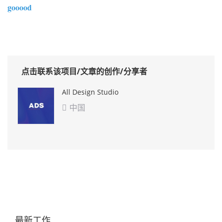
gooood
点击联系该项目/文章的创作/分享者
All Design Studio
中国

最新工作