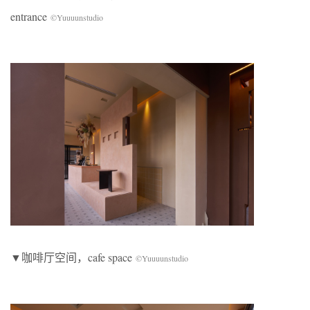
entrance
©Yuuuunstudio
▼咖啡厅空间，cafe space
©Yuuuunstudio