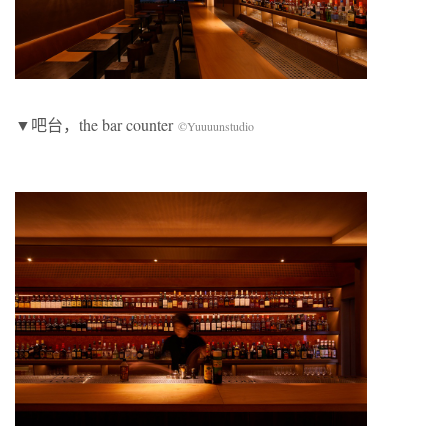
▼吧台，the bar counter
©Yuuuunstudio