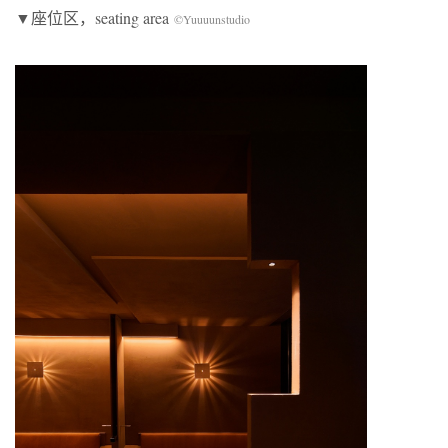
▼座位区，seating area
©Yuuuunstudio