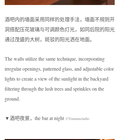
酒吧内的墙面采用同样的处理手法，墙面不规则开
洞搭配压花玻璃与可调颜色灯光，如同后院的阳光
通过茂盛的大树，斑驳的阳光洒在地面。
The walls utilize the same technique, incorporating
irregular openings, patterned glass, and adjustable color
lights to create a view of the sunlight in the backyard
filtering through the lush trees and sprinkles on the
ground.
▼酒吧夜景，the bar at night
©Yuuuunstudio