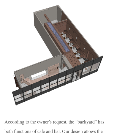
According to the owner’s request, the “backyard” has
both functions of cafe and bar. Our design allows the