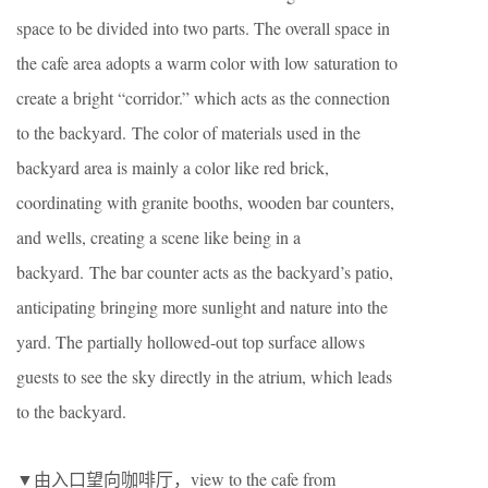
space to be divided into two parts. The overall space in
the cafe area adopts a warm color with low saturation to
create a bright “corridor.” which acts as the connection
to the backyard. The color of materials used in the
backyard area is mainly a color like red brick,
coordinating with granite booths, wooden bar counters,
and wells, creating a scene like being in a
backyard. The bar counter acts as the backyard’s patio,
anticipating bringing more sunlight and nature into the
yard. The partially hollowed-out top surface allows
guests to see the sky directly in the atrium, which leads
to the backyard.
▼由入口望向咖啡厅，view to the cafe from