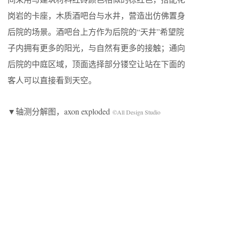
岗岩的卡座，木质酒吧台与水井，营造出仿佛置身
后院的场景。酒吧台上方作为后院的“天井”希望院
子内拥有更多的阳光，与自然有更多的接触；通向
后院的中庭区域，顶面选择部分镂空让站在下面的
客人可以直接看到天空。
▼轴测分解图，axon exploded
©All Design Studio