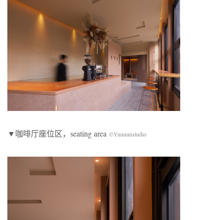
▼咖啡厅座位区，seating area
©Yuuuunstudio