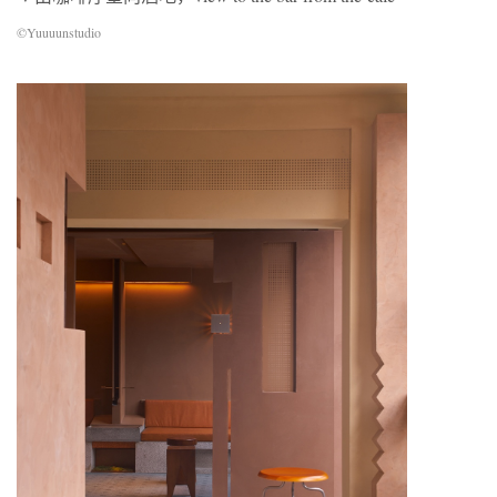
©Yuuuunstudio