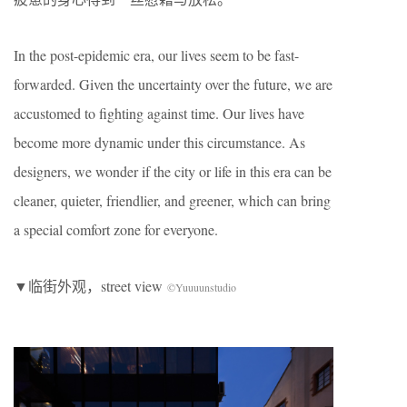
In the post-epidemic era, our lives seem to be fast-
forwarded. Given the uncertainty over the future, we are
accustomed to fighting against time. Our lives have
become more dynamic under this circumstance. As
designers, we wonder if the city or life in this era can be
cleaner, quieter, friendlier, and greener, which can bring
a special comfort zone for everyone.
▼临街外观，street view
©Yuuuunstudio