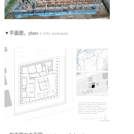
▼平面图，plans
© OTA Archistudio