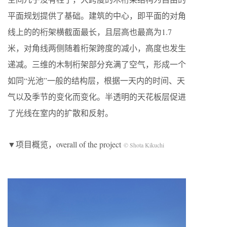
平面规划提供了基础。建筑的中心，即平面的对角
线上的的桁架横截面最长，且层高也最高为1.7
米，对角线两侧随着桁架跨度的减小，高度也发生
递减。三维的木制桁架部分充满了空气，形成一个
如同“光池”一般的结构层，根据一天内的时间、天
气以及季节的变化而变化。半透明的天花板层促进
了光线在室内的扩散和反射。
▼项目概览，overall of the project
© Shota Kikuchi