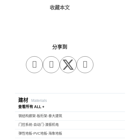
收藏本文
分享到



建材
Materials
查看所有 ALL +
钢结构廊架-板桁架-泰大建筑
门控系统-自动门-濠振机电
弹性地板-PVC地板-海象地板