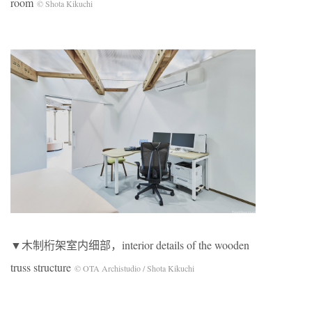
room
© Shota Kikuchi
▼木制桁架室内细部，interior details of the wooden
truss structure
© OTA Archistudio / Shota Kikuchi