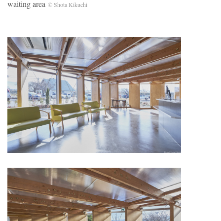
waiting area
© Shota Kikuchi