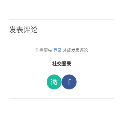
发表评论
你需要先
登录
才能发表评论
社交登录
微
f