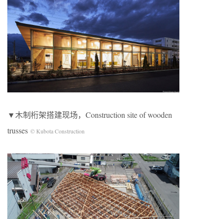
▼木制桁架搭建现场，Construction site of wooden
trusses
© Kubota Construction