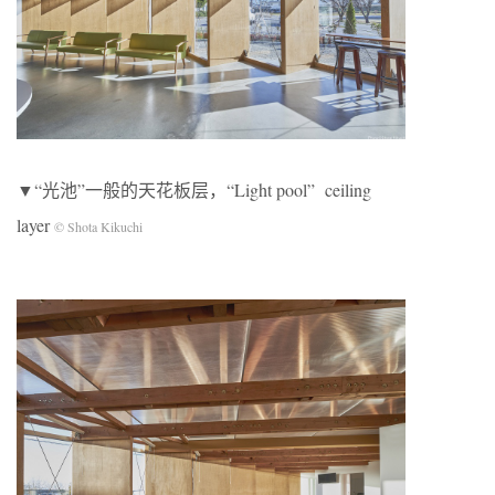
▼“光池”一般的天花板层，“Light pool” ceiling
layer
© Shota Kikuchi