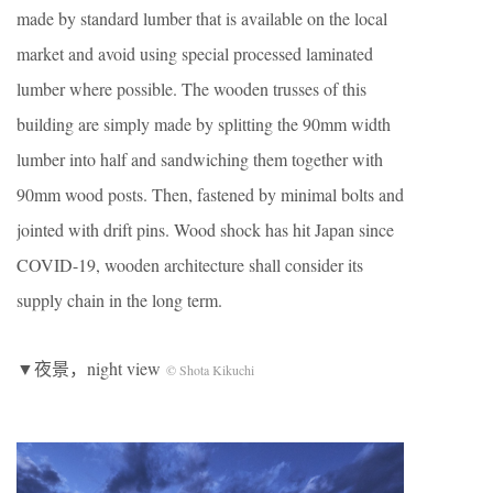
made by standard lumber that is available on the local
market and avoid using special processed laminated
lumber where possible. The wooden trusses of this
building are simply made by splitting the 90mm width
lumber into half and sandwiching them together with
90mm wood posts. Then, fastened by minimal bolts and
jointed with drift pins. Wood shock has hit Japan since
COVID-19, wooden architecture shall consider its
supply chain in the long term.
▼夜景，night view
© Shota Kikuchi