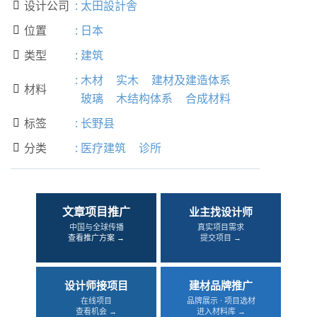
设计公司
:
太田設計舎

位置
:
日本

类型
:
建筑

:
木材
实木
建材及建造体系
材料

玻璃
木结构体系
合成材料
标签
:
长野县

分类
:
医疗建筑
诊所

文章项目推广
业主找设计师
中国与全球传播
真实项目需求
查看推广方案 →
提交项目 →
设计师接项目
建材品牌推广
在线项目
品牌展示 · 项目选材
查看机会 →
进入材料库 →