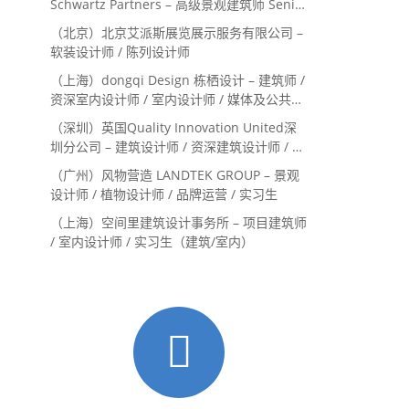
Schwartz Partners – 高级景观建筑师 Senior
Landscape Designer / 景观建筑师
（北京）北京艾派斯展览展示服务有限公司 –
Landscape Designer
软装设计师 / 陈列设计师
（上海）dongqi Design 栋栖设计 – 建筑师 /
资深室内设计师 / 室内设计师 / 媒体及公共关
系主管 / 设计实习生（常年招聘）
（深圳）英国Quality Innovation United深
圳分公司 – 建筑设计师 / 资深建筑设计师 / 室
内设计师 / 设计实习生
（广州）风物营造 LANDTEK GROUP – 景观
设计师 / 植物设计师 / 品牌运营 / 实习生
（上海）空间里建筑设计事务所 – 项目建筑师
/ 室内设计师 / 实习生（建筑/室内）