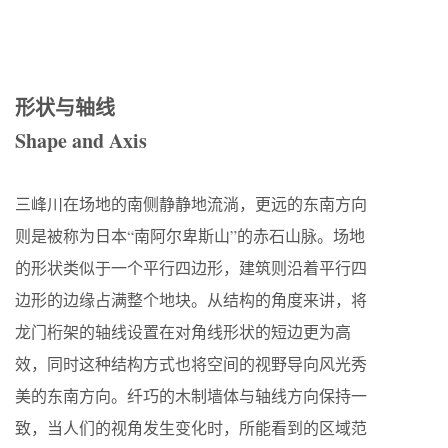
形状与轴线
Shape and Axis
三峰川在场地的南侧静静地流淌，更远的东南方向
则是被称为日本“南阿尔卑斯山”的赤石山脉。场地
的形状类似于一个平行四边形，建筑则沿着平行四
边形的边缘占满整个地块。从结构的角度来讲，将
龙门桁架的轴线设置在对角线形状的短边更为高
效，同时这种结构方式也将空间的视野导向风光秀
美的东南方向。纤巧的木制墙体与轴线方向保持一
致，当人们的视角发生变化时，所能看到的区域范