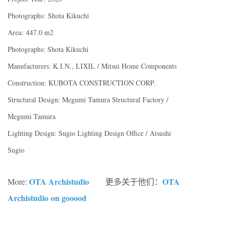
Photographs: Shota Kikuchi
Area: 447.0 m2
Photographs: Shota Kikuchi
Manufacturers: K.I.N., LIXIL / Mitsui Home Components
Construction: KUBOTA CONSTRUCTION CORP.
Structural Design: Megumi Tamura Structural Factory /
Megumi Tamura
Lighting Design: Sugio Lighting Design Office / Atsushi
Sugio
OTA Archistudio
OTA
More:
更多关于他们：
Archistudio
on gooood