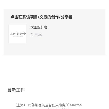
点击联系该项目/文章的创作/分享者
太田設計舎
日本

最新工作
（上海） 玛莎施瓦茨及合伙人事务所 Martha