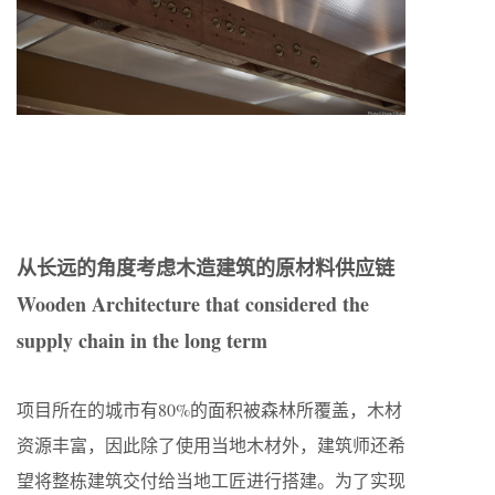
从长远的角度考虑木造建筑的原材料供应链
Wooden Architecture that considered the
supply chain in the long term
项目所在的城市有80%的面积被森林所覆盖，木材
资源丰富，因此除了使用当地木材外，建筑师还希
望将整栋建筑交付给当地工匠进行搭建。为了实现