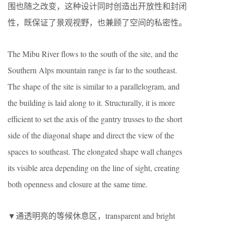
围也随之改变，这种设计同时创造出开放性和封闭
性，既保证了景观视野，也兼顾了空间的私密性。
The Mibu River flows to the south of the site, and the
Southern Alps mountain range is far to the southeast.
The shape of the site is similar to a parallelogram, and
the building is laid along to it. Structurally, it is more
efficient to set the axis of the gantry trusses to the short
side of the diagonal shape and direct the view of the
spaces to southeast. The elongated shape wall changes
its visible area depending on the line of sight, creating
both openness and closure at the same time.
▼通透明亮的等候休息区，transparent and bright