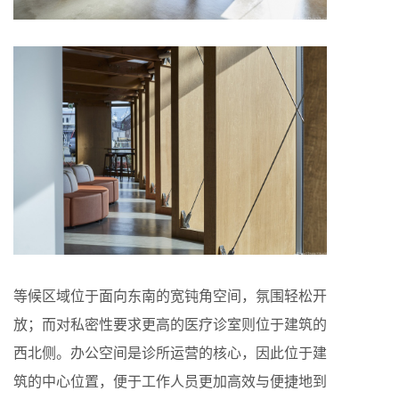
等候区域位于面向东南的宽钝角空间，氛围轻松开
放；而对私密性要求更高的医疗诊室则位于建筑的
西北侧。办公空间是诊所运营的核心，因此位于建
筑的中心位置，便于工作人员更加高效与便捷地到