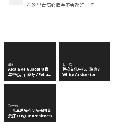
在这里看病心情会不会都好一点
最新
旧一篇
Alcalá de Guadaíra青
萨拉文化中心，瑞典 /
年中心，西班牙 / Felipe
White Arkitekter
Retuerto + Dunar
Arquitectos
新一篇
土耳其总统府交响乐团音
乐厅 / Uygur Architects