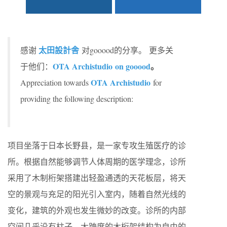
太田設計舎
感谢
对gooood的分享。
更多关
OTA Archistudio on gooood
。
于他们：
OTA Archistudio
Appreciation towards
for
providing the following description:
项目坐落于日本长野县，是一家专攻生殖医疗的诊
所。根据自然能够调节人体周期的医学理念，诊所
采用了木制桁架搭建出轻盈通透的天花板层，将天
空的景观与充足的阳光引入室内，随着自然光线的
变化，建筑的外观也发生微妙的改变。诊所的内部
空间几乎没有柱子，大跨度的木桁架结构为自由的