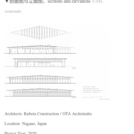
▼剖面图与立面图，sections and elevations
© OTA
Archistudio
Architects: Kubota Construction / OTA Archistudio
Location: Nagano, Japan
Project Year: 2020