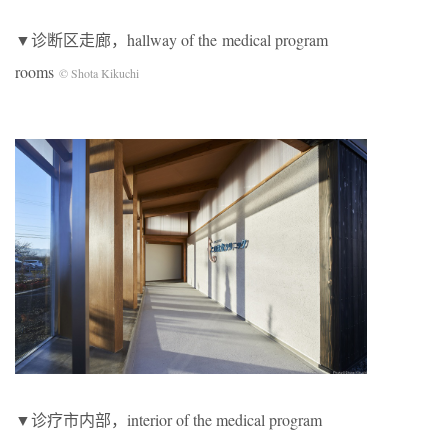
▼诊断区走廊，hallway of the medical program
rooms
© Shota Kikuchi
▼诊疗市内部，interior of the medical program