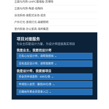
立面与内饰-UHPC幕墙板-苏博特
立面与内饰-陶瓷-伯陶科
泳池系统-装配式泳池-诺亚
户外灯光-景观灯光-森朝照明
室内软装-办公家具-海邦集团
项目对接服务
为业主匹配设计力量，为设计师连接真实项目
我是业主，我要找设计师
已有心仪设计师，请帮我搭线 →
没有选定设计师，请帮我推荐 →
我是设计师，我要接项目
非会员申请直购 · 699元/条 →
申请加入会员 · 最低89元/条 →
已缴纳年费会员登录入口 →