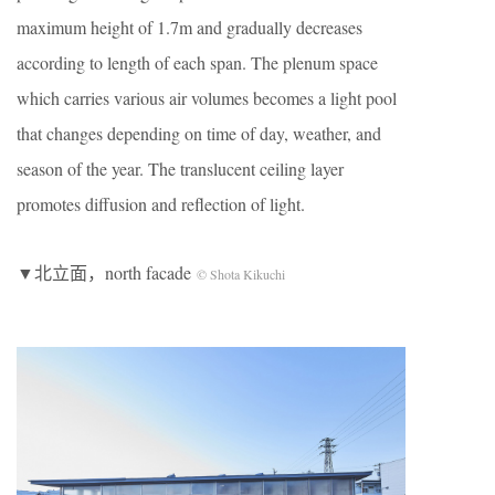
maximum height of 1.7m and gradually decreases
according to length of each span. The plenum space
which carries various air volumes becomes a light pool
that changes depending on time of day, weather, and
season of the year. The translucent ceiling layer
promotes diffusion and reflection of light.
▼北立面，north facade
© Shota Kikuchi