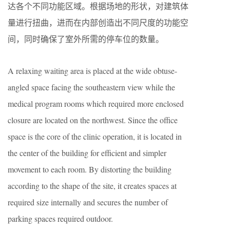
达各个不同功能区域。根据场地的形状，对建筑体
量进行扭曲，进而在内部创造出不同尺度的功能空
间，同时确保了室外所需的停车位的数量。
A relaxing waiting area is placed at the wide obtuse-
angled space facing the southeastern view while the
medical program rooms which required more enclosed
closure are located on the northwest. Since the office
space is the core of the clinic operation, it is located in
the center of the building for efficient and simpler
movement to each room. By distorting the building
according to the shape of the site, it creates spaces at
required size internally and secures the number of
parking spaces required outdoor.