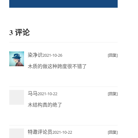
3 评论
染净识
2021-10-26
[回复]
木质的做这种跨度很不错了
马马
2021-10-22
[回复]
木结构真的绝了
特邀评论员
2021-10-22
[回复]