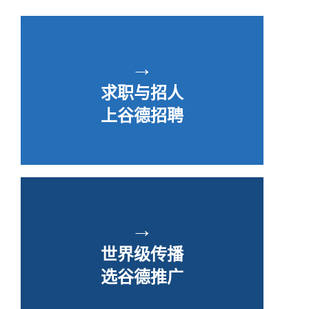
→
求职与招人
上谷德招聘
→
世界级传播
选谷德推广