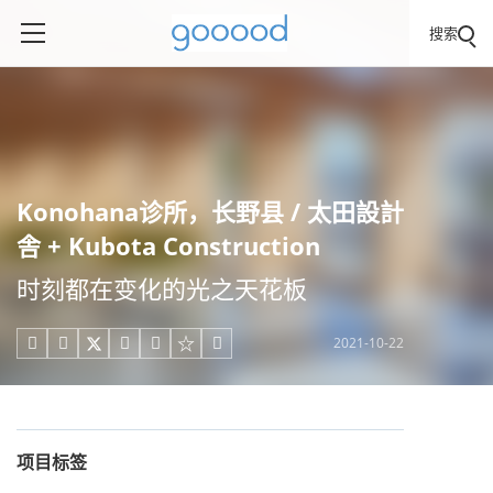
搜索
Konohana诊所，长野县 / 太田設計
舎 + Kubota Construction
时刻都在变化的光之天花板
2021-10-22





项目标签