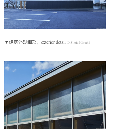
▼建筑外观细部，exterior detail
© Shota Kikuchi