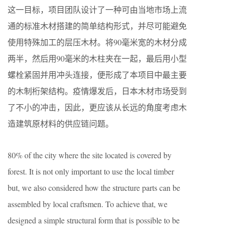
这一目标，项目团队设计了一种可由当地市场上流
通的标准木材搭建的简单结构形式，并尽可能避免
使用特殊加工的层压木材。将90毫米宽的木材分成
两半，然后用90毫米的木柱夹在一起，最后用小型
螺栓紧固并用冲头连接，便形成了本项目中最主要
的木制桁架结构。疫情爆发后，日本木材市场受到
了不小的冲击，因此，更应该从长远的角度考虑木
造建筑原材料的供应链问题。
80% of the city where the site located is covered by
forest. It is not only important to use the local timber
but, we also considered how the structure parts can be
assembled by local craftsmen. To achieve that, we
designed a simple structural form that is possible to be