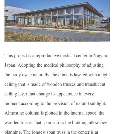
This project is a reproductive medical center in Nagano,
Japan. Adopting the medical philosophy of adjusting
the body cycle naturally, the clinic is layered with a light
ceiling that is made of wooden trusses and translucent
ceiling layer that change its appearance in every
moment according to the provision of natural sunlight.
Almost no column is plotted in the internal space, the
wooden trusses that span across the building allow free
planning. The longest span truss in the center is at