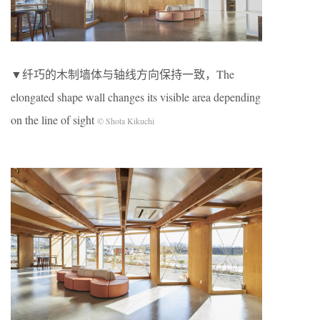
▼纤巧的木制墙体与轴线方向保持一致，The
elongated shape wall changes its visible area depending
on the line of sight
© Shota Kikuchi