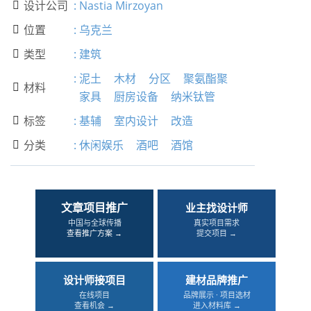
设计公司
:
Nastia Mirzoyan

位置
:
乌克兰

类型
:
建筑

:
泥土
木材
分区
聚氨酯聚
材料

家具
厨房设备
纳米钛管
标签
:
基辅
室内设计
改造

分类
:
休闲娱乐
酒吧
酒馆

文章项目推广
业主找设计师
中国与全球传播
真实项目需求
查看推广方案 →
提交项目 →
设计师接项目
建材品牌推广
在线项目
品牌展示 · 项目选材
查看机会 →
进入材料库 →