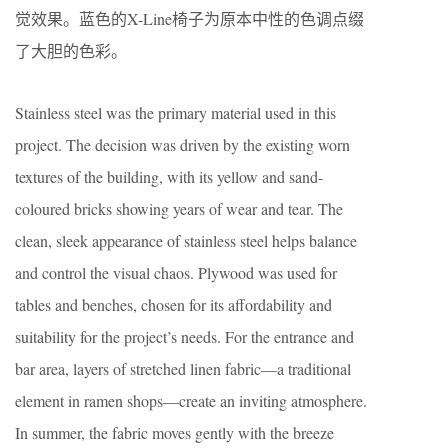
觉效果。蓝色的X-Line椅子为原本中性的色调点缀
了大胆的色彩。
Stainless steel was the primary material used in this
project. The decision was driven by the existing worn
textures of the building, with its yellow and sand-
coloured bricks showing years of wear and tear. The
clean, sleek appearance of stainless steel helps balance
and control the visual chaos. Plywood was used for
tables and benches, chosen for its affordability and
suitability for the project’s needs. For the entrance and
bar area, layers of stretched linen fabric—a traditional
element in ramen shops—create an inviting atmosphere.
In summer, the fabric moves gently with the breeze