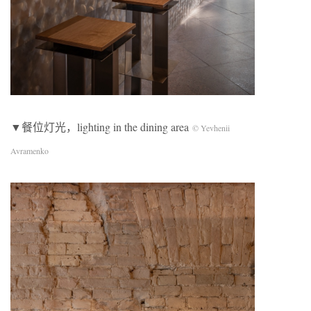
▼餐位灯光，lighting in the dining area
© Yevhenii
Avramenko