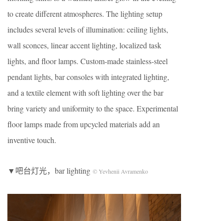
to create different atmospheres. The lighting setup
includes several levels of illumination: ceiling lights,
wall sconces, linear accent lighting, localized task
lights, and floor lamps. Custom-made stainless-steel
pendant lights, bar consoles with integrated lighting,
and a textile element with soft lighting over the bar
bring variety and uniformity to the space. Experimental
floor lamps made from upcycled materials add an
inventive touch.
▼吧台灯光，bar lighting
© Yevhenii Avramenko