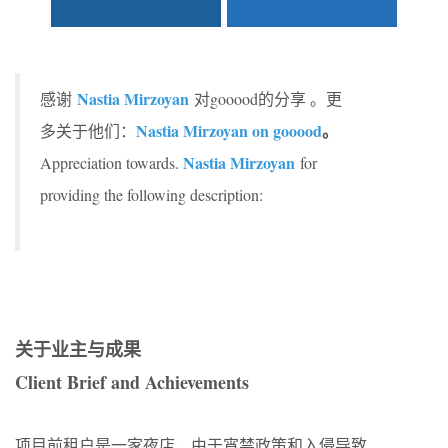
Nastia Mirzoyan
感谢
对gooood的分享 。更
Nastia Mirzoyan on gooood
。
多关于他们：
Nastia Mirzoyan
Appreciation towards.
for
providing the following description:
关于业主与成果
Client Brief and Achievements
项目前租户是一家夜店，由于宵禁政策和入侵导致