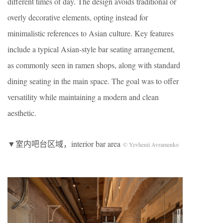
different times of day. The design avoids traditional or
overly decorative elements, opting instead for
minimalistic references to Asian culture. Key features
include a typical Asian-style bar seating arrangement,
as commonly seen in ramen shops, along with standard
dining seating in the main space. The goal was to offer
versatility while maintaining a modern and clean
aesthetic.
▼室内吧台区域，interior bar area
© Yevhenii Avramenko