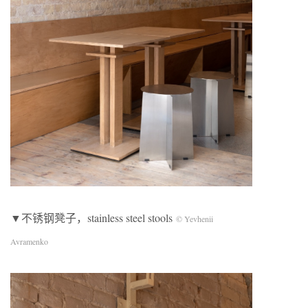
▼不锈钢凳子，stainless steel stools
© Yevhenii
Avramenko