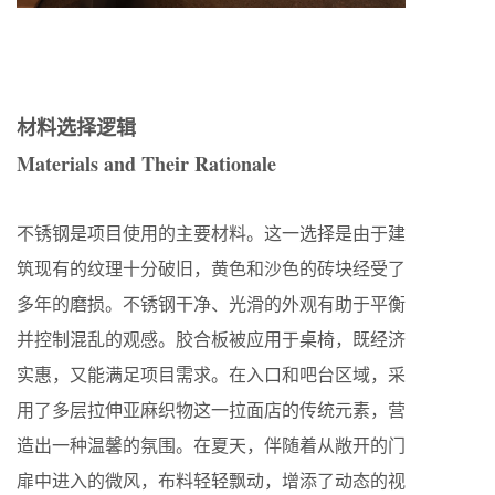
材料选择逻辑
Materials and Their Rationale
不锈钢是项目使用的主要材料。这一选择是由于建
筑现有的纹理十分破旧，黄色和沙色的砖块经受了
多年的磨损。不锈钢干净、光滑的外观有助于平衡
并控制混乱的观感。胶合板被应用于桌椅，既经济
实惠，又能满足项目需求。在入口和吧台区域，采
用了多层拉伸亚麻织物这一拉面店的传统元素，营
造出一种温馨的氛围。在夏天，伴随着从敞开的门
扉中进入的微风，布料轻轻飘动，增添了动态的视