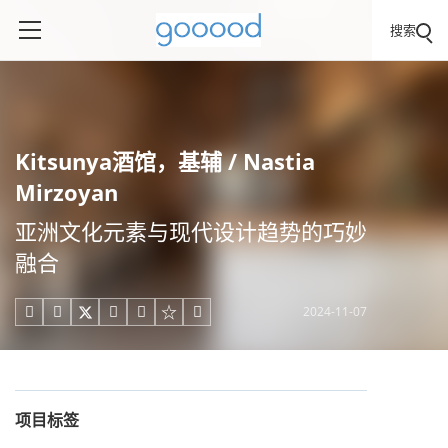
搜索
Kitsunya酒馆，基辅 / Nastia
Mirzoyan
亚洲文化元素与现代设计趋势的巧妙
融合
2024-11-07





项目标签