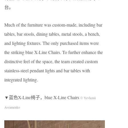
台。
Much of the furniture was custom-made, including bar
tables, bar stools, dining tables, metal stools, a bench,
and lighting fixtures. The only purchased items were
the striking blue X-Line Chairs. To further enhance the
distinctive feel of the space, the team created custom
stainless-steel pendant lights and bar tables with
integrated lighting.
▼蓝色X-Line椅子，blue X-Line Chairs
© Yevhenii
Avramenko