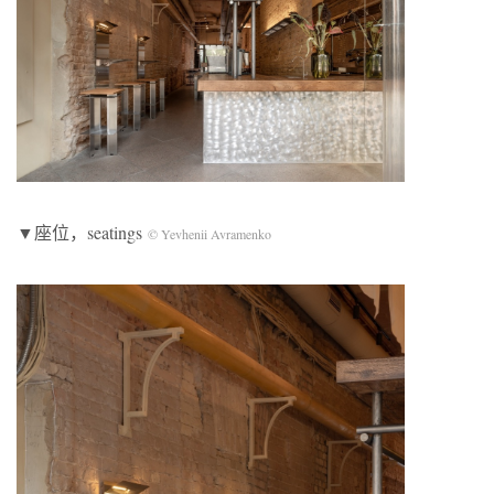
▼座位，seatings
© Yevhenii Avramenko