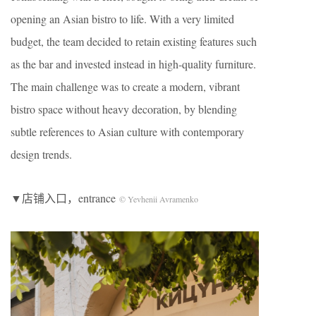
opening an Asian bistro to life. With a very limited
budget, the team decided to retain existing features such
as the bar and invested instead in high-quality furniture.
The main challenge was to create a modern, vibrant
bistro space without heavy decoration, by blending
subtle references to Asian culture with contemporary
design trends.
▼店铺入口，entrance
© Yevhenii Avramenko