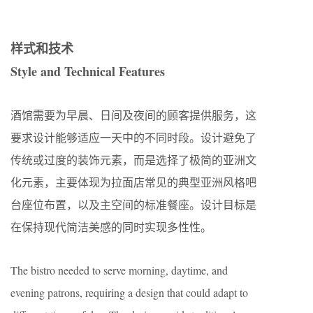
样式和技术
Style and Technical Features
酒馆需要为早晨、日间及夜间的顾客提供服务，这
要求设计能够适应一天中的不同时段。设计避免了
传统或过度的装饰元素，而是选择了极简的亚洲文
化元素，主要体现为拉面店常见的典型亚洲风格吧
台座位布置，以及主空间的标准餐座。设计目标是
在保持现代简洁美感的同时实现多性性。
The bistro needed to serve morning, daytime, and
evening patrons, requiring a design that could adapt to