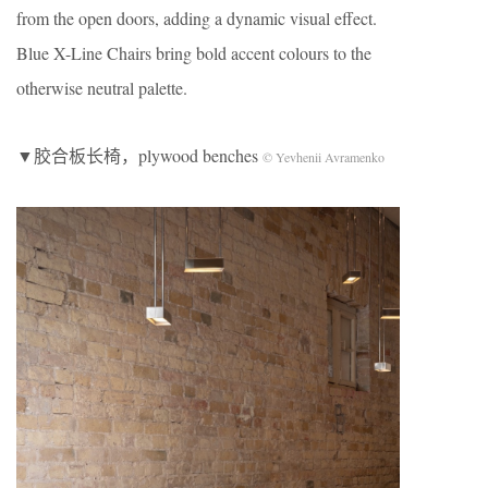
from the open doors, adding a dynamic visual effect.
Blue X-Line Chairs bring bold accent colours to the
otherwise neutral palette.
▼胶合板长椅，plywood benches
© Yevhenii Avramenko