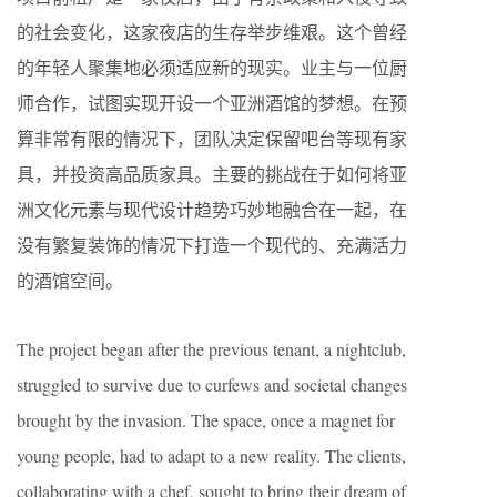
的社会变化，这家夜店的生存举步维艰。这个曾经
的年轻人聚集地必须适应新的现实。业主与一位厨
师合作，试图实现开设一个亚洲酒馆的梦想。在预
算非常有限的情况下，团队决定保留吧台等现有家
具，并投资高品质家具。主要的挑战在于如何将亚
洲文化元素与现代设计趋势巧妙地融合在一起，在
没有繁复装饰的情况下打造一个现代的、充满活力
的酒馆空间。
The project began after the previous tenant, a nightclub,
struggled to survive due to curfews and societal changes
brought by the invasion. The space, once a magnet for
young people, had to adapt to a new reality. The clients,
collaborating with a chef, sought to bring their dream of