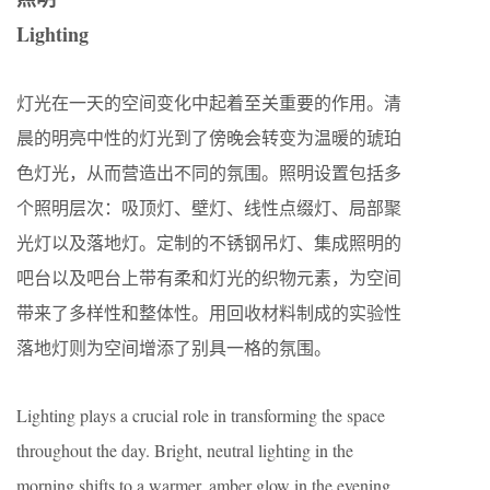
Lighting
灯光在一天的空间变化中起着至关重要的作用。清
晨的明亮中性的灯光到了傍晚会转变为温暖的琥珀
色灯光，从而营造出不同的氛围。照明设置包括多
个照明层次：吸顶灯、壁灯、线性点缀灯、局部聚
光灯以及落地灯。定制的不锈钢吊灯、集成照明的
吧台以及吧台上带有柔和灯光的织物元素，为空间
带来了多样性和整体性。用回收材料制成的实验性
落地灯则为空间增添了别具一格的氛围。
Lighting plays a crucial role in transforming the space
throughout the day. Bright, neutral lighting in the
morning shifts to a warmer, amber glow in the evening