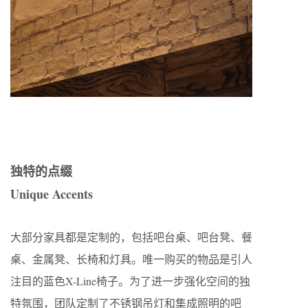
独特的点缀
Unique Accents
大部分家具都是定制的，包括吧台桌、吧台凳、餐
桌、金属凳、长椅和灯具。唯一购买的物品是引人
注目的蓝色X-Line椅子。为了进一步强化空间的独
特氛围，团队定制了不锈钢吊灯和集成照明的吧