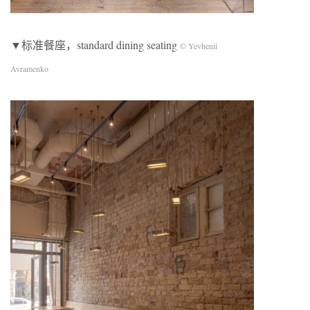
▼标准餐座，standard dining seating
© Yevhenii
Avramenko