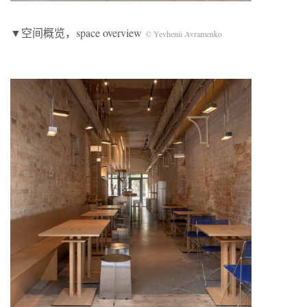
▼空间概览，space overview
© Yevhenii Avramenko