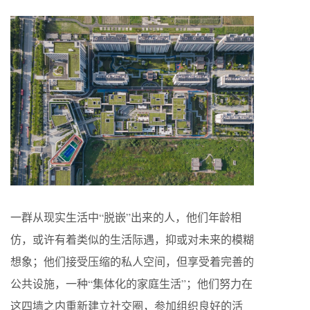
一群从现实生活中“脱嵌”出来的人，他们年龄相
仿，或许有着类似的生活际遇，抑或对未来的模糊
想象；他们接受压缩的私人空间，但享受着完善的
公共设施，一种“集体化的家庭生活”；他们努力在
这四墙之内重新建立社交圈，参加组织良好的活