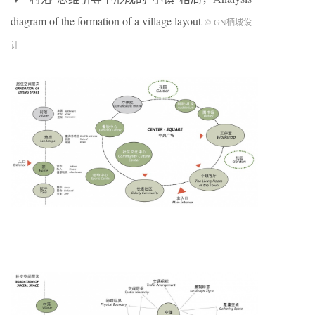
diagram of the formation of a village layout
©
GN
栖城设
计