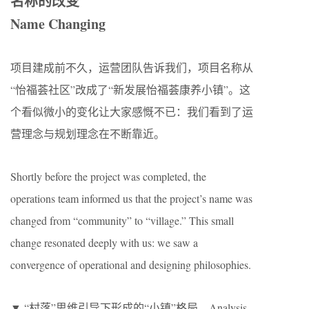
名称的改变
Name Changing
项目建成前不久，运营团队告诉我们，项目名称从
“怡福荟社区”改成了“新发展怡福荟康养小镇”。这
个看似微小的变化让大家感慨不已：我们看到了运
营理念与规划理念在不断靠近。
Shortly before the project was completed, the
operations team informed us that the project’s name was
changed from “community” to “village.” This small
change resonated deeply with us: we saw a
convergence of operational and designing philosophies.
▼ “村落”思维引导下形成的“小镇”格局，Analysis