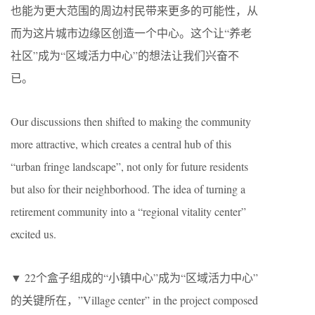
也能为更大范围的周边村民带来更多的可能性，从
而为这片城市边缘区创造一个中心。这个让“养老
社区”成为“区域活力中心”的想法让我们兴奋不
已。
Our discussions then shifted to making the community
more attractive, which creates a central hub of this
“urban fringe landscape”, not only for future residents
but also for their neighborhood. The idea of turning a
retirement community into a “regional vitality center”
excited us.
▼ 22个盒子组成的“小镇中心”成为“区域活力中心”
的关键所在，”Village center” in the project composed