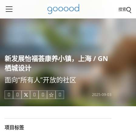
搜索
新发展怡福荟康养小镇，上海 / GN
栖城设计
面向“所有人”开放的社区
2025-09-03





项目标签