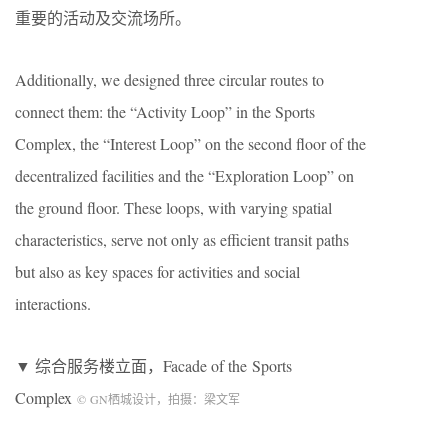
重要的活动及交流场所。
Additionally, we designed three circular routes to
connect them: the “Activity Loop” in the Sports
Complex, the “Interest Loop” on the second floor of the
decentralized facilities and the “Exploration Loop” on
the ground floor. These loops, with varying spatial
characteristics, serve not only as efficient transit paths
but also as key spaces for activities and social
interactions.
▼ 综合服务楼立面，Facade of the Sports
Complex
©
GN
栖城设计，拍摄：梁文军