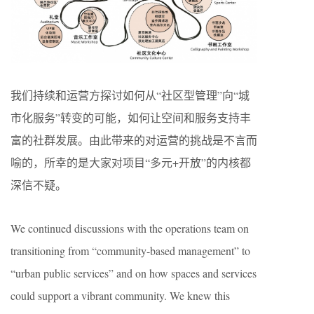
我们持续和运营方探讨如何从“社区型管理”向“城
市化服务”转变的可能，如何让空间和服务支持丰
富的社群发展。由此带来的对运营的挑战是不言而
喻的，所幸的是大家对项目“多元+开放”的内核都
深信不疑。
We continued discussions with the operations team on
transitioning from “community-based management” to
“urban public services” and on how spaces and services
could support a vibrant community. We knew this