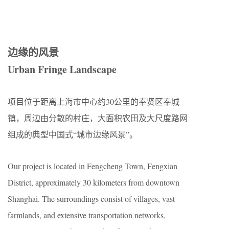
边缘的风景
Urban Fringe Landscape
项目位于距离上海市中心约30公里的奉贤区奉城
镇，周边由分散的村庄，大面积农田及大尺度路网
组成的典型中国式“城市边缘风景”。
Our project is located in Fengcheng Town, Fengxian
District, approximately 30 kilometers from downtown
Shanghai. The surroundings consist of villages, vast
farmlands, and extensive transportation networks,