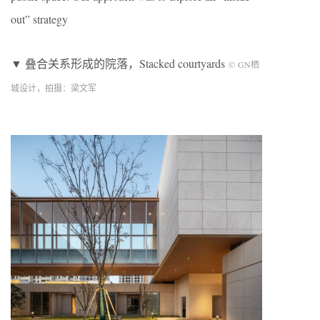
out” strategy
▼ 叠合关系形成的院落，Stacked courtyards
©
GN
栖
城设计，拍摄：梁文军