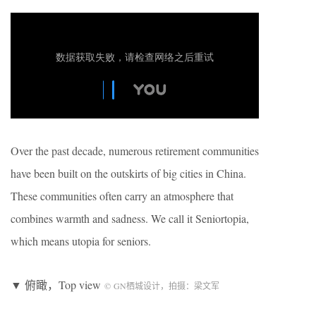
Over the past decade, numerous retirement communities
have been built on the outskirts of big cities in China.
These communities often carry an atmosphere that
combines warmth and sadness. We call it Seniortopia,
which means utopia for seniors.
▼ 俯瞰，Top view
©
GN
栖城设计，拍摄：梁文军