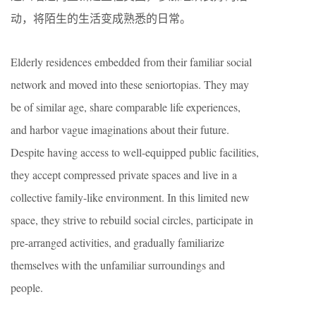
动，将陌生的生活变成熟悉的日常。
Elderly residences embedded from their familiar social
network and moved into these seniortopias. They may
be of similar age, share comparable life experiences,
and harbor vague imaginations about their future.
Despite having access to well-equipped public facilities,
they accept compressed private spaces and live in a
collective family-like environment. In this limited new
space, they strive to rebuild social circles, participate in
pre-arranged activities, and gradually familiarize
themselves with the unfamiliar surroundings and
people.