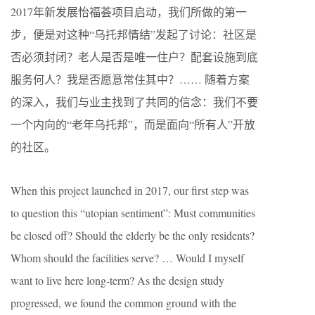
2017年新发展怡福荟项目启动，我们所做的第一
步，便是对这种“乌托邦情结”发起了讨论：社区是
否必须封闭？老人是否是唯一住户？配套设施到底
服务何人？我是否愿意常住其中？…… 随着方案
的深入，我们与业主找到了共同的信念：我们不要
一个内向的“老年乌托邦”，而是面向“所有人”开放
的社区。
When this project launched in 2017, our first step was
to question this “utopian sentiment”: Must communities
be closed off? Should the elderly be the only residents?
Whom should the facilities serve? … Would I myself
want to live here long-term? As the design study
progressed, we found the common ground with the