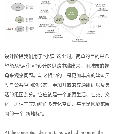
设计阶段我们用了“小镇”这个词，简单的目的是希
望能从“居住区”设计的思路中跳出来，用城市的视
角来观察问题。与之相应的，是更加丰富的建筑尺
度与公共空间的形态，更加开放的交通组织以及灵
活的组团划分。它应该是一个兼顾生活、社交、文
化、居住等等功能的多元化空间，甚至是区域范围
内的一个“新地标”。
At the conceptual design stage, we had proposed the