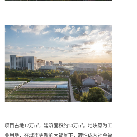
项目占地12万㎡，建筑面积约20万㎡。地块原为工
业用地，在城市更新的大背景下，转性成为社会福