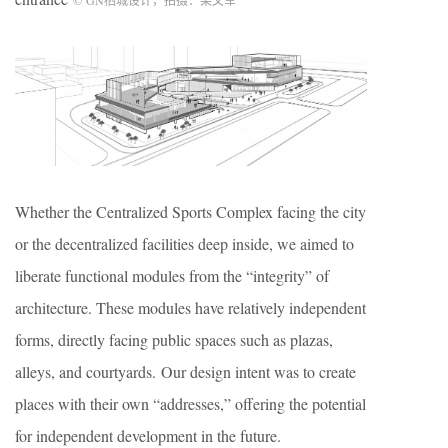
©
GN
栖城设计，拍摄：梁文军
Whether the Centralized Sports Complex facing the city
or the decentralized facilities deep inside, we aimed to
liberate functional modules from the “integrity” of
architecture. These modules have relatively independent
forms, directly facing public spaces such as plazas,
alleys, and courtyards. Our design intent was to create
places with their own “addresses,” offering the potential
for independent development in the future.