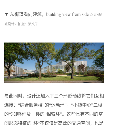
▼ 从街道看向建筑，building view from side
©
GN
栖
城设计，拍摄：梁文军
与此同时，设计还加入了三个环形动线将它们互相
连接：“综合服务楼”的“运动环”，“小镇中心”二楼
的“兴趣环”及一楼的“探索环”。这些具有不同的空
间形态特征的“环”不仅仅是高效的交通空间，也是