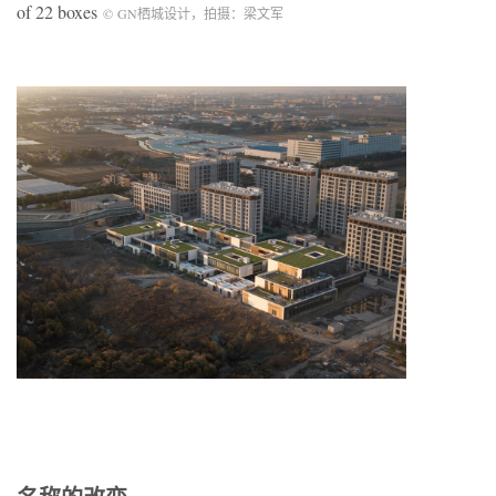
of 22 boxes
©
GN
栖城设计，拍摄：梁文军