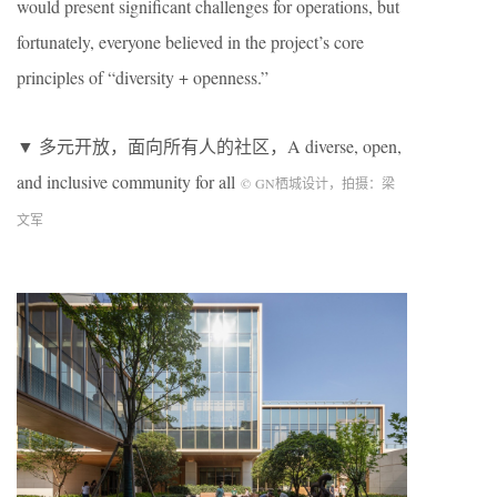
would present significant challenges for operations, but
fortunately, everyone believed in the project’s core
principles of “diversity + openness.”
▼ 多元开放，面向所有人的社区，A diverse, open,
and inclusive community for all
©
GN
栖城设计，拍摄：梁
文军