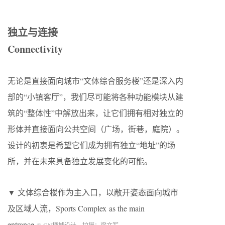
独立与连接
Connectivity
无论是直接面向城市“文体综合服务楼”还是深入内
部的“小镇客厅”，我们尽可能将各种功能模块从建
筑的“整体性”中解放出来，让它们拥有相对独立的
形体并直接面向公共空间（广场，街巷，庭院）。
设计的初衷是希望它们成为拥有独立“地址”的场
所，并在未来具备独立发展变化的可能。
▼ 文体综合楼作为主入口，以敞开姿态面向城市
及区域人流，Sports Complex as the main
entrance