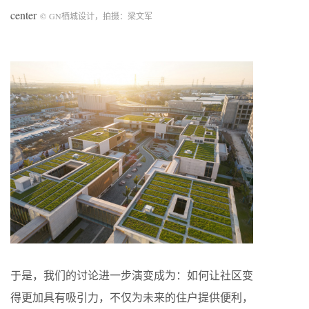
center
©
GN
栖城设计，拍摄：梁文军
于是，我们的讨论进一步演变成为：如何让社区变
得更加具有吸引力，不仅为未来的住户提供便利，