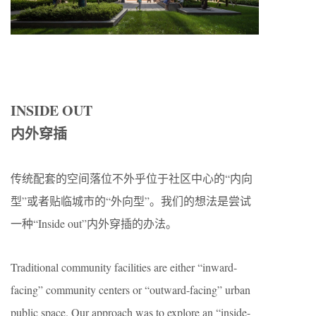
INSIDE OUT
内外穿插
传统配套的空间落位不外乎位于社区中心的“内向
型”或者贴临城市的“外向型”。我们的想法是尝试
一种“Inside out”内外穿插的办法。
Traditional community facilities are either “inward-
facing” community centers or “outward-facing” urban
public space. Our approach was to explore an “inside-