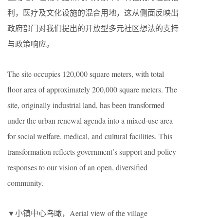
利，医疗及文化设施的混合用地，这从侧面反映出
政府部门对我们提出的开放型多元社区想法的支持
与政策响应。
The site occupies 120,000 square meters, with total
floor area of approximately 200,000 square meters. The
site, originally industrial land, has been transformed
under the urban renewal agenda into a mixed-use area
for social welfare, medical, and cultural facilities. This
transformation reflects government’s support and policy
responses to our vision of an open, diversified
community.
▼小镇中心鸟瞰，Aerial view of the village