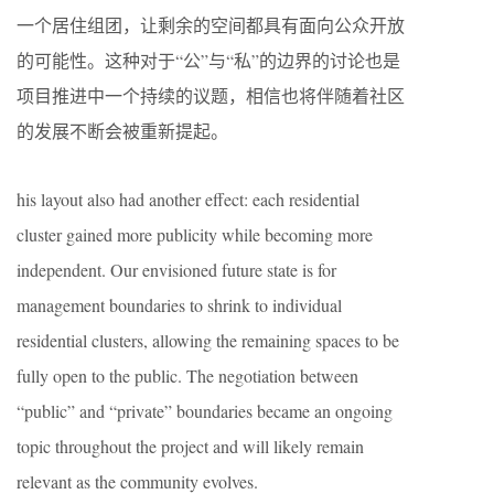
一个居住组团，让剩余的空间都具有面向公众开放
的可能性。这种对于“公”与“私”的边界的讨论也是
项目推进中一个持续的议题，相信也将伴随着社区
的发展不断会被重新提起。
his layout also had another effect: each residential
cluster gained more publicity while becoming more
independent. Our envisioned future state is for
management boundaries to shrink to individual
residential clusters, allowing the remaining spaces to be
fully open to the public. The negotiation between
“public” and “private” boundaries became an ongoing
topic throughout the project and will likely remain
relevant as the community evolves.