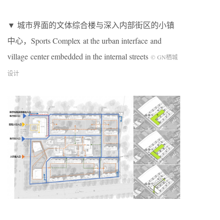
▼ 城市界面的文体综合楼与深入内部街区的小镇
中心，Sports Complex at the urban interface and
village center embedded in the internal streets
©
GN
栖城
设计