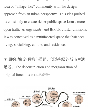
idea of “village-like” community with the design
approach from an urban perspective. This idea pushed
us constantly to create richer public space forms, more
open traffic arrangements, and flexible cluster divisions.
It was conceived as a multifaceted space that balances
living, socializing, culture, and residence.
▼ 原始功能的解构与重组，创造积极的城市生活
场景，The deconstruction and reorganization of
original functions
©
GN
栖城设计