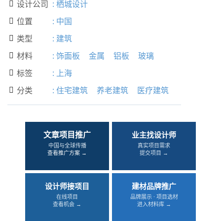
设计公司
:
栖城设计

位置
:
中国

类型
:
建筑

材料
:
饰面板
金属
铝板
玻璃

标签
:
上海

分类
:
住宅建筑
养老建筑
医疗建筑

文章项目推广
业主找设计师
中国与全球传播
真实项目需求
查看推广方案 →
提交项目 →
设计师接项目
建材品牌推广
在线项目
品牌展示 · 项目选材
查看机会 →
进入材料库 →