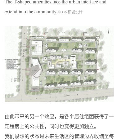
The T-shaped amenities face the urban interface and
extend into the community
©
GN
栖城设计
由此带来的另一个效应，是各个居住组团获得了一
定程度上的公共性，同时也变得更加独立。
我们设想的状态是未来生活区的管理边界收缩至每