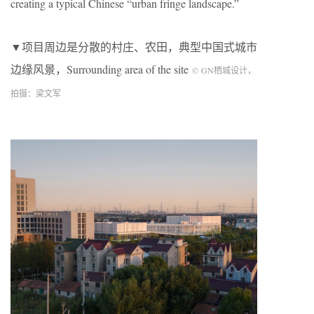
creating a typical Chinese “urban fringe landscape.”
▼项目周边是分散的村庄、农田，典型中国式城市
边缘风景，Surrounding area of the site
©
GN
栖城设计，
拍摄：梁文军