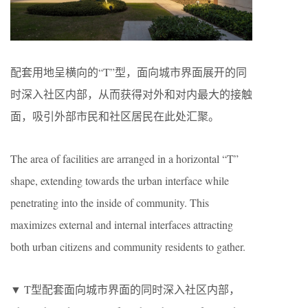
配套用地呈横向的“T”型，面向城市界面展开的同
时深入社区内部，从而获得对外和对内最大的接触
面，吸引外部市民和社区居民在此处汇聚。
The area of facilities are arranged in a horizontal “T”
shape, extending towards the urban interface while
penetrating into the inside of community. This
maximizes external and internal interfaces attracting
both urban citizens and community residents to gather.
▼ T型配套面向城市界面的同时深入社区内部，