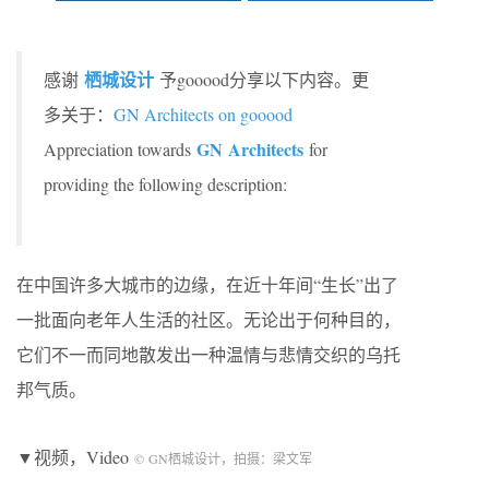
栖城设计
感谢
予gooood分享以下内容。更
多关于：
GN Architects on gooood
GN Architects
Appreciation towards
for
providing the following description:
在中国许多大城市的边缘，在近十年间“生长”出了
一批面向老年人生活的社区。无论出于何种目的，
它们不一而同地散发出一种温情与悲情交织的乌托
邦气质。
▼视频，Video
©
GN
栖城设计，拍摄：梁文军