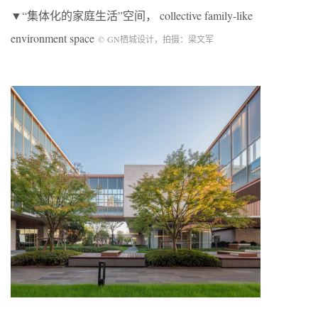
▼“集体化的家庭生活”空间， collective family-like
environment space
©
GN
栖城设计，拍摄：梁文军