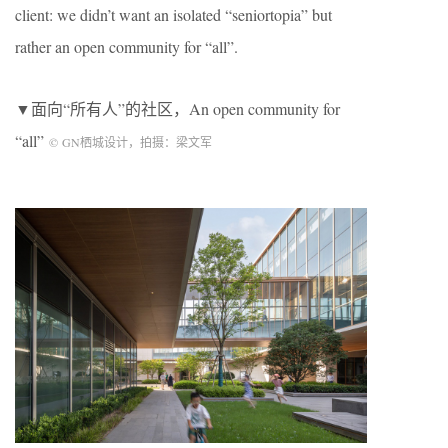
client: we didn’t want an isolated “seniortopia” but
rather an open community for “all”.
▼面向“所有人”的社区，An open community for
“all”
©
GN
栖城设计，拍摄：梁文军