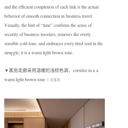
and the efficient completion of each link is the actual
behavior of smooth connection in business travel.
Visually, the hint of “time” confirms the sense of
security of business travelers, removes the overly
sensible cold tone, and embraces every tired soul in the
struggle; it is a warm light brown tone.
▼客房走廊采用温暖的浅棕色调，corridor in a a
warm light brown tone
©️ 吴鉴泉