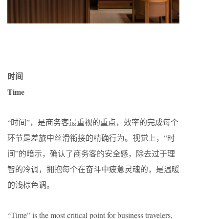
时间
Time
“时间”，是商务客最重视的重点，效率的完成每个
环节是差旅中丝滑衔接的精确行为。视觉上，“时
间”的暗示，确认了商务客的安全感，除去过于理
智的冷调，拥抱每个在奋斗中疲惫灵魂的，是温暖
的浅棕色调。
“Time” is the most critical point for business travelers,