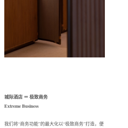
城际酒店 ＝ 极致商务
Extreme Business
我们将“商务功能”的最大化以“极致商务”打造，便