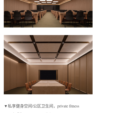
▼私享健身空间/公区卫生间，private fitness