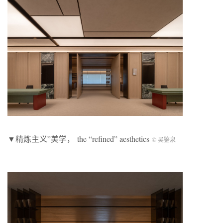
▼精炼主义”美学， the “refined” aesthetics
©️ 吴鉴泉