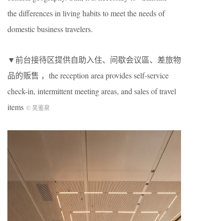
the differences in living habits to meet the needs of
domestic business travelers.
▼前台接待区提供自助入住、间歇会议區、差旅物
品的贩售 ，the reception area provides self-service
check-in, intermittent meeting areas, and sales of travel
items
©️ 吴鉴泉