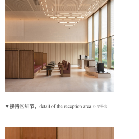
▼接待区细节，detail of the reception area
©️ 吴鉴泉