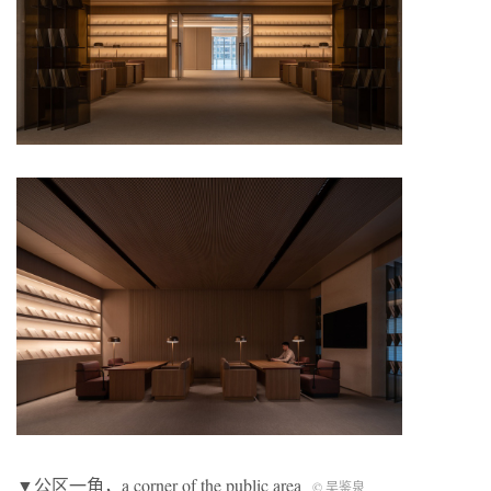
▼公区一角，a corner of the public area
©️ 吴鉴泉