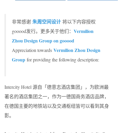
朱周空间设计
非常感谢
将以下内容授权
Vermilion
gooood发行。更多关于他们：
Zhou Design Group on gooood
Vermilion Zhou Design
Appreciation towards
Group
for providing the following description:
Intercity Hotel 源自「德意志酒店集团」，为欧洲最
著名的酒店集团之一，作为一德国商务酒店品牌，
在德国主要的地铁站以及交通枢纽皆可以看到其身
影。