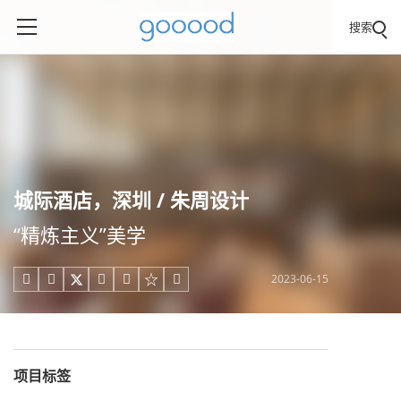
搜索
城际酒店，深圳 / 朱周设计
“精炼主义”美学
2023-06-15





项目标签