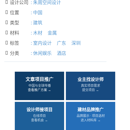
设计公司
:
朱周空间设计

位置
:
中国

类型
:
建筑

材料
:
木材
金属

标签
:
室内设计
广东
深圳

分类
:
休闲娱乐
酒店

文章项目推广
业主找设计师
中国与全球传播
真实项目需求
查看推广方案 →
提交项目 →
设计师接项目
建材品牌推广
在线项目
品牌展示 · 项目选材
查看机会 →
进入材料库 →