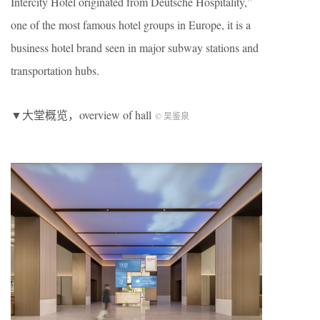
Intercity Hotel originated from Deutsche Hospitality,”
one of the most famous hotel groups in Europe, it is a
business hotel brand seen in major subway stations and
transportation hubs.
▼大堂概览，overview of hall
©️ 吴鉴泉