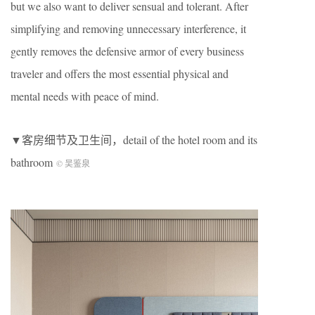
but we also want to deliver sensual and tolerant. After
simplifying and removing unnecessary interference, it
gently removes the defensive armor of every business
traveler and offers the most essential physical and
mental needs with peace of mind.
▼客房细节及卫生间，detail of the hotel room and its
bathroom
©️ 吴鉴泉