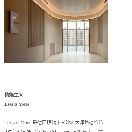
精炼主义
Less is More
“Less is More”是德国现代主义建筑大师路德维希·
密斯·凡·德·罗（Ludwig Mies van der Rohe ） 所提