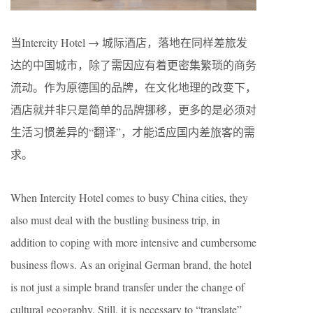
当Intercity Hotel → 城际酒店，落地在同样差旅发
达的中国城市，除了需因应有着更密集繁琐的商务
流动。作为原德国的品牌，在文化地理的改变下，
酒店就并非只是简单的品牌挪移，更多的是必须对
生活习惯差异的“翻译”，才能适应国内差旅客的需
求。
When Intercity Hotel comes to busy China cities, they
also must deal with the bustling business trip, in
addition to coping with more intensive and cumbersome
business flows. As an original German brand, the hotel
is not just a simple brand transfer under the change of
cultural geography. Still, it is necessary to “translate”