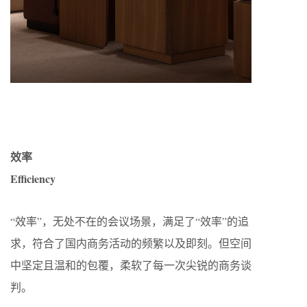
效率
Efficiency
“效率”，无处不在的会议场景，满足了“效率”的追
求，符合了国内商务活动的频繁以及即刻。但空间
中坚定且温和的包覆，柔软了每一次尖锐的商务谈
判。