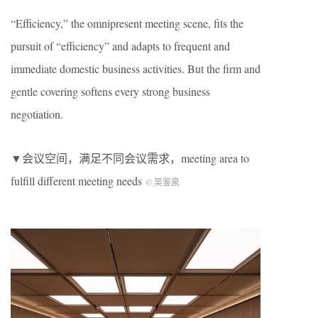
“Efficiency,” the omnipresent meeting scene, fits the
pursuit of “efficiency” and adapts to frequent and
immediate domestic business activities. But the firm and
gentle covering softens every strong business
negotiation.
▼会议空间，满足不同会议需求，meeting area to
fulfill different meeting needs
©️ 吴鉴泉