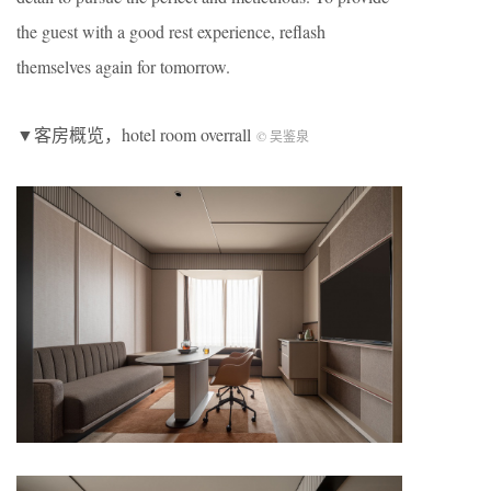
the guest with a good rest experience, reflash
themselves again for tomorrow.
▼客房概览，hotel room overrall
©️ 吴鉴泉