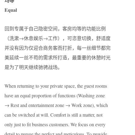
均等
Equal
回到专属于自己隐密空间，客房均等的功能比例
（洗漱→休息娱乐→工作），可恣意切换，舒适度
并没有因为仅迎合商务客而打折，每一丝细节都完
美延续一丝不苟的需求所打造，最重要的休憩时光
是为了明天继续驰骋战场。
When returning to your private space, the guest rooms
have an equal proportion of functions (Washing zone
→ Rest and entertainment zone → Work zone), which
can be switched at will. Comfort is still a matter, not
only just to fit business customers. We focus on every
detail to pursue the perfect and meticulous. To provide