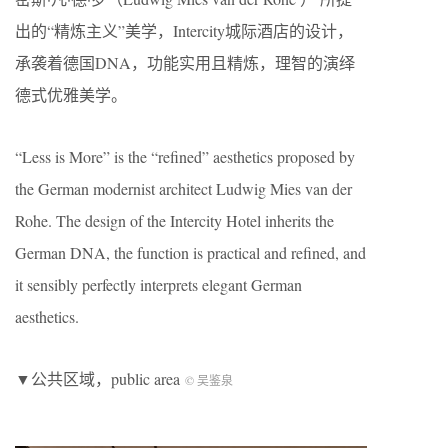
出的“精炼主义”美学，Intercity城际酒店的设计，
承袭着德国DNA，功能实用且精炼，理智的演绎
德式优雅美学。
“Less is More” is the “refined” aesthetics proposed by
the German modernist architect Ludwig Mies van der
Rohe. The design of the Intercity Hotel inherits the
German DNA, the function is practical and refined, and
it sensibly perfectly interprets elegant German
aesthetics.
▼公共区域，public area
©️ 吴鉴泉