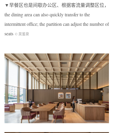
▼早餐区也是间歇办公区、根据客流量调整区位，
the dining area can also quickly transfer to the
intermittent office; the partition can adjust the number of
seats
©️ 吴鉴泉