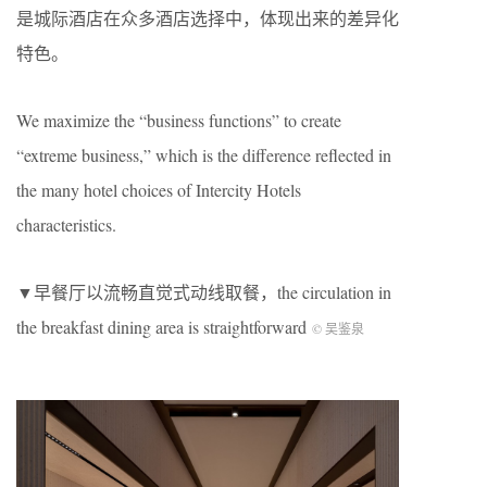
是城际酒店在众多酒店选择中，体现出来的差异化
特色。
We maximize the “business functions” to create
“extreme business,” which is the difference reflected in
the many hotel choices of Intercity Hotels
characteristics.
▼早餐厅以流畅直觉式动线取餐，the circulation in
the breakfast dining area is straightforward
©️ 吴鉴泉