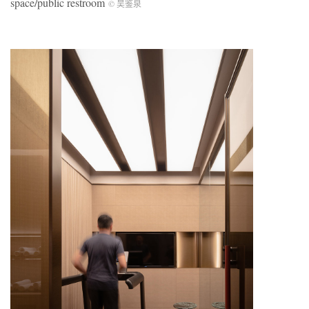
space/public restroom
©️ 吴鉴泉