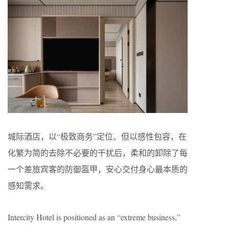
城际酒店，以“极致商务”定位、但以感性包容，在
化繁为简的去除不必要的干扰后，柔和的卸除了每
一个差旅宾客的防御盔甲，安心交付身心最本质的
感知需求。
Intercity Hotel is positioned as an “extreme business,”