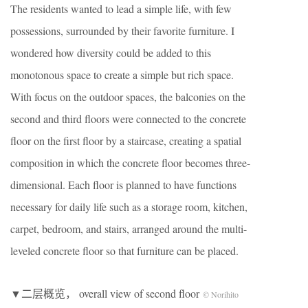
The residents wanted to lead a simple life, with few
possessions, surrounded by their favorite furniture. I
wondered how diversity could be added to this
monotonous space to create a simple but rich space.
With focus on the outdoor spaces, the balconies on the
second and third floors were connected to the concrete
floor on the first floor by a staircase, creating a spatial
composition in which the concrete floor becomes three-
dimensional. Each floor is planned to have functions
necessary for daily life such as a storage room, kitchen,
carpet, bedroom, and stairs, arranged around the multi-
leveled concrete floor so that furniture can be placed.
▼二层概览， overall view of second floor
© Norihito