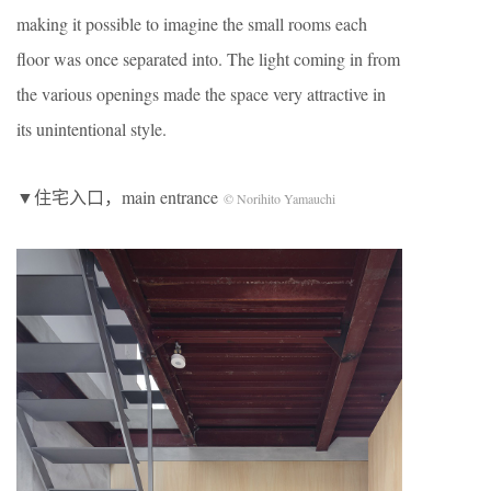
making it possible to imagine the small rooms each
floor was once separated into. The light coming in from
the various openings made the space very attractive in
its unintentional style.
▼住宅入口，main entrance
© Norihito Yamauchi