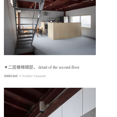
▼二层楼梯细部， detail of the second-floor
staircase
© Norihito Yamauchi