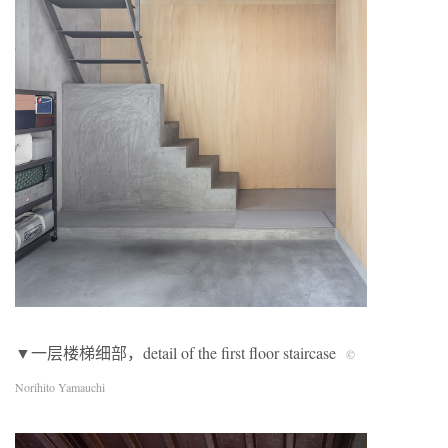
▼一层楼梯细部，detail of the first floor staircase
©
Norihito Yamauchi