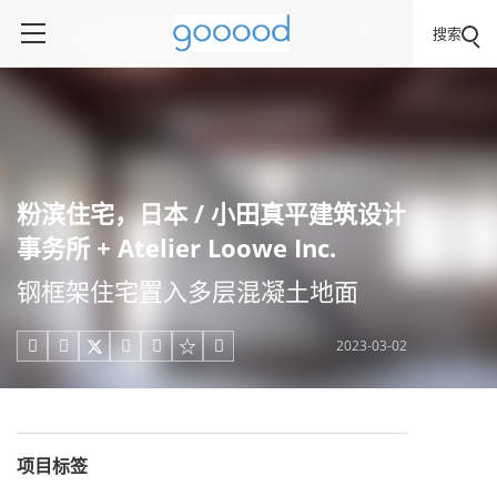
搜索
粉滨住宅，日本 / 小田真平建筑设计
事务所 + Atelier Loowe Inc.
钢框架住宅置入多层混凝土地面
2023-03-02





项目标签