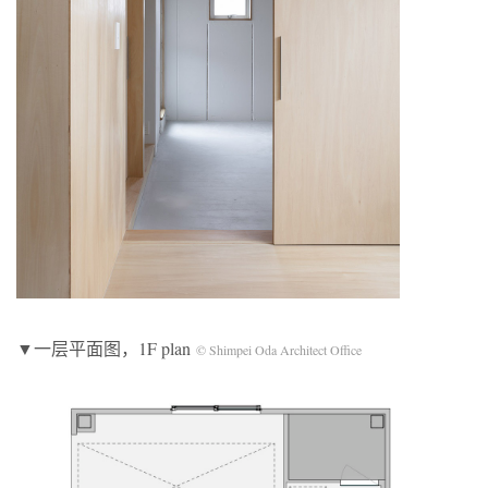
▼一层平面图，1F plan
© Shimpei Oda Architect Office