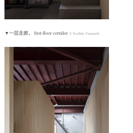
▼一层走廊， first-floor corridor
© Norihito Yamauchi