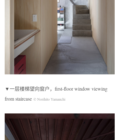
▼一层楼梯望向窗户，first-floor window viewing
from staircase
© Norihito Yamauchi