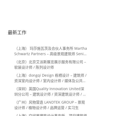
最新工作
（上海） 玛莎施瓦茨及合伙人事务所 Martha
Schwartz Partners – 高级景观建筑师 Senior
Landscape Designer / 景观建筑师
（北京）北京艾派斯展览展示服务有限公司 –
Landscape Designer
软装设计师 / 陈列设计师
（上海）dongqi Design 栋栖设计 – 建筑师 /
资深室内设计师 / 室内设计师 / 媒体及公共关
系主管 / 设计实习生（常年招聘）
（深圳）英国Quality Innovation United深
圳分公司 – 建筑设计师 / 资深建筑设计师 / 室
内设计师 / 设计实习生
（广州）风物营造 LANDTEK GROUP – 景观
设计师 / 植物设计师 / 品牌运营 / 实习生
（上海）空间里建筑设计事务所 – 项目建筑师