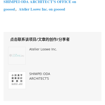
SHIMPEI ODA ARCHITECT’S OFFICE on
gooood
Atelier Loowe Inc. on gooood
，
点击联系该项目/文章的创作/分享者
Atelier Loowe Inc.
SHIMPEI ODA
ARCHITECT’S
OFFICE