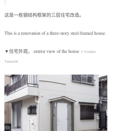
这是一栋钢结构框架的三层住宅改造。
This is a renovation of a three-story steel-framed house.
▼住宅外观， extrior view of the house
© Norihito
Yamauchi