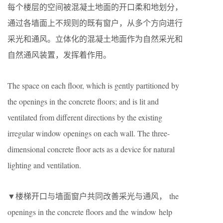
每个楼层的空间被混凝土地面的开口柔和地划分，
通过各墙面上不规则的既有窗户，从多个方向进行
采光和通风。立体化的混凝土地面作为自然采光和
自然通风装置，发挥着作用。
The space on each floor, which is gently partitioned by
the openings in the concrete floors; and is lit and
ventilated from different directions by the existing
irregular window openings on each wall. The three-
dimensional concrete floor acts as a device for natural
lighting and ventilation.
▼楼梯开口与墙面窗户共同改善采光与通风， the
openings in the concrete floors and the window help