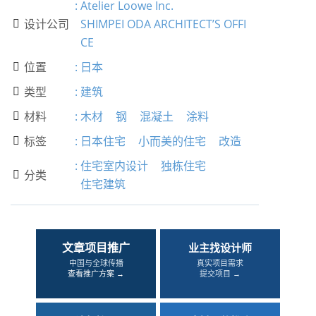
:
Atelier Loowe Inc.
设计公司
SHIMPEI ODA ARCHITECT’S OFFI

CE
位置
:
日本

类型
:
建筑

材料
:
木材
钢
混凝土
涂料

标签
:
日本住宅
小而美的住宅
改造

:
住宅室内设计
独栋住宅
分类

住宅建筑
文章项目推广
业主找设计师
中国与全球传播
真实项目需求
查看推广方案 →
提交项目 →