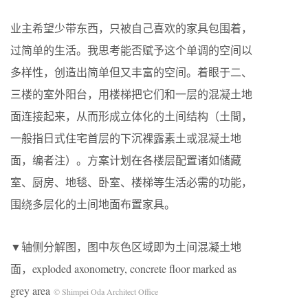
业主希望少带东西，只被自己喜欢的家具包围着，
过简单的生活。我思考能否赋予这个单调的空间以
多样性，创造出简单但又丰富的空间。着眼于二、
三楼的室外阳台，用楼梯把它们和一层的混凝土地
面连接起来，从而形成立体化的土间结构（土間，
一般指日式住宅首层的下沉裸露素土或混凝土地
面，编者注）。方案计划在各楼层配置诸如储藏
室、厨房、地毯、卧室、楼梯等生活必需的功能，
围绕多层化的土间地面布置家具。
▼轴侧分解图，图中灰色区域即为土间混凝土地
面，exploded axonometry, concrete floor marked as
grey area
© Shimpei Oda Architect Office