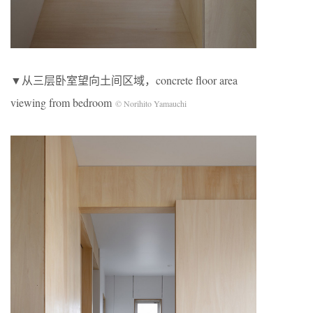
▼从三层卧室望向土间区域，concrete floor area
viewing from bedroom
© Norihito Yamauchi