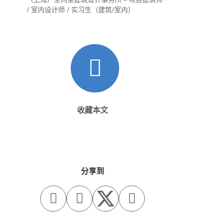
/ 室内设计师 / 实习生（建筑/室内）
收藏本文
分享到


