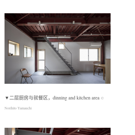
▼二层厨房与就餐区，dinning and kitchen area
©
Norihito Yamauchi