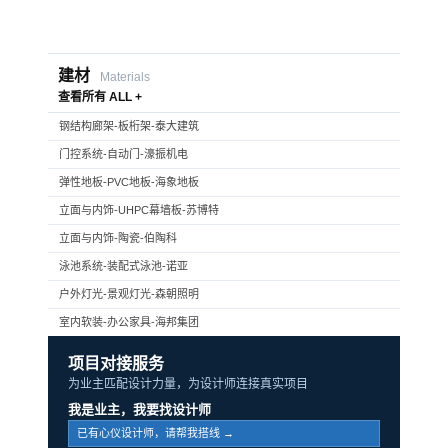
建材
Materials
查看所有 ALL +
钢结构廊架-板桁架-泰大建筑
门控系统-自动门-濠振机电
弹性地板-PVC地板-海象地板
立面与内饰-UHPC幕墙板-苏博特
立面与内饰-陶瓷-伯陶科
泳池系统-装配式泳池-诺亚
户外灯光-景观灯光-森朝照明
室内软装-办公家具-海邦集团
项目对接服务
为业主匹配设计力量，为设计师连接真实项目
我是业主，我要找设计师
已有心仪设计师，请帮我搭线 →