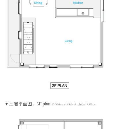
▼三层平面图，3F plan
© Shimpei Oda Architect Office