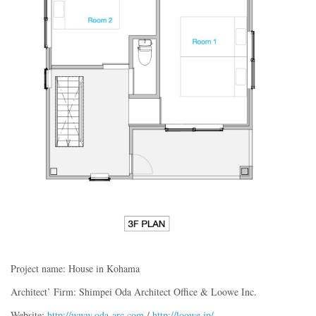
Project name: House in Kohama
Architect’ Firm: Shimpei Oda Architect Office & Loowe Inc.
Website:
http://www.oda-arc.com
/
http://loowe.jp/