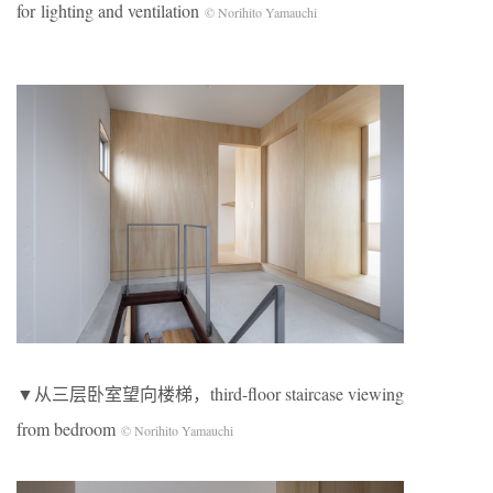
for lighting and ventilation
© Norihito Yamauchi
▼从三层卧室望向楼梯，third-floor staircase viewing
from bedroom
© Norihito Yamauchi