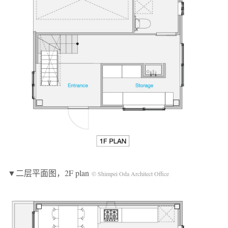
▼二层平面图，2F plan
© Shimpei Oda Architect Office