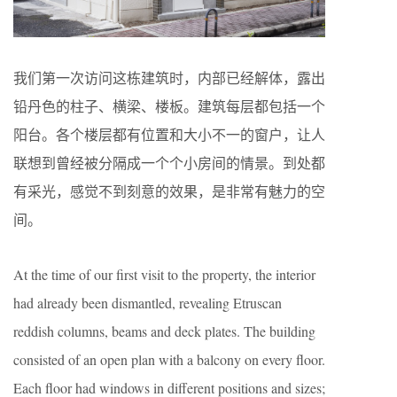
我们第一次访问这栋建筑时，内部已经解体，露出
铅丹色的柱子、横梁、楼板。建筑每层都包括一个
阳台。各个楼层都有位置和大小不一的窗户，让人
联想到曾经被分隔成一个个小房间的情景。到处都
有采光，感觉不到刻意的效果，是非常有魅力的空
间。
At the time of our first visit to the property, the interior
had already been dismantled, revealing Etruscan
reddish columns, beams and deck plates. The building
consisted of an open plan with a balcony on every floor.
Each floor had windows in different positions and sizes;