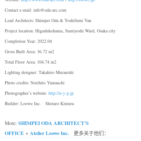
Contact e-mail: info@oda-arc.com
Lead Architects: Shimpei Oda & Yoshifumi Van
Project location: Higashikohama, Sumiyoshi Ward, Osaka city
Completion Year: 2022.04
Gross Built Area: 36.72 m2
Total Floor Area: 104.74 m2
Lighting designer: Takahiro Muranishi
Photo credits: Norihito Yamauchi
Photographer’s website:
http://n-y-p.jp
Builder: Loowe Inc. Shotaro Kimura
SHIMPEI ODA ARCHITECT’S
More:
OFFICE
Atelier Loowe Inc.
+
更多关于他们：