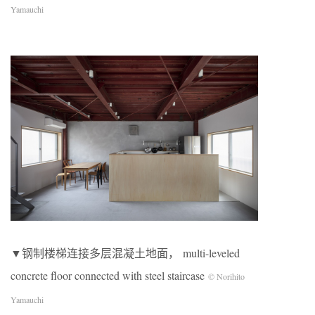
Yamauchi
▼钢制楼梯连接多层混凝土地面， multi-leveled
concrete floor connected with steel staircase
© Norihito
Yamauchi