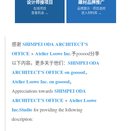
设计师接项目
建材品牌推广
在线项目
品牌展示 · 项目选材
查看机会 →
进入材料库 →
SHIMPEI ODA ARCHITECT’S
感谢
OFFICE
Atelier Loowe Inc.
+
予gooood分享
SHIMPEI ODA
以下内容。更多关于他们：
ARCHITECT’S OFFICE on gooood
，
Atelier Loowe Inc. on gooood
。
SHIMPEI ODA
Appreciations towards
ARCHITECT’S OFFICE
Atelier Loowe
+
Inc.
Studio
for providing the following
description: