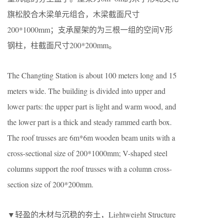
旗松胶合木梁单元组合，木梁截面尺寸
200*1000mm；支承屋架的为三根一组的空间V形
钢柱，柱截面尺寸200*200mm。
The Changting Station is about 100 meters long and 15
meters wide. The building is divided into upper and
lower parts: the upper part is light and warm wood, and
the lower part is a thick and steady rammed earth box.
The roof trusses are 6m*6m wooden beam units with a
cross-sectional size of 200*1000mm; V-shaped steel
columns support the roof trusses with a column cross-
section size of 200*200mm.
▼轻盈的木材与沉稳的夯土，Lightweight Structure