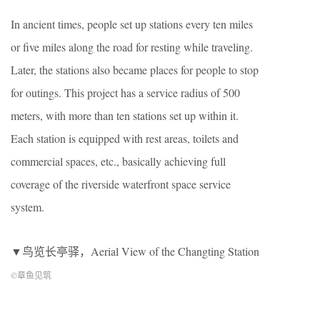
In ancient times, people set up stations every ten miles
or five miles along the road for resting while traveling.
Later, the stations also became places for people to stop
for outings. This project has a service radius of 500
meters, with more than ten stations set up within it.
Each station is equipped with rest areas, toilets and
commercial spaces, etc., basically achieving full
coverage of the riverside waterfront space service
system.
▼鸟览长亭驿，Aerial View of the Changting Station
©章鱼见筑