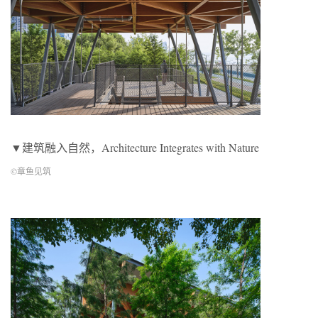
▼建筑融入自然，Architecture Integrates with Nature
©章鱼见筑