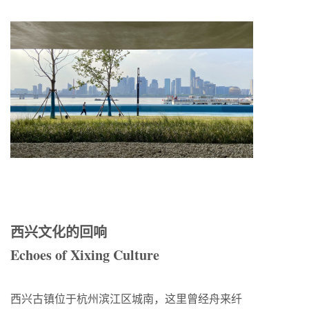
西兴文化的回响
Echoes of Xixing Culture
西兴古镇位于杭州滨江区城南，这里曾经舟来纤