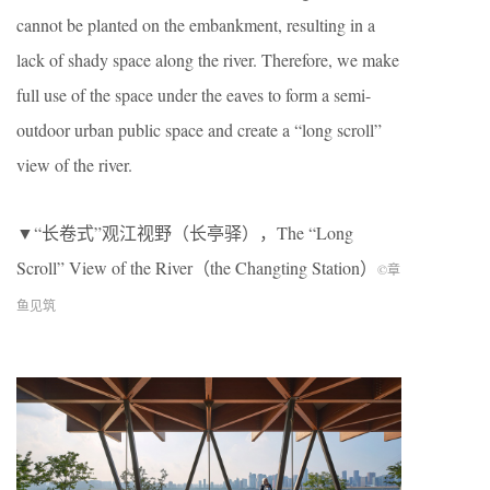
cannot be planted on the embankment, resulting in a
lack of shady space along the river. Therefore, we make
full use of the space under the eaves to form a semi-
outdoor urban public space and create a “long scroll”
view of the river.
▼“长卷式”观江视野（长亭驿），The “Long
Scroll” View of the River（the Changting Station）
©章
鱼见筑