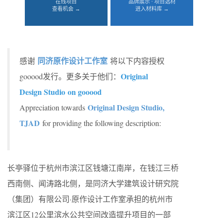
在线项目
品牌展示 · 项目选材
查看机会 →
进入材料库 →
同济原作设计工作室
感谢
将以下内容授权
Original
gooood发行。更多关于他们：
Design Studio on gooood
Original Design Studio,
Appreciation towards
TJAD
for providing the following description:
长亭驿位于杭州市滨江区钱塘江南岸，在钱江三桥
西南侧、闻涛路北侧，是同济大学建筑设计研究院
（集团）有限公司·原作设计工作室承担的杭州市
滨江区12公里滨水公共空间改造提升项目的一部