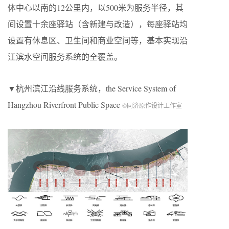
体中心以南的12公里内，以500米为服务半径，其
间设置十余座驿站（含新建与改造），每座驿站均
设置有休息区、卫生间和商业空间等，基本实现沿
江滨水空间服务系统的全覆盖。
▼杭州滨江沿线服务系统，the Service System of
Hangzhou Riverfront Public Space
©同济原作设计工作室