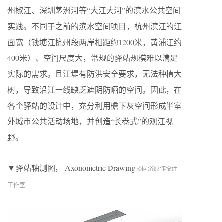
州椒江、深圳茅洲河等“大江大河”的滨水公共空间
实践。不同于之前的滨水空间项目，杭州滨江的江
面宽（钱塘江杭州段两岸相距约1200米，黄浦江约
400米）、空间尺度大，常规的驿站规模难以满足
实际的需求。且江堤有防洪安全要求，无法种植大
树，导致沿江一线缺乏遮阴防晒的空间。因此，在
各个驿站的设计中，充分利用檐下灰空间形成半室
外城市公共活动场地，并创造“长卷式”的观江视
野。
▼驿站轴测图， Axonometric Drawing
©同济原作设计
工作室