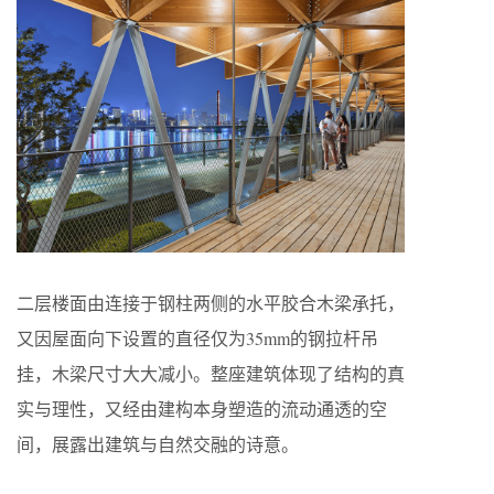
二层楼面由连接于钢柱两侧的水平胶合木梁承托，
又因屋面向下设置的直径仅为35mm的钢拉杆吊
挂，木梁尺寸大大减小。整座建筑体现了结构的真
实与理性，又经由建构本身塑造的流动通透的空
间，展露出建筑与自然交融的诗意。