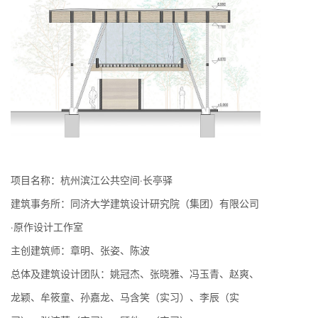
项目名称：杭州滨江公共空间·长亭驿
建筑事务所：同济大学建筑设计研究院（集团）有限公司
·原作设计工作室
主创建筑师：章明、张姿、陈波
总体及建筑设计团队：姚冠杰、张晓雅、冯玉青、赵爽、
龙颖、牟筱童、孙嘉龙、马含笑（实习）、李辰（实