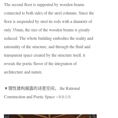
The second floor is supported by wooden beams
connected to both sides of the steel columns. Since the
floor is suspended by steel tie rods with a diameter of
only 35mm, the size of the wooden beams is greatly
reduced. The whole building embodies the reality and
rationality of the structure, and through the fluid and
transparent space created by the structure itself, it
reveals the poetic flavor of the integration of
architecture and nature.
▼理性建构展露的诗意空间， the Rational
Construction and Poetic Space
©章鱼见筑