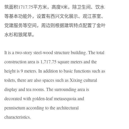
筑面积1717.75平方米，高度9米，除卫生间、饮水
等基本功能外，设置有西兴文化展示、观江茶室、
党建服务等空间，周边则根据建筑特点配置了金叶
水杉和狼尾草。
It is a two-story steel-wood structure building. The total
construction area is 1,717.75 square meters and the
height is 9 meters. In addition to basic functions such as
toilets, there are also spaces such as Xixing cultural
display and tea rooms. The surrounding area is
decorated with golden-leaf metasequoia and
pennisetum according to the architectural
characteristics.