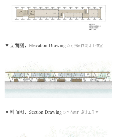
▼立面图，Elevation Drawing
©同济原作设计工作室
▼剖面图，Section Drawing
©同济原作设计工作室