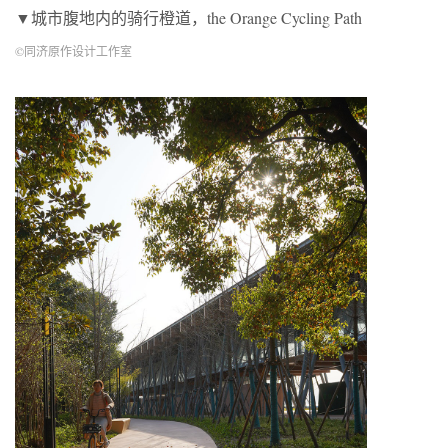
▼城市腹地内的骑行橙道，the Orange Cycling Path
©同济原作设计工作室