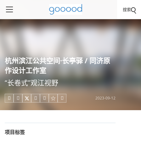
搜索
杭州滨江公共空间·长亭驿 / 同济原
作设计工作室
“长卷式”观江视野
2023-09-12





项目标签