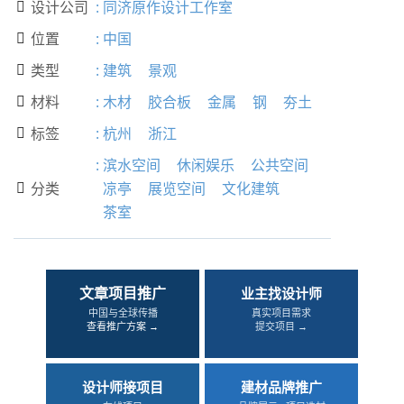
设计公司
:
同济原作设计工作室

位置
:
中国

类型
:
建筑
景观

材料
:
木材
胶合板
金属
钢
夯土

标签
:
杭州
浙江

:
滨水空间
休闲娱乐
公共空间
分类
凉亭
展览空间
文化建筑

茶室
文章项目推广
业主找设计师
中国与全球传播
真实项目需求
查看推广方案 →
提交项目 →
设计师接项目
建材品牌推广