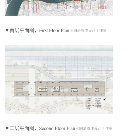
▼首层平面图，First Floor Plan
©同济原作设计工作室
▼二层平面图，Second Floor Plan
©同济原作设计工作室