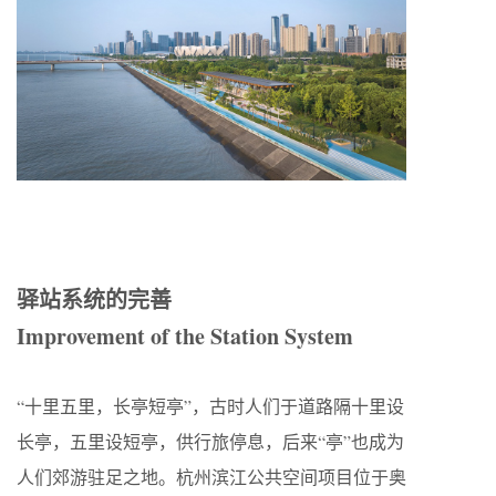
驿站系统的完善
Improvement of the Station System
“十里五里，长亭短亭”，古时人们于道路隔十里设
长亭，五里设短亭，供行旅停息，后来“亭”也成为
人们郊游驻足之地。杭州滨江公共空间项目位于奥