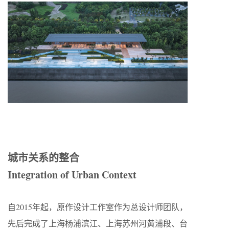
城市关系的整合
Integration of Urban Context
自2015年起，原作设计工作室作为总设计师团队，
先后完成了上海杨浦滨江、上海苏州河黄浦段、台