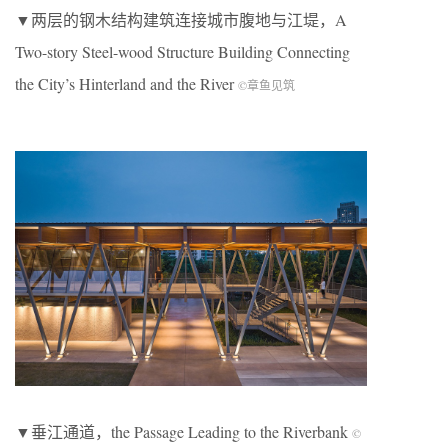
▼两层的钢木结构建筑连接城市腹地与江堤，A
Two-story Steel-wood Structure Building Connecting
the City’s Hinterland and the River
©章鱼见筑
▼垂江通道，the Passage Leading to the Riverbank
©