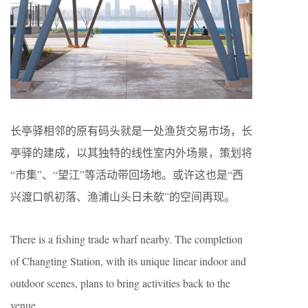
长亭驿相邻的原有码头就是一处渔货交易市场，长
亭驿的建成，以其独特的线性室内外场景，策划将
“市集”、“望江”等活动带回场地。或许这也是“西
兴渡口帆初落、渔浦山头日未欹”的空间再现。
There is a fishing trade wharf nearby. The completion
of Changting Station, with its unique linear indoor and
outdoor scenes, plans to bring activities back to the
venue.