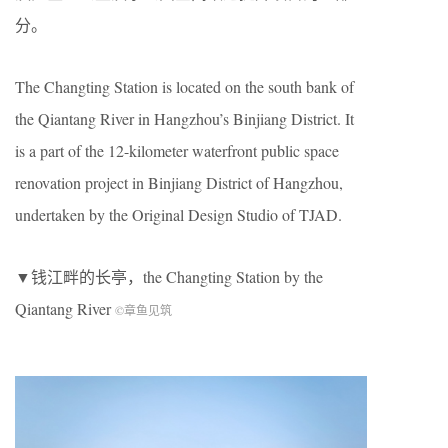
分。
The Changting Station is located on the south bank of
the Qiantang River in Hangzhou’s Binjiang District. It
is a part of the 12-kilometer waterfront public space
renovation project in Binjiang District of Hangzhou,
undertaken by the Original Design Studio of TJAD.
▼钱江畔的长亭，the Changting Station by the
Qiantang River
©章鱼见筑