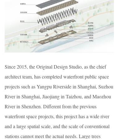
Since 2015, the Original Design Studio, as the chief
architect team, has completed waterfront public space
projects such as Yangpu Riverside in Shanghai, Suzhou
River in Shanghai, Jiaojiang in Taizhou, and Maozhou
River in Shenzhen. Different from the previous
waterfront space projects, this project has a wide river
and a large spatial scale, and the scale of conventional
stations cannot meet the actual needs. Large trees