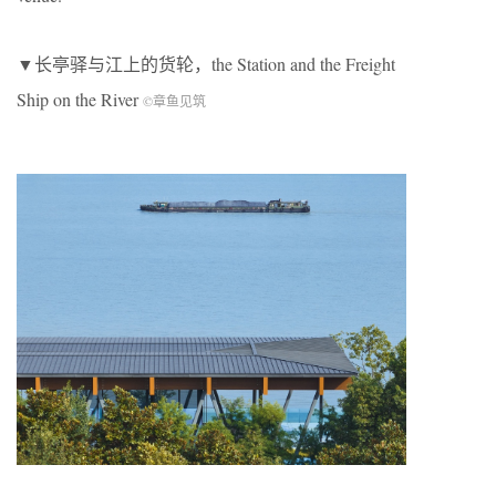
▼长亭驿与江上的货轮，the Station and the Freight
Ship on the River
©章鱼见筑