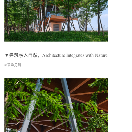
▼建筑融入自然，Architecture Integrates with Nature
©章鱼见筑