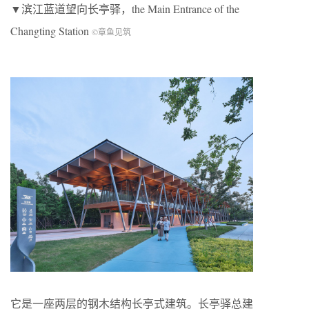
▼滨江蓝道望向长亭驿，the Main Entrance of the
Changting Station
©章鱼见筑
它是一座两层的钢木结构长亭式建筑。长亭驿总建