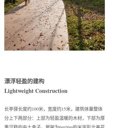
漂浮轻盈的建构
Lightweight Construction
长亭驿长度约100米，宽度约15米，建筑体量整体
分上下两部分：上部为轻盈温暖的木材，下部为厚
重沉稳的夯土盒子。屋架为6m*6m的米字形北美花