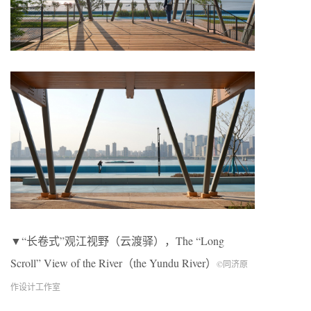
▼“长卷式”观江视野（云渡驿），The “Long
Scroll” View of the River（the Yundu River）
©同济原
作设计工作室