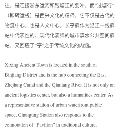
往，是连接浙东运河和钱塘江的要冲，而“过塘行”
（即转运栈）是西兴文化的精粹，它不仅是古代的
物流中心，也是人文中心。长亭驿作为沿江一线驿
站中代表性的、现代化演绎的城市滨水公共空间驿
站，又回应了“亭”之于传统文化的内涵。
Xixing Ancient Town is located in the south of
Binjiang District and is the hub connecting the East
Zhejiang Canal and the Qiantang River. It is not only an
ancient logistics center, but also a humanities center. As
a representative station of urban waterfront public
space, Changting Station also responds to the
connotation of “Pavilion” in traditional culture.