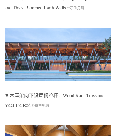
and Thick Rammed Earth Walls
©章鱼见筑
▼木屋架向下设置钢拉杆，Wood Roof Truss and
Steel Tie Rod
©章鱼见筑