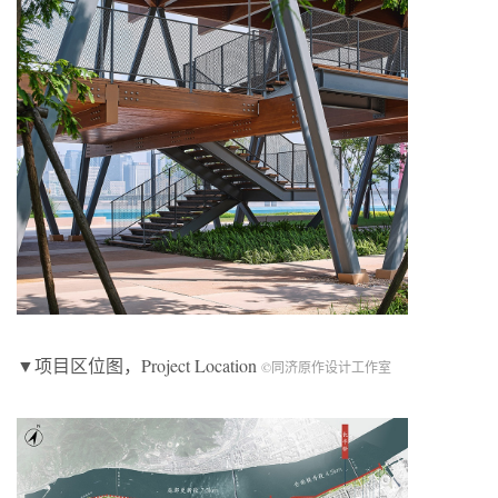
▼项目区位图，Project Location
©同济原作设计工作室