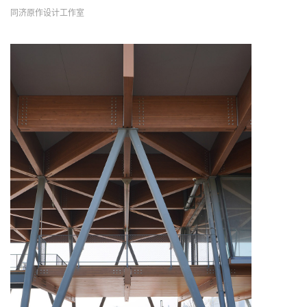
同济原作设计工作室