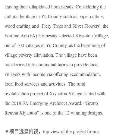
leaving their dilapidated homesteads. Considering the
cultural heritage in Yu County such as paper-cutting,
wood crafting and ‘Fiery Trees and Silver Flowers’, the
Fortune Art (FA) Homestay selected Xiyaotou Village,
out of 100 villages in Yu County, as the beginning of
village poverty alleviation. The village have been
transformed into communal farms to provide local
villagers with income via offering accommodation,
local food services and activities. The rural
revitalization project of Xiyaotou Village started with
the 2018 FA Emerging Architect Award. “Grotto
Retreat Xiyaotou” is one of the 12 winning designs.
▼项目远景俯视，top view of the project from a