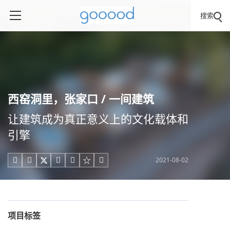
搜索
西窑洞里，张家口 / 一间建筑
让建筑成为真正意义上的文化载体和
引擎
2021-08-02





项目标签