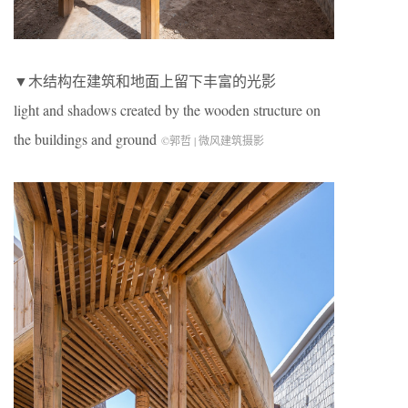
▼木结构在建筑和地面上留下丰富的光影
light and shadows created by the wooden structure on
the buildings and ground
©郭哲 | 微风建筑摄影