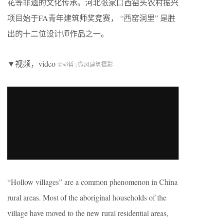
花等非遗的文化传承。河北张家口西窑头农村振兴
项目始于FA青年建筑师奖竞赛， “西窑洞里” 是胜
出的十二位设计师作品之一。
▼视频，video
©郭哲 | 微风建筑摄影
“Hollow villages” are a common phenomenon in China
rural areas. Most of the aboriginal households of the
village have moved to the new rural residential areas,