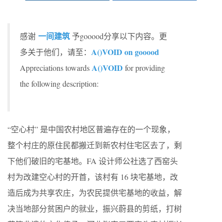
一间建筑
感谢
予gooood分享以下内容。更
A()VOID on gooood
多关于他们，请至：
A()VOID
Appreciations towards
for providing
the following description:
“空心村” 是中国农村地区普遍存在的一个现象，
整个村庄的原住民都搬迁到新农村住宅区去了，剩
下他们破旧的宅基地。FA 设计师公社选了西窑头
村为改建空心村的开首，该村有 16 块宅基地，改
造后成为共享农庄，为农民提供宅基地的收益，解
决当地部分贫困户的就业，振兴蔚县的剪纸，打树