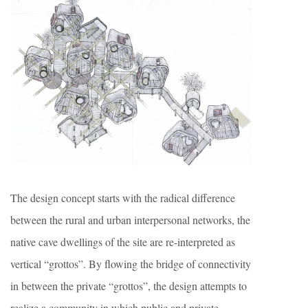
The design concept starts with the radical difference
between the rural and urban interpersonal networks, the
native cave dwellings of the site are re-interpreted as
vertical “grottos”. By flowing the bridge of connectivity
in between the private “grottos”, the design attempts to
realize a community in which public and private