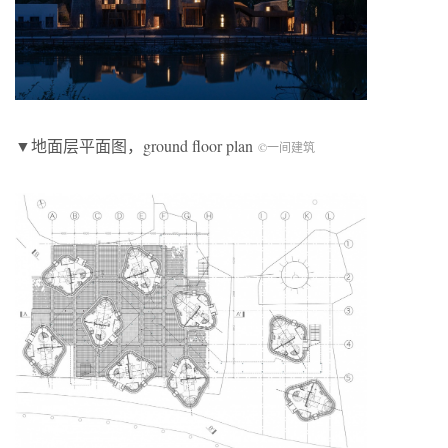
▼地面层平面图，ground floor plan
©一间建筑