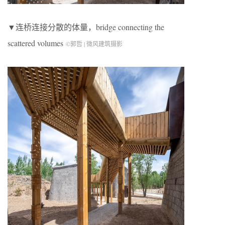
▼连桥连接分散的体量，bridge connecting the
scattered volumes
©郭哲 | 微风建筑摄影