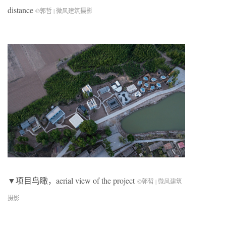
distance
©郭哲 | 微风建筑摄影
▼项目鸟瞰，aerial view of the project
©郭哲 | 微风建筑
摄影