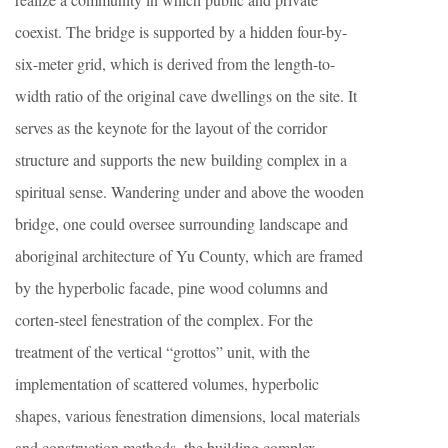
coexist. The bridge is supported by a hidden four-by-
six-meter grid, which is derived from the length-to-
width ratio of the original cave dwellings on the site. It
serves as the keynote for the layout of the corridor
structure and supports the new building complex in a
spiritual sense. Wandering under and above the wooden
bridge, one could oversee surrounding landscape and
aboriginal architecture of Yu County, which are framed
by the hyperbolic facade, pine wood columns and
corten-steel fenestration of the complex. For the
treatment of the vertical “grottos” unit, with the
implementation of scattered volumes, hyperbolic
shapes, various fenestration dimensions, local materials
and construction methods, the building complex