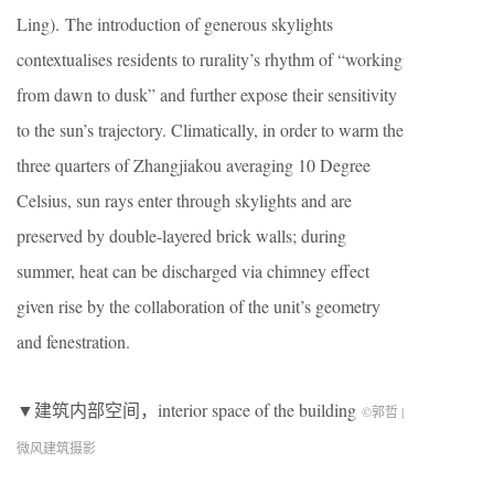
Ling). The introduction of generous skylights
contextualises residents to rurality’s rhythm of “working
from dawn to dusk” and further expose their sensitivity
to the sun’s trajectory. Climatically, in order to warm the
three quarters of Zhangjiakou averaging 10 Degree
Celsius, sun rays enter through skylights and are
preserved by double-layered brick walls; during
summer, heat can be discharged via chimney effect
given rise by the collaboration of the unit’s geometry
and fenestration.
▼建筑内部空间，interior space of the building
©郭哲 |
微风建筑摄影