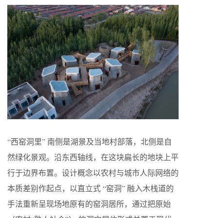
“西窑洞里” 南侧是湖景及当地村部落，北侧是自
然绿化景观。沿东西轴线，在这块扁长的地块上平
行于边界布置。设计概念以农村与城市人际网络的
本质差别作起点，以直立式 “窑洞” 融入木栈道的
手法重新呈现场地原有的窑洞居所，通过把原始