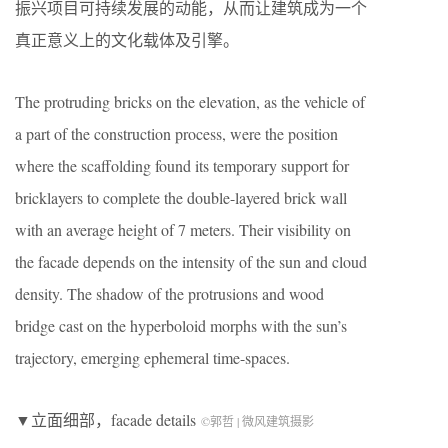
振兴项目可持续发展的动能，从而让建筑成为一个
真正意义上的文化载体及引擎。
The protruding bricks on the elevation, as the vehicle of
a part of the construction process, were the position
where the scaffolding found its temporary support for
bricklayers to complete the double-layered brick wall
with an average height of 7 meters. Their visibility on
the facade depends on the intensity of the sun and cloud
density. The shadow of the protrusions and wood
bridge cast on the hyperboloid morphs with the sun’s
trajectory, emerging ephemeral time-spaces.
▼立面细部，facade details
©郭哲 | 微风建筑摄影