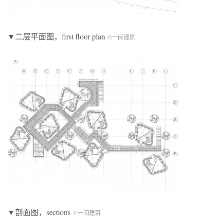
▼二层平面图，first floor plan
©一间建筑
▼剖面图，sections
©一间建筑