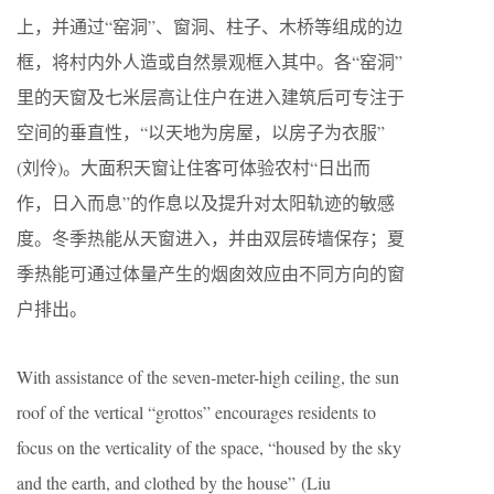
上，并通过“窑洞”、窗洞、柱子、木桥等组成的边
框，将村内外人造或自然景观框入其中。各“窑洞”
里的天窗及七米层高让住户在进入建筑后可专注于
空间的垂直性，“以天地为房屋，以房子为衣服”
(刘伶)。大面积天窗让住客可体验农村“日出而
作，日入而息”的作息以及提升对太阳轨迹的敏感
度。冬季热能从天窗进入，并由双层砖墙保存；夏
季热能可通过体量产生的烟囱效应由不同方向的窗
户排出。
With assistance of the seven-meter-high ceiling, the sun
roof of the vertical “grottos” encourages residents to
focus on the verticality of the space, “housed by the sky
and the earth, and clothed by the house” (Liu