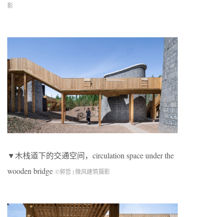
影
▼木栈道下的交通空间，circulation space under the
wooden bridge
©郭哲 | 微风建筑摄影