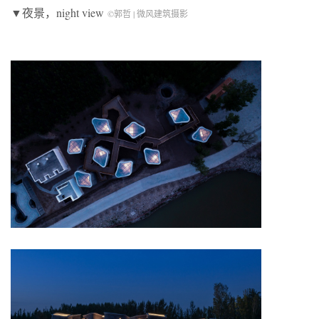
▼夜景，night view
©郭哲 | 微风建筑摄影