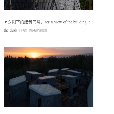
▼夕阳下的建筑鸟瞰，aerial view of the building in
the dusk
©郭哲 | 微风建筑摄影