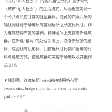
（农村“熟人社会”） 的洞穴居住形式并置于现代
（城市“陌人社会”）的生活模式，从而希望实现一
个公共与私密并存的社区群体。隐藏的四乘六米的
轴线网格源于场地原有窑洞居所之长宽比尺寸，作
为连廊结构布置的基调，精神意义上支撑着新建筑
群。在新建“窑洞”的处理手法上，取道于分散的量
体、双曲线有机形体、门窗框尺寸比例和当地的材
料与建造方式，使建筑群可兼容于场地以及其他作
品之间。
▼轴测图，连廊依照4×6米的轴线网格布置，
axonometric, bridge supported by a four-by-six meter
grid
©一间建筑