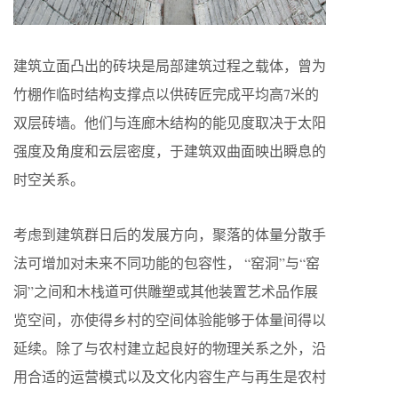
建筑立面凸出的砖块是局部建筑过程之载体，曾为
竹棚作临时结构支撑点以供砖匠完成平均高7米的
双层砖墙。他们与连廊木结构的能见度取决于太阳
强度及角度和云层密度，于建筑双曲面映出瞬息的
时空关系。
考虑到建筑群日后的发展方向，聚落的体量分散手
法可增加对未来不同功能的包容性， “窑洞”与“窑
洞”之间和木栈道可供雕塑或其他装置艺术品作展
览空间，亦使得乡村的空间体验能够于体量间得以
延续。除了与农村建立起良好的物理关系之外，沿
用合适的运营模式以及文化内容生产与再生是农村