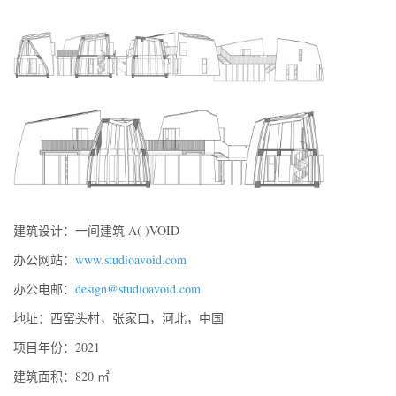
建筑设计：一间建筑 A( )VOID
办公网站：
www.studioavoid.com
办公电邮：
design@studioavoid.com
地址：西窑头村，张家口，河北，中国
项目年份：2021
建筑面积：820 ㎡