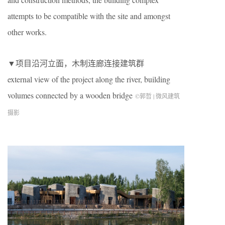
attempts to be compatible with the site and amongst
other works.
▼项目沿河立面，木制连廊连接建筑群
external view of the project along the river, building
volumes connected by a wooden bridge
©郭哲 | 微风建筑
摄影