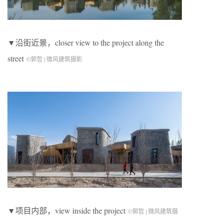
▼沿街近景，closer view to the project along the
street
©郭哲 | 微风建筑摄影
▼项目内部，view inside the project
©郭哲 | 微风建筑摄