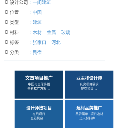
设计公司
:
一间建筑

位置
:
中国

类型
:
建筑

材料
:
木材
金属
玻璃

标签
:
张家口
河北

分类
:
民宿

文章项目推广
业主找设计师
中国与全球传播
真实项目需求
查看推广方案 →
提交项目 →
设计师接项目
建材品牌推广
在线项目
品牌展示 · 项目选材
查看机会 →
进入材料库 →