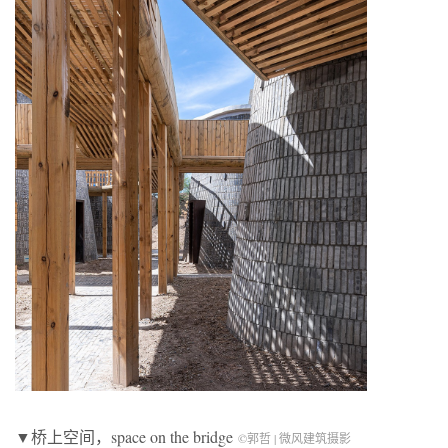
▼桥上空间，space on the bridge
©郭哲 | 微风建筑摄影