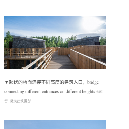
▼起伏的桥面连接不同高度的建筑入口，bridge
connecting different entrances on different heights
©郭
哲 | 微风建筑摄影