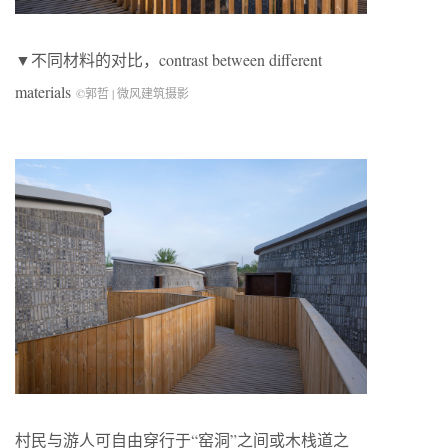
▼不同材料的对比，contrast between different
materials
©郭哲 | 微风建筑摄影
村民与游人可自由穿行于“窑洞”之间或木栈道之