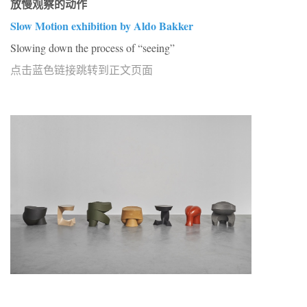
放慢观察的动作
Slow Motion exhibition by Aldo Bakker
Slowing down the process of “seeing”
点击蓝色链接跳转到正文页面