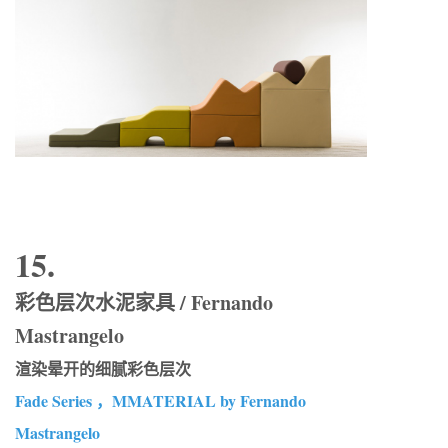
15.
彩色层次水泥家具 / Fernando
Mastrangelo
渲染晕开的细腻彩色层次
Fade Series ，MMATERIAL by Fernando
Mastrangelo