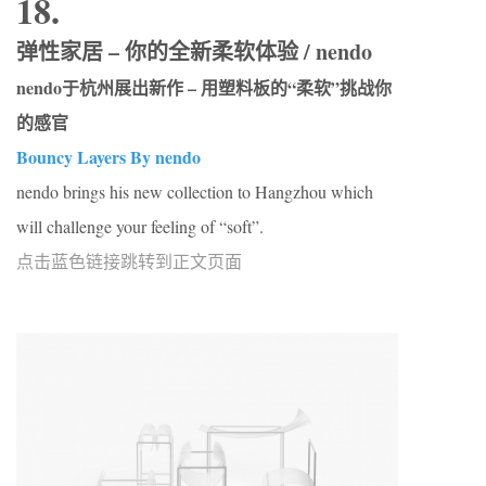
18.
弹性家居 – 你的全新柔软体验 / nendo
nendo于杭州展出新作 – 用塑料板的“柔软”挑战你
的感官
Bouncy Layers By nendo
nendo brings his new collection to Hangzhou which
will challenge your feeling of “soft”.
点击蓝色链接跳转到正文页面