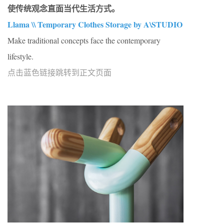
使传统观念直面当代生活方式。
Llama \\ Temporary Clothes Storage by A\STUDIO
Make traditional concepts face the contemporary
lifestyle.
点击蓝色链接跳转到正文页面