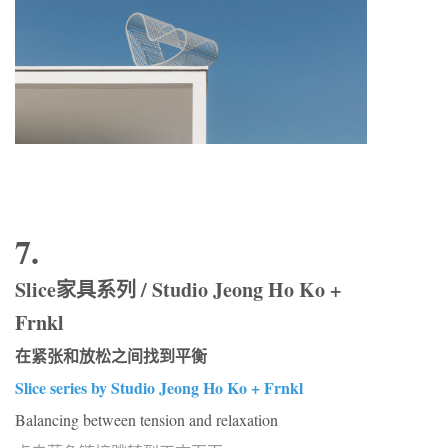
7.
Slice家具系列 / Studio Jeong Ho Ko +
Frnkl
在紧张和放松之间找到平衡
Slice series by Studio Jeong Ho Ko + Frnkl
Balancing between tension and relaxation