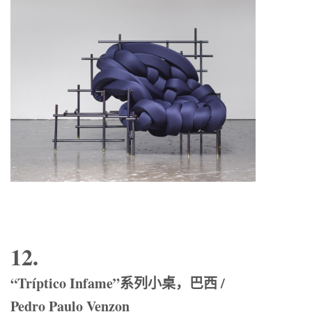
12.
“Tríptico Infame”系列小桌，巴西 /
Pedro Paulo Venzon