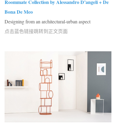
Roommate Collection by Alessandro D’angeli + De
Bona De Meo
Designing from an architectural-urban aspect
点击蓝色链接跳转到正文页面