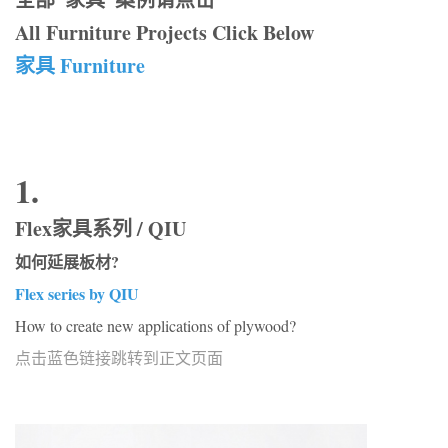
All Furniture Projects Click Below
家具 Furniture
1.
Flex家具系列 / QIU
如何延展板材?
Flex series by QIU
How to create new applications of plywood?
点击蓝色链接跳转到正文页面