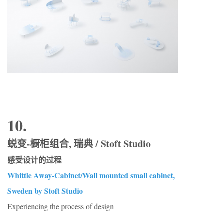
10.
蜕变-橱柜组合, 瑞典 / Stoft Studio
感受设计的过程
Whittle Away-Cabinet/Wall mounted small cabinet,
Sweden by Stoft Studio
Experiencing the process of design