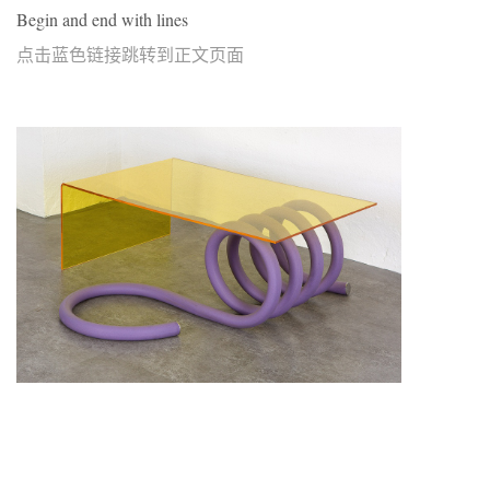
Begin and end with lines
点击蓝色链接跳转到正文页面