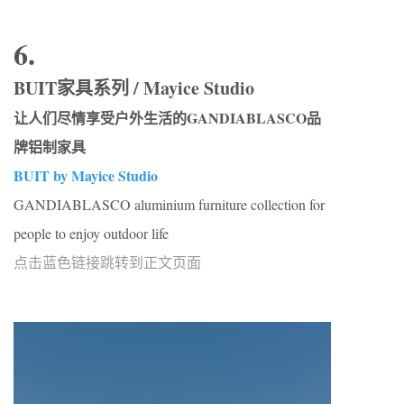
6.
BUIT家具系列 / Mayice Studio
让人们尽情享受户外生活的GANDIABLASCO品
牌铝制家具
BUIT by Mayice Studio
GANDIABLASCO aluminium furniture collection for
people to enjoy outdoor life
点击蓝色链接跳转到正文页面