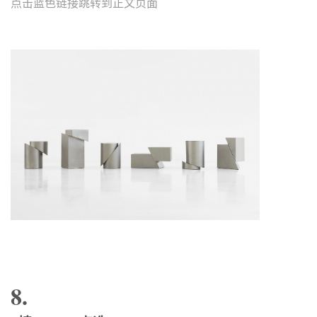
点击蓝色链接跳转到正文页面
8.