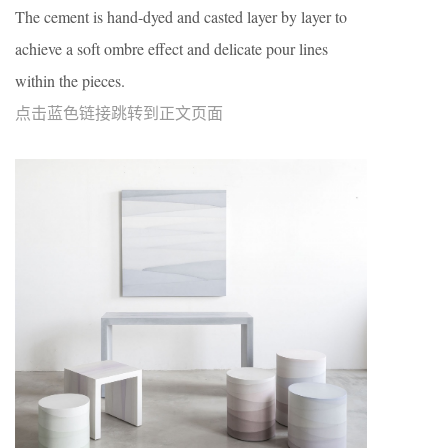
The cement is hand-dyed and casted layer by layer to
achieve a soft ombre effect and delicate pour lines
within the pieces.
点击蓝色链接跳转到正文页面