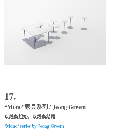
17.
“Mono”家具系列 / Jeong Greem
以线条起始，以线条结尾
‘Mono’ series by Jeong Greem