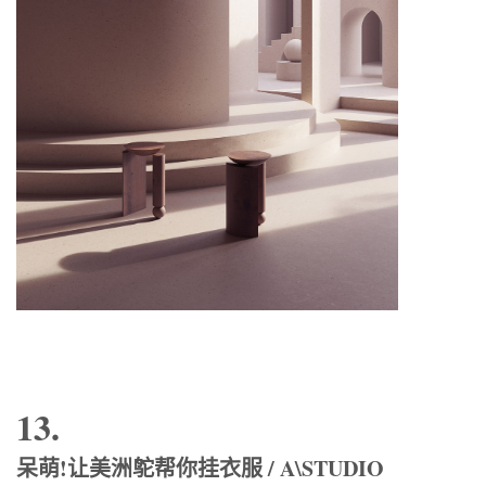
13.
呆萌!让美洲鸵帮你挂衣服 / A\STUDIO