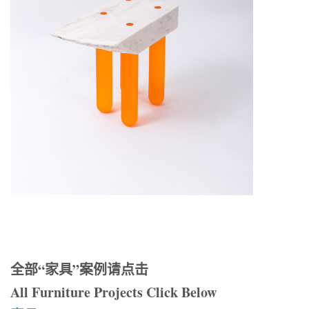
全部“家具”案例请点击
All Furniture Projects Click Below