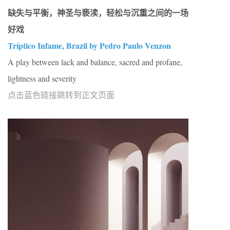
缺失与平衡，神圣与亵渎，轻松与沉重之间的一场
好戏
Tríptico Infame, Brazil by Pedro Paulo Venzon
A play between lack and balance, sacred and profane,
lightness and severity
点击蓝色链接跳转到正文页面