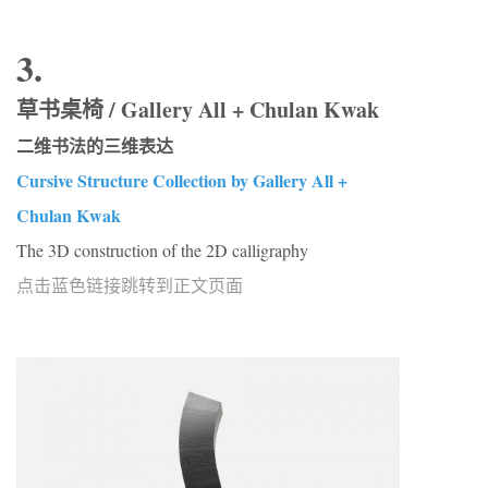
3.
草书桌椅 / Gallery All + Chulan Kwak
二维书法的三维表达
Cursive Structure Collection by Gallery All +
Chulan Kwak
The 3D construction of the 2D calligraphy
点击蓝色链接跳转到正文页面