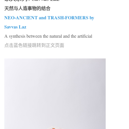
天然与人造事物的结合
NEO-ANCIENT and TRASH-FORMERS by
Savvas Laz
A synthesis between the natural and the artificial
点击蓝色链接跳转到正文页面