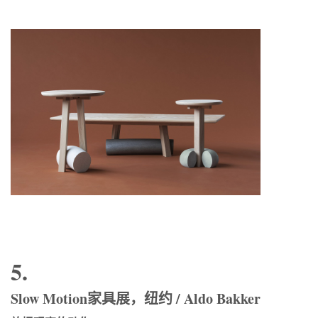
5.
Slow Motion家具展，纽约 / Aldo Bakker