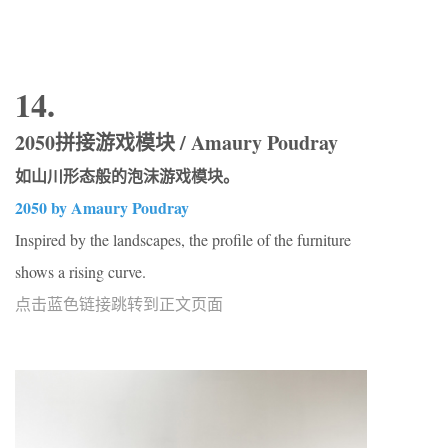
14.
2050拼接游戏模块 / Amaury Poudray
如山川形态般的泡沫游戏模块。
2050 by Amaury Poudray
Inspired by the landscapes, the profile of the furniture
shows a rising curve.
点击蓝色链接跳转到正文页面