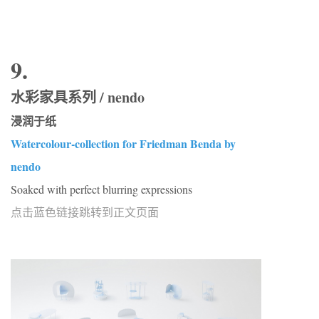
9.
水彩家具系列 / nendo
浸润于纸
Watercolour-collection for Friedman Benda by
nendo
Soaked with perfect blurring expressions
点击蓝色链接跳转到正文页面