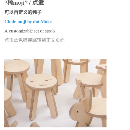
“椅moji” / 点造
可以自定义的凳子
Chair-moji by dot Make
A customizable set of stools
点击蓝色链接跳转到正文页面