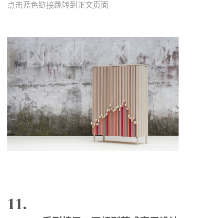
点击蓝色链接跳转到正文页面
11.