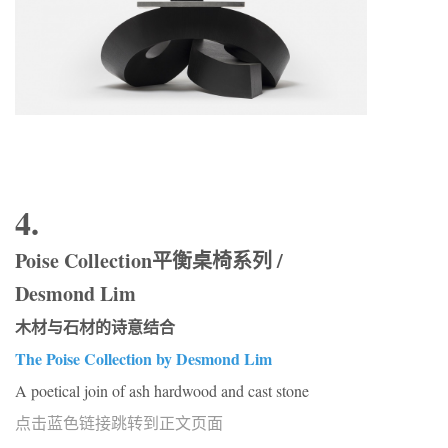
4.
Poise Collection平衡桌椅系列 /
Desmond Lim
木材与石材的诗意结合
The Poise Collection by Desmond Lim
A poetical join of ash hardwood and cast stone
点击蓝色链接跳转到正文页面