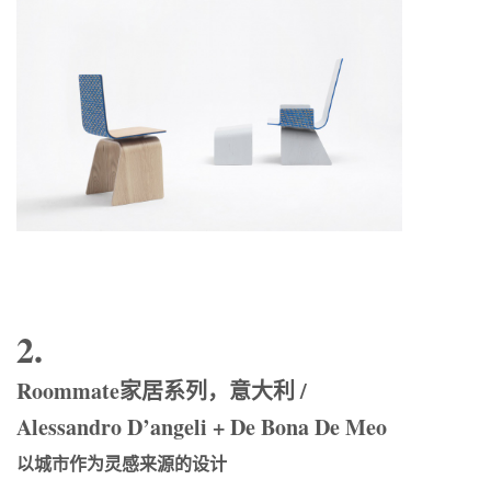
2.
Roommate家居系列，意大利 /
Alessandro D’angeli + De Bona De Meo
以城市作为灵感来源的设计