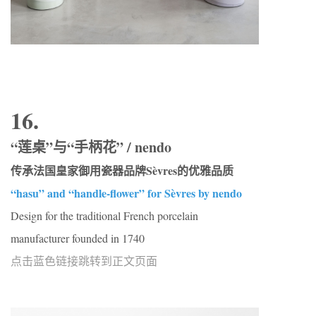
16.
“莲桌”与“手柄花” / nendo
传承法国皇家御用瓷器品牌Sèvres的优雅品质
“hasu” and “handle-flower” for Sèvres by nendo
Design for the traditional French porcelain
manufacturer founded in 1740
点击蓝色链接跳转到正文页面