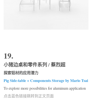
19.
小猪边桌和零件系列 / 蔡烈超
探索铝材的应用潜力
Pig Side-table + Components Storage by Mario Tsai
To explore more possibilities for aluminum application
点击蓝色链接跳转到正文页面