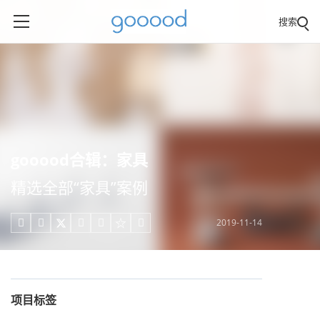
搜索
gooood合辑：家具
精选全部“家具”案例
2019-11-14





项目标签