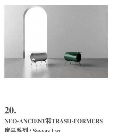
20.
NEO-ANCIENT和TRASH-FORMERS
家具系列 / Savvas Laz