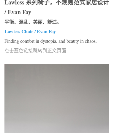
Lawless 系列椅子，不规则范式家居设计
/ Evan Fay
平衡、混乱、美丽、舒适。
Lawless Chair / Evan Fay
Finding comfort in dystopia, and beauty in chaos.
点击蓝色链接跳转到正文页面