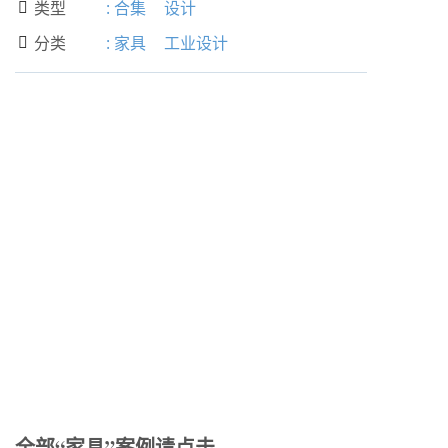
类型
:
合集
设计

分类
:
家具
工业设计

全部“家具”案例请点击