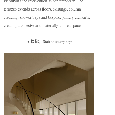
identifying the intervention as contemporary. The
terrazzo extends across floors, skirtings, column
cladding, shower trays and bespoke joinery elements,
creating a cohesive and materially unified space.
▼楼梯，Stair
© Timothy Kaye