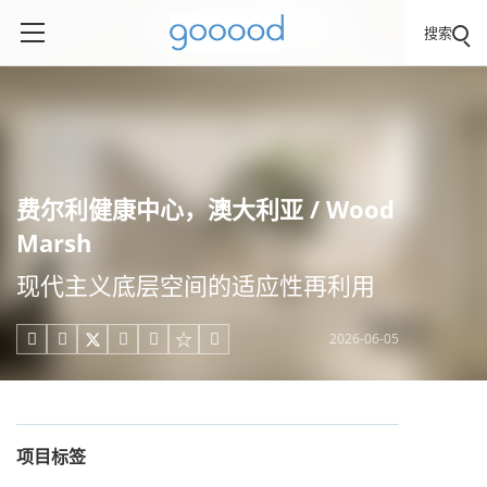
搜索
费尔利健康中心，澳大利亚 / Wood
Marsh
现代主义底层空间的适应性再利用
2026-06-05





项目标签