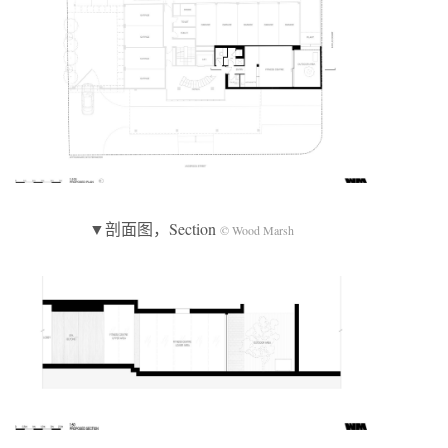
▼剖面图，Section
© Wood Marsh