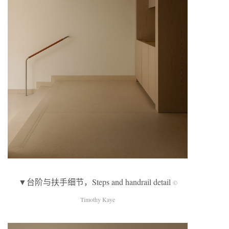
▼台阶与扶手细节，Steps and handrail detail
©
Timothy Kaye