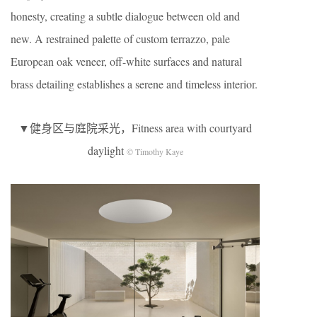
honesty, creating a subtle dialogue between old and
new. A restrained palette of custom terrazzo, pale
European oak veneer, off-white surfaces and natural
brass detailing establishes a serene and timeless interior.
▼健身区与庭院采光，Fitness area with courtyard
daylight
© Timothy Kaye