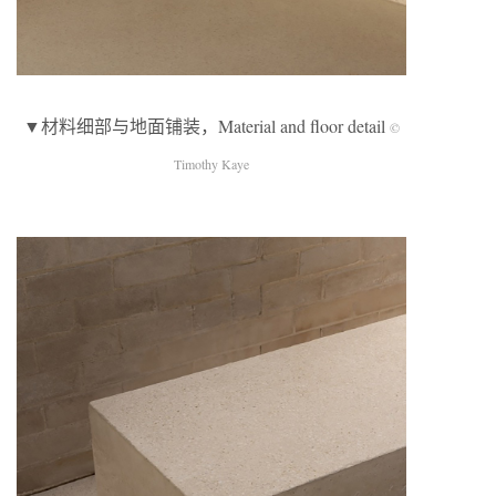
▼材料细部与地面铺装，Material and floor detail
©
Timothy Kaye