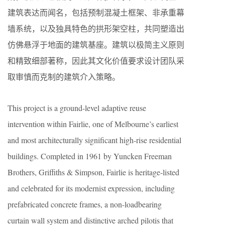
建筑表达而闻名，包括预制混凝土框架、非承重幕
墙系统，以及独具特色的拱形架空柱，共同塑造出
仿佛悬浮于地面的建筑基座。建筑以极简主义原则
和精致细部著称，因此其文化价值要求设计团队采
取审慎而克制的建筑介入策略。
This project is a ground-level adaptive reuse
intervention within Fairlie, one of Melbourne’s earliest
and most architecturally significant high-rise residential
buildings. Completed in 1961 by Yuncken Freeman
Brothers, Griffiths & Simpson, Fairlie is heritage-listed
and celebrated for its modernist expression, including
prefabricated concrete frames, a non-loadbearing
curtain wall system and distinctive arched pilotis that