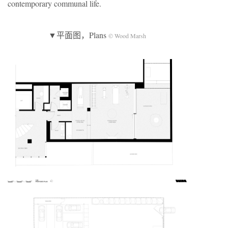
contemporary communal life.
▼平面图，Plans
© Wood Marsh