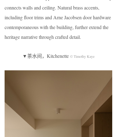
connects walls and ceiling. Natural brass accents,
including floor trims and Arne Jacobsen door hardware
contemporaneous with the building, further extend the
heritage narrative through crafted detail.
▼茶水间，Kitchenette
© Timothy Kaye