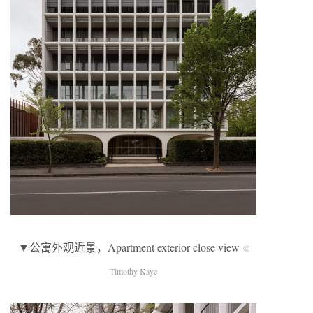
▼公寓外观近景，Apartment exterior close view
©
Timothy Kaye