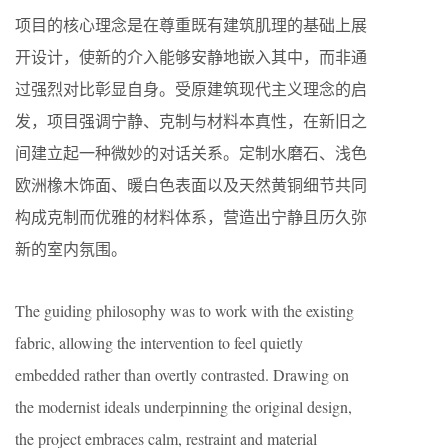
项目的核心理念是在尊重既有建筑肌理的基础上展
开设计，使新的介入能够安静地嵌入其中，而非通
过强烈对比彰显自身。受原建筑现代主义理念的启
发，项目强调宁静、克制与材料本真性，在新旧之
间建立起一种微妙的对话关系。定制水磨石、浅色
欧洲橡木饰面、暖白色表面以及天然黄铜细节共同
构成克制而优雅的材料体系，营造出宁静且历久弥
新的室内氛围。
The guiding philosophy was to work with the existing
fabric, allowing the intervention to feel quietly
embedded rather than overtly contrasted. Drawing on
the modernist ideals underpinning the original design,
the project embraces calm, restraint and material