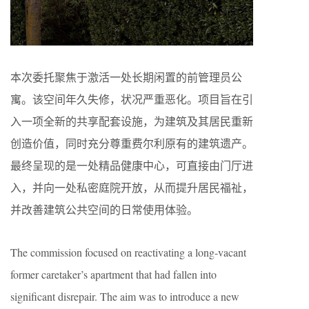
本次委托聚焦于激活一处长期闲置的前管理员公
寓。该空间年久失修，状况严重恶化。项目旨在引
入一项全新的共享配套设施，为建筑及其居民重新
创造价值，同时充分尊重费尔利原有的建筑遗产。
最终呈现的是一处精品健康中心，可直接由门厅进
入，并向一处私密庭院开放，从而提升居民福祉，
并改善建筑公共空间的日常使用体验。
The commission focused on reactivating a long-vacant
former caretaker’s apartment that had fallen into
significant disrepair. The aim was to introduce a new