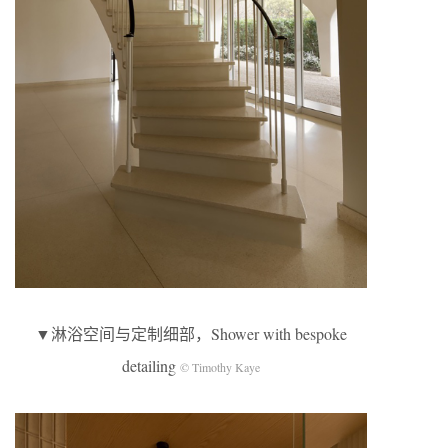
▼淋浴空间与定制细部，Shower with bespoke
detailing
© Timothy Kaye