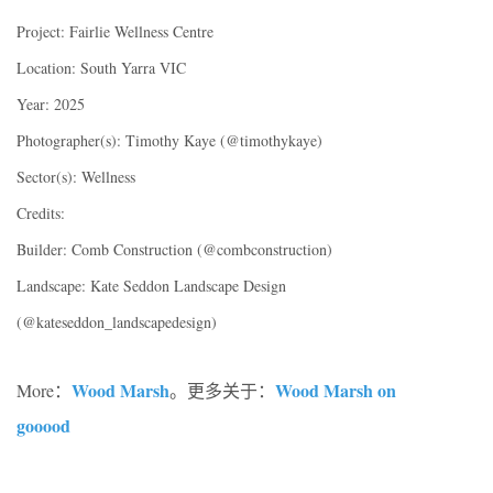
Project: Fairlie Wellness Centre
Location: South Yarra VIC
Year: 2025
Photographer(s): Timothy Kaye (@timothykaye)
Sector(s): Wellness
Credits:
Builder: Comb Construction (@combconstruction)
Landscape: Kate Seddon Landscape Design
(@kateseddon_landscapedesign)
Wood Marsh
Wood Marsh on
More：
。更多关于：
gooood