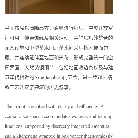
平面布局以清晰高效为原则进行组织。中央开放空
间可用于健康训练及相关活动，并辅以巧妙整合的
配套设施和小型茶水间。茶水间采用橡木饰面包
覆，并连续延伸至墙面和天花，形成完整统一的空
间界面。天然黄铜细节，包括地面收边条以及与建
筑年代相近的Arne Jacobsen门五金，进一步通过精
致工艺延续了建筑的历史叙事。
The layout is resolved with clarity and efficiency. A
central open space accommodates wellness and training
functions, supported by discreetly integrated amenities
and a kitchenette wrapped in oak veneer that seamlessly