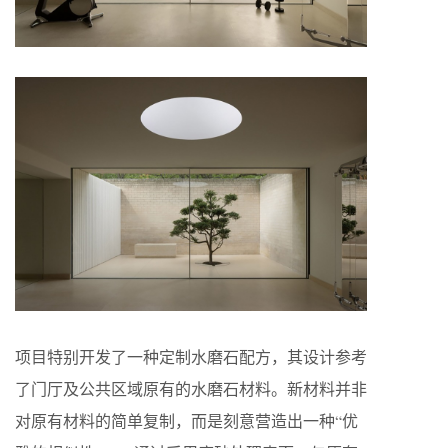
项目特别开发了一种定制水磨石配方，其设计参考
了门厅及公共区域原有的水磨石材料。新材料并非
对原有材料的简单复制，而是刻意营造出一种“优