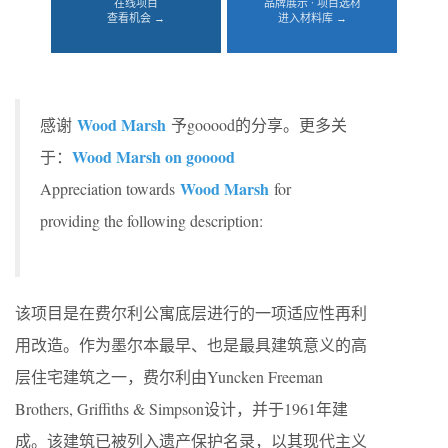
在线项目
品牌展示 · 项目选材
查看机会 →
进入材料库 →
Wood Marsh
感谢
予gooood的分享。更多关
Wood Marsh on gooood
于：
Wood Marsh
Appreciation towards
for
providing the following description:
该项目是在费尔利公寓底层进行的一项适应性再利
用改造。作为墨尔本最早、也是最具建筑意义的高
层住宅建筑之一，费尔利由Yuncken Freeman
Brothers, Griffiths & Simpson设计，并于1961年建
成。该建筑已被列入遗产保护名录，以其现代主义