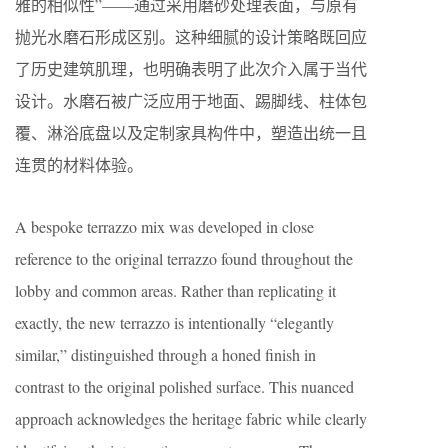
雅的相似性”——通过采用磨砂处理表面，与原有
抛光水磨石形成区别。这种细腻的设计策略既回应
了历史建筑肌理，也明确表明了此次介入属于当代
设计。水磨石被广泛应用于地面、踢脚线、柱体包
覆、淋浴底盘以及定制家具构件中，塑造出统一且
连贯的材料体验。
A bespoke terrazzo mix was developed in close
reference to the original terrazzo found throughout the
lobby and common areas. Rather than replicating it
exactly, the new terrazzo is intentionally “elegantly
similar,” distinguished through a honed finish in
contrast to the original polished surface. This nuanced
approach acknowledges the heritage fabric while clearly