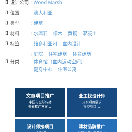
设计公司
:
Wood Marsh

位置
:
澳大利亚

类型
:
建筑

材料
:
水磨石
橡木
黄铜
混凝土

标签
:
维多利亚州
室内设计

:
庭院
住宅建筑
体育建筑
分类
体育馆（室内运动空间）

健身中心
住宅公寓
文章项目推广
业主找设计师
中国与全球传播
真实项目需求
查看推广方案 →
提交项目 →
设计师接项目
建材品牌推广