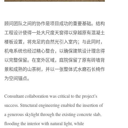
顾问团队之间的协作是项目成功的重要基础。结构
工程设计使得一处大尺度天窗得以穿越原有混凝土
楼板设置，将充足的自然光引入室内；与此同时，
机电系统也经过精心整合，以确保建筑设计理念得
以完整保留。在室外区域，庭院保留了原有砖墙背
景和成熟的山茶树，并以一张整体式水磨石长椅作
为空间锚点。
Consultant collaboration was critical to the project’s
success. Structural engineering enabled the insertion of
a generous skylight through the existing concrete slab,
flooding the interior with natural light, while