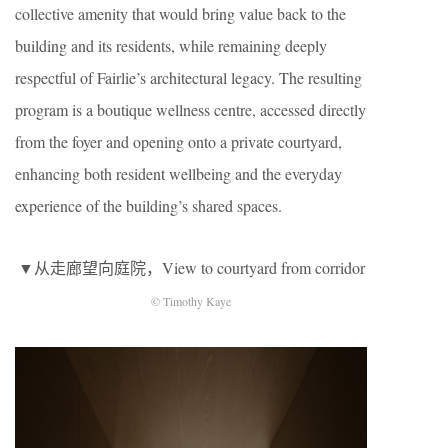
collective amenity that would bring value back to the
building and its residents, while remaining deeply
respectful of Fairlie’s architectural legacy. The resulting
program is a boutique wellness centre, accessed directly
from the foyer and opening onto a private courtyard,
enhancing both resident wellbeing and the everyday
experience of the building’s shared spaces.
▼从走廊望向庭院，View to courtyard from corridor
© Timothy Kaye