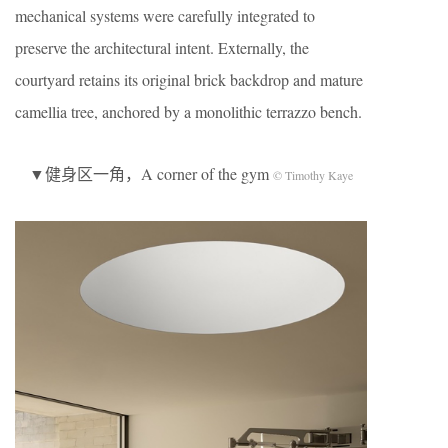
mechanical systems were carefully integrated to
preserve the architectural intent. Externally, the
courtyard retains its original brick backdrop and mature
camellia tree, anchored by a monolithic terrazzo bench.
▼健身区一角，A corner of the gym
© Timothy Kaye