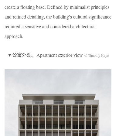
create a floating base. Defined by minimalist principles
and refined detailing, the building’s cultural significance
required a sensitive and considered architectural
approach.
▼公寓外观，Apartment exterior view
© Timothy Kaye