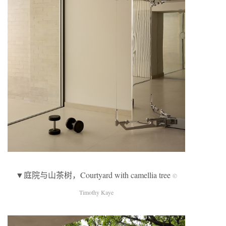
▼庭院与山茶树，Courtyard with camellia tree
©
Timothy Kaye