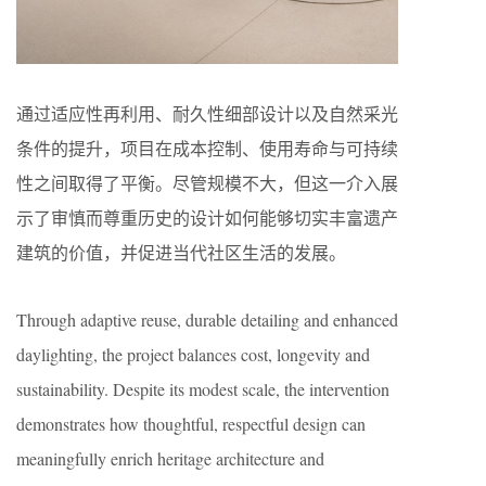
通过适应性再利用、耐久性细部设计以及自然采光
条件的提升，项目在成本控制、使用寿命与可持续
性之间取得了平衡。尽管规模不大，但这一介入展
示了审慎而尊重历史的设计如何能够切实丰富遗产
建筑的价值，并促进当代社区生活的发展。
Through adaptive reuse, durable detailing and enhanced
daylighting, the project balances cost, longevity and
sustainability. Despite its modest scale, the intervention
demonstrates how thoughtful, respectful design can
meaningfully enrich heritage architecture and