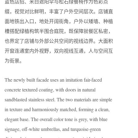
蓝色店招、米白遮阳伞与松石绿餐椅作为色彩点
缀，视觉对比鲜明，丰富了户外空间层次。店铺直
面地铁出入口，地处开阔街角，户外以矮墙、种植
槽搭配绿植构筑半围合庭院，既保障就餐区私密，
也界定了店铺与外部公共空间的视线边界。大面积
开窗连通室内外视野，双向视线互通，人与空间互
为街景。
The newly built facade uses an imitation fair-faced
concrete textured coating, with doors in natural
sandblasted stainless steel. The two materials are simple
in texture and harmoniously matched, forming a clean,
elegant base. The overall color tone is grey, with blue
signage, off-white umbrellas, and turquoise-green