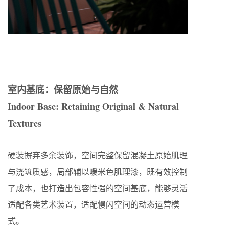
室内基底：保留原始与自然
Indoor Base: Retaining Original & Natural
Textures
硬装摒弃多余装饰，空间完整保留混凝土原始肌理
与浇筑质感，局部辅以暖米色肌理漆，既有效控制
了成本，也打造出包容性强的空间基底，能够灵活
适配各类艺术装置，适配慢闪空间的动态运营模
式。