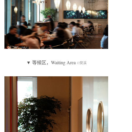
▼ 等候区，Waiting Area
©樊溪