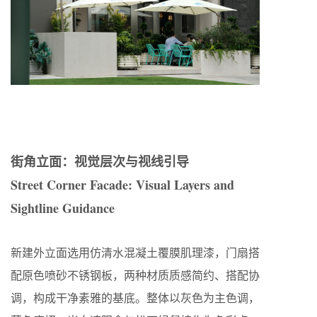
街角立面：视觉层次与视线引导
Street Corner Facade: Visual Layers and
Sightline Guidance
新建外立面选用仿清水混凝土覆膜肌理漆，门扇搭
配原色喷砂不锈钢板，两种材质质感简约、搭配协
调，构成干净素雅的基底。整体以灰色为主色调，