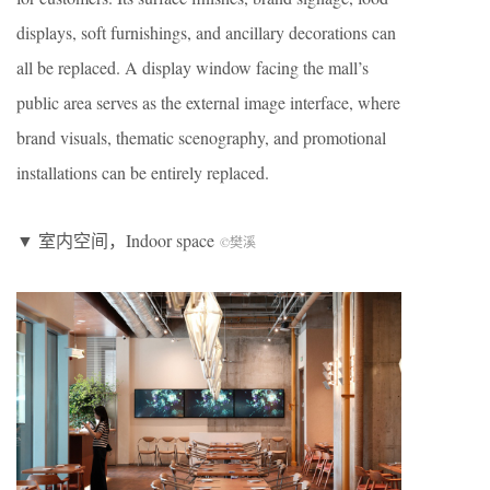
displays, soft furnishings, and ancillary decorations can
all be replaced. A display window facing the mall’s
public area serves as the external image interface, where
brand visuals, thematic scenography, and promotional
installations can be entirely replaced.
▼ 室内空间，Indoor space
©樊溪