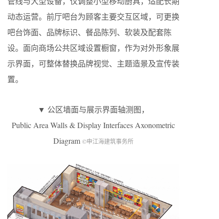
管线与大型设备，仅调整小型移动厨具，适配长期
动态运营。前厅吧台为顾客主要交互区域，可更换
吧台饰面、品牌标识、餐品陈列、软装及配套陈
设。面向商场公共区域设置橱窗，作为对外形象展
示界面，可整体替换品牌视觉、主题造景及宣传装
置。
▼ 公区墙面与展示界面轴测图，
Public Area Walls & Display Interfaces Axonometric
Diagram
©申江海建筑事务所