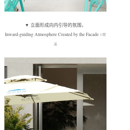
▼ 立面形成向内引导的氛围，
Inward-guiding Atmosphere Created by the Facade
©樊
溪