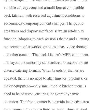
variable activity zone and a multi-format compatible
back kitchen, with reserved adjustment conditions to
accommodate ongoing content changes. The public-
area walls and display interfaces serve an art-display
function, adapting to each session’s theme and allowing
replacement of artworks, graphics, texts, video footage,
and other content. The back kitchen’s MEP, equipment,
and layout are uniformly standardized to accommodate
diverse catering formats. When brands or themes are
updated, there is no need to alter finishes, pipelines, or
major equipment—only small mobile kitchen utensils
need to be adjusted, ensuring long-term dynamic
operation. The front counter is the main interactive area
for customers. Its surface finishes, brand signage, food