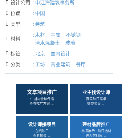
设计公司
:
申江海建筑事务所

位置
:
中国

类型
:
建筑

:
木材
金属
不锈钢
材料

清水混凝土
玻璃
标签
:
北京
室内设计

分类
:
工坊
商业建筑
餐厅

文章项目推广
业主找设计师
中国与全球传播
真实项目需求
查看推广方案 →
提交项目 →
设计师接项目
建材品牌推广
在线项目
品牌展示 · 项目选材
查看机会 →
进入材料库 →