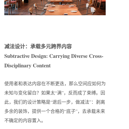
减法设计：承载多元跨界内容
Subtractive Design: Carrying Diverse Cross-
Disciplinary Content
使用者和表达内容在不断更迭，那么空间应如何为
未知与变化留白？如果太“满”，反而成了束缚。因
此，我们的设计策略是“退后一步，做减法”：剥离
多余的装饰，提供一个合格的“底子”，去承载未来
不确定的内容置入。