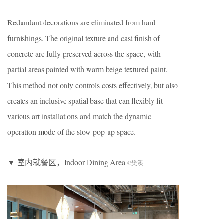
Redundant decorations are eliminated from hard
furnishings. The original texture and cast finish of
concrete are fully preserved across the space, with
partial areas painted with warm beige textured paint.
This method not only controls costs effectively, but also
creates an inclusive spatial base that can flexibly fit
various art installations and match the dynamic
operation mode of the slow pop-up space.
▼ 室内就餐区，Indoor Dining Area
©樊溪