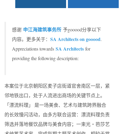
申江海建筑事务所
感谢
予gooood分享以下
SA Architects on gooood
内容。更多关于：
.
SA Architects
Appreciations towards
for
providing the following description:
本案位于北京朝阳区麦子店街道官舍南区一层，紧
邻地铁出口，处于人流进出商场的关键节点上。
「漂流料理」 是一场美食、艺术与建筑跨界融合
的长效慢闪活动，由多方联合运营：漂流料理负责
筛选并落地餐饮品牌与美食内容；一束光・芭莎艺
术统筹艺术家，完成每期主题艺术创作。相较于常