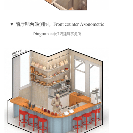
▼ 前厅吧台轴测图，Front counter Axonometric
Diagram
©申江海建筑事务所