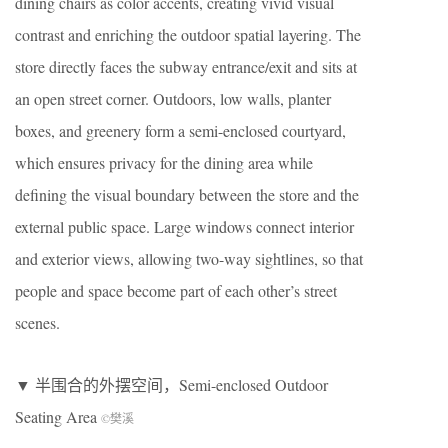
dining chairs as color accents, creating vivid visual
contrast and enriching the outdoor spatial layering. The
store directly faces the subway entrance/exit and sits at
an open street corner. Outdoors, low walls, planter
boxes, and greenery form a semi-enclosed courtyard,
which ensures privacy for the dining area while
defining the visual boundary between the store and the
external public space. Large windows connect interior
and exterior views, allowing two-way sightlines, so that
people and space become part of each other’s street
scenes.
▼ 半围合的外摆空间，Semi-enclosed Outdoor
Seating Area
©樊溪