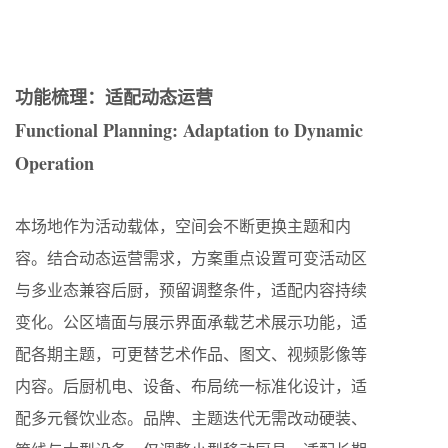
功能梳理：适配动态运营
Functional Planning: Adaptation to Dynamic
Operation
本场地作为活动载体，空间会不断更换主题和内
容。结合动态运营需求，方案重点设置可变活动区
与多业态兼容后厨，预留调整条件，适配内容持续
变化。公区墙面与展示界面承载艺术展示功能，适
配各期主题，可更替艺术作品、图文、视频影像等
内容。后厨机电、设备、布局统一标准化设计，适
配多元餐饮业态。品牌、主题迭代无需改动硬装、