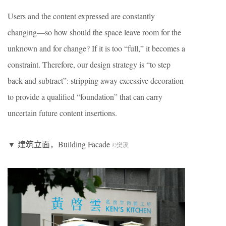
Users and the content expressed are constantly
changing—so how should the space leave room for the
unknown and for change? If it is too “full,” it becomes a
constraint. Therefore, our design strategy is “to step
back and subtract”: stripping away excessive decoration
to provide a qualified “foundation” that can carry
uncertain future content insertions.
▼ 建筑立面，Building Facade
©樊溪