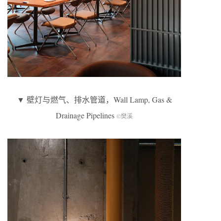
▼ 壁灯与燃气、排水管道，Wall Lamp, Gas &
Drainage Pipelines
©樊溪