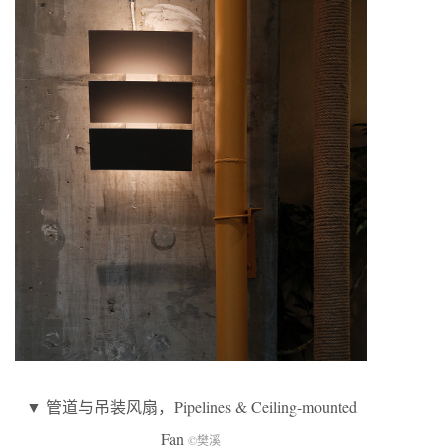
▼ 管道与吊装风扇，Pipelines & Ceiling-mounted
Fan
©樊溪