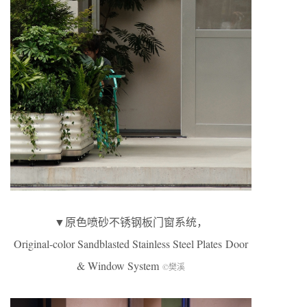
▼原色喷砂不锈钢板门窗系统，
Original-color Sandblasted Stainless Steel Plates Door
& Window System
©樊溪