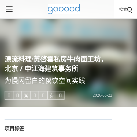
搜索
漂流料理·黃啓雲私房牛肉面工坊，
北京 / 申江海建筑事务所
为慢闪留白的餐饮空间实践
2026-06-22





项目标签