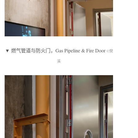
▼ 燃气管道与防火门，Gas Pipeline & Fire Door
©樊
溪