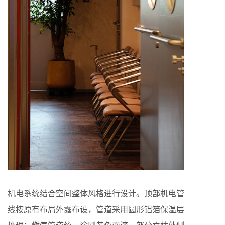
机电系统结合空间整体风格进行设计。顶部机电管
线按原有布局外露布设，管道采用圆形铝箔保温层