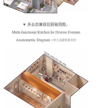
▼ 多业态兼容后厨轴测图，
Multi-functional Kitchen for Diverse Formats
Axonometric Diagram
©申江海建筑事务所