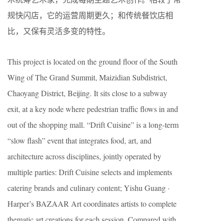
规快闪店，它的运营周期更久；和传统餐饮店相
比，又保有灵活多变的特性。
This project is located on the ground floor of the South
Wing of The Grand Summit, Maizidian Subdistrict,
Chaoyang District, Beijing. It sits close to a subway
exit, at a key node where pedestrian traffic flows in and
out of the shopping mall. “Drift Cuisine” is a long-term
“slow flash” event that integrates food, art, and
architecture across disciplines, jointly operated by
multiple parties: Drift Cuisine selects and implements
catering brands and culinary content; Yishu Guang ·
Harper’s BAZAAR Art coordinates artists to complete
thematic art creations for each session. Compared with