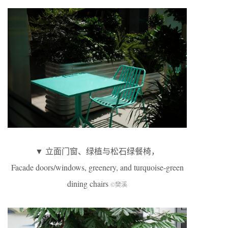
▼ 立面门窗、绿植与松石绿餐椅，
Facade doors/windows, greenery, and turquoise-green
dining chairs
©樊溪