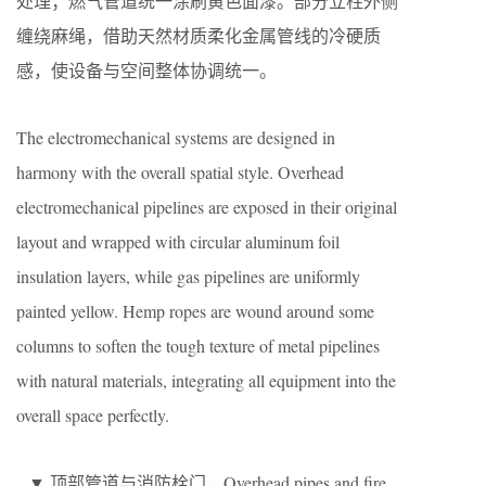
处理；燃气管道统一涂刷黄色面漆。部分立柱外侧
缠绕麻绳，借助天然材质柔化金属管线的冷硬质
感，使设备与空间整体协调统一。
The electromechanical systems are designed in
harmony with the overall spatial style. Overhead
electromechanical pipelines are exposed in their original
layout and wrapped with circular aluminum foil
insulation layers, while gas pipelines are uniformly
painted yellow. Hemp ropes are wound around some
columns to soften the tough texture of metal pipelines
with natural materials, integrating all equipment into the
overall space perfectly.
▼ 顶部管道与消防栓门，Overhead pipes and fire