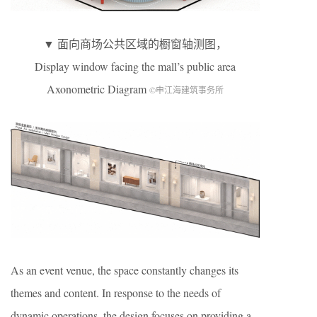
▼ 面向商场公共区域的橱窗轴测图，
Display window facing the mall’s public area
Axonometric Diagram
©申江海建筑事务所
As an event venue, the space constantly changes its
themes and content. In response to the needs of
dynamic operations, the design focuses on providing a