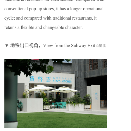
conventional pop-up stores, it has a longer operational
cycle; and compared with traditional restaurants, it
retains a flexible and changeable character.
▼ 地铁出口视角，View from the Subway Exit
©樊溪