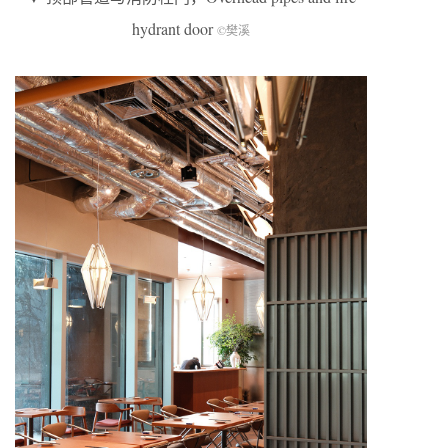
hydrant door
©樊溪