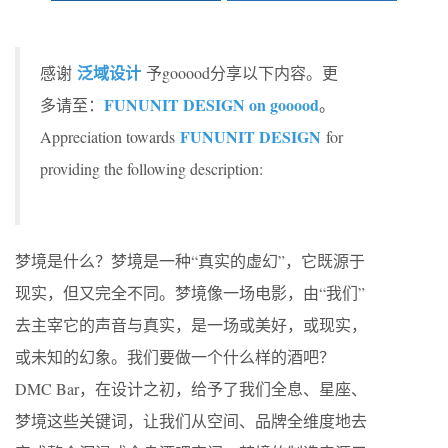
泛域设计
感谢
予gooood分享以下内容。更
FUNUNIT DESIGN on gooood
多请至：
。
FUNUNIT DESIGN
Appreciation towards
for
providing the following description:
梦境是什么？梦境是一种“真实的虚幻”，它既源于
现实，但又完全不同。梦境像一场电影，由“我们”
去主宰它的声音与真实，是一场或美好，或现实，
或未知的幻象。我们要做一个什么样的酒吧？
DMC Bar，在设计之初，给予了我们全息、星座、
梦境这些关键词，让我们从空间、品牌全维度地去