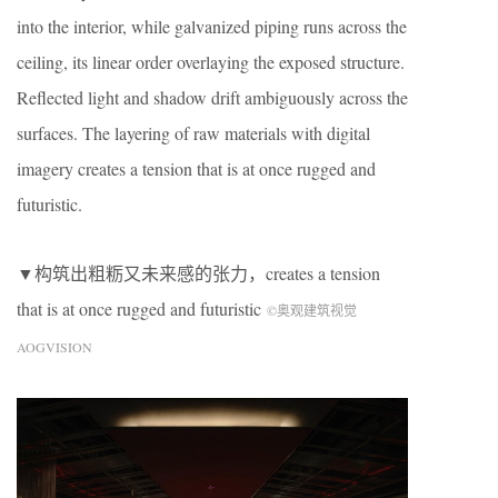
into the interior, while galvanized piping runs across the
ceiling, its linear order overlaying the exposed structure.
Reflected light and shadow drift ambiguously across the
surfaces. The layering of raw materials with digital
imagery creates a tension that is at once rugged and
futuristic.
▼构筑出粗粝又未来感的张力，creates a tension
that is at once rugged and futuristic
©奥观建筑视觉
AOGVISION