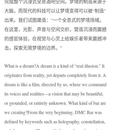
完成整个沉浸式全息酒吧空间。梦境的制造来源于
大脑，而现代的科技可以让梦境变得可以被“制造”
出来。我们试图建造：“一个全息式的梦境场域。
在这里，光影、声音与空间交织，营造沉浸而震撼
的感官体验，在视觉与心灵上给娱乐者带来震撼冲
击。探索无限梦境的边界。”
What is a dream?A dream is a kind of “real illusion.” It
originates from reality, yet departs completely from it. A
dream is like a film, directed by us, where we command
its voices and realities—a vision that may be beautiful,
or grounded, or entirely unknown. What kind of bar are
we creating?From the very beginning, DMC Bar was
defined by keywords such as holography, constellation,