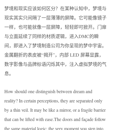
梦境和现实应该如何区分？在某种认知中，梦境与
现实其实只间隔了一层薄薄的屏障。它可能像镜子
一样，也可能就像一层屏障，轻轻即可掀开。门扉
与立面延续了同样的材质逻辑，进入DMC的瞬
间，即进入了梦境制造公司为你呈现的梦中宇宙。
金属翻折的表皮被“揭开”，内部 LED 屏幕显露，
数字影像与品牌标语闪烁其中，注入虚拟梦境的气
息。
How should one distinguish between dream and
reality? In certain perceptions, they are separated only
by a thin veil. It may be like a mirror, or a fragile barrier
that can be lifted with ease.The doors and façade follow
the same material logic: the very moment you step into