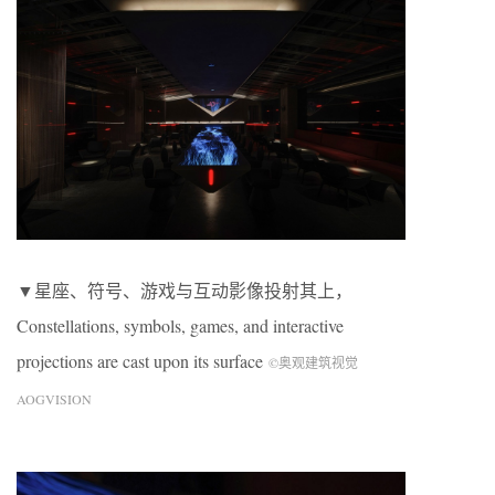
▼星座、符号、游戏与互动影像投射其上，
Constellations, symbols, games, and interactive
projections are cast upon its surface
©奥观建筑视觉
AOGVISION