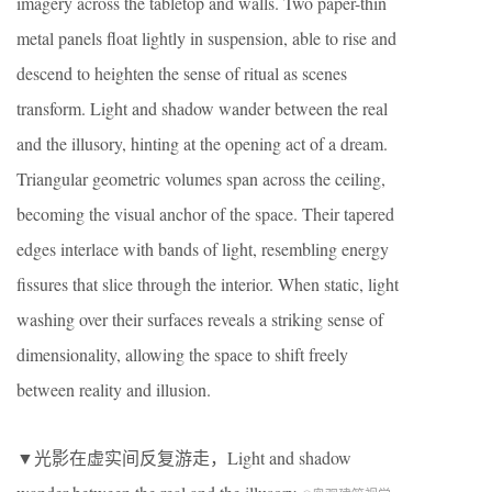
imagery across the tabletop and walls. Two paper-thin
metal panels float lightly in suspension, able to rise and
descend to heighten the sense of ritual as scenes
transform. Light and shadow wander between the real
and the illusory, hinting at the opening act of a dream.
Triangular geometric volumes span across the ceiling,
becoming the visual anchor of the space. Their tapered
edges interlace with bands of light, resembling energy
fissures that slice through the interior. When static, light
washing over their surfaces reveals a striking sense of
dimensionality, allowing the space to shift freely
between reality and illusion.
▼光影在虚实间反复游走，Light and shadow