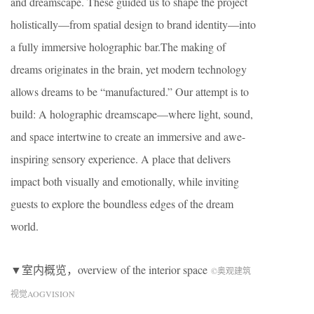
and dreamscape. These guided us to shape the project
holistically—from spatial design to brand identity—into
a fully immersive holographic bar.The making of
dreams originates in the brain, yet modern technology
allows dreams to be “manufactured.” Our attempt is to
build: A holographic dreamscape—where light, sound,
and space intertwine to create an immersive and awe-
inspiring sensory experience. A place that delivers
impact both visually and emotionally, while inviting
guests to explore the boundless edges of the dream
world.
▼室内概览，overview of the interior space
©奥观建筑
视觉AOGVISION