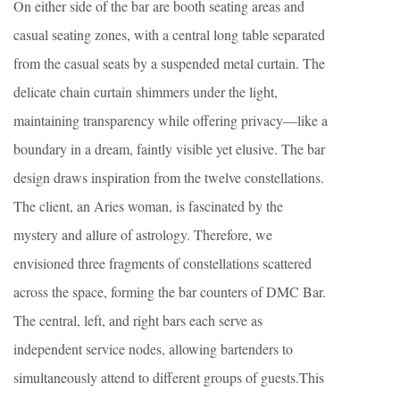
On either side of the bar are booth seating areas and
casual seating zones, with a central long table separated
from the casual seats by a suspended metal curtain. The
delicate chain curtain shimmers under the light,
maintaining transparency while offering privacy—like a
boundary in a dream, faintly visible yet elusive. The bar
design draws inspiration from the twelve constellations.
The client, an Aries woman, is fascinated by the
mystery and allure of astrology. Therefore, we
envisioned three fragments of constellations scattered
across the space, forming the bar counters of DMC Bar.
The central, left, and right bars each serve as
independent service nodes, allowing bartenders to
simultaneously attend to different groups of guests.This