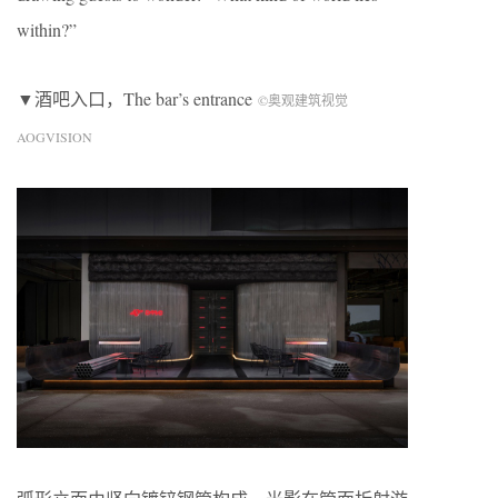
within?”
▼酒吧入口，The bar’s entrance
©奥观建筑视觉
AOGVISION