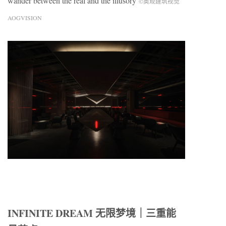
wander between the real and the illusory
©奥观建筑视觉
AOGVISION
INFINITE DREAM 无限梦境｜三重能