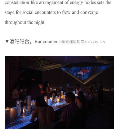
constellation-like arrangement of energy nodes sets the
stage for social encounters to flow and converge
throughout the night.
▼酒吧吧台，Bar counter
©奥观建筑视觉AOGVISION