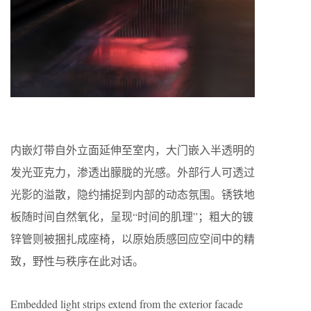
内嵌灯带自外立面延伸至室内，大门嵌入半透明的
发光亚克力，渗透出朦胧的光感。外部行人可透过
光影的溢散，隐约捕捉到内部的动态氛围。锈铁地
板随时间自然氧化，呈现“时间的肌理”；粗大的镀
锌管则被捆扎成座椅，以原始质感回应空间中的精
致，野性与秩序在此对话。
Embedded light strips extend from the exterior facade