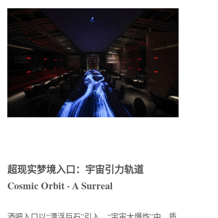
超现实梦境入口：宇宙引力轨道
Cosmic Orbit · A Surreal
酒吧入口以“漂浮巨石”引入，“宇宙大爆炸”中，质