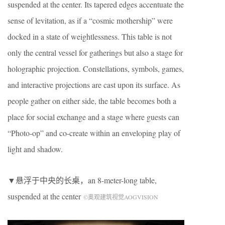
suspended at the center. Its tapered edges accentuate the
sense of levitation, as if a “cosmic mothership” were
docked in a state of weightlessness. This table is not
only the central vessel for gatherings but also a stage for
holographic projection. Constellations, symbols, games,
and interactive projections are cast upon its surface. As
people gather on either side, the table becomes both a
place for social exchange and a stage where guests can
“Photo-op” and co-create within an enveloping play of
light and shadow.
▼悬浮于中央的长桌，an 8-meter-long table,
suspended at the center
©奥观建筑视觉AOGVISION