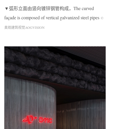
▼弧形立面由竖向镀锌钢管构成，The curved
façade is composed of vertical galvanized steel pipes
©
奥观建筑视觉AOGVISION