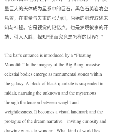
量巨大的天体成为星系中的巨石，黑色石英岩凌空
悬置，在重量与失重的张力间，原始的肌理叙述未
知与神秘。它是视觉的记忆点，也是梦境叙事的开
端，引人入胜，探知“里面究竟是怎样的世界？”
The bar’s entrance is introduced by a “Floating
Monolith.” In the imagery of the Big Bang, massive
celestial bodies emerge as monumental stones within
the galaxy. A block of black quartzite is suspended in
midair, narrating the unknown and the mysterious
through the tension between weight and
weightlessness. It becomes a visual landmark and the
prologue of the dream narrative—inviting curiosity and
drawing guests to wonder: “What kind of world lies