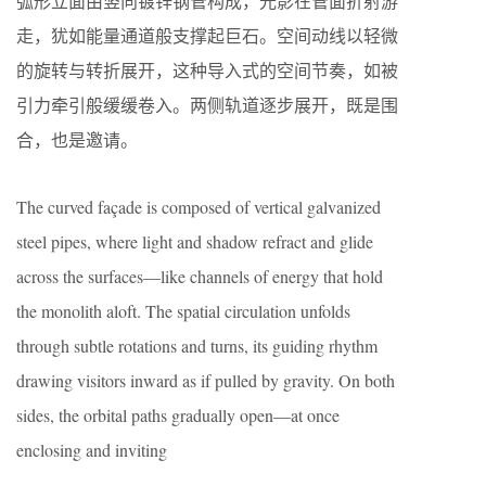
弧形立面由竖向镀锌钢管构成，光影在管面折射游
走，犹如能量通道般支撑起巨石。空间动线以轻微
的旋转与转折展开，这种导入式的空间节奏，如被
引力牵引般缓缓卷入。两侧轨道逐步展开，既是围
合，也是邀请。
The curved façade is composed of vertical galvanized
steel pipes, where light and shadow refract and glide
across the surfaces—like channels of energy that hold
the monolith aloft. The spatial circulation unfolds
through subtle rotations and turns, its guiding rhythm
drawing visitors inward as if pulled by gravity. On both
sides, the orbital paths gradually open—at once
enclosing and inviting