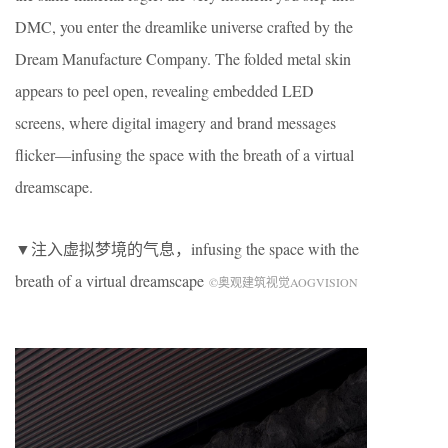
DMC, you enter the dreamlike universe crafted by the
Dream Manufacture Company. The folded metal skin
appears to peel open, revealing embedded LED
screens, where digital imagery and brand messages
flicker—infusing the space with the breath of a virtual
dreamscape.
▼注入虚拟梦境的气息，infusing the space with the
breath of a virtual dreamscape
©奥观建筑视觉AOGVISION