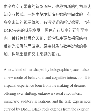
由全息空间带来的新型酒吧，也称为新的行为与认
知交互模式。一场由梦境制造开始的空间体验：有
多变未知的视觉体验、有沉浸式的听觉感受、也有
DMC带来的味觉享受。黑色岩石从室外延伸至室
内，镀锌管材贯穿天花，线性秩序覆盖裸露结构，
反射光影暧昧而游离。原始材质与数字影像的叠
加，构筑出粗粝又未来感的张力。
A new kind of bar shaped by holographic space—also
a new mode of behavioral and cognitive interaction.It is
a spatial experience born from the making of dreams:
offering ever-shifting, unknown visual encounters,
immersive auditory sensations, and the taste experiences
curated by DMC. Black rock extends from the exterior