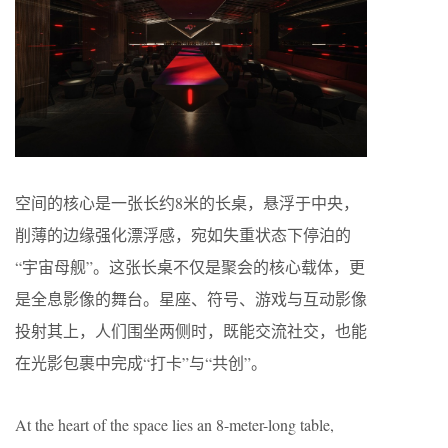
空间的核心是一张长约8米的长桌，悬浮于中央，
削薄的边缘强化漂浮感，宛如失重状态下停泊的
“宇宙母舰”。这张长桌不仅是聚会的核心载体，更
是全息影像的舞台。星座、符号、游戏与互动影像
投射其上，人们围坐两侧时，既能交流社交，也能
在光影包裹中完成“打卡”与“共创”。
At the heart of the space lies an 8-meter-long table,