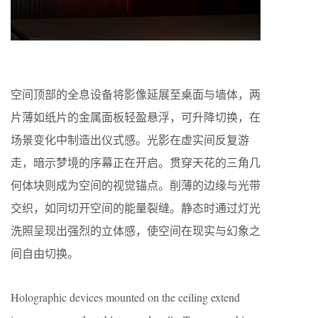
空间顶部的全息设备将影像延展至桌面与墙体，两
片薄如纸片的金属面板轻盈悬浮，可升降切换，在
场景变化中制造出仪式感。光影在虚实间反复游
走，暗示梦境的序幕正在开启。贯穿天花的三角几
何体块则成为空间的视觉锚点。削薄的边缘与光带
交织，如同切开空间的能量裂缝。静态时通过灯光
洗照呈现出强烈的立体感，使空间在现实与幻象之
间自由切换。
Holographic devices mounted on the ceiling extend