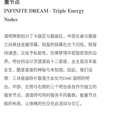
量节点
INFINITE DREAM · Triple Energy
Nodes
酒吧两侧划分了卡座区与散座区，中部长桌与散座
之间悬挂金属帘幕。轻盈的链幕在光下闪烁，既保
持通透，又给予私密性，仿佛梦境中若隐若现的边
界。吧台的设计灵感源自十二星座，业主是白羊座
女生，酷爱星座的神秘与未知感。因此，我们设
想：三块星座碎片散落于此化为DMC酒吧的吧
台。中部、左侧与右侧的三个吧台各自作为独立的
服务节点，调酒师可同时服务不同客群。能量节点
般的布局，让夜晚的社交在此流动与交汇。