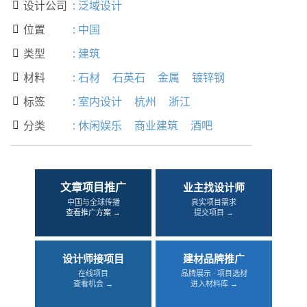
设计公司
:
泛域设计

位置
:
中国

类型
:
建筑

材料
:
石材
石英石
金属
镀锌钢

标签
:
室内设计
杭州
浙江

分类
:
休闲娱乐
商业建筑
酒吧

文章项目推广
业主找设计师
中国与全球传播
真实项目需求
查看推广方案 →
提交项目 →
设计师接项目
建材品牌推广
在线项目
品牌展示 · 项目选材
查看机会 →
进入材料库 →