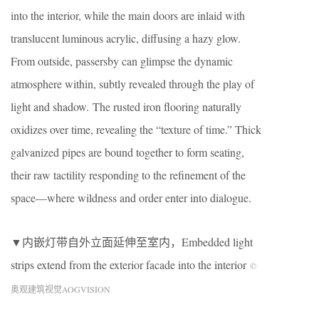
into the interior, while the main doors are inlaid with
translucent luminous acrylic, diffusing a hazy glow.
From outside, passersby can glimpse the dynamic
atmosphere within, subtly revealed through the play of
light and shadow. The rusted iron flooring naturally
oxidizes over time, revealing the “texture of time.” Thick
galvanized pipes are bound together to form seating,
their raw tactility responding to the refinement of the
space—where wildness and order enter into dialogue.
▼内嵌灯带自外立面延伸至室内，Embedded light
strips extend from the exterior facade into the interior
©
奥观建筑视觉AOGVISION