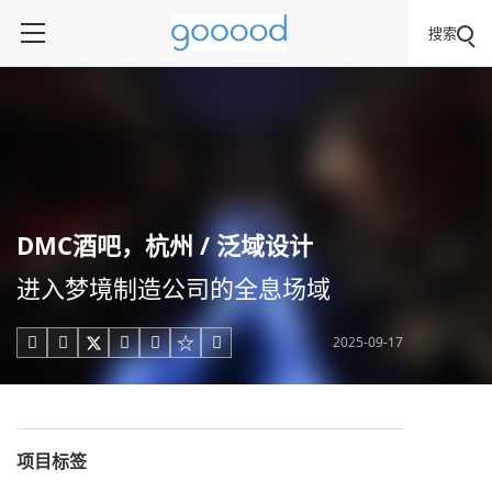
搜索
DMC酒吧，杭州 / 泛域设计
进入梦境制造公司的全息场域
2025-09-17





项目标签