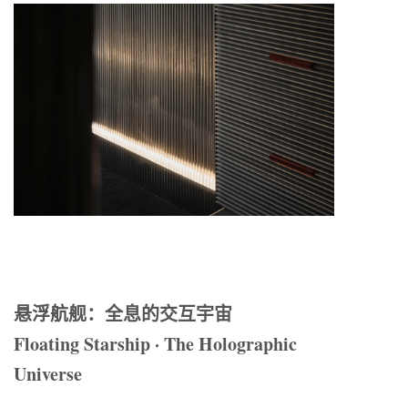
悬浮航舰：全息的交互宇宙
Floating Starship · The Holographic
Universe