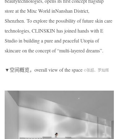
beautytechnologies, opens its first concept flagship
store at the Mixc World inNanshan District,
Shenzhen. To explore the possibility of future skin care
technologies, CLINSKIN has joined hands with E
Studio in building a pure and peaceful Utopia of
skincare on the concept of “multi-layered dreams”.
▼空间概览，overall view of the space
©张超、罗灿辉