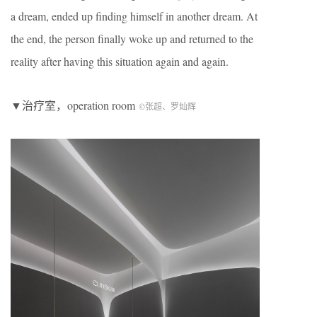
a dream, ended up finding himself in another dream. At
the end, the person finally woke up and returned to the
reality after having this situation again and again.
▼治疗室，operation room
©张超、罗灿辉