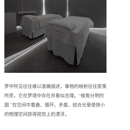
梦中所见往往难以准确描述，事物的映射往往匪夷
所思，它在梦境中存在并看似合理。“棱角分明的
圆 ”在空间中重叠、循环、矛盾，结合光晕使狭小
的物理空间获得视觉上的漂浮。