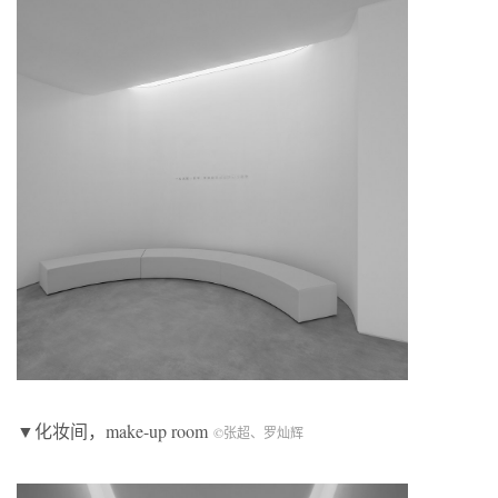
▼化妆间，make-up room
©张超、罗灿辉