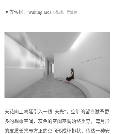
▼等候区，waiting area
©张超、罗灿辉
天花向上弯延引入一线“天光”，空旷的留白赋予更
多的想象空间，灰色的空间基调始终贯穿，弯月形
的皮质长凳与方正的空间形成环抱状，传达一种安