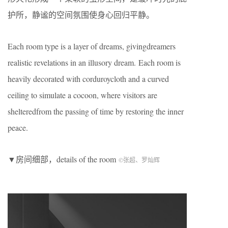
护所，静谧的空间氛围使身心回归平静。
Each room type is a layer of dreams, givingdreamers
realistic revelations in an illusory dream. Each room is
heavily decorated with corduroycloth and a curved
ceiling to simulate a cocoon, where visitors are
shelteredfrom the passing of time by restoring the inner
peace.
▼房间细部，details of the room
©张超、罗灿辉