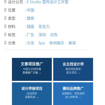
设计公司
:
E Studio 壹所设计工作室

位置
:
中国

类型
:
建筑

材料
:
镜面
亚克力

标签
:
广东
深圳
白色

分类
:
沙龙
Spa
休闲娱乐
美容

文章项目推广
业主找设计师
中国与全球传播
真实项目需求
查看推广方案 →
提交项目 →
设计师接项目
建材品牌推广
在线项目
品牌展示 · 项目选材
查看机会 →
进入材料库 →