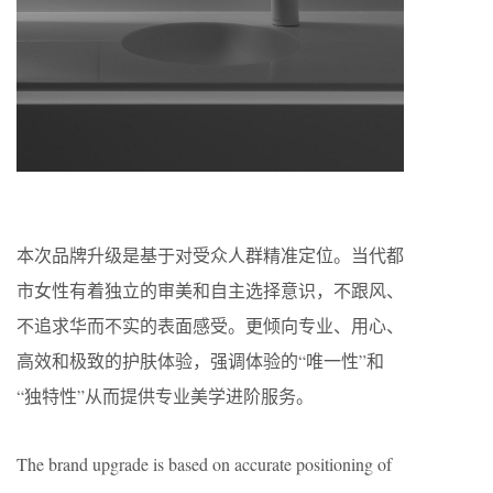
本次品牌升级是基于对受众人群精准定位。当代都
市女性有着独立的审美和自主选择意识，不跟风、
不追求华而不实的表面感受。更倾向专业、用心、
高效和极致的护肤体验，强调体验的“唯一性”和
“独特性”从而提供专业美学进阶服务。
The brand upgrade is based on accurate positioning of