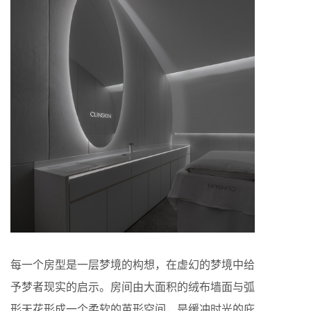
每一个房型是一层梦境的构想，在虚幻的梦境中给
予梦者现实的启示。房间由大面积的绒布墙面与弧
形天花形成一个柔软的茧形空间，是缓冲时光的庇