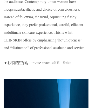
the audience. Contemporary urban women have
independentaesthetic and choice of consciousness.
Instead of following the trend, orpursuing flashy
experience, they prefer professional, careful, efficient
andultimate skincare experience. This is what
CLINSKIN offers by emphasizing the”uniqueness”
and “distinction” of professional aesthetic and service.
▼独特的空间，unique space
©张超、罗灿辉