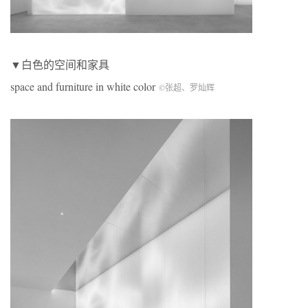
▼白色的空间和家具
space and furniture in white color
©张超、罗灿辉