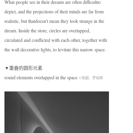
What people see in their dreams are often difficultto
depict, and the projections of their minds are far from
realistic, but thatdoesn’t mean they look strange in the
dream. Inside the store, circles are overlapped,
circulated and conflicted with each other, together with
the wall decorative lights, to levitate this narrow space.
▼重叠的圆形元素
round elements overlapped in the space
©张超、罗灿辉