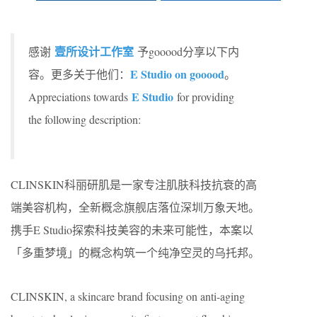
壹所设计工作室
感谢
予gooood分享以下内
E Studio on gooood
容。更多关于他们：
。
E Studio
Appreciations towards
for providing
the following description:
CLINSKIN科丽研肌是一家专注肌肤科技抗衰的高
端美容机构，全新概念旗舰店落位深圳万象天地。
携手E Studio探索科技美容的未来可能性，本案以
「多重梦境」的概念构筑一个纯净空灵的乌托邦。
CLINSKIN, a skincare brand focusing on anti-aging