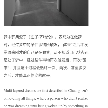
梦中梦典源于《庄子·齐物论》，表现为在做梦
时，经过梦中的某件事物所触发，“醒来”之后才发
觉原来刚才的自己是在做梦，却不知道自己状态还
是处于梦中，经过某件事物再次触发后，再次“醒
来”，并且这个过程会循环一次、两次、甚至多次
之后，才能真正彻底的醒来。
Multi-layered dreams are first described in Chuang-tzu’s
on leveling all things, where a person who didn’t realize
he was dreaming until being woken up by something in