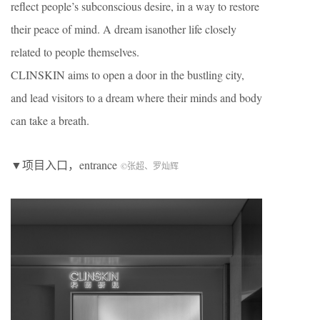
reflect people’s subconscious desire, in a way to restore
their peace of mind. A dream isanother life closely
related to people themselves.
CLINSKIN aims to open a door in the bustling city,
and lead visitors to a dream where their minds and body
can take a breath.
▼项目入口，entrance
©张超、罗灿辉