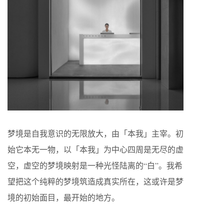
梦境是自我意识的无限放大，由「本我」主宰。初
始它本无一物，以「本我」为中心四周是无尽的虚
空，虚空的梦境映射是一种光怪陆离的“白”。我希
望把这个纯粹的梦境筑造成真实所在，这或许是梦
境的初始面目，最开始的地方。