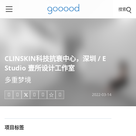
搜索
CLINSKIN科技抗衰中心，深圳 / E
Studio 壹所设计工作室
多重梦境
2022-03-14





项目标签