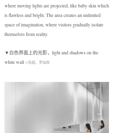
where moving lights are projected, like baby skin which
is flawless and bright. The area creates an unlimited
space of imagination, where visitors gradually isolate
themselves from reality.
▼白色界面上的光影，light and shadows on the
white wall
©张超、罗灿辉