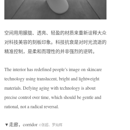
空间用用朦胧、透亮、轻盈的材质来重新诠释大众
对科技美容的刻板印象。科技抗衰是对时光流逝的
精准控制，是柔和而理性的并非强烈的逆转。
The interior has redefined people’s image on skincare
technology using translucent, bright and lightweight
materials. Defying aging with technology is about
precise control over time, which should be gentle and
rational, not a radical reversal.
▼走廊，corridor
©张超、罗灿辉