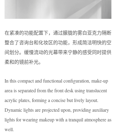
在紧凑的功能配置下，通过朦胧的雾白亚克力隔断
整合了咨询台和化妆区的功能，形成简洁明快的空
间划分。缓慢流动的光幕带来宁静的感受同时提供
柔和的镜前补光。
In this compact and functional configuration, make-up
area is separated from the front desk using translucent
acrylic plates, forming a concise but lively layout.
Dynamic lights are projected upon, providing auxiliary
lights for wearing makeup with a tranquil atmosphere as
well.