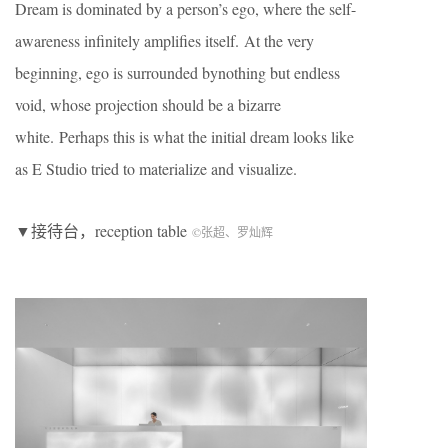
Dream is dominated by a person’s ego, where the self-
awareness infinitely amplifies itself. At the very
beginning, ego is surrounded bynothing but endless
void, whose projection should be a bizarre
white. Perhaps this is what the initial dream looks like
as E Studio tried to materialize and visualize.
▼接待台，reception table
©张超、罗灿辉