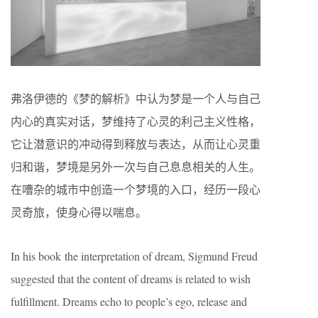
弗洛伊德的《梦的解析》中认为梦是一个人与自己
内心的真实对话，梦维持了心灵的利己主义性格，
它让潜意识的冲动得到释放与表达，从而让心灵重
归和谐，梦境是另外一次与自己息息相关的人生。
在嘈杂的城市中创造一个梦境的入口，经历一段心
灵奇旅，使身心得以喘息。
In his book the interpretation of dream, Sigmund Freud
suggested that the content of dreams is related to wish
fulfillment. Dreams echo to people’s ego, release and