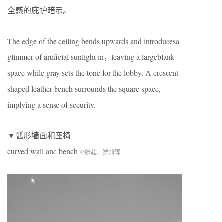
全感的庇护暗示。
The edge of the ceiling bends upwards and introducesa
glimmer of artificial sunlight in，leaving a largeblank
space while gray sets the tone for the lobby. A crescent-
shaped leather bench surrounds the square space,
implying a sense of security.
▼弧形墙面和座椅
curved wall and bench
©张超、罗灿辉