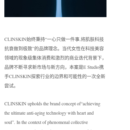
CLINSKIN始终秉持“一心只做一件事,将肌肤科技
抗衰做到极致”的品牌理念。当代女性在科技美容
领域的现象级集体消费和激烈的商业迭代背景下，
品牌不断寻求新市场与新方向，本案是E Studio携
手CLINSKIN探索行业的边界和可能性的一次全新
尝试。
CLINSKIN upholds the brand concept of“achieving
the ultimate anti-aging technology with heart and
soul”. In the context of phenomenal collective