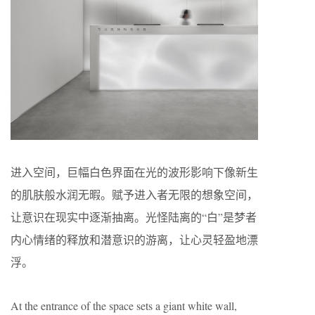
进入空间，巨幅白色界面在光的波形影响下像新生
的肌肤般水润无暇。赋予进入者无限的想象空间，
让意识在现实中逐渐抽离。光怪陆离的“白”是梦者
内心情绪的释放和潜意识的游离，让心灵轻盈地漂
浮。
At the entrance of the space sets a giant white wall,