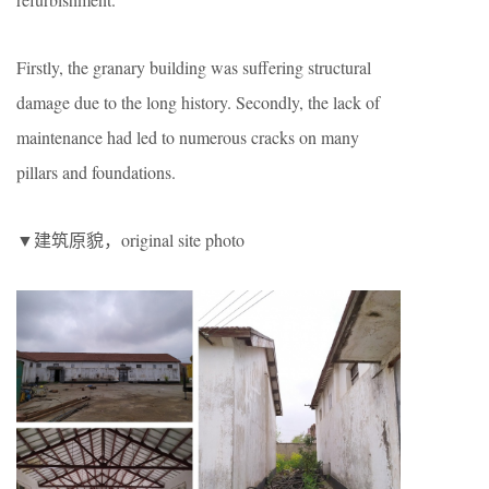
Firstly, the granary building was suffering structural
damage due to the long history. Secondly, the lack of
maintenance had led to numerous cracks on many
pillars and foundations.
▼建筑原貌，original site photo