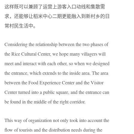
这样既可以兼顾了运营上游客入口动线和集散需
求，还能够让稻米中心二期更能融入到新村乡的日
常村民生活中。
Considering the relationship between the two phases of
the Rice Cultural Center, we hope many villagers will
meet and interact with each other, so when we designed
the entrance, which extends to the inside area. The area
between the Food Experience Center and the Visitor
Center turned into a public square, and the entrance can
be found in the middle of the right corridor.
This way of organization not only took into account the
flow of tourists and the distribution needs during the