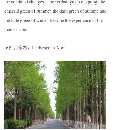
the continual changes：the verdant green of spring, the
emerald green of summer, the dark green of autumn and
the fade green of winter, became the experience of the
four seasons.
▼四月水杉，landscape in April