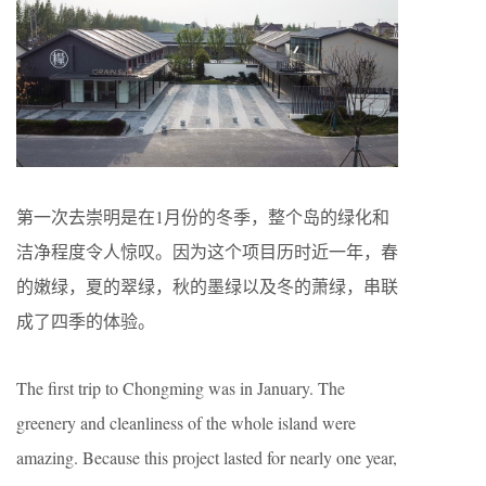
第一次去崇明是在1月份的冬季，整个岛的绿化和
洁净程度令人惊叹。因为这个项目历时近一年，春
的嫩绿，夏的翠绿，秋的墨绿以及冬的萧绿，串联
成了四季的体验。
The first trip to Chongming was in January. The
greenery and cleanliness of the whole island were
amazing. Because this project lasted for nearly one year,