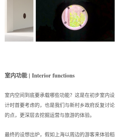
室内功能 | Interior functions
室内空间到底要承载哪些功能？这是在初步室内设
计时首要考虑的，也是我们与新村乡政府反复讨论
的点，更深层去挖掘运营与旅游的体验。
最终的设想出炉，假如上海以周边的游客来体验稻