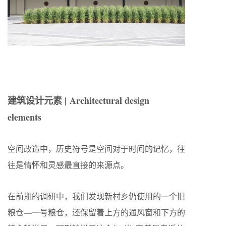
建筑设计元素 | Architectural design
elements
空间改造中，历史符号是空间对于时间的记忆，往
往是情怀和灵感最直接的来源点。
在前期的调研中，我们发现新村乡仍使用的一个旧
粮仓—一号粮仓，还保留着上方的通风窗和下方的