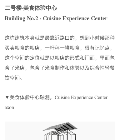
二号楼·美食体验中心
Building No.2
· Cuisine Experience Center
这栋建筑本身就是最靠近路口的，想到小时候那种
买卖粮食的粮店，一杆秤一堆粮食，很有记忆点，
这个空间的定位就是以粮店的形式和门面，里面包
含了米店，包含了米食制作和体验以及综合性轻餐
饮空间。
▼美食体验中心轴测，Cuisine Experience Center –
axon