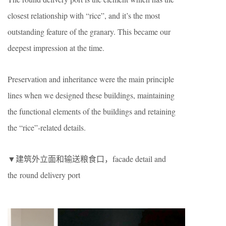
closest relationship with “rice”, and it’s the most
outstanding feature of the granary. This became our
deepest impression at the time.
Preservation and inheritance were the main principle
lines when we designed these buildings, maintaining
the functional elements of the buildings and retaining
the “rice”-related details.
▼建筑外立面和输送粮食口，facade detail and
the round delivery port