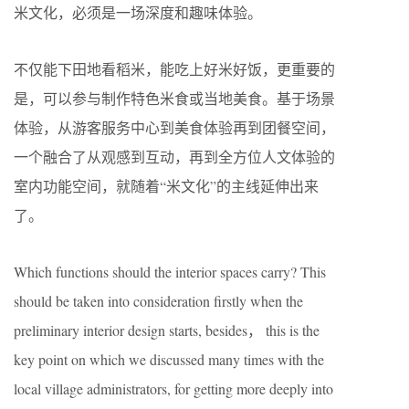
米文化，必须是一场深度和趣味体验。
不仅能下田地看稻米，能吃上好米好饭，更重要的
是，可以参与制作特色米食或当地美食。基于场景
体验，从游客服务中心到美食体验再到团餐空间，
一个融合了从观感到互动，再到全方位人文体验的
室内功能空间，就随着“米文化”的主线延伸出来
了。
Which functions should the interior spaces carry? This
should be taken into consideration firstly when the
preliminary interior design starts, besides， this is the
key point on which we discussed many times with the
local village administrators, for getting more deeply into