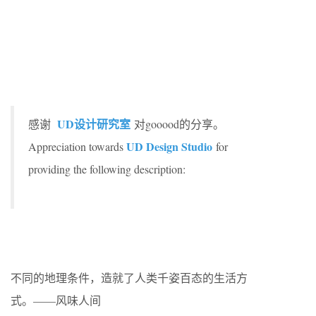
UD设计研究室
感谢
对gooood的分享。
UD Design Studio
Appreciation towards
for
providing the following description:
不同的地理条件，造就了人类千姿百态的生活方
式。——风味人间