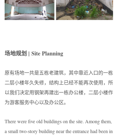
场地规划 | Site Planning
原有场地一共是五栋老建筑，其中靠近入口的一栋
二层小楼年久失修，结构上已经不能再次使用，所
以我们决定用钢架再建出一栋办公楼，二层小楼作
为游客服务中心以及办公区。
There were five old buildings on the site. Among them,
a small two-story building near the entrance had been in