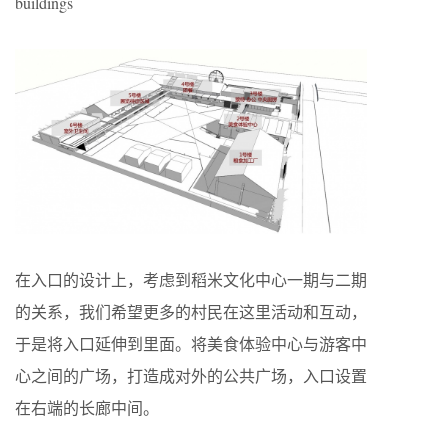
buildings
在入口的设计上，考虑到稻米文化中心一期与二期
的关系，我们希望更多的村民在这里活动和互动，
于是将入口延伸到里面。将美食体验中心与游客中
心之间的广场，打造成对外的公共广场，入口设置
在右端的长廊中间。