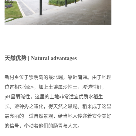
天然优势 |
Natural advantages
新村乡位于崇明岛的最北端，靠近南通。由于地理
位置相对偏远，加上土壤属沙性土，渗透性好，
pH呈弱碱性，这里的土地非常适宜优质水稻生
长。遵钟秀之造化，得天然之恩赐。稻米成了这里
最亮丽的一道自然景观，给当地人传递着安全美好
的信号，牵动着他们的肠胃与人文。