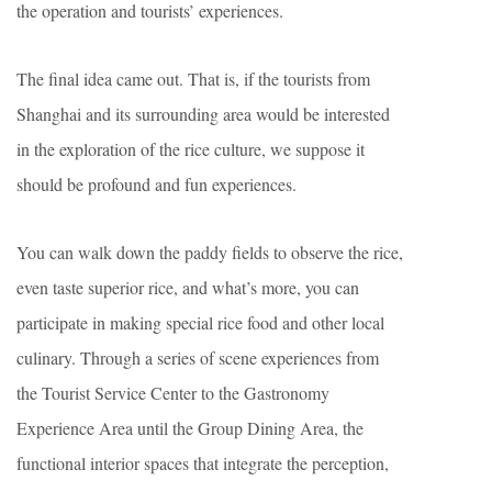
the operation and tourists’ experiences.
The final idea came out. That is, if the tourists from
Shanghai and its surrounding area would be interested
in the exploration of the rice culture, we suppose it
should be profound and fun experiences.
You can walk down the paddy fields to observe the rice,
even taste superior rice, and what’s more, you can
participate in making special rice food and other local
culinary. Through a series of scene experiences from
the Tourist Service Center to the Gastronomy
Experience Area until the Group Dining Area, the
functional interior spaces that integrate the perception,