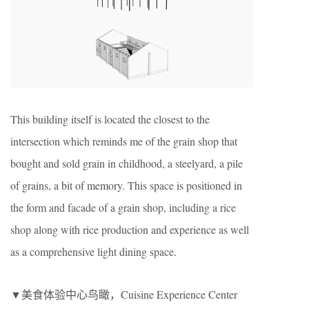
This building itself is located the closest to the
intersection which reminds me of the grain shop that
bought and sold grain in childhood, a steelyard, a pile
of grains, a bit of memory. This space is positioned in
the form and facade of a grain shop, including a rice
shop along with rice production and experience as well
as a comprehensive light dining space.
▼美食体验中心鸟瞰，Cuisine Experience Center