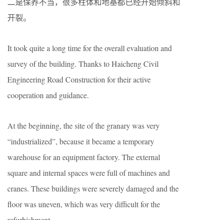
二是保养不当，很多柱体和地基都已经开始倾斜和
开裂。
It took quite a long time for the overall evaluation and
survey of the building. Thanks to Haicheng Civil
Engineering Road Construction for their active
cooperation and guidance.
At the beginning, the site of the granary was very
“industrialized”, because it became a temporary
warehouse for an equipment factory. The external
square and internal spaces were full of machines and
cranes. These buildings were severely damaged and the
floor was uneven, which was very difficult for the
refurbishment.