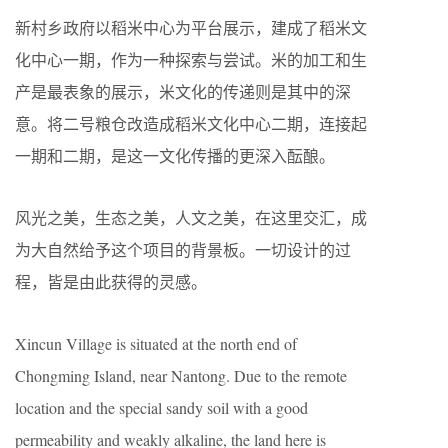
新村乡政府以稻米中心为平台展示，建成了稻米文
化中心一期，作为一种探索与尝试。米的加工和生
产是最表象的展示，米文化的传递则是其中的深
意。将二号粮仓改造成稻米文化中心二期，连接起
一期和二期，是这一文化传播的更深入酝酿。
风光之美，生态之美，人文之美，在这里交汇，成
为大自然给予这个项目的背景板。一切设计的过
程，皆是由此获得的灵感。
Xincun Village is situated at the north end of
Chongming Island, near Nantong. Due to the remote
location and the special sandy soil with a good
permeability and weakly alkaline, the land here is