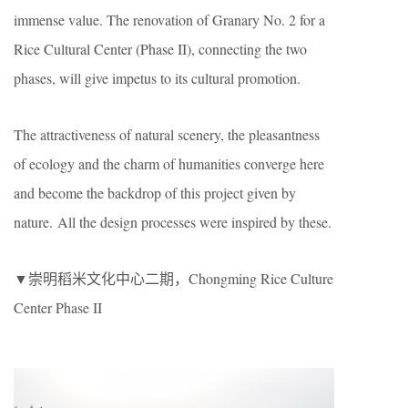
immense value. The renovation of Granary No. 2 for a
Rice Cultural Center (Phase II), connecting the two
phases, will give impetus to its cultural promotion.
The attractiveness of natural scenery, the pleasantness
of ecology and the charm of humanities converge here
and become the backdrop of this project given by
nature. All the design processes were inspired by these.
▼崇明稻米文化中心二期，Chongming Rice Culture
Center Phase II