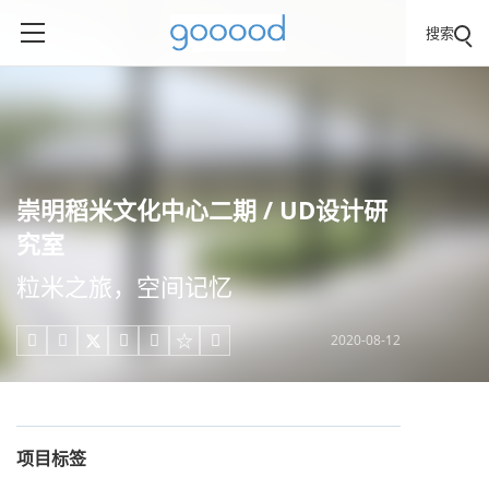
搜索
崇明稻米文化中心二期 / UD设计研
究室
粒米之旅，空间记忆
2020-08-12





项目标签