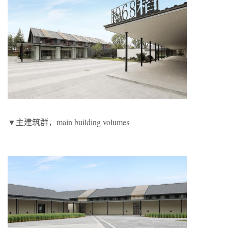
▼主建筑群，main building volumes