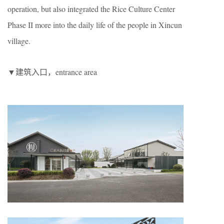
operation, but also integrated the Rice Culture Center
Phase II more into the daily life of the people in Xincun
village.
▼建筑入口，entrance area