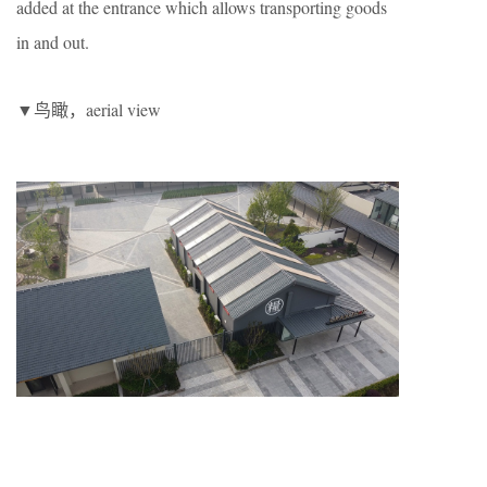
added at the entrance which allows transporting goods
in and out.
▼鸟瞰，aerial view