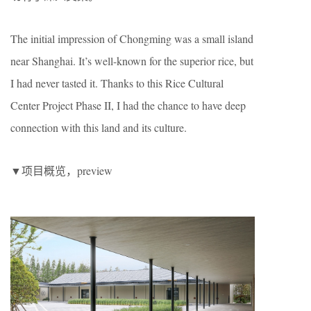
The initial impression of Chongming was a small island
near Shanghai. It’s well-known for the superior rice, but
I had never tasted it. Thanks to this Rice Cultural
Center Project Phase II, I had the chance to have deep
connection with this land and its culture.
▼项目概览，preview