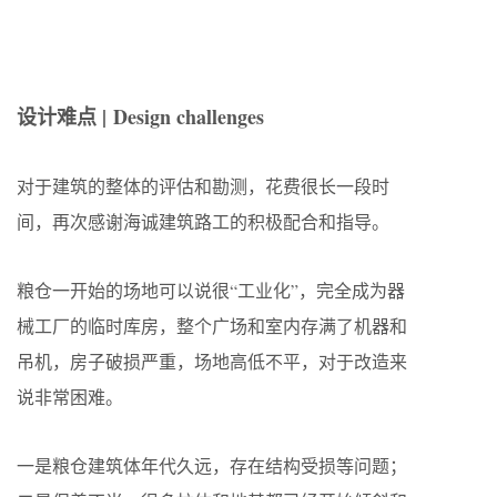
设计难点 |
Design challenges
对于建筑的整体的评估和勘测，花费很长一段时
间，再次感谢海诚建筑路工的积极配合和指导。
粮仓一开始的场地可以说很“工业化”，完全成为器
械工厂的临时库房，整个广场和室内存满了机器和
吊机，房子破损严重，场地高低不平，对于改造来
说非常困难。
一是粮仓建筑体年代久远，存在结构受损等问题；