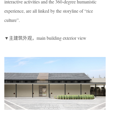
interactive activities and the 360-degree humanistic
experience, are all linked by the storyline of “rice
culture”.
▼主建筑外观，main building exterior view