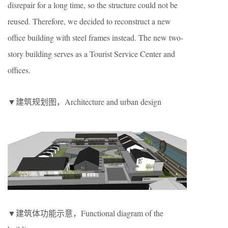
disrepair for a long time, so the structure could not be
reused. Therefore, we decided to reconstruct a new
office building with steel frames instead. The new two-
story building serves as a Tourist Service Center and
offices.
▼建筑规划图，Architecture and urban design
▼建筑体功能示意，Functional diagram of the