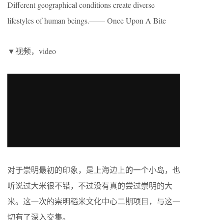
Different geographical conditions create diverse
lifestyles of human beings.—— Once Upon A Bite
▼视频，video
对于崇明最初的印象，是上海边上的一个小岛，也
听说过大米很不错，不过没有真的尝过崇明的大
米。这一次的崇明稻米文化中心二期项目，与这一
切有了深入交集。