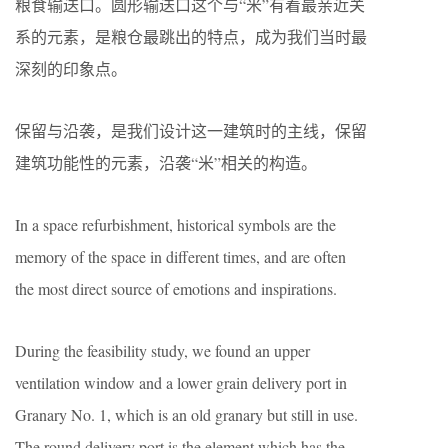
粮食输送口。圆形输送口这个与“米”有着最亲近关
系的元素，是粮仓最跳出的特点，成为我们当时最
深刻的印象点。
保留与沿袭，是我们设计这一建筑时的主线，保留
建筑功能性的元素，沿袭“米”相关的构造。
In a space refurbishment, historical symbols are the
memory of the space in different times, and are often
the most direct source of emotions and inspirations.
During the feasibility study, we found an upper
ventilation window and a lower grain delivery port in
Granary No. 1, which is an old granary but still in use.
The round delivery port is the element which has the