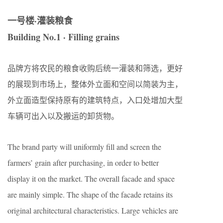
一号楼·灌装粮食
Building No.1
· Filling grains
品牌方将农民的粮食收购后统一灌装和筛选，更好
的展现到市场上，整体外立面和空间以简装为主，
外立面造型保持原有的建筑特点，入口处增加大型
车辆可出入以及搬运的卸货物。
The brand party will uniformly fill and screen the
farmers’ grain after purchasing, in order to better
display it on the market. The overall facade and space
are mainly simple. The shape of the facade retains its
original architectural characteristics. Large vehicles are