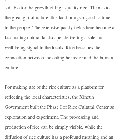
suitable for the growth of high-quality rice. Thanks to
the great gift of nature, this land brings a good fortune
to the people. The extensive paddy fields here become a
fascinating natural landscape, delivering a safe and
well-being signal to the locals. Rice becomes the
connection between the eating behavior and the human
culture.
For making use of the rice culture as a platform for
reflecting the local characteristics, the Xincun
Government built the Phase I of Rice Cultural Center as
exploration and experiment. The processing and
production of rice can be simply visible, while the
diffusion of rice culture has a profound meaning and an