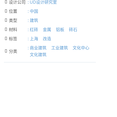
设计公司
:
UD设计研究室

位置
:
中国

类型
:
建筑

材料
:
红砖
金属
铝板
砖石

标签
:
上海
改造

:
商业建筑
工业建筑
文化中心
分类

文化建筑