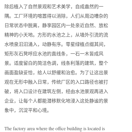
除后植入了自然景观和艺术美学，自成盎然的一
隅。工厂环境的喧嚣得以消除，人们从周边嘈杂的
日常状态中脱离，静享园区内一处亲近自然、放松
精神的小天地。方形的水池之上，从墙外引流的流
水喷泉汩汩涌入，动静有序。零星绿植点缀其间，
矩形灰石凳呼应水池的直线条，一石一木皆成风
景。适度留白的简洁色调，线条利落的建筑，整个
画面盈缺妥恰，给人以舒缓和治愈。为了让这出景
观在无形中融入日常，传统厂区的入口路径也被打
破，将入口设计在建筑左侧，经由水池景观再进入
企业，让每个人都能潜移默化地浸入这处静谧的景
象中，沉淀平和心境。
The factory area where the office building is located is