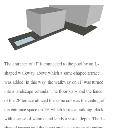
The entrance of 1F is connected to the pool by an L-
shaped walkway, above which a same-shaped terrace
was added. In this way, the walkway on 1F was turned
into a landscape veranda. The floor slabs and the fence
of the 2F terrace utilized the same color as the ceiling of
the entrance space on 1F, which forms a building block
with a sense of volume and lends a visual depth. The L-
shaped terrace and the fence enclose an open-air atrium,