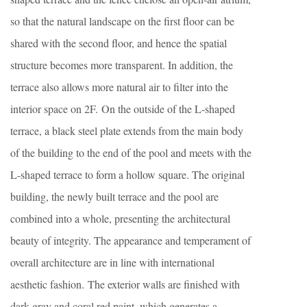
so that the natural landscape on the first floor can be
shared with the second floor, and hence the spatial
structure becomes more transparent. In addition, the
terrace also allows more natural air to filter into the
interior space on 2F. On the outside of the L-shaped
terrace, a black steel plate extends from the main body
of the building to the end of the pool and meets with the
L-shaped terrace to form a hollow square. The original
building, the newly built terrace and the pool are
combined into a whole, presenting the architectural
beauty of integrity. The appearance and temperament of
overall architecture are in line with international
aesthetic fashion. The exterior walls are finished with
dark gray and coral red paint, which generates a