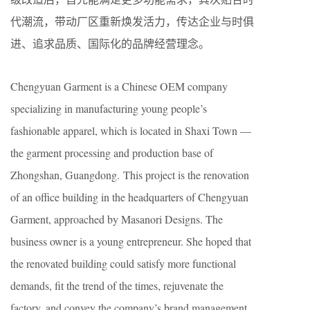
代潮流，带动厂区重新焕发活力，传达企业与时俱
进、追求品质、国际化的品牌经营理念。
Chengyuan Garment is a Chinese OEM company
specializing in manufacturing young people’s
fashionable apparel, which is located in Shaxi Town —
the garment processing and production base of
Zhongshan, Guangdong. This project is the renovation
of an office building in the headquarters of Chengyuan
Garment, approached by Masanori Designs. The
business owner is a young entrepreneur. She hoped that
the renovated building could satisfy more functional
demands, fit the trend of the times, rejuvenate the
factory, and convey the company’s brand management