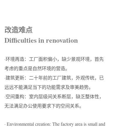
改造难点
Difficulties in renovation
·环境再造：工厂面积偏小，缺少景观环境，首先
考虑的重点是自然环境的营造。
·建筑更新：二十年前的工厂建筑，外观传统，已
远远不能满足当下的功能需求及审美趋势。
·空间重构：室内层级间关系断层，缺乏整体性，
无法满足办公使用要求下的空间关系。
· Environmental creation: The factory area is small and