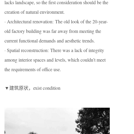
lacks landscape, so the first consideration should be the
creation of natural environment.
· Architectural renovation: The old look of the 20-year-
old factory building was far away from meeting the
current functional demands and aesthetic trends.
· Spatial reconstruction: There was a lack of integrity
among interior spaces and levels, which couldn’t meet
the requirements of office use.
▼建筑原状，exist condition