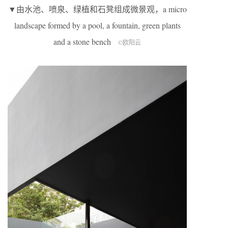
▼由水池、喷泉、绿植和石凳组成微景观，a micro
landscape formed by a pool, a fountain, green plants
and a stone bench
©欧阳云