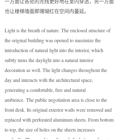
一方面让各处的光线更好地在室内穿透，另一方面
也让楼梯墙面那珊瑚红在空间内蔓延。
Light is the breath of nature. The enclosed structure of
the original building was opened to maximize the
introduction of natural light into the interior, which
subtly turns the daylight into a natural interior
decoration as well. The light changes throughout the
day and interacts with the architectural space,
generating a comfortable, free and natural
ambience. The public negotiation area is close to the
front desk. Its original exterior walls were removed and
replaced with perforated aluminum sheets. From bottom
to top, the size of holes on the sheets increases