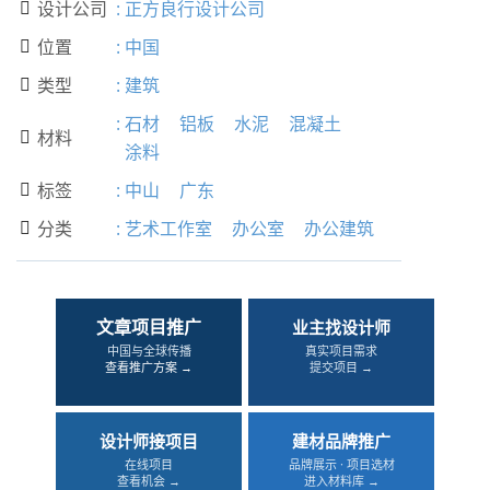
设计公司
:
正方良行设计公司

位置
:
中国

类型
:
建筑

:
石材
铝板
水泥
混凝土
材料

涂料
标签
:
中山
广东

分类
:
艺术工作室
办公室
办公建筑

文章项目推广
业主找设计师
中国与全球传播
真实项目需求
查看推广方案 →
提交项目 →
设计师接项目
建材品牌推广
在线项目
品牌展示 · 项目选材
查看机会 →
进入材料库 →