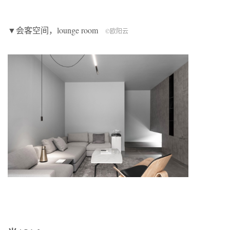
▼会客空间，lounge room
©欧阳云