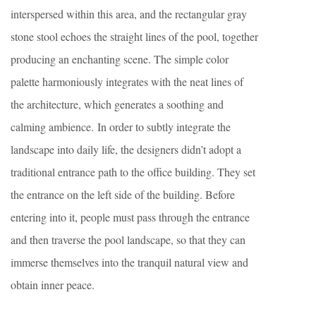
interspersed within this area, and the rectangular gray
stone stool echoes the straight lines of the pool, together
producing an enchanting scene. The simple color
palette harmoniously integrates with the neat lines of
the architecture, which generates a soothing and
calming ambience. In order to subtly integrate the
landscape into daily life, the designers didn’t adopt a
traditional entrance path to the office building. They set
the entrance on the left side of the building. Before
entering into it, people must pass through the entrance
and then traverse the pool landscape, so that they can
immerse themselves into the tranquil natural view and
obtain inner peace.