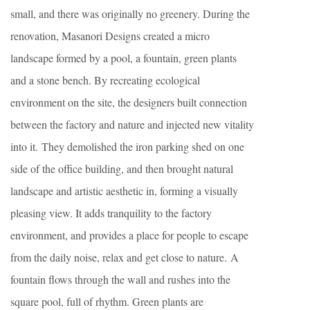
small, and there was originally no greenery. During the
renovation, Masanori Designs created a micro
landscape formed by a pool, a fountain, green plants
and a stone bench. By recreating ecological
environment on the site, the designers built connection
between the factory and nature and injected new vitality
into it. They demolished the iron parking shed on one
side of the office building, and then brought natural
landscape and artistic aesthetic in, forming a visually
pleasing view. It adds tranquility to the factory
environment, and provides a place for people to escape
from the daily noise, relax and get close to nature. A
fountain flows through the wall and rushes into the
square pool, full of rhythm. Green plants are