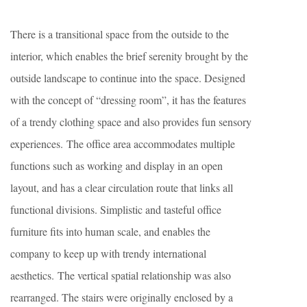
There is a transitional space from the outside to the
interior, which enables the brief serenity brought by the
outside landscape to continue into the space. Designed
with the concept of “dressing room”, it has the features
of a trendy clothing space and also provides fun sensory
experiences. The office area accommodates multiple
functions such as working and display in an open
layout, and has a clear circulation route that links all
functional divisions. Simplistic and tasteful office
furniture fits into human scale, and enables the
company to keep up with trendy international
aesthetics. The vertical spatial relationship was also
rearranged. The stairs were originally enclosed by a