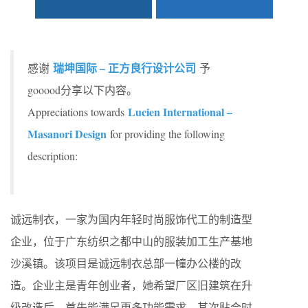
瑞坤国际 – 正方良行设计公司
感谢
予
gooood分享以下内容。
Lucien International –
Appreciations towards
Masanori Design
for providing the following
description:
诚远制衣，一家为国内年轻时尚服饰代工的制造型
企业，位于广东纺织之都中山的服装加工生产基地
沙溪镇。该项目是诚远制衣总部一幢办公楼的改
造。企业主是青年创业者，她希望厂区旧建筑在升
级改造后，首先能满足更多功能需求，其次贴合时