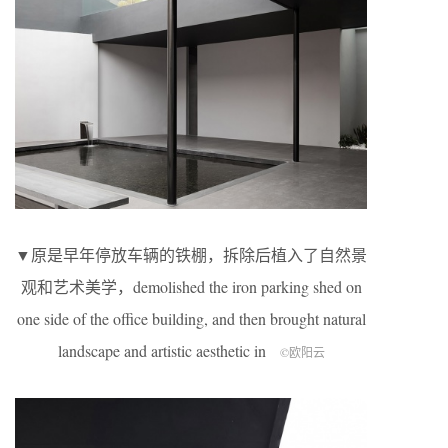
▼原是早年停放车辆的铁棚，拆除后植入了自然景
观和艺术美学，demolished the iron parking shed on
one side of the office building, and then brought natural
landscape and artistic aesthetic in
©欧阳云