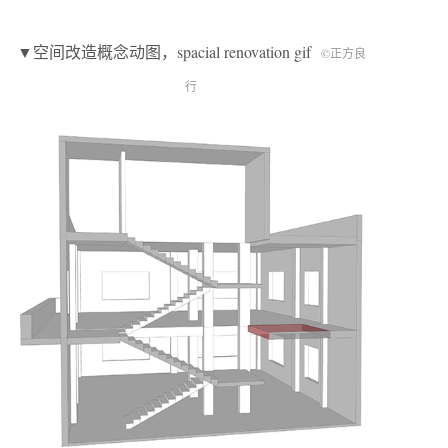
▼空间改造概念动图，spacial renovation gif
©正方良
行