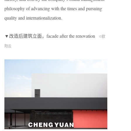
philosophy of advancing with the times and pursuing
quality and internationalization.
▼改造后建筑立面，facade after the renovation
©欧
阳云