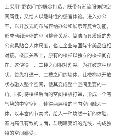
上采用“更衣间”的概念打造，既带有潮流服饰的空
间属性，又给人以趣味性的感官体验。进入办公
室，以开放式的布局容纳办公和展示等复合功能，
形成动线清晰的空间整合关系。简洁而具质感的办
公家具贴合人体尺度，也让企业与国际审美品位相
对接。楼层关系上，原有的楼梯以独立的楼梯间存
在，这使得一、二楼之间相对割裂。为打破这种现
状，首先打通一、二楼之间的墙体，让楼梯以开放
状态融入整个空间，使其变成整个空间重要的一
角。同时将楼梯后面的空间楼板打通，形成一个有
气势的中空空间，使得两层楼的室内空间融为一
体，以丰富的节奏感，给人一种焕然一新的体验。
室内高低有致的立面，与明暗变幻的光线，构成独
特的空间感受。