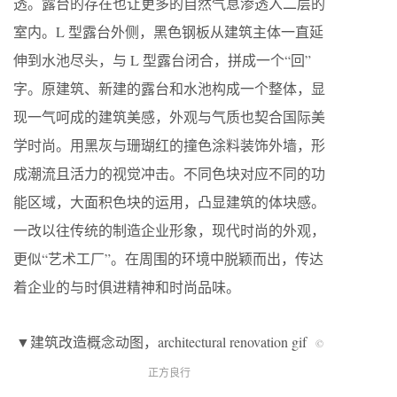
透。露台的存在也让更多的自然气息渗透入二层的
室内。L 型露台外侧，黑色钢板从建筑主体一直延
伸到水池尽头，与 L 型露台闭合，拼成一个“回”
字。原建筑、新建的露台和水池构成一个整体，显
现一气呵成的建筑美感，外观与气质也契合国际美
学时尚。用黑灰与珊瑚红的撞色涂料装饰外墙，形
成潮流且活力的视觉冲击。不同色块对应不同的功
能区域，大面积色块的运用，凸显建筑的体块感。
一改以往传统的制造企业形象，现代时尚的外观，
更似“艺术工厂”。在周围的环境中脱颖而出，传达
着企业的与时俱进精神和时尚品味。
▼建筑改造概念动图，architectural renovation gif
©
正方良行