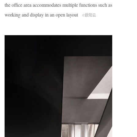
the office area accommodates multiple functions such as
working and display in an open layout
©欧阳云