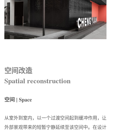
空间改造
Spatial reconstruction
空间 | Space
从室外到室内，以一个过渡空间起到缓冲作用，让
外部景观带来的短暂宁静延续至该空间中。在设计