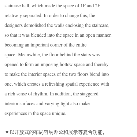
staircase hall, which made the space of 1F and 2F
relatively separated. In order to change this, the
designers demolished the walls enclosing the staircase,
so that it was blended into the space in an open manner,
becoming an important corner of the entire
space. Meanwhile, the floor behind the stairs was
opened to form an imposing hollow space and thereby
to make the interior spaces of the two floors blend into
one, which creates a refreshing spatial experience with
a rich sense of rhythm. In addition, the staggered
interior surfaces and varying light also make
experiences in the space unique.
▼以开放式的布局容纳办公和展示等复合功能，