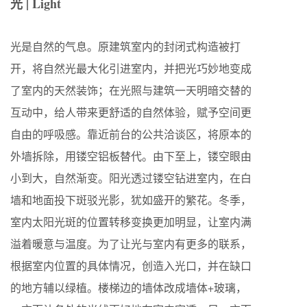
光 | Light
光是自然的气息。原建筑室内的封闭式构造被打
开，将自然光最大化引进室内，并把光巧妙地变成
了室内的天然装饰；在光照与建筑一天明暗交替的
互动中，给人带来更舒适的自然体验，赋予空间更
自由的呼吸感。靠近前台的公共洽谈区，将原本的
外墙拆除，用镂空铝板替代。由下至上，镂空眼由
小到大，自然渐变。阳光透过镂空钻进室内，在白
墙和地面投下斑驳光影，犹如盛开的繁花。冬季，
室内太阳光斑的位置转移变换更加明显，让室内满
溢着暖意与温度。为了让光与室内有更多的联系，
根据室内位置的具体情况，创造入光口，并在缺口
的地方辅以绿植。楼梯边的墙体改成墙体+玻璃，