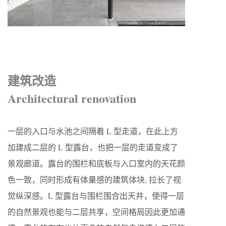
建筑改造
Architectural renovation
一层的入口与水池之间隔着 L 型走道，在此上方
加建成二层的 L 型露台，也把一层的走道变成了
景观廊道。露台的围栏和底板与入口室内的天花颜
色一致，同时形成有体量感的建筑体块, 拉长了视
觉纵深感。L 型露台与围栏围合出天井，使得一层
的自然景观也能与二层共享，空间格局因此更加通