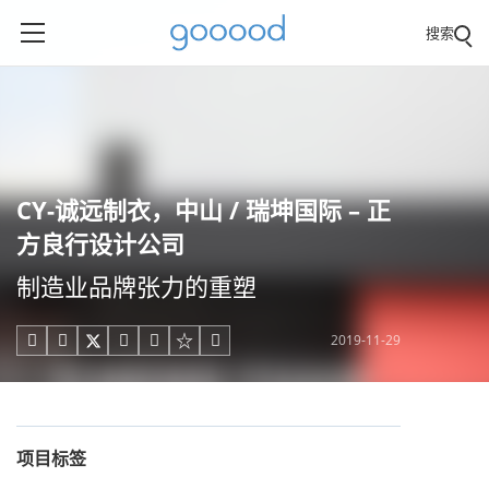
搜索
CY-诚远制衣，中山 / 瑞坤国际 – 正
方良行设计公司
制造业品牌张力的重塑
2019-11-29





项目标签