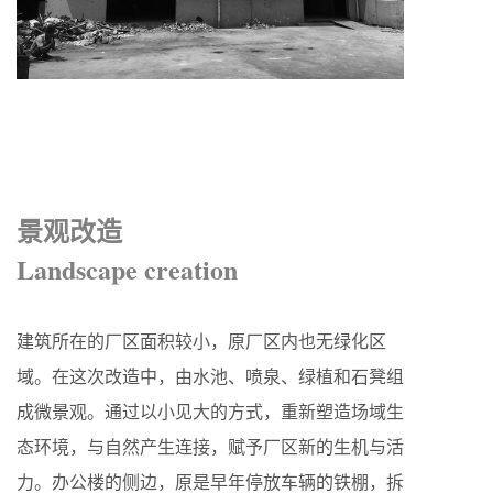
景观改造
Landscape creation
建筑所在的厂区面积较小，原厂区内也无绿化区
域。在这次改造中，由水池、喷泉、绿植和石凳组
成微景观。通过以小见大的方式，重新塑造场域生
态环境，与自然产生连接，赋予厂区新的生机与活
力。办公楼的侧边，原是早年停放车辆的铁棚，拆