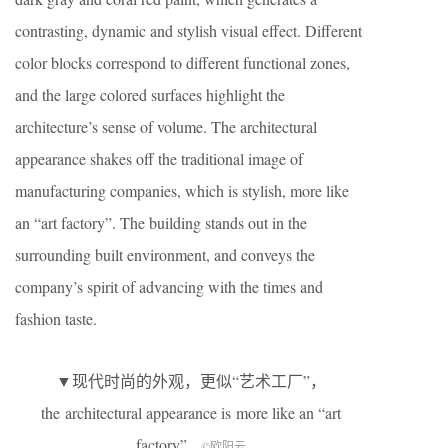
contrasting, dynamic and stylish visual effect. Different
color blocks correspond to different functional zones,
and the large colored surfaces highlight the
architecture’s sense of volume. The architectural
appearance shakes off the traditional image of
manufacturing companies, which is stylish, more like
an “art factory”. The building stands out in the
surrounding built environment, and conveys the
company’s spirit of advancing with the times and
fashion taste.
▼现代时尚的外观，更似“艺术工厂”，
the architectural appearance is more like an “art
factory”
©欧阳云