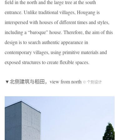
field in the north and the large tree at the south
entrance. Unlike traditional villages, Hougang is
interspersed with houses of different times and styles,
including a “baroque” house. Therefore, the aim of this
design is to search authentic appearance in
contemporary villages, using primitive materials and
exposed structures to create flexible spaces.
▼北侧建筑与稻田，view from north
© 个别设计