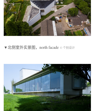
▼北侧室外实景图，north facade
© 个别设计