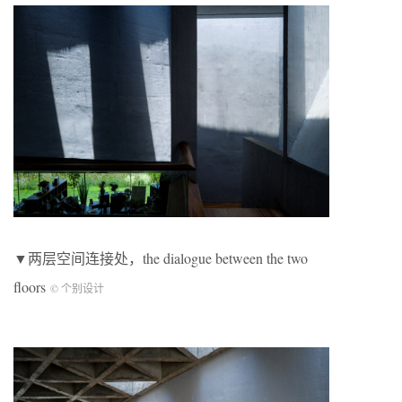
▼两层空间连接处，the dialogue between the two
floors
© 个别设计