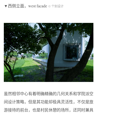
▼西侧立面，west facade
© 个别设计
虽然相邻中心有着明确精确的几何关系和学院派空
间设计策略，但是其功能却极具灵活性，不仅是旅
游接待的前台，也是村民休憩的场所，还同时兼具