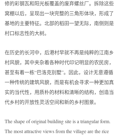
修的彩钢瓦和阳光板覆盖的废弃螺丝厂。拆除这些
窝棚以后，呈现出一块完整的三角形体块，形成了
基地的主要特征。北部的稻田一望无际，南侧则是
村口标志性的大树。
在历史的长河中，后港村早就不再是纯粹的江南乡
村风貌，其中夹杂着各种时代印记明显的农民房，
甚至有着一栋“巴洛克别墅”。因此，设计无意遵循
一种传统的建筑风貌，而是有机会寻求一种更加真
实的当代性，用质朴的材料和清晰的结构，创造当
代乡村的开放性灵活空间和新的乡村图景。
The shape of original building site is a triangular form.
The most attractive views from the village are the rice