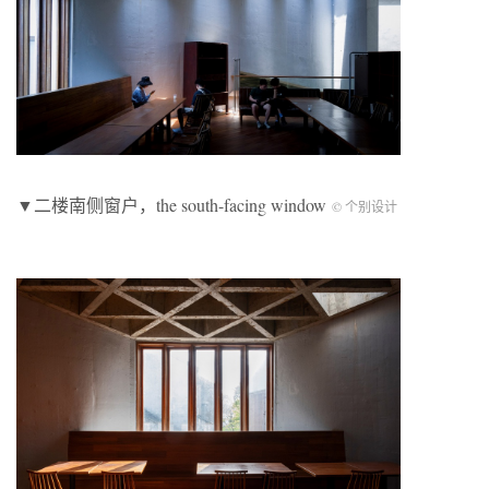
▼二楼南侧窗户，the south-facing window
© 个别设计