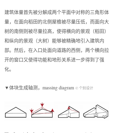
建筑体量首先被分解成两个平面中对称的三角形体
量，在面向稻田的北侧屋檐被尽量压低，而面向大
树的南侧则被尽量拉高，使得横向的景观（稻田）
和纵向的景观（大树）能够被精确地引入建筑内
部。然后，在入口处面向道路的西侧，两个横向拉
开的窗口又使得功能和地形关系进一步得到了强
化。
▼体块生成轴测，massing diagram
© 个别设计