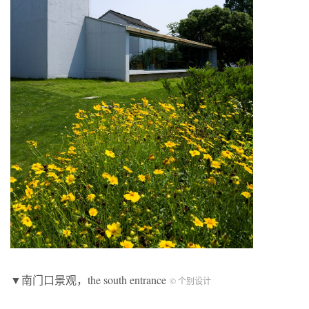
▼南门口景观，the south entrance
© 个别设计