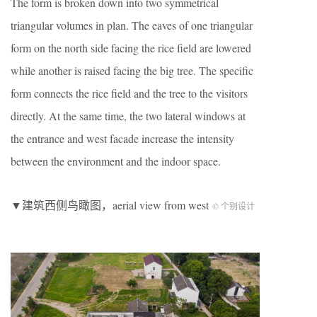
The form is broken down into two symmetrical
triangular volumes in plan. The eaves of one triangular
form on the north side facing the rice field are lowered
while another is raised facing the big tree. The specific
form connects the rice field and the tree to the visitors
directly. At the same time, the two lateral windows at
the entrance and west facade increase the intensity
between the environment and the indoor space.
▼建筑西侧鸟瞰图，aerial view from west
© 个别设计