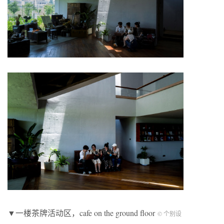
▼一楼茶牌活动区，cafe on the ground floor
© 个别设