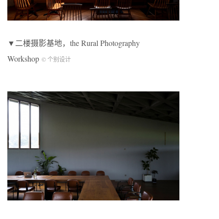
▼二楼摄影基地，the Rural Photography
Workshop
© 个别设计