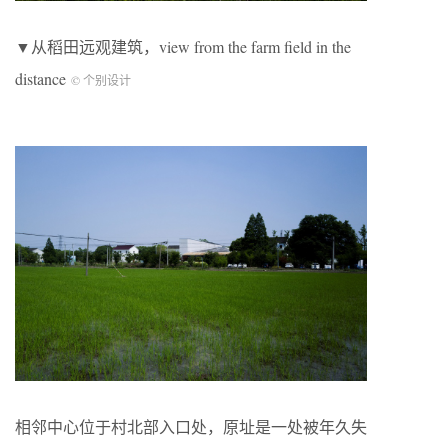
▼从稻田远观建筑，view from the farm field in the
distance
© 个别设计
相邻中心位于村北部入口处，原址是一处被年久失