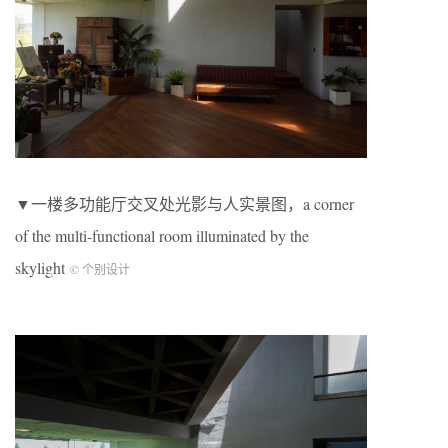
▼一楼多功能厅交叉处光影与人实景图，a corner
of the multi-functional room illuminated by the
skylight
© 个别设计