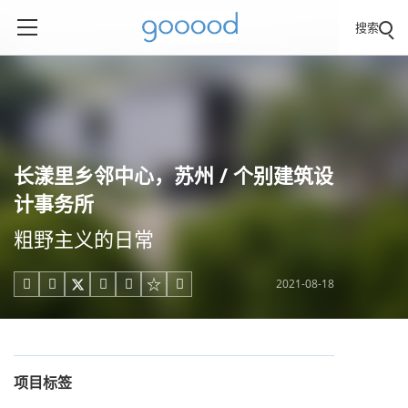
搜索
长漾里乡邻中心，苏州 / 个别建筑设
计事务所
粗野主义的日常
2021-08-18





项目标签