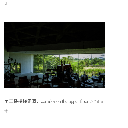
计
▼二楼楼梯走道，corridor on the upper floor
© 个别设
计