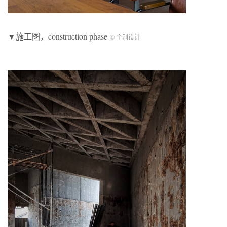
▼施工图，construction phase
© 个别设计