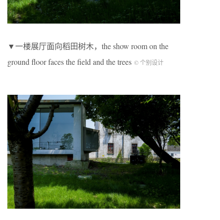
▼一楼展厅面向稻田树木，the show room on the
ground floor faces the field and the trees
© 个别设计