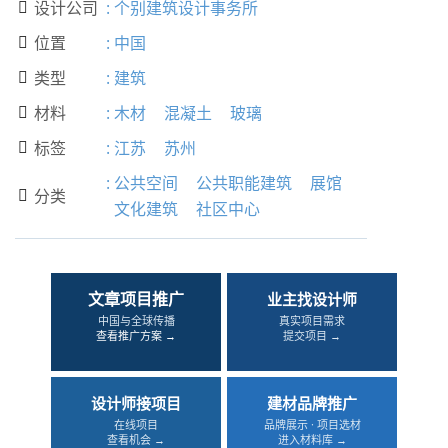
设计公司
:
个别建筑设计事务所

位置
:
中国

类型
:
建筑

材料
:
木材
混凝土
玻璃

标签
:
江苏
苏州

:
公共空间
公共职能建筑
展馆
分类

文化建筑
社区中心
文章项目推广
业主找设计师
中国与全球传播
真实项目需求
查看推广方案 →
提交项目 →
设计师接项目
建材品牌推广
在线项目
品牌展示 · 项目选材
查看机会 →
进入材料库 →