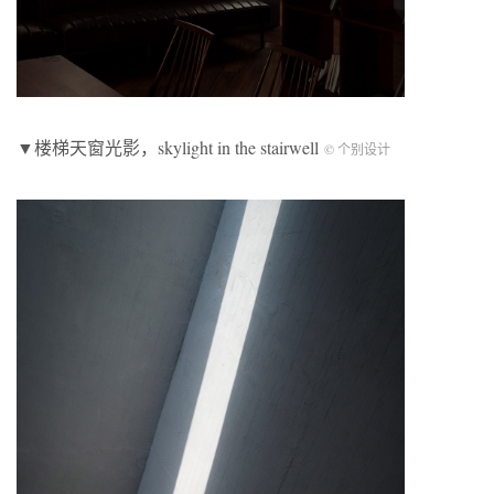
▼楼梯天窗光影，skylight in the stairwell
© 个别设计