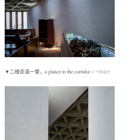
▼二楼走道一瞥，a glance to the corridor
© 个别设计