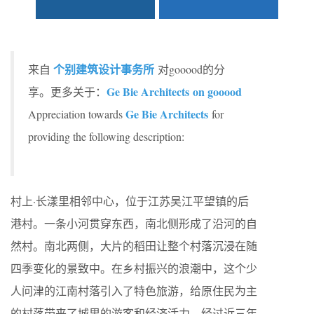
个别建筑设计事务所
来自
对gooood的分
Ge Bie Architects on gooood
享。更多关于：
Ge Bie Architects
Appreciation towards
for
providing the following description:
村上·长漾里相邻中心，位于江苏吴江平望镇的后
港村。一条小河贯穿东西，南北侧形成了沿河的自
然村。南北两侧，大片的稻田让整个村落沉浸在随
四季变化的景致中。在乡村振兴的浪潮中，这个少
人问津的江南村落引入了特色旅游，给原住民为主
的村落带来了城里的游客和经济活力。经过近三年