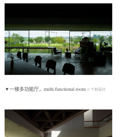
▼一楼多功能厅，multi-functional room
© 个别设计