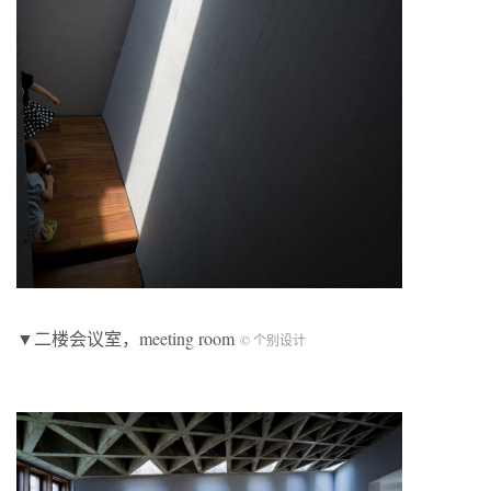
▼二楼会议室，meeting room
© 个别设计