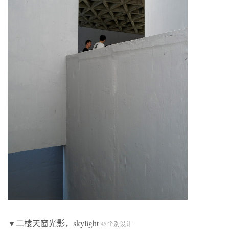
▼二楼天窗光影，skylight
© 个别设计