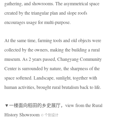
gathering, and showrooms. The asymmetrical space
created by the triangular plan and slope roofs
encourages usage for multi-purpose.
At the same time, farming tools and old objects were
collected by the owners, making the building a rural
museum. As 2 years passed, Changyang Community
Center is surrounded by nature, the sharpness of the
space softened. Landscape, sunlight, together with
human activities, brought rural brutalism back to life.
▼一楼面向稻田的乡史展厅，view from the Rural
History Showroom
© 个别设计