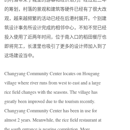
的筹划，村落的景观和建筑等硬件已经有了很大改
观，越来越频繁的活动已经在后港村展开。个别建
筑设计事务所设计完成的相邻中心，不知不觉已经
投入使用了近两年时间，位于南入口的稻田餐厅也
即将完工，长漾里也吸引了更多的设计师加入到了
这场建设当中。
Changyang Community Center locates on Hougang
village where river runs from west to east and a large
rice field changes with the seasons. The village has
greatly been improved due to the tourism recently.
Changyang Community Center has been in use for
almost 2 years. Meanwhile, the rice field restaurant at
the south entrance is nearing completion. More