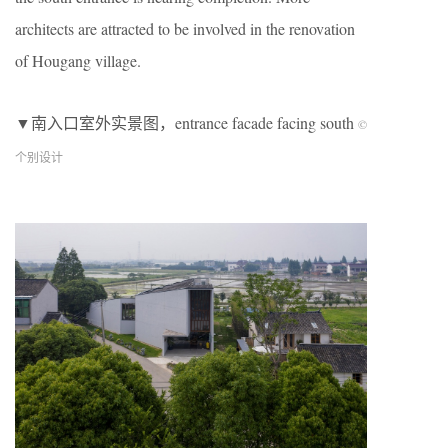
architects are attracted to be involved in the renovation
of Hougang village.
▼南入口室外实景图，entrance facade facing south
©
个别设计