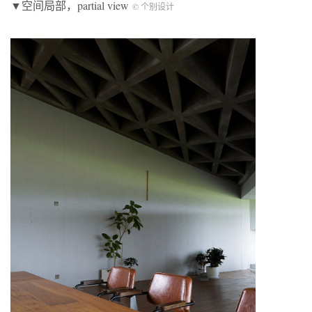
▼空间局部，partial view
© 个别设计