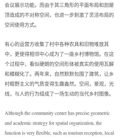
会议展示功能。而由于其三角形的平面布局和剖屋
顶造成的不对称空间，也进一步刺激了灵活布局的
空间使用方式。
有心的运营方收集了村中各种农具和旧物堆放其
中，更使得相邻中心成为了一座乡村博物馆。在这
个过程中，看似硬朗的空间形体被真实的使用瓦解
和模糊化了。两年来，自然默默包围了建筑，让乡
村粗野主义的气质变得生趣盎然。空间，景观，光
线，与人的行为组成了一场生动的当代乡村图像。
Although the community center has precise geometric
and academic strategy for spatial organization, the
function is very flexible, such as tourism reception, local