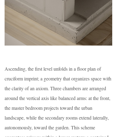
Ascending, the first level unfolds in a floor plan of
cruciform imprint; a geometry that organizes space with
the clarity of an axiom. Three chambers are arranged
around the vertical axis like balanced arms: at the front,
the master bedroom projects toward the urban
landscape, while the secondary rooms extend laterally,
autonomously, toward the garden. This scheme