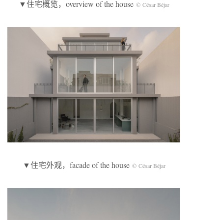
▼住宅概览，overview of the house
© César Béjar
▼住宅外观，facade of the house
© César Béjar