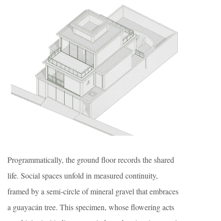
Programmatically, the ground floor records the shared
life. Social spaces unfold in measured continuity,
framed by a semi-circle of mineral gravel that embraces
a guayacán tree. This specimen, whose flowering acts