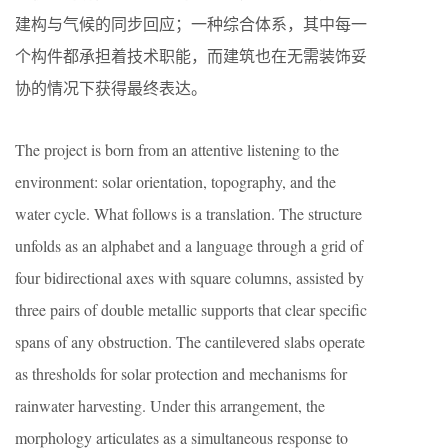
建构与气候的同步回应；一种综合体系，其中每一
个构件都承担着技术职能，而建筑也在无需装饰妥
协的情况下获得最终表达。
The project is born from an attentive listening to the
environment: solar orientation, topography, and the
water cycle. What follows is a translation. The structure
unfolds as an alphabet and a language through a grid of
four bidirectional axes with square columns, assisted by
three pairs of double metallic supports that clear specific
spans of any obstruction. The cantilevered slabs operate
as thresholds for solar protection and mechanisms for
rainwater harvesting. Under this arrangement, the
morphology articulates as a simultaneous response to