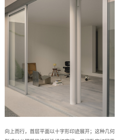
向上而行，首层平面以十字形印迹展开；这种几何