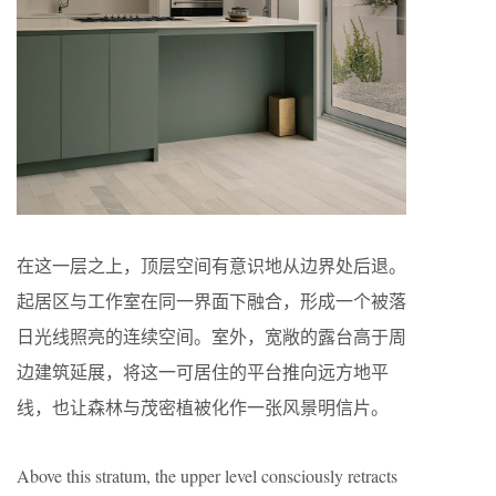
在这一层之上，顶层空间有意识地从边界处后退。
起居区与工作室在同一界面下融合，形成一个被落
日光线照亮的连续空间。室外，宽敞的露台高于周
边建筑延展，将这一可居住的平台推向远方地平
线，也让森林与茂密植被化作一张风景明信片。
Above this stratum, the upper level consciously retracts