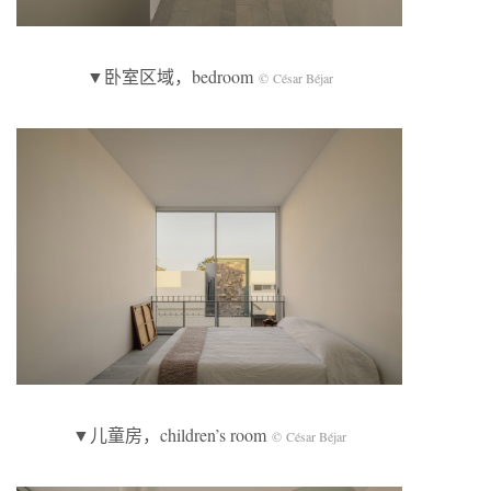
▼卧室区域，bedroom
© César Béjar
▼儿童房，children’s room
© César Béjar