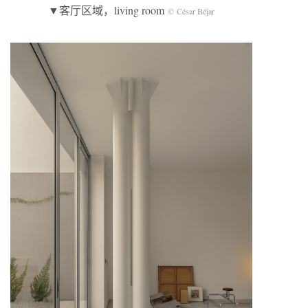
▼客厅区域，living room
© César Béjar