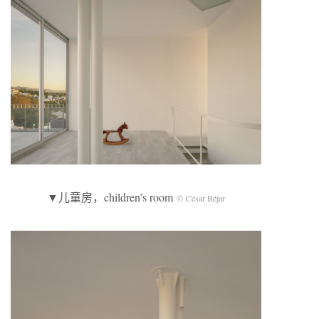
▼儿童房，children’s room
© César Béjar