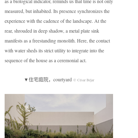
as a biological indicator, reminds us that time is not only
measured, but inhabited. Its presence synchronizes the
experience with the cadence of the landscape. At the
rear, shrouded in deep shadow, a metal plate sink
manifests as a freestanding monolith. Here, the contact
with water sheds its strict utility to integrate into the
sequence of the house as a ceremonial act.
▼住宅庭院，courtyard
© César Béjar