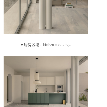
▼厨房区域，kitchen
© César Béjar