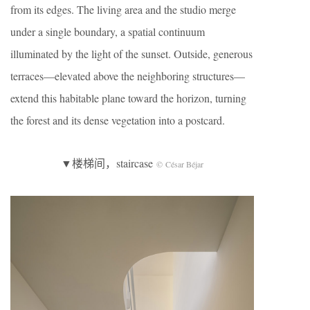
from its edges. The living area and the studio merge
under a single boundary, a spatial continuum
illuminated by the light of the sunset. Outside, generous
terraces—elevated above the neighboring structures—
extend this habitable plane toward the horizon, turning
the forest and its dense vegetation into a postcard.
▼楼梯间，staircase
© César Béjar