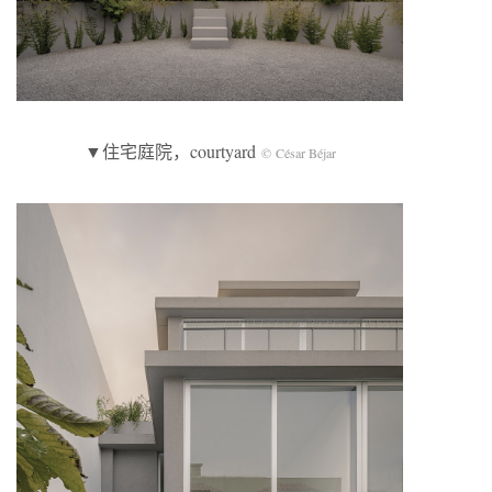
▼住宅庭院，courtyard
© César Béjar