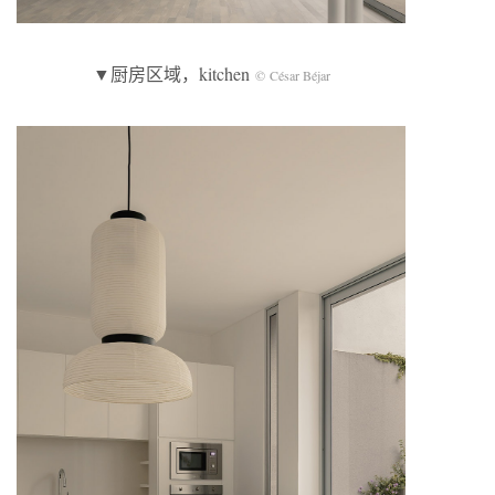
▼厨房区域，kitchen
© César Béjar