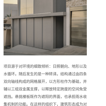
项目源于对环境的细致倾听：日照朝向、地形以及
水循环。随后发生的是一种转译。结构通过由四条
双向轴线构成的网格展开，以方形柱作为基础，并
辅以三组双金属支撑，以释放特定跨度的空间免受
遮挡。悬挑楼板既作为遮阳的界面，也承担雨水收
集机制的功能。在这样的组织下，建筑形态成为对