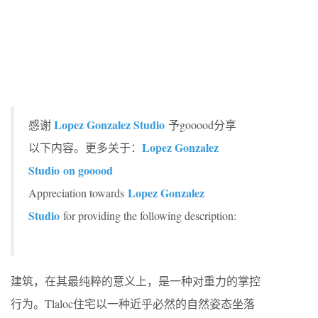
Lopez Gonzalez Studio
感谢
予gooood分享
Lopez Gonzalez
以下内容。更多关于：
Studio
on gooood
Lopez Gonzalez
Appreciation towards
Studio
for providing the following description:
建筑，在其最纯粹的意义上，是一种对重力的掌控
行为。Tlaloc住宅以一种近乎必然的自然姿态坐落