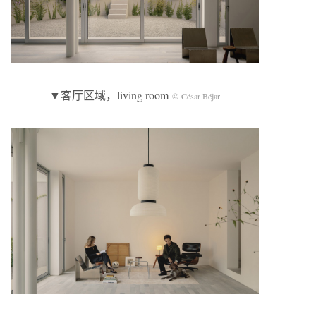
▼客厅区域，living room
© César Béjar