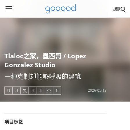
搜索
Tlaloc之家，墨西哥 / Lopez
Gonzalez Studio
一种克制却能够呼吸的建筑
2026-05-13





项目标签