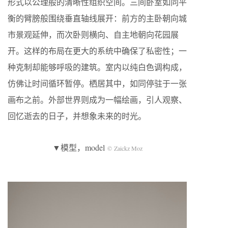
形式以公理般的清晰性组织空间。三间卧室如同平
衡的臂膀般围绕垂直轴线展开：前方的主卧朝向城
市景观延伸，而次卧则横向、自主地朝向花园展
开。这样的布局在更大的系统中确保了私密性；一
种克制却能够呼吸的建筑。室内以纯白色调构成，
仿佛让时间循环暂停。栖居其中，如同停驻于一张
画布之前。外部世界则成为一幅绘画，引人观察、
回忆逝去的日子，并想象未来的时光。
▼模型，model
© Zaickz Moz