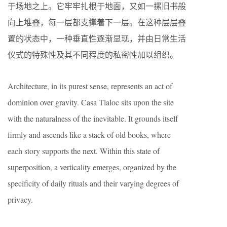
于场地之上。它牢牢扎根于地面，又如一摞旧书般
向上堆叠，每一层都支撑着下一层。在这种层层叠
置的状态中，一种垂直性逐渐显现，并由日常生活
仪式的特殊性及其不同程度的私密性加以组织。
Architecture, in its purest sense, represents an act of
dominion over gravity. Casa Tlaloc sits upon the site
with the naturalness of the inevitable. It grounds itself
firmly and ascends like a stack of old books, where
each story supports the next. Within this state of
superposition, a verticality emerges, organized by the
specificity of daily rituals and their varying degrees of
privacy.