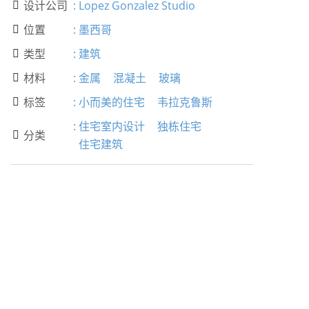
设计公司
:
Lopez Gonzalez Studio

位置
:
墨西哥

类型
:
建筑

材料
:
金属
混凝土
玻璃

标签
:
小而美的住宅
韦拉克鲁斯

:
住宅室内设计
独栋住宅
分类

住宅建筑