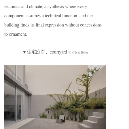
tectonics and climate; a synthesis where every
component assumes a technical function, and the
building finds its final expression without concessions
to ornament.
▼住宅庭院，courtyard
© César Béjar