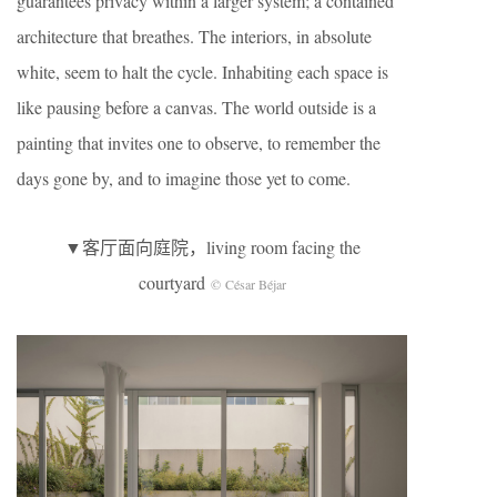
guarantees privacy within a larger system; a contained
architecture that breathes. The interiors, in absolute
white, seem to halt the cycle. Inhabiting each space is
like pausing before a canvas. The world outside is a
painting that invites one to observe, to remember the
days gone by, and to imagine those yet to come.
▼客厅面向庭院，living room facing the
courtyard
© César Béjar