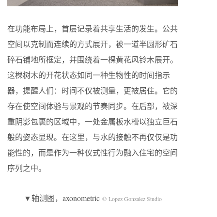
在功能布局上，首层记录着共享生活的发生。公共
空间以克制而连续的方式展开，被一道半圆形矿石
碎石铺地所框定，并围绕着一棵黄花风铃木展开。
这棵树木的开花状态如同一种生物性的时间指示
器，提醒人们：时间不仅被测量，更被居住。它的
存在使空间体验与景观的节奏同步。在后部，被深
重阴影包裹的区域中，一处金属板水槽以独立巨石
般的姿态显现。在这里，与水的接触不再仅仅是功
能性的，而是作为一种仪式性行为融入住宅的空间
序列之中。
▼轴测图，axonometric
© Lopez Gonzalez Studio