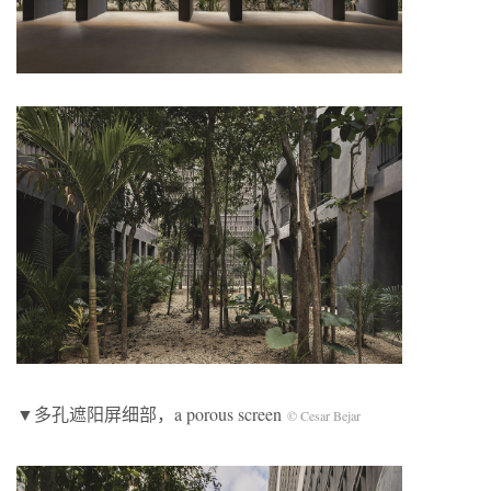
▼多孔遮阳屏细部，a porous screen
© Cesar Bejar