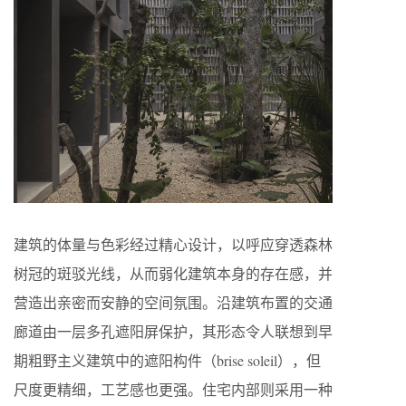
建筑的体量与色彩经过精心设计，以呼应穿透森林
树冠的斑驳光线，从而弱化建筑本身的存在感，并
营造出亲密而安静的空间氛围。沿建筑布置的交通
廊道由一层多孔遮阳屏保护，其形态令人联想到早
期粗野主义建筑中的遮阳构件（brise soleil），但
尺度更精细，工艺感也更强。住宅内部则采用一种