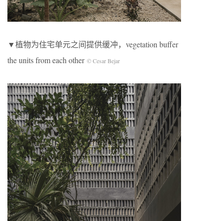
▼植物为住宅单元之间提供缓冲，vegetation buffer
the units from each other
© Cesar Bejar