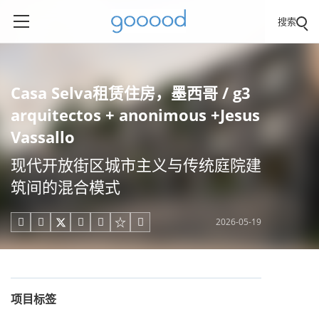
搜索
Casa Selva租赁住房，墨西哥 / g3
arquitectos + anonimous +Jesus
Vassallo
现代开放街区城市主义与传统庭院建
筑间的混合模式
2026-05-19





项目标签