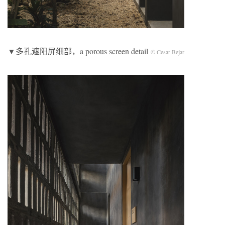
▼多孔遮阳屏细部，a porous screen detail
© Cesar Bejar