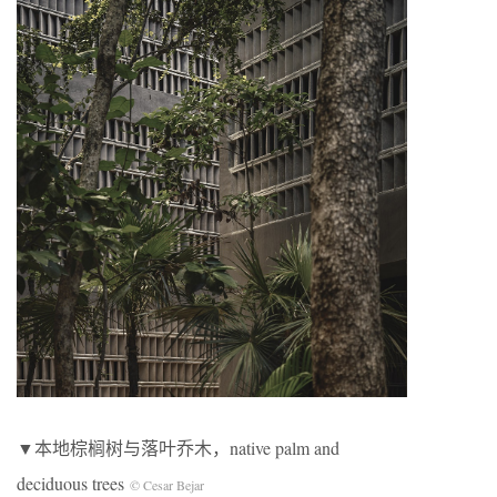
▼本地棕榈树与落叶乔木，native palm and
deciduous trees
© Cesar Bejar