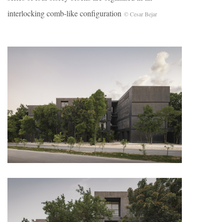
interlocking comb-like configuration
© Cesar Bejar