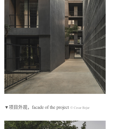
▼项目外观，facade of the project
© Cesar Bejar