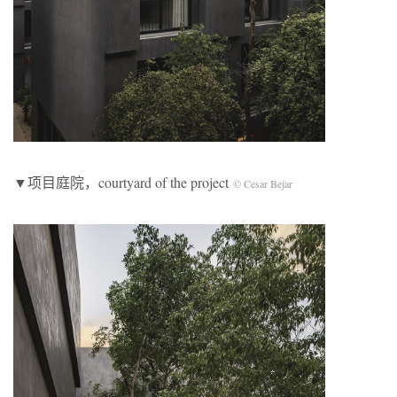
▼项目庭院，courtyard of the project
© Cesar Bejar