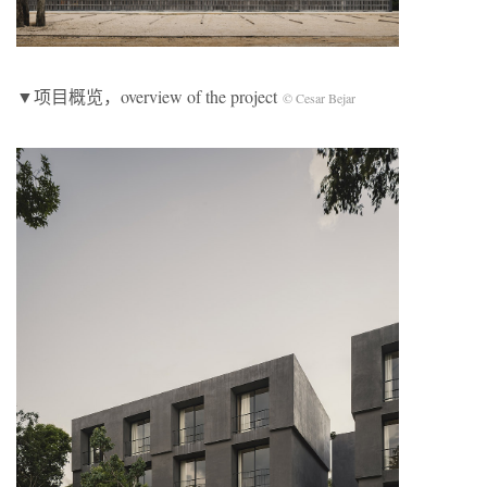
▼项目概览，overview of the project
© Cesar Bejar