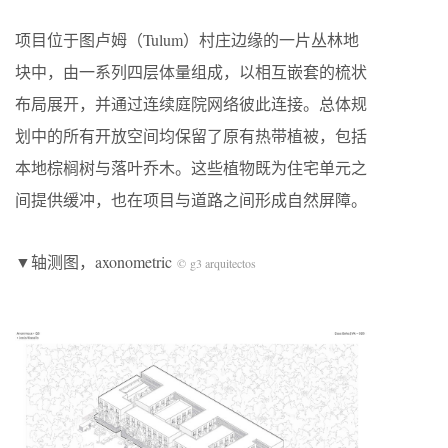
项目位于图卢姆（Tulum）村庄边缘的一片丛林地
块中，由一系列四层体量组成，以相互嵌套的梳状
布局展开，并通过连续庭院网络彼此连接。总体规
划中的所有开放空间均保留了原有热带植被，包括
本地棕榈树与落叶乔木。这些植物既为住宅单元之
间提供缓冲，也在项目与道路之间形成自然屏障。
▼轴测图，axonometric
© g3 arquitectos