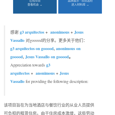
在线项目
品牌展示 · 项目选材
查看机会 →
进入材料库 →
g3 arquitectos
+
anonimous
+
Jesus
感谢
Vassallo
对gooood的分享。更多关于他们：
g3 arquitectos on gooood
,
anonimous on
gooood
,
Jesus Vassallo on gooood
。
g3
Appreciation towards
arquitectos
+
anonimous
+
Jesus
Vassallo
for providing the following description:
该项目旨在为当地酒店与餐饮行业的从业人员提供
可负担的租赁住房。由于住房成本激增，这些劳动