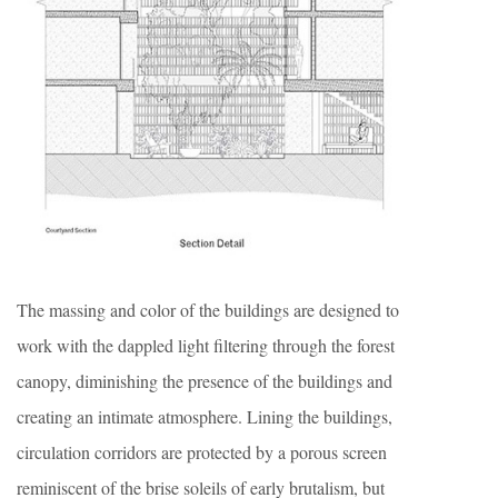
The massing and color of the buildings are designed to
work with the dappled light filtering through the forest
canopy, diminishing the presence of the buildings and
creating an intimate atmosphere. Lining the buildings,
circulation corridors are protected by a porous screen
reminiscent of the brise soleils of early brutalism, but