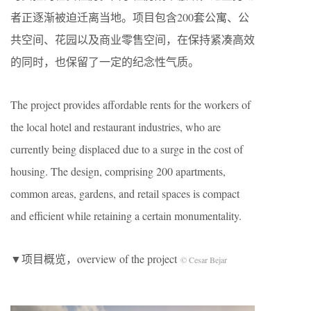
者正逐渐被迫迁离当地。项目包含200套公寓、公
共空间、花园以及商业零售空间，在保持紧凑高效
的同时，也保留了一定的纪念性气质。
The project provides affordable rents for the workers of
the local hotel and restaurant industries, who are
currently being displaced due to a surge in the cost of
housing. The design, comprising 200 apartments,
common areas, gardens, and retail spaces is compact
and efficient while retaining a certain monumentality.
▼项目概览，overview of the project
© Cesar Bejar