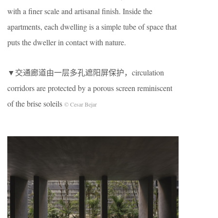
with a finer scale and artisanal finish. Inside the
apartments, each dwelling is a simple tube of space that
puts the dweller in contact with nature.
▼交通廊道由一层多孔遮阳屏保护，circulation
corridors are protected by a porous screen reminiscent
of the brise soleils
© Cesar Bejar