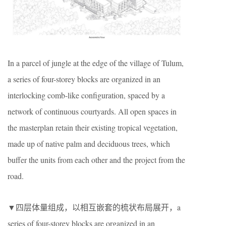
In a parcel of jungle at the edge of the village of Tulum,
a series of four-storey blocks are organized in an
interlocking comb-like configuration, spaced by a
network of continuous courtyards. All open spaces in
the masterplan retain their existing tropical vegetation,
made up of native palm and deciduous trees, which
buffer the units from each other and the project from the
road.
▼四层体量组成，以相互嵌套的梳状布局展开，a
series of four-storey blocks are organized in an