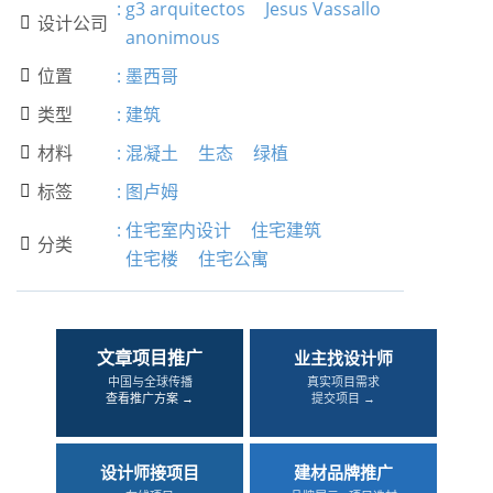
:
g3 arquitectos
Jesus Vassallo
设计公司

anonimous
位置
:
墨西哥

类型
:
建筑

材料
:
混凝土
生态
绿植

标签
:
图卢姆

:
住宅室内设计
住宅建筑
分类

住宅楼
住宅公寓
文章项目推广
业主找设计师
中国与全球传播
真实项目需求
查看推广方案 →
提交项目 →
设计师接项目
建材品牌推广