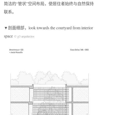
简洁的“管状”空间布局，使居住者始终与自然保持
联系。
▼剖面细部，look towards the courtyard from interior
space
© g3 arquitectos