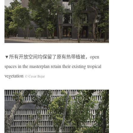
▼所有开放空间均保留了原有热带植被，open
spaces in the masterplan retain their existing tropical
vegetation
© Cesar Bejar