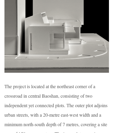
The project is located at the northeast corner of a
crossroad in central Baoshan, consisting of two
independent yet connected plots. The outer plot adjoins
urban streets, with a 20-metre east-west width and a
minimum north-south depth of 7 metres, covering a site