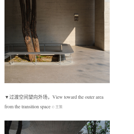
▼过渡空间望向外场，View toward the outer area
from the transition space
© 王策