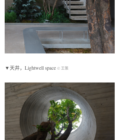
▼天井，Lightwell space
© 王策