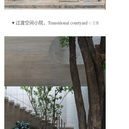
▼过渡空间小院，Transitional courtyard
© 王策