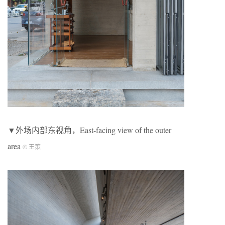
▼外场内部东视角，East-facing view of the outer
area
© 王策