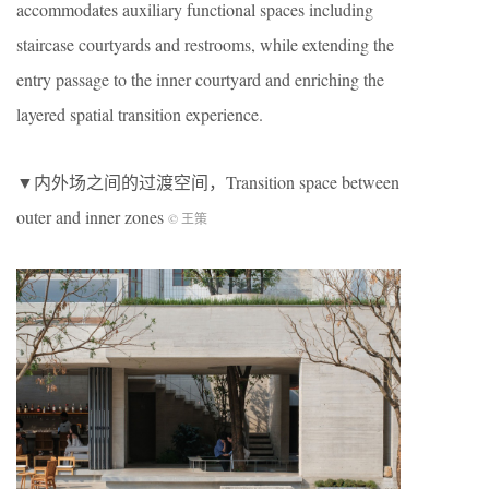
accommodates auxiliary functional spaces including
staircase courtyards and restrooms, while extending the
entry passage to the inner courtyard and enriching the
layered spatial transition experience.
▼内外场之间的过渡空间，Transition space between
outer and inner zones
© 王策