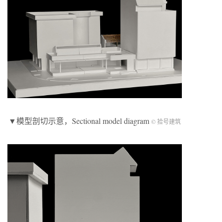
▼模型剖切示意，Sectional model diagram
© 拾号建筑