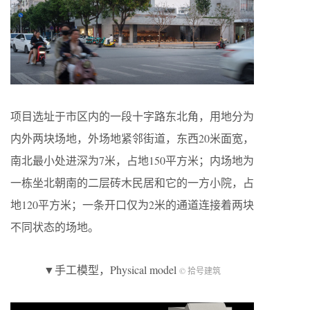
项目选址于市区内的一段十字路东北角，用地分为
内外两块场地，外场地紧邻街道，东西20米面宽，
南北最小处进深为7米，占地150平方米；内场地为
一栋坐北朝南的二层砖木民居和它的一方小院，占
地120平方米；一条开口仅为2米的通道连接着两块
不同状态的场地。
▼手工模型，Physical model
© 拾号建筑