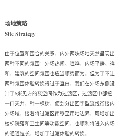
场地策略
Site Strategy
由于位置和围合的关系，内外两块场地天然呈现出
两种不同的氛围：外场热闹、喧哗，内场平静、祥
和，建筑的空间氛围也应当顺势而为。但为了不让
两种氛围体验转换得过于直白，我们在外场东侧设
计了6米见方的灰空间作为过渡区，过渡区中部挖
一口天井，种一棵树，便划分出回字型流线衔接内
外场域，接着将过渡区南移至用地边界，既增加出
楼梯院落和卫生间等功能空间，也顺利将进入内场
的通道拉长，增加了过渡体验的转换。