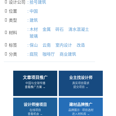
设计公司
:
拾号建筑

位置
:
中国

类型
:
建筑

:
木材
金属
砖石
清水混凝土
材料

玻璃
标签
:
保山
云南
室内设计
改造

分类
:
庭院
咖啡厅
商业建筑

文章项目推广
业主找设计师
中国与全球传播
真实项目需求
查看推广方案 →
提交项目 →
设计师接项目
建材品牌推广
在线项目
品牌展示 · 项目选材
查看机会 →
进入材料库 →