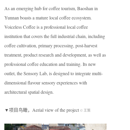
As an emerging hub for coffee tourism, Baoshan in
Yunnan boasts a mature local coffee ecosystem.
Voiceless Coffee is a professional local coffee
institution that covers the full industrial chain, including
coffee cultivation, primary processing, post-harvest
treatment, product research and development, as well as
professional coffee education and training. Its new
outlet, the Sensory Lab, is designed to integrate multi-
dimensional flavour sensory experiences with
architectural spatial design.
▼项目鸟瞰，Aerial view of the project
© 王策