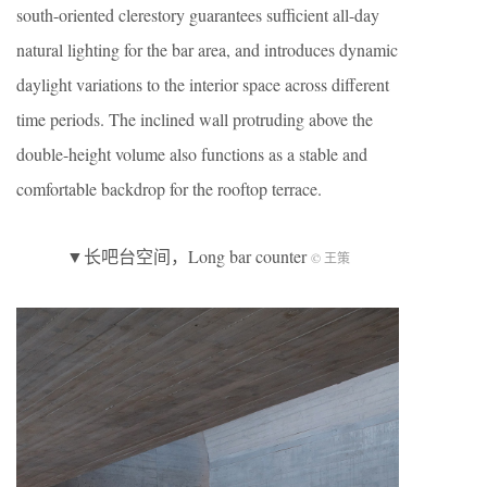
south-oriented clerestory guarantees sufficient all-day
natural lighting for the bar area, and introduces dynamic
daylight variations to the interior space across different
time periods. The inclined wall protruding above the
double-height volume also functions as a stable and
comfortable backdrop for the rooftop terrace.
▼长吧台空间，Long bar counter
© 王策