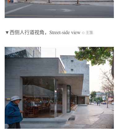
▼西侧人行道视角，Street-side view
© 王策