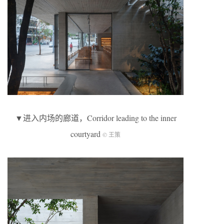
▼进入内场的廊道，Corridor leading to the inner
courtyard
© 王策