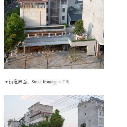
▼街道界面，Street frontage
© 王策