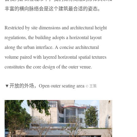
丰富的横向脉络会是这个建筑最合适的姿态。
Restricted by site dimensions and architectural height
regulations, the building adopts a horizontal layout
along the urban interface. A concise architectural
volume paired with layered horizontal spatial textures
constitutes the core design of the outer venue.
▼开放的外场，Open outer seating area
© 王策