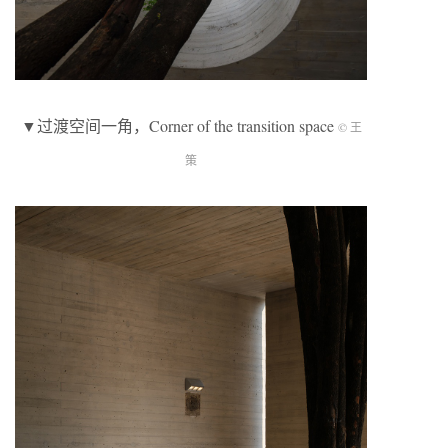
▼过渡空间一角，Corner of the transition space
© 王
策