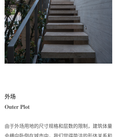
外场
Outer Plot
由于外场用地的尺寸规格和层数的限制，建筑体量
会横向卧倒在城市中，我们觉得简洁的形体关系和