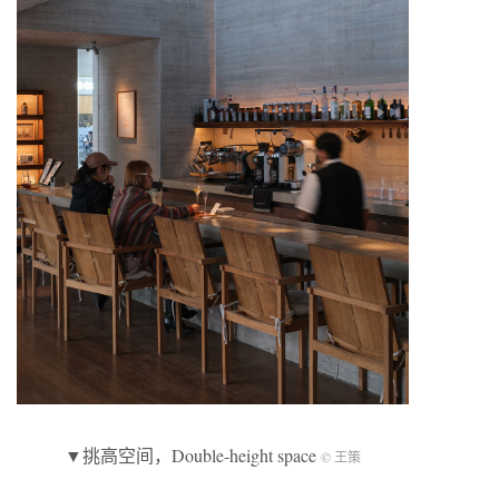
▼挑高空间，Double-height space
© 王策