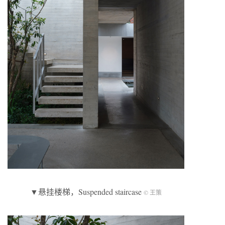
▼悬挂楼梯，Suspended staircase
© 王策