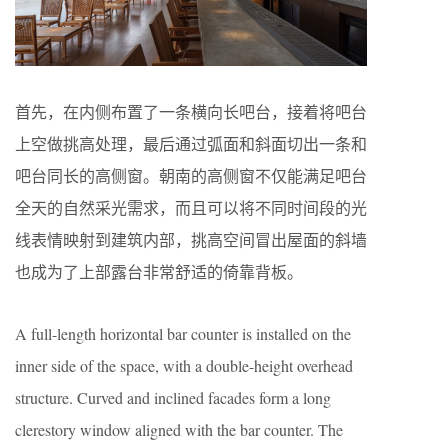
首先，在内侧布置了一条横向长吧台，接着将吧台
上空做挑高处理，最后通过弧面和斜面切出一条和
吧台同长的高侧窗。朝南的高侧窗不仅能满足吧台
全天的自然采光需求，而且可以将不同时间段的光
线表情映射到建筑内部，挑高空间冒出屋面的斜墙
也成为了上部露台非常舒适的倚靠背板。
A full-length horizontal bar counter is installed on the
inner side of the space, with a double-height overhead
structure. Curved and inclined facades form a long
clerestory window aligned with the bar counter. The