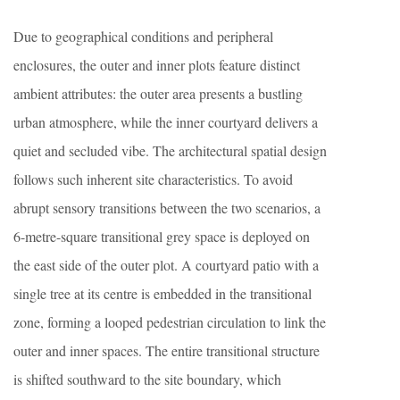
Due to geographical conditions and peripheral
enclosures, the outer and inner plots feature distinct
ambient attributes: the outer area presents a bustling
urban atmosphere, while the inner courtyard delivers a
quiet and secluded vibe. The architectural spatial design
follows such inherent site characteristics. To avoid
abrupt sensory transitions between the two scenarios, a
6-metre-square transitional grey space is deployed on
the east side of the outer plot. A courtyard patio with a
single tree at its centre is embedded in the transitional
zone, forming a looped pedestrian circulation to link the
outer and inner spaces. The entire transitional structure
is shifted southward to the site boundary, which