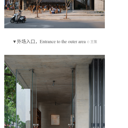
▼外场入口，Entrance to the outer area
© 王策