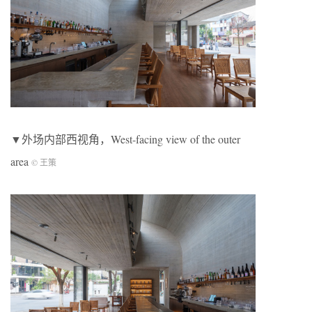
▼外场内部西视角，West-facing view of the outer
area
© 王策