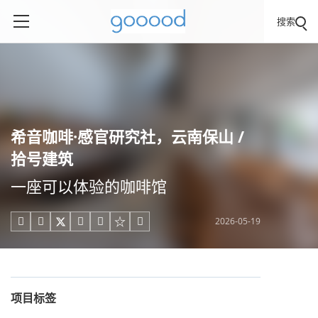
搜索
希音咖啡·感官研究社，云南保山 /
拾号建筑
一座可以体验的咖啡馆
2026-05-19





项目标签