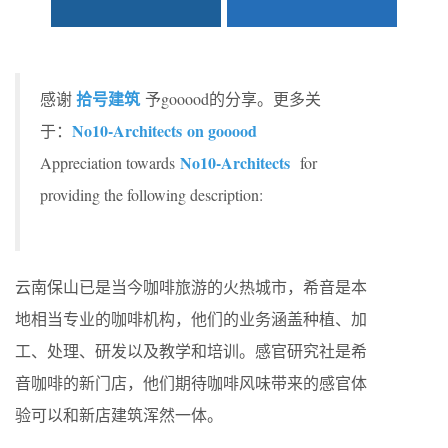
拾号建筑
感谢
予gooood的分享。更多关
No10-Architects on gooood
于：
No10-Architects
Appreciation towards
for
providing the following description:
云南保山已是当今咖啡旅游的火热城市，希音是本
地相当专业的咖啡机构，他们的业务涵盖种植、加
工、处理、研发以及教学和培训。感官研究社是希
音咖啡的新门店，他们期待咖啡风味带来的感官体
验可以和新店建筑浑然一体。