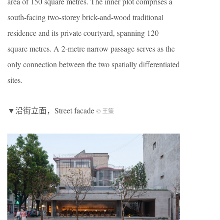
area of 150 square metres. The inner plot comprises a
south-facing two-storey brick-and-wood traditional
residence and its private courtyard, spanning 120
square metres. A 2-metre narrow passage serves as the
only connection between the two spatially differentiated
sites.
▼沿街立面，Street facade
© 王策