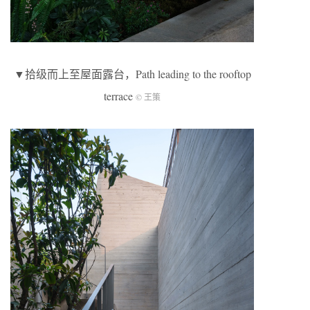
▼拾级而上至屋面露台，Path leading to the rooftop
terrace
© 王策