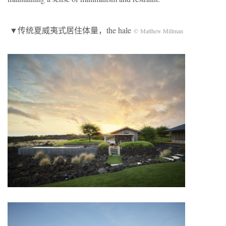
▼传统夏威夷式居住体量，the hale
© Matthew Millman