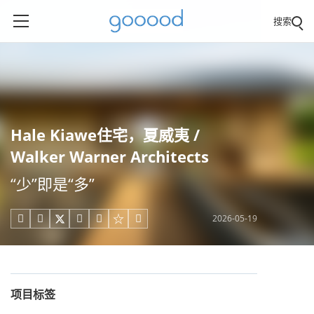
搜索
Hale Kiawe住宅，夏威夷 /
Walker Warner Architects
“少”即是“多”
2026-05-19





项目标签