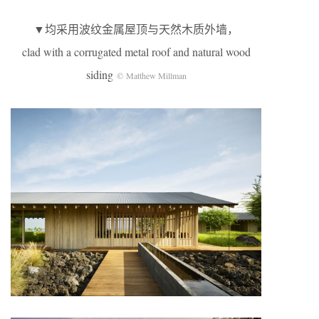
▼均采用波纹金属屋顶与天然木质外墙，
clad with a corrugated metal roof and natural wood
siding
© Matthew Millman