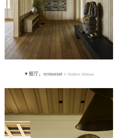
▼餐厅，restaurant
© Matthew Millman