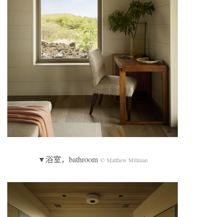
▼浴室，bathroom
© Matthew Millman