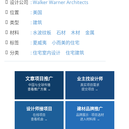
设计公司
:
Walker Warner Architects

位置
:
美国

类型
:
建筑

材料
:
水波纹板
石材
木材
金属

标签
:
夏威夷
小而美的住宅

分类
:
住宅室内设计
住宅建筑

文章项目推广
业主找设计师
中国与全球传播
真实项目需求
查看推广方案 →
提交项目 →
设计师接项目
建材品牌推广
在线项目
品牌展示 · 项目选材
查看机会 →
进入材料库 →