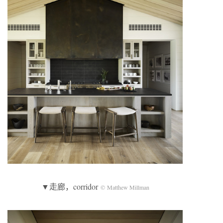
▼走廊，corridor
© Matthew Millman