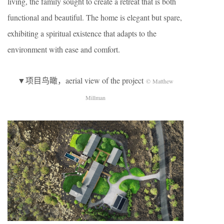
living, the family sought to create a retreat that is both
functional and beautiful. The home is elegant but spare,
exhibiting a spiritual existence that adapts to the
environment with ease and comfort.
▼项目鸟瞰，aerial view of the project
© Matthew
Millman