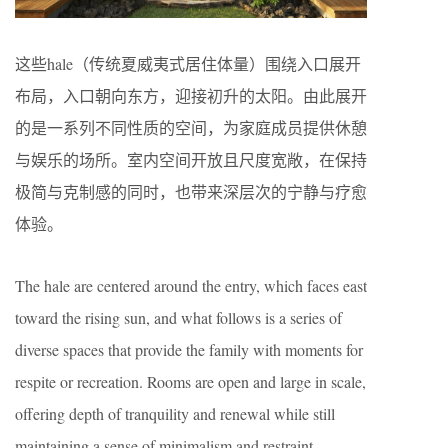
这些hale（传统夏威夷式居住体量）围绕入口展开
布局，入口朝向东方，迎接初升的太阳。由此展开
的是一系列不同性质的空间，为家庭成员提供休憩
与娱乐的场所。室内空间开放且尺度宽敞，在保持
极简与克制感的同时，也带来深层次的宁静与疗愈
体验。
The hale are centered around the entry, which faces east
toward the rising sun, and what follows is a series of
diverse spaces that provide the family with moments for
respite or recreation. Rooms are open and large in scale,
offering depth of tranquility and renewal while still
maintaining a sense of minimalism and restraint.