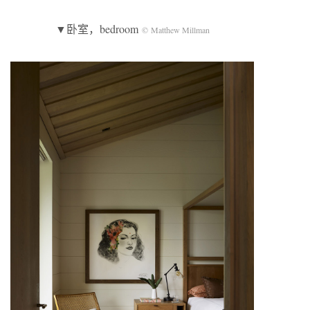
▼卧室，bedroom
© Matthew Millman