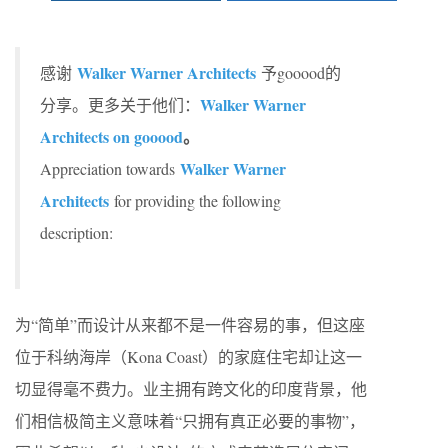
Walker Warner Architects
感谢
予gooood的
Walker Warner
分享。更多关于他们：
Architects on gooood
。
Walker Warner
Appreciation towards
Architects
for providing the following
description:
为“简单”而设计从来都不是一件容易的事，但这座
位于科纳海岸（Kona Coast）的家庭住宅却让这一
切显得毫不费力。业主拥有跨文化的印度背景，他
们相信极简主义意味着“只拥有真正必要的事物”，