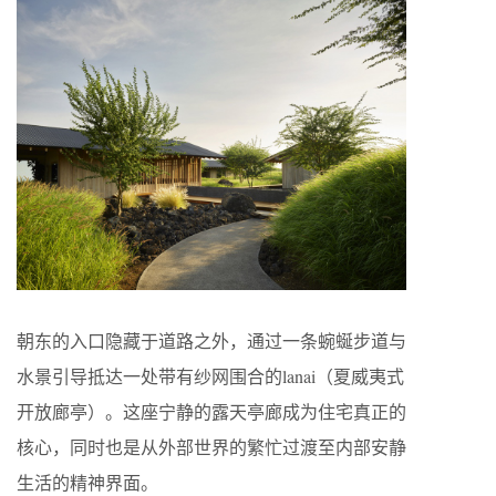
朝东的入口隐藏于道路之外，通过一条蜿蜒步道与
水景引导抵达一处带有纱网围合的lanai（夏威夷式
开放廊亭）。这座宁静的露天亭廊成为住宅真正的
核心，同时也是从外部世界的繁忙过渡至内部安静
生活的精神界面。