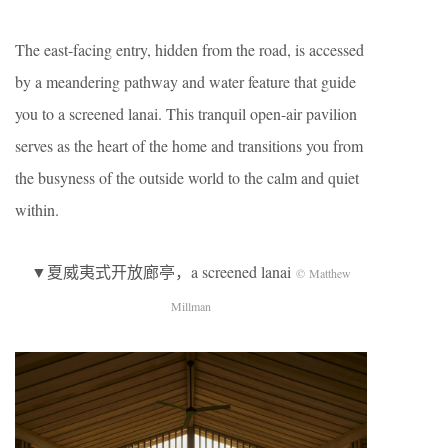
The east-facing entry, hidden from the road, is accessed
by a meandering pathway and water feature that guide
you to a screened lanai. This tranquil open-air pavilion
serves as the heart of the home and transitions you from
the busyness of the outside world to the calm and quiet
within.
▼夏威夷式开放廊亭，a screened lanai
© Matthew
Millman