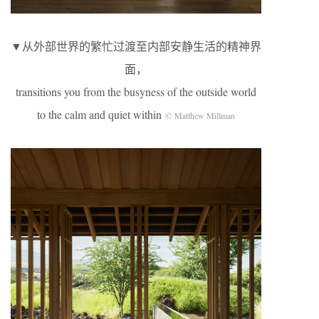
▼从外部世界的繁忙过渡至内部安静生活的精神界
面，
transitions you from the busyness of the outside world
to the calm and quiet within
© Matthew Millman