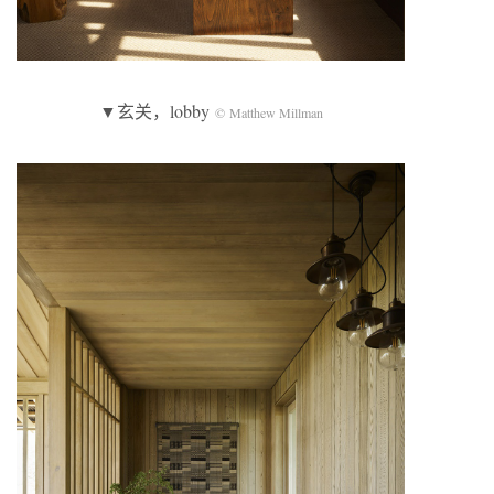
▼玄关，lobby
© Matthew Millman