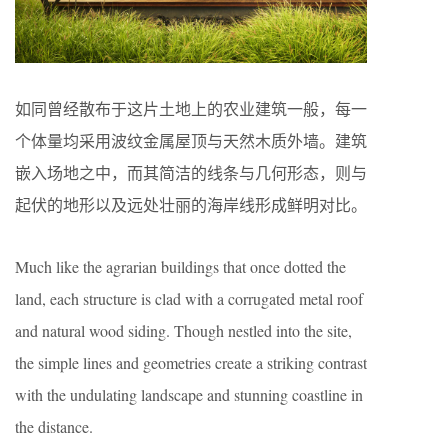
如同曾经散布于这片土地上的农业建筑一般，每一
个体量均采用波纹金属屋顶与天然木质外墙。建筑
嵌入场地之中，而其简洁的线条与几何形态，则与
起伏的地形以及远处壮丽的海岸线形成鲜明对比。
Much like the agrarian buildings that once dotted the
land, each structure is clad with a corrugated metal roof
and natural wood siding. Though nestled into the site,
the simple lines and geometries create a striking contrast
with the undulating landscape and stunning coastline in
the distance.