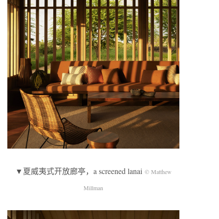
▼夏威夷式开放廊亭，a screened lanai
© Matthew
Millman