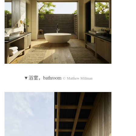
▼浴室，bathroom
© Matthew Millman