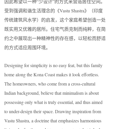
因此希望以一种“少设计”的方式来营造居住空间。
受到强调和谐生活理念的《Vastu Shastra》（印度
传统建筑风水学）的启发，这个家庭希望创造一处
既实用又优雅的居所。住宅气质克制而纯粹，在简
约之中展现出一种精神性的存在感，以轻松而舒适
的方式适应周围环境。
Designing for simplicity is no easy feat, but this family
home along the Kona Coast makes it look effortless.
The homeowners, who come from a cross-cultural
Indian background, believe that minimalism is about
possessing only what is truly essential, and thus aimed
to under-design their space. Drawing inspiration from
Vastu Shastra, a doctrine that emphasizes harmonious