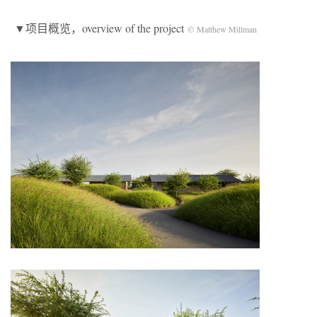
▼项目概览，overview of the project
© Matthew Millman