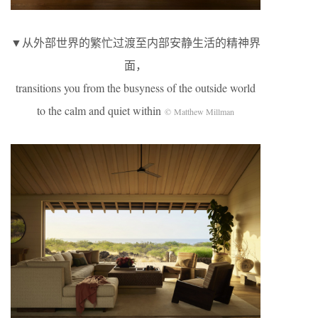
▼从外部世界的繁忙过渡至内部安静生活的精神界
面，
transitions you from the busyness of the outside world
to the calm and quiet within
© Matthew Millman