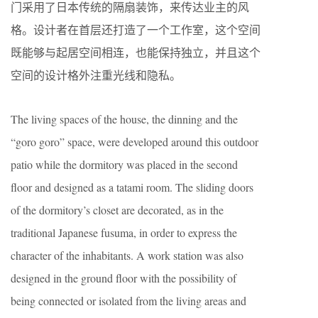
门采用了日本传统的隔扇装饰，来传达业主的风
格。设计者在首层还打造了一个工作室，这个空间
既能够与起居空间相连，也能保持独立，并且这个
空间的设计格外注重光线和隐私。
The living spaces of the house, the dinning and the
“goro goro” space, were developed around this outdoor
patio while the dormitory was placed in the second
floor and designed as a tatami room. The sliding doors
of the dormitory’s closet are decorated, as in the
traditional Japanese fusuma, in order to express the
character of the inhabitants. A work station was also
designed in the ground floor with the possibility of
being connected or isolated from the living areas and