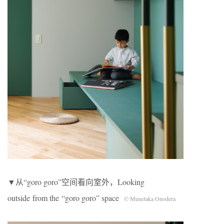
▼从“goro goro”空间看向室外，Looking
outside from the “goro goro” space
© Munetaka Onodera