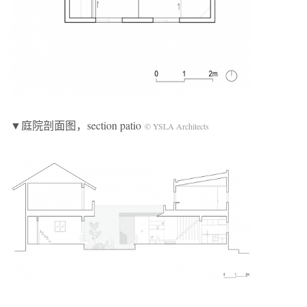
▼庭院剖面图，section patio
© YSLA Architects