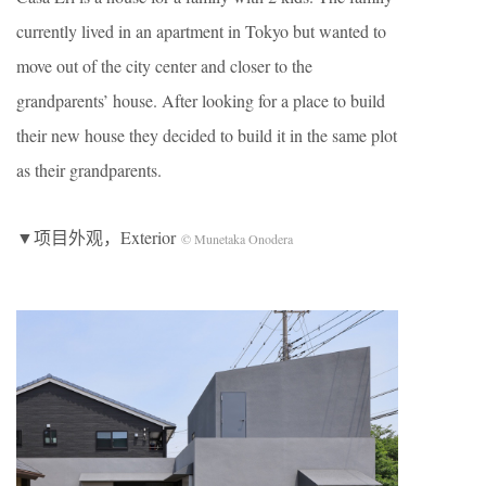
currently lived in an apartment in Tokyo but wanted to
move out of the city center and closer to the
grandparents’ house. After looking for a place to build
their new house they decided to build it in the same plot
as their grandparents.
▼项目外观，Exterior
© Munetaka Onodera