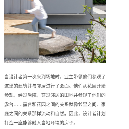
当设计者第一次来到场地时，业主带领他们参观了
这里的建筑并与邻居进行了会面。他们从花园开始
参观，经过后院，穿过邻居的田地并参观了他们的
露台……露台和花园之间的关系就像邻里之间、家
庭之间的关系那样流动和自然。因此，设计者计划
打造一座能够融入当地环境的房子。