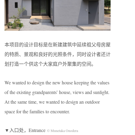
本项目的设计目标是在新建建筑中延续祖父母房屋
的特质、景观和良好的光照条件，同时设计者还计
划打造一个供这个大家庭户外聚集的空间。
We wanted to design the new house keeping the values
of the existing grandparents’ house, views and sunlight.
At the same time, we wanted to design an outdoor
space for the families to encounter.
▼入口处，Entrance
© Munetaka Onodera