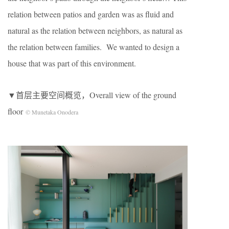
relation between patios and garden was as fluid and
natural as the relation between neighbors, as natural as
the relation between families. We wanted to design a
house that was part of this environment.
▼首层主要空间概览，Overall view of the ground
floor
© Munetaka Onodera