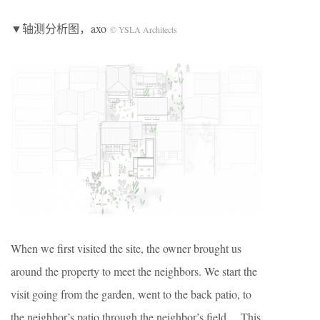
▼轴测分析图，axo
© YSLA Architects
When we first visited the site, the owner brought us
around the property to meet the neighbors. We start the
visit going from the garden, went to the back patio, to
the neighbor’s patio through the neighbor’s field… This