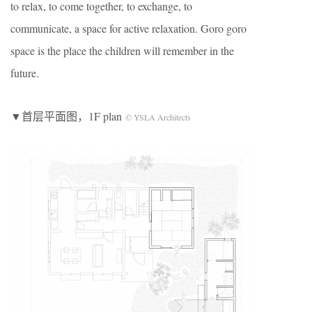
to relax, to come together, to exchange, to
communicate, a space for active relaxation. Goro goro
space is the place the children will remember in the
future.
▼首层平面图，1F plan
© YSLA Architects