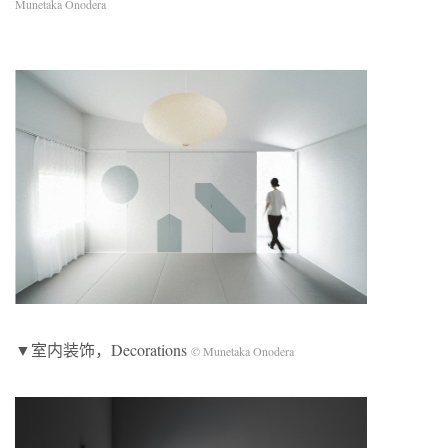
Munetaka Onodera
▼室内装饰，Decorations
© Munetaka Onodera