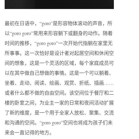
最初在日语中，“goro”是形容物体滚动的声音，所
以“goro goro”常用来形容躺下或翻身的动作。随着
时间的推移，“goro goro”一次开始代指躺在家里无
所事事。这一次恰好是设计者对起居空间和休闲空
间的想象，这是一个灵活的区域，每个家庭成员可
以在其中做自己想做的事情。这是一个可以躺着、
坐着、走动、阅读、绘画、观赏、折纸、插画……
或者什么都不做的自由空间。该空间位于餐厅和二
楼的卧室之间，为业主一家的日常和夜间活动扩展
了新的维度，是一个用于全家人放松、聚集、交流
和沟通的空间。“goro goro”空间也将成为孩子们未
来会一直记得的地方。