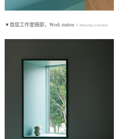
▼首层工作室细部，Work station
© Munetaka Onodera