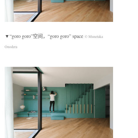
▼“goro goro”空间，“goro goro” space
© Munetaka
Onodera