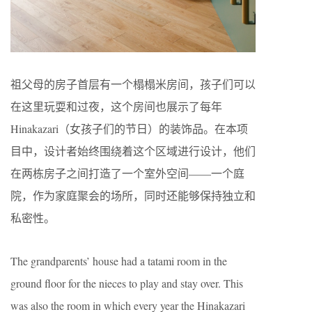
祖父母的房子首层有一个榻榻米房间，孩子们可以
在这里玩耍和过夜，这个房间也展示了每年
Hinakazari（女孩子们的节日）的装饰品。在本项
目中，设计者始终围绕着这个区域进行设计，他们
在两栋房子之间打造了一个室外空间——一个庭
院，作为家庭聚会的场所，同时还能够保持独立和
私密性。
The grandparents’ house had a tatami room in the
ground floor for the nieces to play and stay over. This
was also the room in which every year the Hinakazari