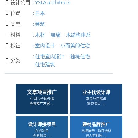
设计公司
:
YSLA architects

位置
:
日本

类型
:
建筑

材料
:
木材
玻璃
木结构体系

标签
:
室内设计
小而美的住宅

:
住宅室内设计
独栋住宅
分类

住宅建筑
文章项目推广
业主找设计师
中国与全球传播
真实项目需求
查看推广方案 →
提交项目 →
设计师接项目
建材品牌推广
在线项目
品牌展示 · 项目选材
查看机会 →
进入材料库 →