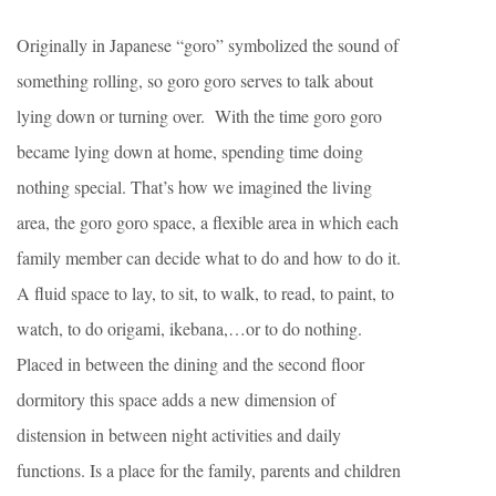
Originally in Japanese “goro” symbolized the sound of
something rolling, so goro goro serves to talk about
lying down or turning over. With the time goro goro
became lying down at home, spending time doing
nothing special. That’s how we imagined the living
area, the goro goro space, a flexible area in which each
family member can decide what to do and how to do it.
A fluid space to lay, to sit, to walk, to read, to paint, to
watch, to do origami, ikebana,…or to do nothing.
Placed in between the dining and the second floor
dormitory this space adds a new dimension of
distension in between night activities and daily
functions. Is a place for the family, parents and children