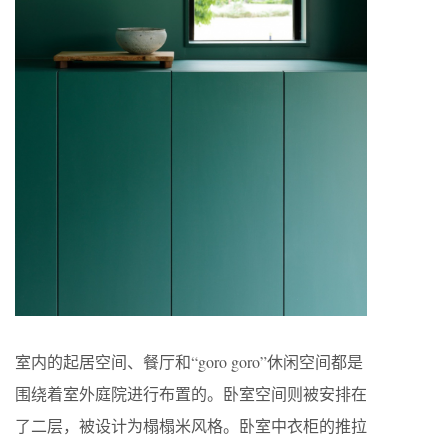
室内的起居空间、餐厅和“goro goro”休闲空间都是
围绕着室外庭院进行布置的。卧室空间则被安排在
了二层，被设计为榻榻米风格。卧室中衣柜的推拉