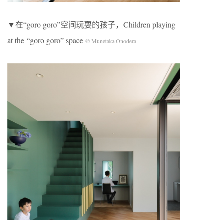
▼在“goro goro”空间玩耍的孩子，Children playing
at the “goro goro” space
© Munetaka Onodera