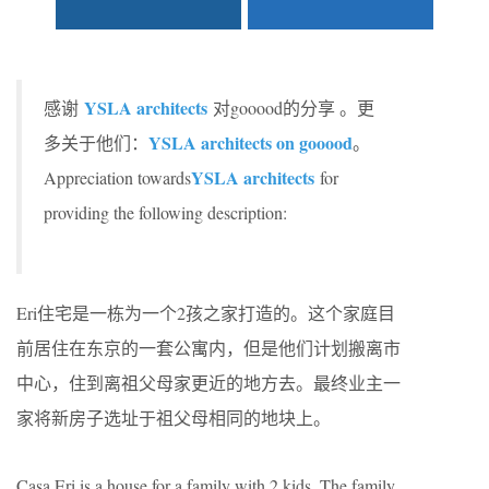
YSLA architects
感谢
对gooood的分享 。更
YSLA architects on gooood
多关于他们：
。
YSLA architects
Appreciation towards
for
providing the following description:
Eri住宅是一栋为一个2孩之家打造的。这个家庭目
前居住在东京的一套公寓内，但是他们计划搬离市
中心，住到离祖父母家更近的地方去。最终业主一
家将新房子选址于祖父母相同的地块上。
Casa Eri is a house for a family with 2 kids. The family