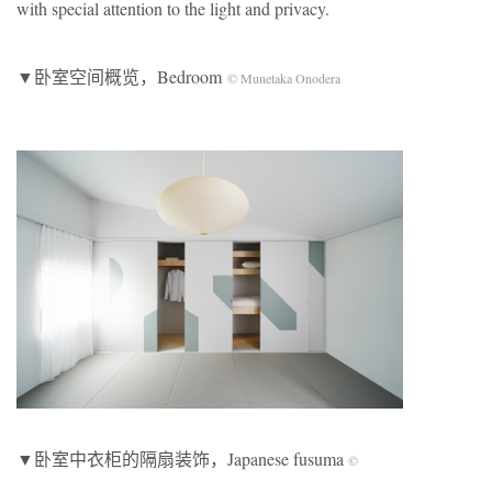
with special attention to the light and privacy.
▼卧室空间概览，Bedroom
© Munetaka Onodera
▼卧室中衣柜的隔扇装饰，Japanese fusuma
©