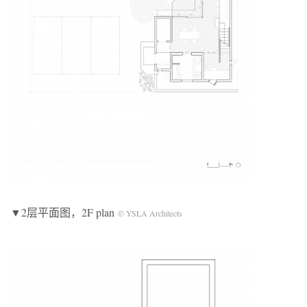
▼2层平面图，2F plan
© YSLA Architects