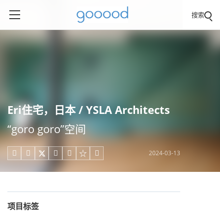
搜索
Eri住宅，日本 / YSLA Architects
“goro goro”空间
2024-03-13





项目标签