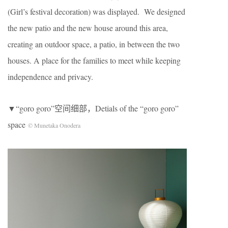
(Girl’s festival decoration) was displayed. We designed
the new patio and the new house around this area,
creating an outdoor space, a patio, in between the two
houses. A place for the families to meet while keeping
independence and privacy.
▼“goro goro”空间细部，Detials of the “goro goro”
space
© Munetaka Onodera