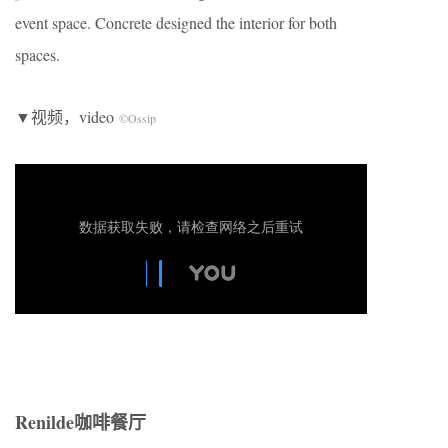
event space. Concrete designed the interior for both
spaces.
▼视频，video
©Ossip
Renilde咖啡餐厅