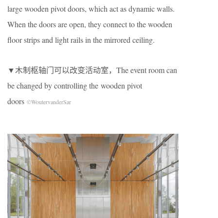
large wooden pivot doors, which act as dynamic walls.
When the doors are open, they connect to the wooden
ﬂoor strips and light rails in the mirrored ceiling.
▼木制枢轴门可以改变活动室，The event room can
be changed by controlling the wooden pivot
doors
©WoutervanderSar