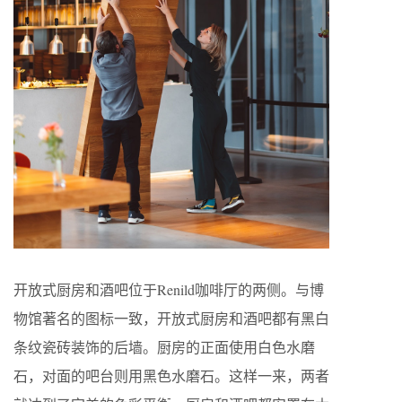
开放式厨房和酒吧位于Renild咖啡厅的两侧。与博
物馆著名的图标一致，开放式厨房和酒吧都有黑白
条纹瓷砖装饰的后墙。厨房的正面使用白色水磨
石，对面的吧台则用黑色水磨石。这样一来，两者