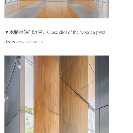
▼木制枢轴门近景，Close shot of the wooden pivot
doors
©WoutervanderSar