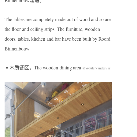
Binnenbouw建造。
The tables are completely made out of wood and so are
the ﬂoor and ceiling strips. The furniture, wooden
doors, tables, kitchen and bar have been built by Roord
Binnenbouw.
▼木质餐区，The wooden dining area
©WoutervanderSar