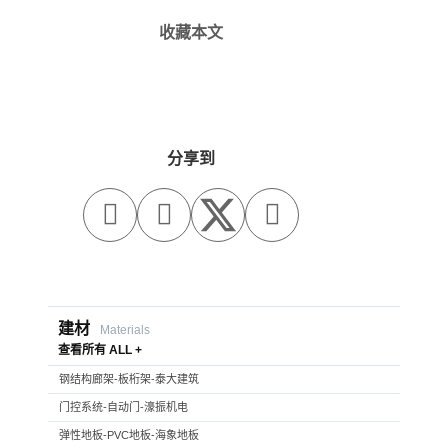
收藏本文
分享到



建材
Materials
查看所有 ALL +
钢结构廊架-板桁架-泰大建筑
门控系统-自动门-濠振机电
弹性地板-PVC地板-海象地板