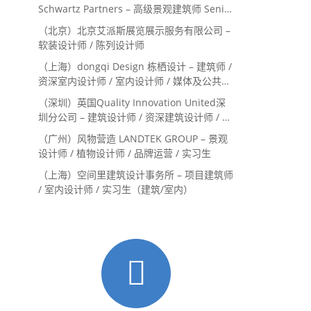
Schwartz Partners – 高级景观建筑师 Senior
Landscape Designer / 景观建筑师
（北京）北京艾派斯展览展示服务有限公司 –
Landscape Designer
软装设计师 / 陈列设计师
（上海）dongqi Design 栋栖设计 – 建筑师 /
资深室内设计师 / 室内设计师 / 媒体及公共关
系主管 / 设计实习生（常年招聘）
（深圳）英国Quality Innovation United深
圳分公司 – 建筑设计师 / 资深建筑设计师 / 室
内设计师 / 设计实习生
（广州）风物营造 LANDTEK GROUP – 景观
设计师 / 植物设计师 / 品牌运营 / 实习生
（上海）空间里建筑设计事务所 – 项目建筑师
/ 室内设计师 / 实习生（建筑/室内）