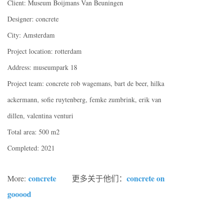
Client: Museum Boijmans Van Beuningen
Designer: concrete
City: Amsterdam
Project location: rotterdam
Address: museumpark 18
Project team: concrete rob wagemans, bart de beer, hilka
ackermann, sofie ruytenberg, femke zumbrink, erik van
dillen, valentina venturi
Total area: 500 m2
Completed: 2021
concrete
concrete on
More:
更多关于他们：
gooood