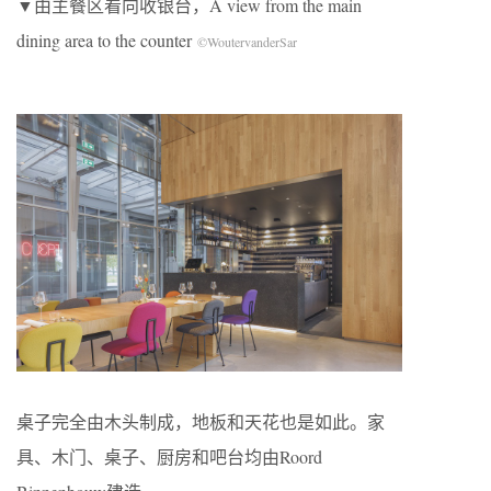
▼由主餐区看向收银台，A view from the main
dining area to the counter
©WoutervanderSar
桌子完全由木头制成，地板和天花也是如此。家
具、木门、桌子、厨房和吧台均由Roord