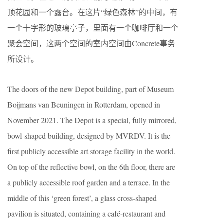
顶花园和一个露台。在这片“绿色森林”的中间，有
一个十字形的玻璃亭子，里面有一个咖啡厅和一个
聚会空间，这两个空间的室内空间由Concrete事务
所设计。
The doors of the new Depot building, part of Museum
Boijmans van Beuningen in Rotterdam, opened in
November 2021. The Depot is a special, fully mirrored,
bowl-shaped building, designed by MVRDV. It is the
ﬁrst publicly accessible art storage facility in the world.
On top of the reﬂective bowl, on the 6th ﬂoor, there are
a publicly accessible roof garden and a terrace. In the
middle of this ‘green forest’, a glass cross-shaped
pavilion is situated, containing a café-restaurant and