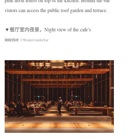
pink neon letters on top of the kitchen. Behind the bar
vistors can access the public roof garden and terrace.
▼餐厅室内夜景，Night view of the cafe’s
interior
©WoutervanderSar