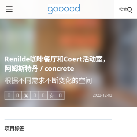
搜索
Renilde咖啡餐厅和Coert活动室，
阿姆斯特丹 / concrete
根据不同需求不断变化的空间
2022-12-02





项目标签