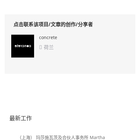
点击联系该项目/文章的创作/分享者
concrete
荷兰

最新工作
（上海） 玛莎施瓦茨及合伙人事务所 Martha