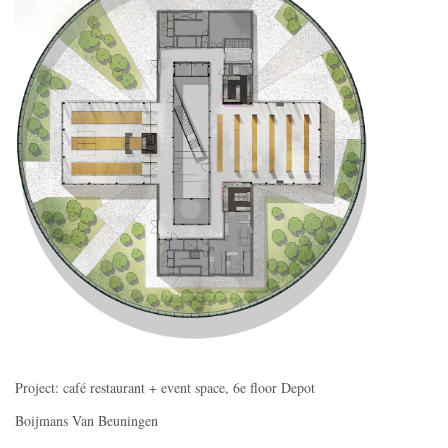
Project: café restaurant + event space, 6e floor Depot
Boijmans Van Beuningen