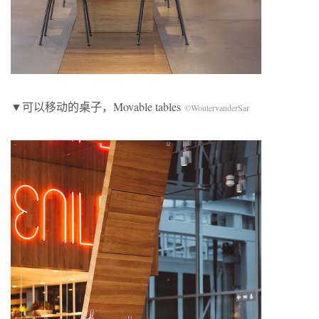
▼可以移动的桌子，Movable tables
©WoutervanderSar