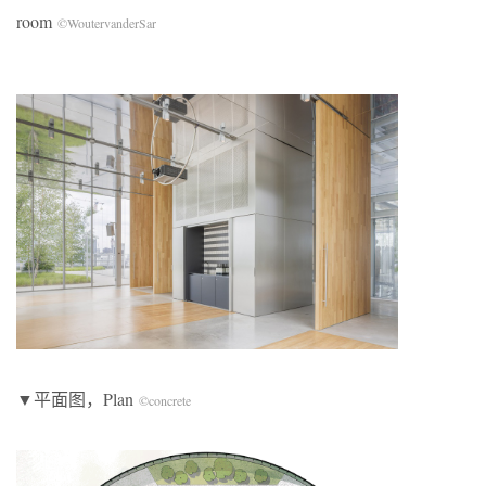
room
©WoutervanderSar
▼平面图，Plan
©concrete