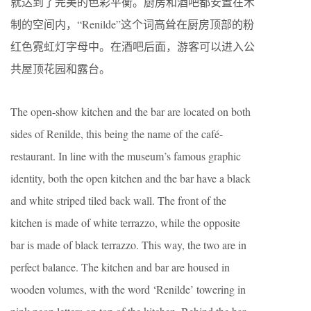
就达到了完美的色彩平衡。厨房和酒吧都安置在木
制的空间内，“Renilde”这个词高耸在厨房顶部的粉
红色霓虹灯字母中。在酒吧后面，游客可以进入公
共屋顶花园和露台。
The open-show kitchen and the bar are located on both
sides of Renilde, this being the name of the café-
restaurant. In line with the museum’s famous graphic
identity, both the open kitchen and the bar have a black
and white striped tiled back wall. The front of the
kitchen is made of white terrazzo, while the opposite
bar is made of black terrazzo. This way, the two are in
perfect balance. The kitchen and bar are housed in
wooden volumes, with the word ‘Renilde’ towering in