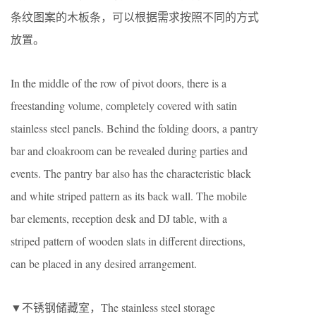
条纹图案的木板条，可以根据需求按照不同的方式
放置。
In the middle of the row of pivot doors, there is a
freestanding volume, completely covered with satin
stainless steel panels. Behind the folding doors, a pantry
bar and cloakroom can be revealed during parties and
events. The pantry bar also has the characteristic black
and white striped pattern as its back wall. The mobile
bar elements, reception desk and DJ table, with a
striped pattern of wooden slats in different directions,
can be placed in any desired arrangement.
▼不锈钢储藏室，The stainless steel storage