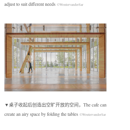
adjust to suit different needs
©WoutervanderSar
▼桌子收起后创造出空旷开放的空间，The cafe can
create an airy space by folding the tables
©WoutervanderSar