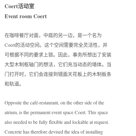
Coert活动室
Event room Coert
在咖啡餐厅对面，中庭的另一边，是一个名为
Coert的活动空间。这个空间需要完全灵活性，并
可根据不同的要求上锁。因此，事务所想出了安装
大型木制枢轴门的想法，它们充当动态的墙体。当
门打开时，它们会连接到镜面天花板上的木制板条
和轨道。
Opposite the café-restaurant, on the other side of the
atrium, is the permanent event space Coert. This space
also needed to be fully ﬂexible and lockable at request.
Concrete has therefore devised the idea of installing