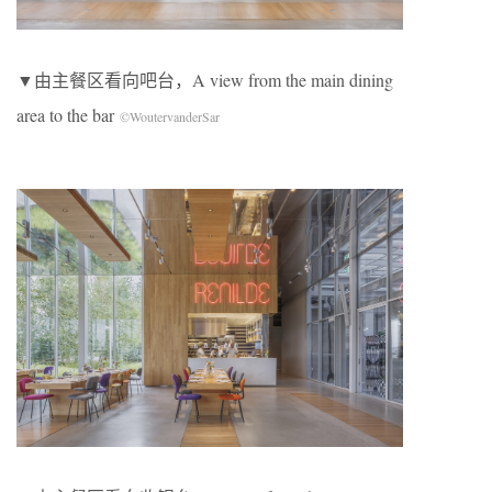
▼由主餐区看向吧台，A view from the main dining
area to the bar
©WoutervanderSar