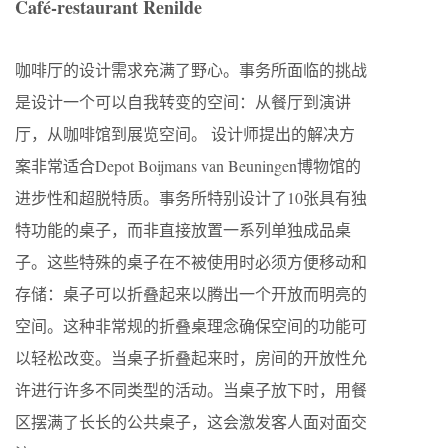
Café-restaurant Renilde
咖啡厅的设计需求充满了野心。事务所面临的挑战
是设计一个可以自我转变的空间：从餐厅到演讲
厅，从咖啡馆到展览空间。 设计师提出的解决方
案非常适合Depot Boijmans van Beuningen博物馆的
进步性和超脱特质。事务所特别设计了10张具有独
特功能的桌子，而非直接放置一系列单独成品桌
子。这些特殊的桌子在不被使用时必须方便移动和
存储：桌子可以折叠起来以腾出一个开放而明亮的
空间。这种非常规的折叠桌理念确保空间的功能可
以轻松改变。当桌子折叠起来时，房间的开放性允
许进行许多不同类型的活动。当桌子放下时，用餐
区摆满了长长的公共桌子，这会激发客人面对面交