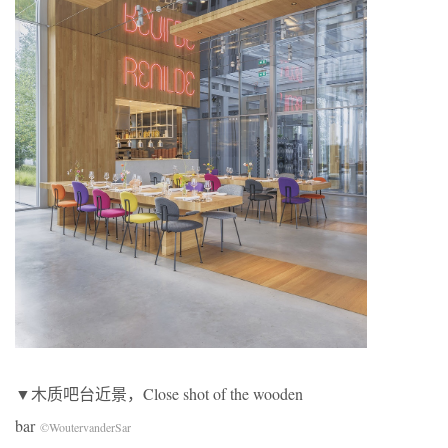
▼木质吧台近景，Close shot of the wooden
bar
©WoutervanderSar