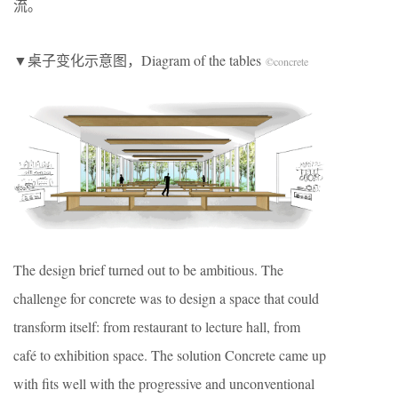
流。
▼桌子变化示意图，Diagram of the tables
©concrete
The design brief turned out to be ambitious. The
challenge for concrete was to design a space that could
transform itself: from restaurant to lecture hall, from
café to exhibition space. The solution Concrete came up
with ﬁts well with the progressive and unconventional