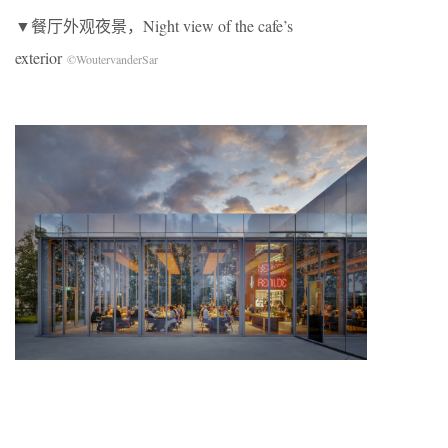
▼餐厅外观夜景，Night view of the cafe’s
exterior
©WoutervanderSar