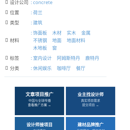
设计公司
:
concrete

位置
:
荷兰

类型
:
建筑

:
饰面板
木材
实木
金属
材料
不锈钢
地面
地面材料

木地板
窗
标签
:
室内设计
阿姆斯特丹
鹿特丹

分类
:
休闲娱乐
咖啡厅
餐厅

文章项目推广
业主找设计师
中国与全球传播
真实项目需求
查看推广方案 →
提交项目 →
设计师接项目
建材品牌推广