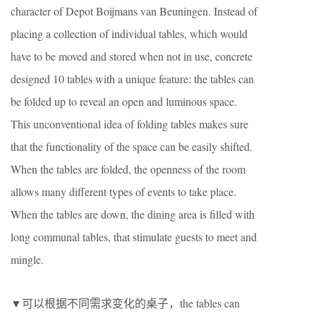
character of Depot Boijmans van Beuningen. Instead of
placing a collection of individual tables, which would
have to be moved and stored when not in use, concrete
designed 10 tables with a unique feature: the tables can
be folded up to reveal an open and luminous space.
This unconventional idea of folding tables makes sure
that the functionality of the space can be easily shifted.
When the tables are folded, the openness of the room
allows many different types of events to take place.
When the tables are down, the dining area is ﬁlled with
long communal tables, that stimulate guests to meet and
mingle.
▼可以根据不同需求变化的桌子，the tables can