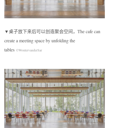
▼桌子放下来后可以创造聚会空间，The cafe can
create a meeting space by unfolding the
tables
©WoutervanderSar