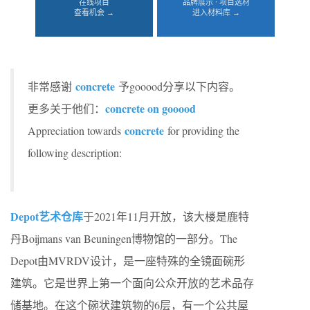
在线项目
品牌展示 · 项目选材
查看机会 →
进入材料库 →
concrete
非常感谢
予gooood分享以下内容。
concrete on gooood
更多关于他们：
concrete
Appreciation towards
for providing the
following description:
Depot艺术仓库
于2021年11月开放，该大楼是鹿特
丹Boijmans van Beuningen博物馆的一部分。The
Depot由MVRDV设计，是一座特殊的全镜面碗形
建筑。它是世界上第一个面向公众开放的艺术品存
储基地。在这个碗状建筑物的6层，有一个公共屋