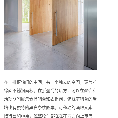
在一排枢轴门的中间，有一个独立的空间，覆盖着
缎面不锈钢面板。在折叠门的后方，可以在聚会和
活动期间展示食品吧台和衣帽间。储藏室吧台的后
墙也有独特的黑白条纹图案。可移动的酒吧元素、
接待台和DJ桌，这些物件都在在不同方向上带有