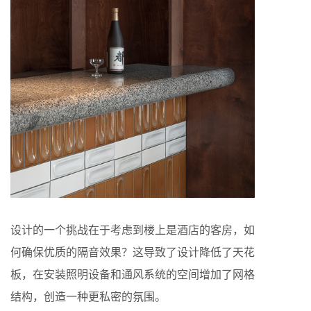
设计的一个挑战在于考虑到楼上是酒店的客房，如
何确保优质的隔音效果？这导致了设计降低了天花
板，在安装照明设备和通风系统的空间增加了网格
结构，创造一种更私密的氛围。