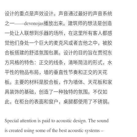
设计的重点是声效设计。声音通过最好的声音系统
之一——devonojas播放出来。建筑师的想法是创造
一处让人联想到乐器的场所，在这里所有客人都感
觉他们身处一个巨大的麦克风或者吉他之中，被胶
合板搭建的舒适氛围包裹。设计的目的旨在贯彻东
方风格的特色：正交的线条，清晰简洁的形式，水
平性的物品布局，墙的垂直性节奏和正交的天花
板。主要的材料是胶合板，作为墙体、天花板和家
具装饰的基础，创造了一种独特的氛围。不仅如
此，在柜台的表面和窗户，桌腿都使用了不锈钢。
Special attention is paid to acoustic design. The sound
is created using some of the best acoustic systems –