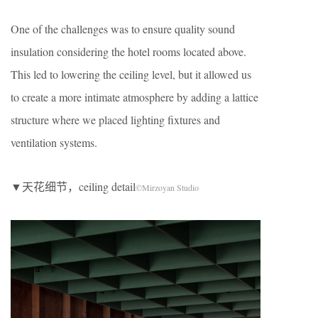
One of the challenges was to ensure quality sound
insulation considering the hotel rooms located above.
This led to lowering the ceiling level, but it allowed us
to create a more intimate atmosphere by adding a lattice
structure where we placed lighting fixtures and
ventilation systems.
▼天花细节，ceiling detail
©Mirzoyan Studio