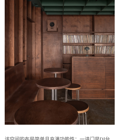
该空间的布局简单且充满功能性：一进门是DJ台