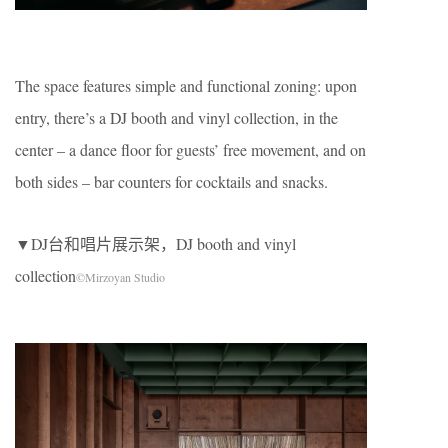
The space features simple and functional zoning: upon
entry, there’s a DJ booth and vinyl collection, in the
center – a dance floor for guests’ free movement, and on
both sides – bar counters for cocktails and snacks.
▼DJ台和唱片展示架，DJ booth and vinyl
collection
©Mirzoyan Studio