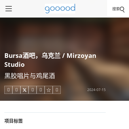
搜索
Bursa酒吧，乌克兰 / Mirzoyan
Studio
黑胶唱片与鸡尾酒
2024-07-15





项目标签