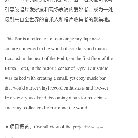
引黑胶唱片发烧友和现场表演的爱好者。成为一处
吸引来自全世界的音乐人和唱片收集者的聚集地。
This Bar is a reflection of contemporary Japanese
culture immersed in the world of cocktails and music.
Located in the heart of the Podil, on the first floor of the
Bursa Hotel, in the historic center of Kyiv. Our studio
was tasked with creating a small, yet cozy music bar
that would attract vinyl record enthusiasts and live-set
lovers every weekend, becoming a hub for musicians
and vinyl collectors from around the world.
▼项目概览，Overall view of the project
©Mirzoyan
Studio