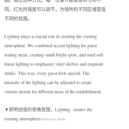
同。灯光的强度可以调节，为场所的不同区域营造
不同的氛围。
Lighting plays a crucial role in creating the evening
atmosphere. We combined accent lighting for guest
seating areas, creating small bright spots, and used soft
linear lighting to emphasize vinyl shelves and exquisite
drinks. This way, every guest feels special. The
intensity of the lighting can be adjusted to create
various moods for different areas of the establishment.
▼照明创造的夜晚氛围，Lighting creates the
evening atmosphere
©Mirzoyan Studio