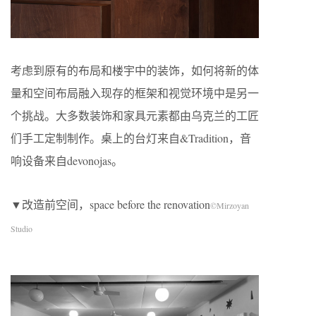
考虑到原有的布局和楼宇中的装饰，如何将新的体
量和空间布局融入现存的框架和视觉环境中是另一
个挑战。大多数装饰和家具元素都由乌克兰的工匠
们手工定制制作。桌上的台灯来自&Tradition，音
响设备来自devonojas。
▼改造前空间，space before the renovation
©Mirzoyan
Studio