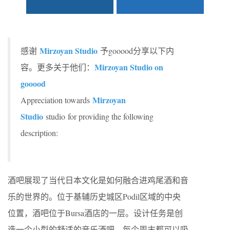
Mirzoyan Studio
感谢
予gooood分享以下内
Mirzoyan Studio on
容。更多关于他们：
gooood
Mirzoyan
Appreciation towards
Studio
studio for providing the following
description:
酒吧展现了当代日本文化是如何融合进鸡尾酒和音
乐的世界的。位于基辅历史城区Podil区域的中央
位置，酒吧位于Bursa酒店的一层。设计任务是创
造一个小型的舒适的音乐酒吧，每个周末都可以吸