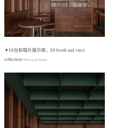
▼DJ台和唱片展示架，DJ booth and vinyl
collection
©Mirzoyan Studio