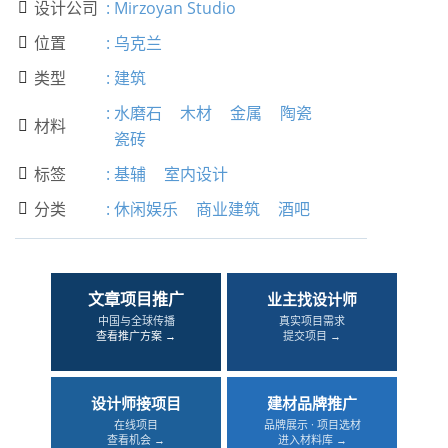
设计公司
:
Mirzoyan Studio

位置
:
乌克兰

类型
:
建筑

:
水磨石
木材
金属
陶瓷
材料

瓷砖
标签
:
基辅
室内设计

分类
:
休闲娱乐
商业建筑
酒吧

文章项目推广
业主找设计师
中国与全球传播
真实项目需求
查看推广方案 →
提交项目 →
设计师接项目
建材品牌推广
在线项目
品牌展示 · 项目选材
查看机会 →
进入材料库 →