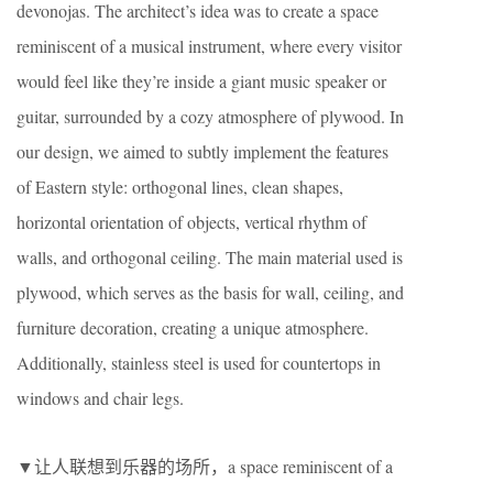
devonojas. The architect’s idea was to create a space
reminiscent of a musical instrument, where every visitor
would feel like they’re inside a giant music speaker or
guitar, surrounded by a cozy atmosphere of plywood. In
our design, we aimed to subtly implement the features
of Eastern style: orthogonal lines, clean shapes,
horizontal orientation of objects, vertical rhythm of
walls, and orthogonal ceiling. The main material used is
plywood, which serves as the basis for wall, ceiling, and
furniture decoration, creating a unique atmosphere.
Additionally, stainless steel is used for countertops in
windows and chair legs.
▼让人联想到乐器的场所，a space reminiscent of a