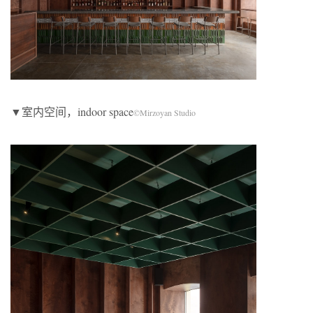
▼室内空间，indoor space
©Mirzoyan Studio