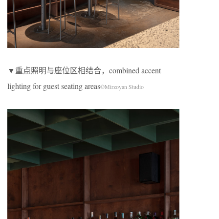
▼重点照明与座位区相结合，combined accent
lighting for guest seating areas
©Mirzoyan Studio