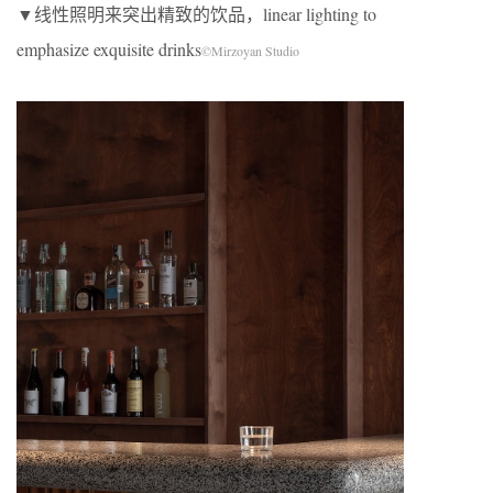
▼线性照明来突出精致的饮品，linear lighting to
emphasize exquisite drinks
©Mirzoyan Studio