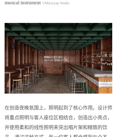
musical instrument
©Mirzoyan Studio
在创造夜晚氛围上，照明起到了核心作用。设计师
将重点照明与客人座位区相结合，创造出小亮点，
并使用柔和的线性照明来突出唱片架和精致的饮
品。通过这种方式，每一位客人都会感到与众不