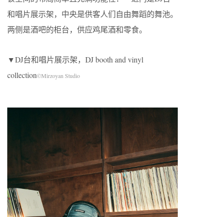
和唱片展示架，中央是供客人们自由舞蹈的舞池。
两侧是酒吧的柜台，供应鸡尾酒和零食。
▼DJ台和唱片展示架，DJ booth and vinyl
collection
©Mirzoyan Studio