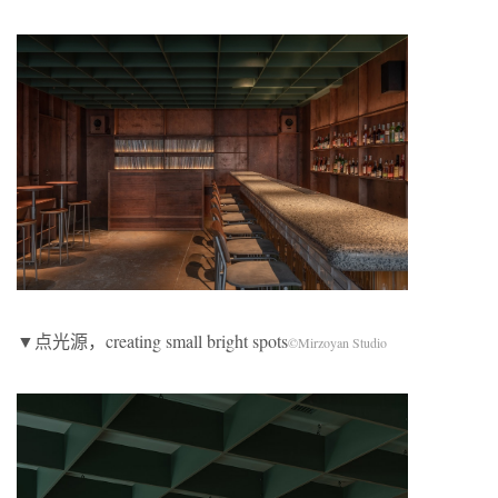
▼点光源，creating small bright spots
©Mirzoyan Studio