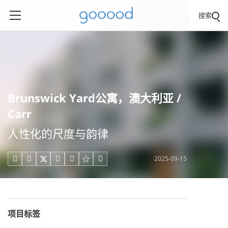
搜索
Brunswick Yard公寓，澳大利亚 /
Carr
人性化的尺度与韵律
2025-09-15





项目标签