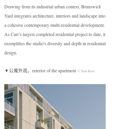
Drawing from its industrial urban context, Brunswick
Yard integrates architecture, interiors and landscape into
a cohesive contemporary multi-residential development.
As Carr’s largest completed residential project to date, it
exemplifies the studio’s diversity and depth in residential
design.
▼公寓外观，exterior of the apartment
© Tom Ross