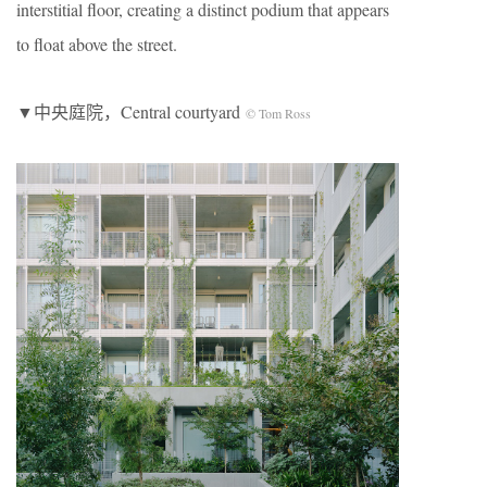
interstitial floor, creating a distinct podium that appears
to float above the street.
▼中央庭院，Central courtyard
© Tom Ross