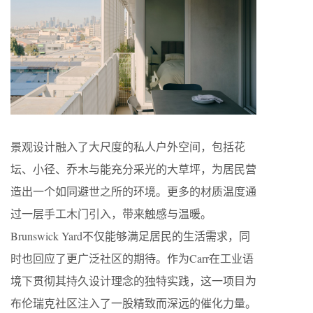
景观设计融入了大尺度的私人户外空间，包括花
坛、小径、乔木与能充分采光的大草坪，为居民营
造出一个如同避世之所的环境。更多的材质温度通
过一层手工木门引入，带来触感与温暖。
Brunswick Yard不仅能够满足居民的生活需求，同
时也回应了更广泛社区的期待。作为Carr在工业语
境下贯彻其持久设计理念的独特实践，这一项目为
布伦瑞克社区注入了一股精致而深远的催化力量。