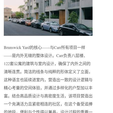
Brunswick Yard的核心——与Carr所有项目一样
——是内外无缝的整体设计。Carr负责八层楼、
122套公寓的建筑与室内设计，确保了内外之间的
清晰连贯。简洁的线条与纯粹的形体定义了立面，
这种语言也延续进室内，营造出一致的设计逻辑与
精心考量的空间体验，并通过多样化的户型加以丰
富。结合高品质设计与高密度生活，该项目营造出
一个充满活力且紧密相连的社区，在这个备受追捧
的地段，便利与个性得以兼具。设计过程的重要一