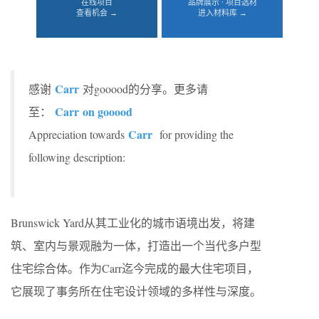
在线项目
品牌展示 · 项目选材
查看机会 →
进入材料库 →
Carr
感谢
对gooood的分享。更多请
Carr
on gooood
至：
Carr
Appreciation towards
for providing the
following description:
Brunswick Yard从其工业化的城市语境出发，将建
筑、室内与景观融为一体，打造出一个当代多户型
住宅综合体。作为Carr迄今完成的最大住宅项目，
它展现了事务所在住宅设计领域的多样性与深度。