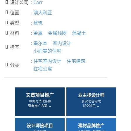
设计公司
:
Carr

位置
:
澳大利亚

类型
:
建筑

材料
:
金属
金属线网
混凝土

:
墨尔本
室内设计
标签

小而美的住宅
:
住宅室内设计
住宅建筑
分类

住宅公寓
文章项目推广
业主找设计师
中国与全球传播
真实项目需求
查看推广方案 →
提交项目 →
设计师接项目
建材品牌推广