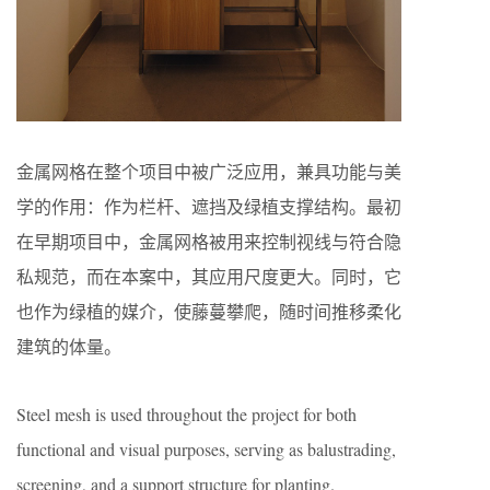
金属网格在整个项目中被广泛应用，兼具功能与美
学的作用：作为栏杆、遮挡及绿植支撑结构。最初
在早期项目中，金属网格被用来控制视线与符合隐
私规范，而在本案中，其应用尺度更大。同时，它
也作为绿植的媒介，使藤蔓攀爬，随时间推移柔化
建筑的体量。
Steel mesh is used throughout the project for both
functional and visual purposes, serving as balustrading,
screening, and a support structure for planting.