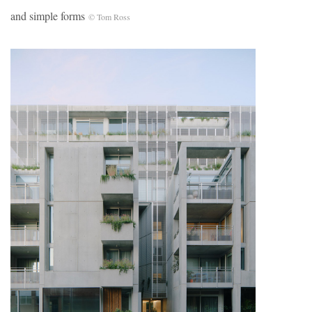
and simple forms
© Tom Ross