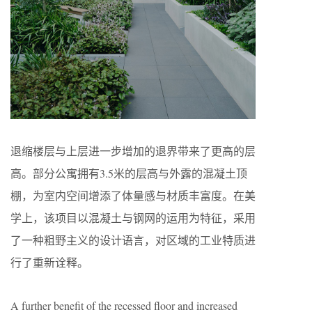
退缩楼层与上层进一步增加的退界带来了更高的层
高。部分公寓拥有3.5米的层高与外露的混凝土顶
棚，为室内空间增添了体量感与材质丰富度。在美
学上，该项目以混凝土与钢网的运用为特征，采用
了一种粗野主义的设计语言，对区域的工业特质进
行了重新诠释。
A further benefit of the recessed floor and increased