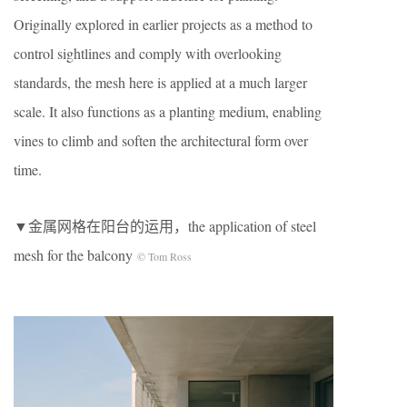
Originally explored in earlier projects as a method to
control sightlines and comply with overlooking
standards, the mesh here is applied at a much larger
scale. It also functions as a planting medium, enabling
vines to climb and soften the architectural form over
time.
▼金属网格在阳台的运用，the application of steel
mesh for the balcony
© Tom Ross