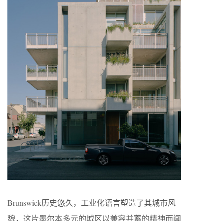
Brunswick历史悠久，工业化语言塑造了其城市风
貌，这片墨尔本多元的城区以兼容并蓄的精神而闻