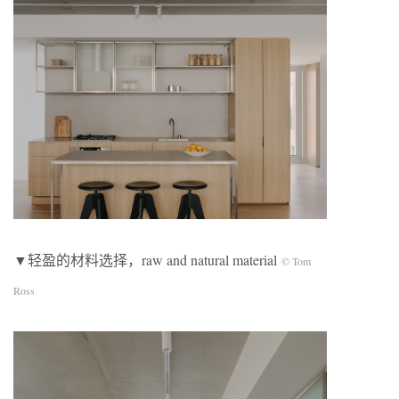
▼轻盈的材料选择，raw and natural material
© Tom
Ross