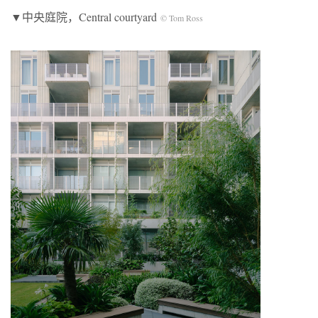
▼中央庭院，Central courtyard
© Tom Ross