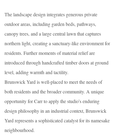
The landscape design integrates generous private
outdoor areas, including garden beds, pathways,
canopy trees, and a large central lawn that captures
northern light, creating a sanctuary-like environment for
residents. Further moments of material relief are
introduced through handcrafted timber doors at ground
level, adding warmth and tactility.
Brunswick Yard is well-placed to meet the needs of
both residents and the broader community. A unique
opportunity for Carr to apply the studio’s enduring
design philosophy in an industrial context, Brunswick
Yard represents a sophisticated catalyst for its namesake
neighbourhood.