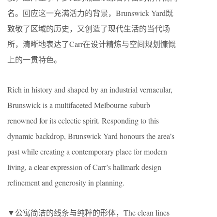
名。回应这一充满活力的背景，Brunswick Yard既
致敬了区域的历史，又创造了现代生活的当代场
所，清晰地表达了Carr在设计精炼与空间规划慷慨
上的一贯特色。
Rich in history and shaped by an industrial vernacular,
Brunswick is a multifaceted Melbourne suburb
renowned for its eclectic spirit. Responding to this
dynamic backdrop, Brunswick Yard honours the area’s
past while creating a contemporary place for modern
living, a clear expression of Carr’s hallmark design
refinement and generosity in planning.
▼公寓简洁的线条与纯粹的形体，The clean lines