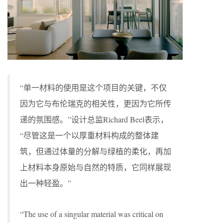
“单一材料的使用是这个项目的关键，不仅
因为它与布伦瑞克的相关性，更因为它所传
递的氛围感。”设计总监Richard Beel表示，
“尽管这是一个以厚重材料构成的整体建
筑，但通过体量的分解与绿植的柔化，再加
上材料本身原始与自然的特质，它同样展现
出一种轻盈。”
“The use of a singular material was critical on