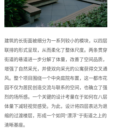
建筑的长街面被细分为一系列较小的模块，以四层
联排的形式呈现，从而柔化了整体尺度。两条贯穿
街道的巷道进一步分解了体量，改善了空间品质，
增强了自然采光，并使双向采光的公寓获得交叉通
风。整个项目围绕一个中央庭院布置，这一都市花
园不仅为居民创造交流与联系的空间，也确立了强
烈的场所感。一个关键的设计考量在于如何在八层
体量下减轻视觉感受。为此，设计将四层表达为退
缩的过渡楼层，形成一个如同“漂浮”于街道之上的
清晰基座。