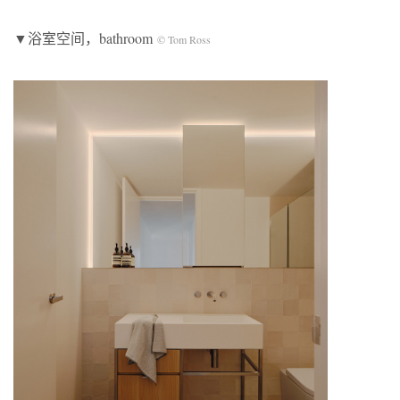
▼浴室空间，bathroom
© Tom Ross