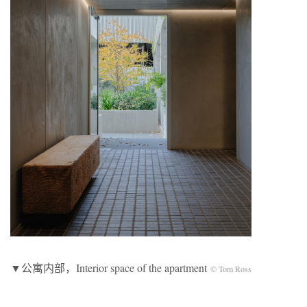
▼公寓内部，Interior space of the apartment
© Tom Ross