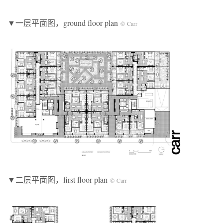
▼一层平面图，ground floor plan
© Carr
▼二层平面图，first floor plan
© Carr