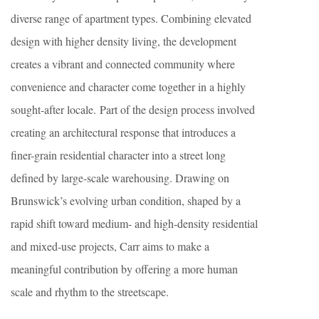
diverse range of apartment types. Combining elevated
design with higher density living, the development
creates a vibrant and connected community where
convenience and character come together in a highly
sought-after locale. Part of the design process involved
creating an architectural response that introduces a
finer-grain residential character into a street long
defined by large-scale warehousing. Drawing on
Brunswick’s evolving urban condition, shaped by a
rapid shift toward medium- and high-density residential
and mixed-use projects, Carr aims to make a
meaningful contribution by offering a more human
scale and rhythm to the streetscape.