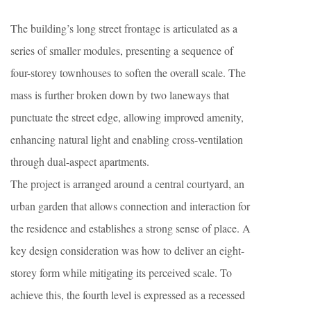
The building’s long street frontage is articulated as a
series of smaller modules, presenting a sequence of
four-storey townhouses to soften the overall scale. The
mass is further broken down by two laneways that
punctuate the street edge, allowing improved amenity,
enhancing natural light and enabling cross-ventilation
through dual-aspect apartments.
The project is arranged around a central courtyard, an
urban garden that allows connection and interaction for
the residence and establishes a strong sense of place. A
key design consideration was how to deliver an eight-
storey form while mitigating its perceived scale. To
achieve this, the fourth level is expressed as a recessed