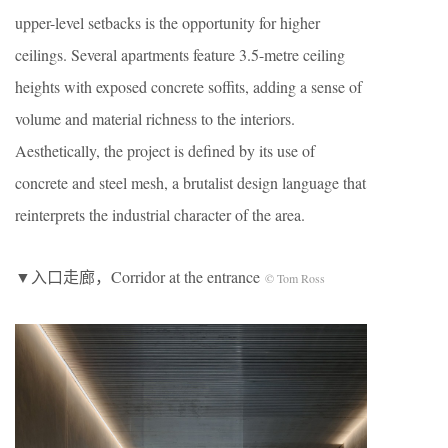
upper-level setbacks is the opportunity for higher
ceilings. Several apartments feature 3.5-metre ceiling
heights with exposed concrete soffits, adding a sense of
volume and material richness to the interiors.
Aesthetically, the project is defined by its use of
concrete and steel mesh, a brutalist design language that
reinterprets the industrial character of the area.
▼入口走廊，Corridor at the entrance
© Tom Ross