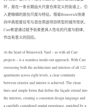
环，是在一条长期由大尺度仓库定义的街道上，引
入更精细的居住尺度与特征。借鉴Brunswick快速
向中高密度住宅与混合用途项目转型的城市现状，
Carr希望通过赋予街景更具人性化的尺度与韵律，
作出有意义的回应。
At the heart of Brunswick Yard – as with all Carr
projects – is a seamless inside-out approach. With Carr
overseeing both the architecture and interiors of all 122
apartments across eight levels, a clear continuity
between exterior and interior is achieved. The clean
lines and simple forms that define the façade extend into
the interiors, creating a consistent design language and
a carefully considered spatial experience, enriched by a