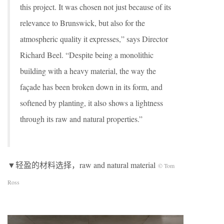
this project. It was chosen not just because of its
relevance to Brunswick, but also for the
atmospheric quality it expresses,” says Director
Richard Beel. “Despite being a monolithic
building with a heavy material, the way the
façade has been broken down in its form, and
softened by planting, it also shows a lightness
through its raw and natural properties.”
▼轻盈的材料选择，raw and natural material
© Tom
Ross