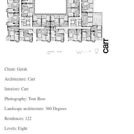
Client: Gersh
Architecture: Carr
Interiors: Carr
Photography: Tom Ross
Landscape architecture: 360 Degrees
Residences: 122
Levels: Eight