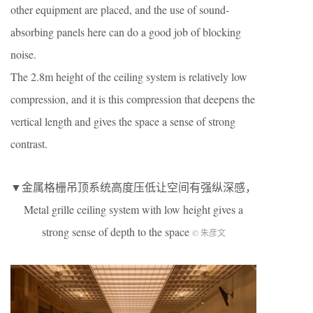
other equipment are placed, and the use of sound-
absorbing panels here can do a good job of blocking
noise.
The 2.8m height of the ceiling system is relatively low
compression, and it is this compression that deepens the
vertical length and gives the space a sense of strong
contrast.
▼金属格栅吊顶系统高度压低让空间有强纵深感，
Metal grille ceiling system with low height gives a
strong sense of depth to the space
© 朱彦文