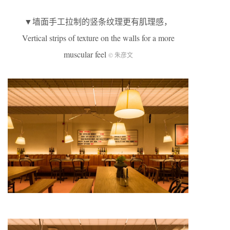
▼墙面手工拉制的竖条纹理更有肌理感，
Vertical strips of texture on the walls for a more
muscular feel
© 朱彦文