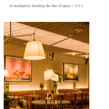
of inclination, breaking the line of space
© 朱彦文