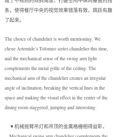
成了不规则的倾斜角度，打破空间中纵向垂直的线
条，使得餐厅中央的视觉效果错落有致，跳跃有趣
了起来。
The choice of chandelier is worth mentioning. We
chose Artemide’s Tolomeo series chandelier this time,
and the mechanical sense of the swing arm light
complements the metal grille of the ceiling. The
mechanical arm of the chandelier creates an irregular
angle of inclination, breaking the vertical lines in the
space and making the visual effect in the center of the
dining room staggered, jumping and interesting.
▼机械摇臂吊灯和吊顶的金属格栅相得益彰，
Mechanical swing arm chandelier complements the