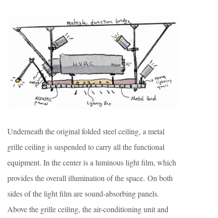
Underneath the original folded steel ceiling, a metal
grille ceiling is suspended to carry all the functional
equipment. In the center is a luminous light film, which
provides the overall illumination of the space. On both
sides of the light film are sound-absorbing panels.
Above the grille ceiling, the air-conditioning unit and