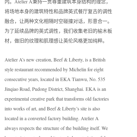
内。Atelier A秉持一贯尊重建筑本身结构的理念，
将场地本身的建筑特性和品牌英式餐厅复古的调性
融合，让两种文化相隔时空碰撞对话，形意合一。
为了延续品牌的英式调性，我们收集老旧的榆木板
材，做旧的纹理和肌理感让英伦风格更加纯粹。
Atelier A’s new creation, Beef & Liberty, is a British
style restaurant recommended by Michelin for eight
consecutive years, located in EKA Tianwu, No. 535
Jinqiao Road, Pudong District, Shanghai. EKA is an
experimental creative park that transforms old factories
into works of art, and Beef & Liberty’s site is also
located in a converted factory building. Atelier A
always respects the structure of the building itself. We