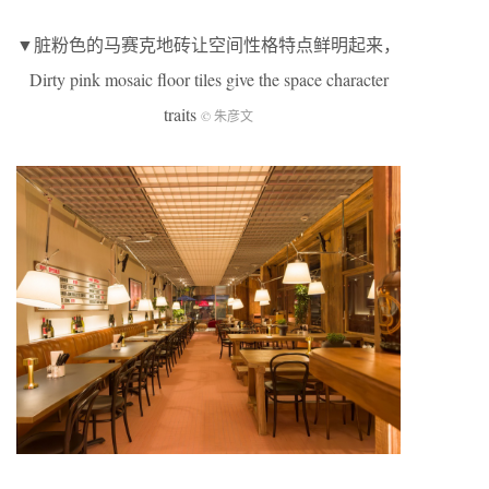
▼脏粉色的马赛克地砖让空间性格特点鲜明起来，
Dirty pink mosaic floor tiles give the space character
traits
© 朱彦文