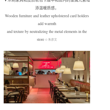
添温暖质感，
Wooden furniture and leather upholstered card holders
add warmth
and texture by neutralizing the metal elements in the
store
© 朱彦文