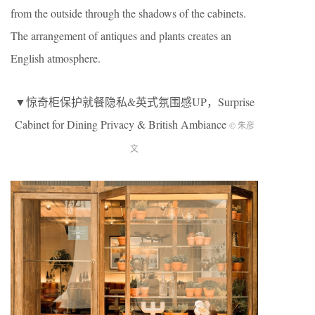
from the outside through the shadows of the cabinets.
The arrangement of antiques and plants creates an
English atmosphere.
▼惊奇柜保护就餐隐私&英式氛围感UP，Surprise
Cabinet for Dining Privacy & British Ambiance
© 朱彦
文