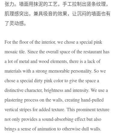
张力。墙面用抹泥的工艺，手工拉制出竖条纹理，
肌理感突出，兼具吸音的效果，让沉闷的墙面也有
了灵动感。
For the floor of the interior, we chose a special pink
mosaic tile. Since the overall space of the restaurant has
a lot of metal and wood elements, there is a lack of
materials with a strong memorable personality. So we
chose a special dirty pink color to give the space a
distinctive character, brightness and intensity. We use a
plastering process on the walls, creating hand-pulled
vertical stripes for added texture. This prominent texture
not only provides a sound-absorbing effect but also
brings a sense of animation to otherwise dull walls.