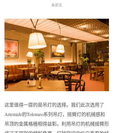
朱彦文
这里值得一提的是吊灯的选择。我们此次选用了
Artemide的Tolomeo系列吊灯，摇臂灯的机械感和
吊顶的金属格栅相得益彰。利用吊灯的机械摇臂形