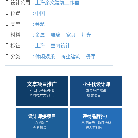
设计公司
:
上海彦文建筑工作室

位置
:
中国

类型
:
建筑

材料
:
金属
玻璃
家具
灯光

标签
:
上海
室内设计

分类
:
休闲娱乐
商业建筑
餐厅

文章项目推广
业主找设计师
中国与全球传播
真实项目需求
查看推广方案 →
提交项目 →
设计师接项目
建材品牌推广
在线项目
品牌展示 · 项目选材
查看机会 →
进入材料库 →