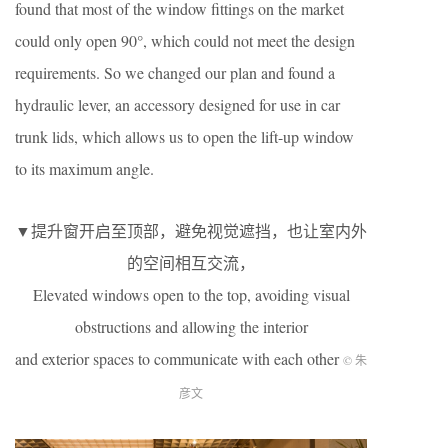
found that most of the window fittings on the market
could only open 90°, which could not meet the design
requirements. So we changed our plan and found a
hydraulic lever, an accessory designed for use in car
trunk lids, which allows us to open the lift-up window
to its maximum angle.
▼提升窗开启至顶部，避免视觉遮挡，也让室内外
的空间相互交流，
Elevated windows open to the top, avoiding visual
obstructions and allowing the interior
and exterior spaces to communicate with each other
© 朱
彦文