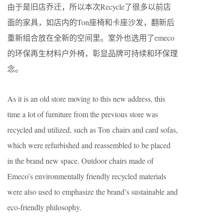
由于是旧店乔迁，所以本次Recycle了很多以前店
面的家具，如店内的Ton座椅和卡座沙发，翻新后
重新组合放在全新的空间里。室外也选用了emeco
的环保再生材料户外椅，彰显品牌可持续和环保理
念。
As it is an old store moving to this new address, this
time a lot of furniture from the previous store was
recycled and utilized, such as Ton chairs and card sofas,
which were refurbished and reassembled to be placed
in the brand new space. Outdoor chairs made of
Emeco’s environmentally friendly recycled materials
were also used to emphasize the brand’s sustainable and
eco-friendly philosophy.