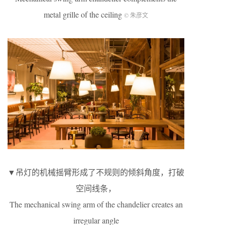
metal grille of the ceiling
© 朱彦文
▼吊灯的机械摇臂形成了不规则的倾斜角度，打破
空间线条，
The mechanical swing arm of the chandelier creates an
irregular angle