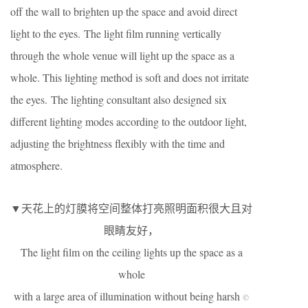
off the wall to brighten up the space and avoid direct
light to the eyes. The light film running vertically
through the whole venue will light up the space as a
whole. This lighting method is soft and does not irritate
the eyes. The lighting consultant also designed six
different lighting modes according to the outdoor light,
adjusting the brightness flexibly with the time and
atmosphere.
▼天花上的灯膜将空间整体打亮照明面积很大且对
眼睛友好，
The light film on the ceiling lights up the space as a
whole
with a large area of illumination without being harsh
©