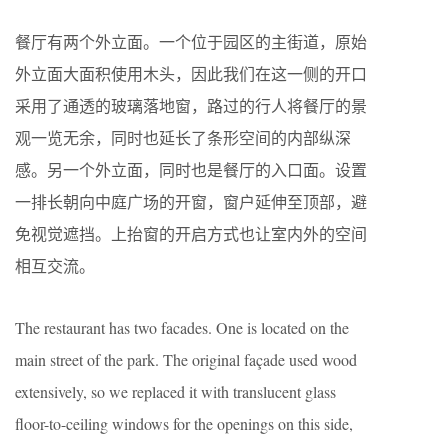
餐厅有两个外立面。一个位于园区的主街道，原始
外立面大面积使用木头，因此我们在这一侧的开口
采用了通透的玻璃落地窗，路过的行人将餐厅的景
观一览无余，同时也延长了条形空间的内部纵深
感。另一个外立面，同时也是餐厅的入口面。设置
一排长朝向中庭广场的开窗，窗户延伸至顶部，避
免视觉遮挡。上抬窗的开启方式也让室内外的空间
相互交流。
The restaurant has two facades. One is located on the
main street of the park. The original façade used wood
extensively, so we replaced it with translucent glass
floor-to-ceiling windows for the openings on this side,