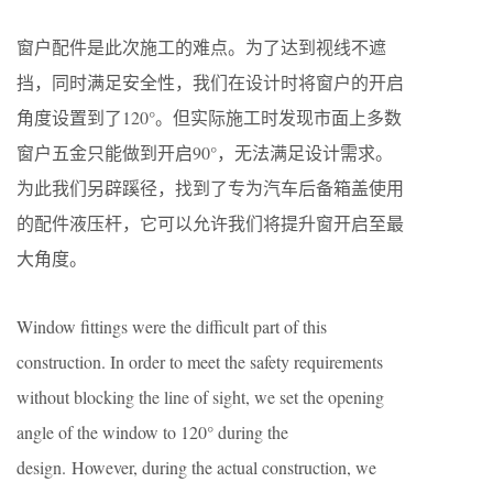
窗户配件是此次施工的难点。为了达到视线不遮
挡，同时满足安全性，我们在设计时将窗户的开启
角度设置到了120°。但实际施工时发现市面上多数
窗户五金只能做到开启90°，无法满足设计需求。
为此我们另辟蹊径，找到了专为汽车后备箱盖使用
的配件液压杆，它可以允许我们将提升窗开启至最
大角度。
Window fittings were the difficult part of this
construction. In order to meet the safety requirements
without blocking the line of sight, we set the opening
angle of the window to 120° during the
design. However, during the actual construction, we