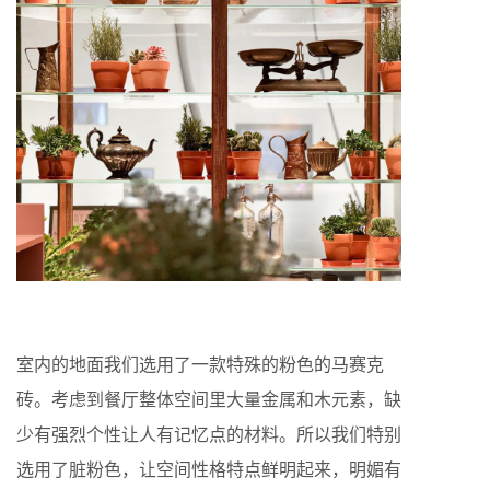
室内的地面我们选用了一款特殊的粉色的马赛克
砖。考虑到餐厅整体空间里大量金属和木元素，缺
少有强烈个性让人有记忆点的材料。所以我们特别
选用了脏粉色，让空间性格特点鲜明起来，明媚有