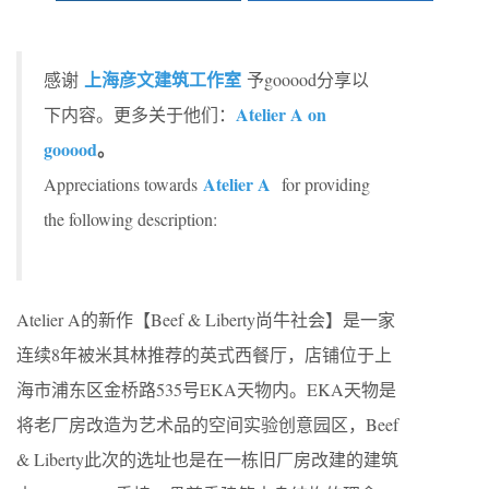
上海彦文建筑工作室
感谢
予gooood分享以
Atelier A on
下内容。更多关于他们：
gooood
。
Atelier A
Appreciations towards
for providing
the following description:
Atelier A的新作【Beef & Liberty尚牛社会】是一家
连续8年被米其林推荐的英式西餐厅，店铺位于上
海市浦东区金桥路535号EKA天物内。EKA天物是
将老厂房改造为艺术品的空间实验创意园区，Beef
& Liberty此次的选址也是在一栋旧厂房改建的建筑