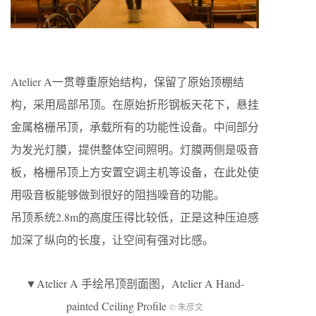
Atelier A一贯尊重原始结构，保留了原始顶棚结
构，采用局部吊顶。在原始折形钢板天花下，悬挂
金属格栅吊顶，承载所有的功能性设备。中间部分
为发光灯膜，提供整体空间照明。灯膜两侧是吸音
板，格栅吊顶上方安置空调主机等设备，在此处使
用吸音板能够做到很好的阻挡噪音的功能。
吊顶系统2.8m的高度压得比较低，正是这种压迫感
加深了纵向的长度，让空间有强对比感。
▼Atelier A 手绘吊顶剖面图，Atelier A Hand-
painted Ceiling Profile
© 朱彦文