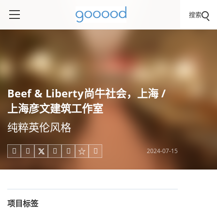
搜索
Beef & Liberty尚牛社会，上海 /
上海彦文建筑工作室
纯粹英伦风格
2024-07-15





项目标签