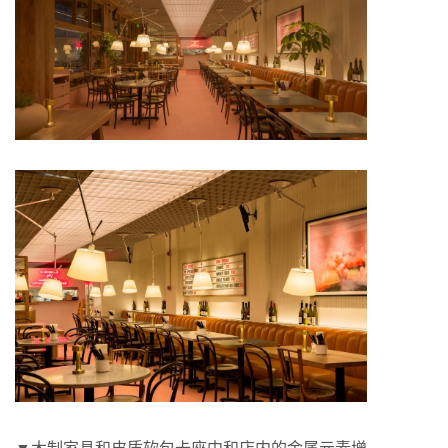
▼木制家具和皮质软包卡座中和店内的金属元素增