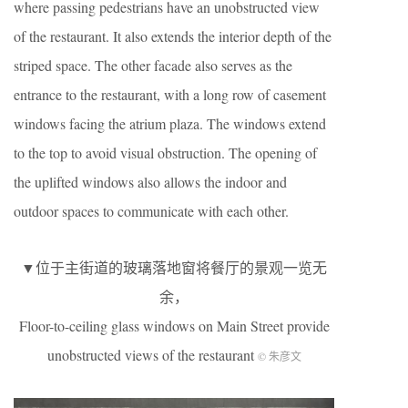
where passing pedestrians have an unobstructed view
of the restaurant. It also extends the interior depth of the
striped space. The other facade also serves as the
entrance to the restaurant, with a long row of casement
windows facing the atrium plaza. The windows extend
to the top to avoid visual obstruction. The opening of
the uplifted windows also allows the indoor and
outdoor spaces to communicate with each other.
▼位于主街道的玻璃落地窗将餐厅的景观一览无
余，
Floor-to-ceiling glass windows on Main Street provide
unobstructed views of the restaurant
© 朱彦文