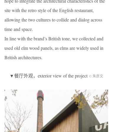
hope to integrate the architectural characteristics of the
site with the retro style of the English restaurant,
allowing the two cultures to collide and dialog across
time and space.
In line with the brand’s British tone, we collected and
used old elm wood panels, as elms are widely used in
British architectures.
▼餐厅外观，exterior view of the project
© 朱彦文