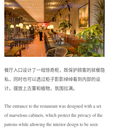
餐厅入口设计了一组惊奇柜，既保护顾客的就餐隐
私，同时也可以透过柜子影影绰绰看到内部的设
计。摆放上古董和植物，氛围拉满。
The entrance to the restaurant was designed with a set
of marvelous cabinets, which protect the privacy of the
patrons while allowing the interior design to be seen