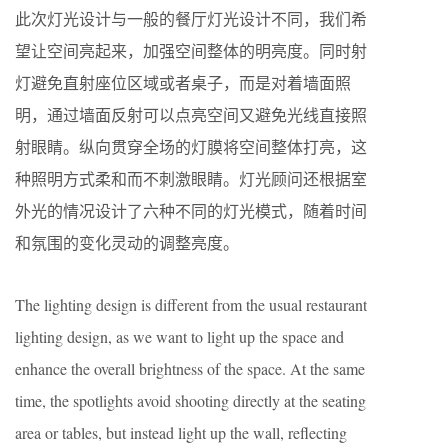
此次灯光设计与一般的餐厅灯光设计不同，我们希
望让空间亮起来，加强空间整体的明亮度。同时射
灯避免直射座位区域或者桌子，而是对着墙面照
明，通过墙面反射可以点亮空间又避免光线直接照
射眼睛。纵向贯穿全场的灯膜将空间整体打亮，这
种照明方式柔和而不刺激眼睛。灯光顾问还根据室
外光的情况设计了六种不同的灯光模式，随着时间
和氛围的变化灵动的调整亮度。
The lighting design is different from the usual restaurant
lighting design, as we want to light up the space and
enhance the overall brightness of the space. At the same
time, the spotlights avoid shooting directly at the seating
area or tables, but instead light up the wall, reflecting