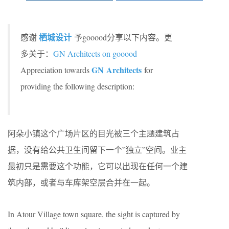
栖城设计
感谢
予gooood分享以下内容。更
多关于：
GN Architects on gooood
GN Architects
Appreciation towards
for
providing the following description:
阿朵小镇这个广场片区的目光被三个主题建筑占
据，没有给公共卫生间留下一个”独立”空间。业主
最初只是需要这个功能，它可以出现在任何一个建
筑内部，或者与车库架空层合并在一起。
In Atour Village town square, the sight is captured by