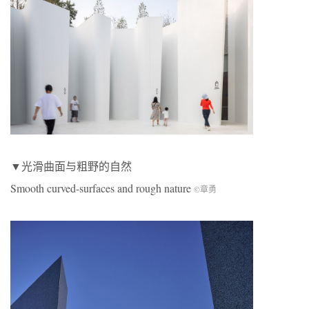
▼光滑曲面与粗野的自然
Smooth curved-surfaces and rough nature
©章勇