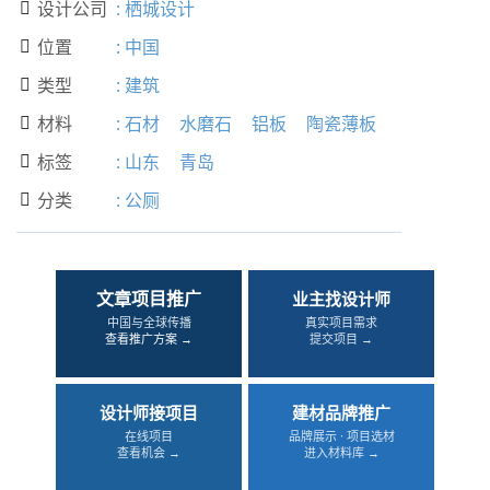
设计公司
:
栖城设计

位置
:
中国

类型
:
建筑

材料
:
石材
水磨石
铝板
陶瓷薄板

标签
:
山东
青岛

分类
:
公厕

文章项目推广
业主找设计师
中国与全球传播
真实项目需求
查看推广方案 →
提交项目 →
设计师接项目
建材品牌推广
在线项目
品牌展示 · 项目选材
查看机会 →
进入材料库 →