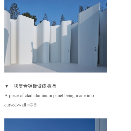
▼一块复合铝板做成弧墙
A piece of clad aluminum panel being made into
curved-wall
©章勇