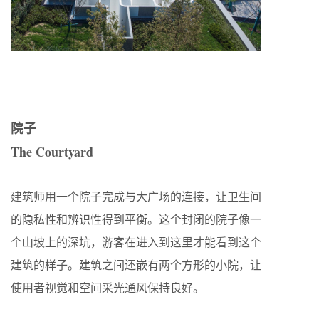
院子
The Courtyard
建筑师用一个院子完成与大广场的连接，让卫生间
的隐私性和辨识性得到平衡。这个封闭的院子像一
个山坡上的深坑，游客在进入到这里才能看到这个
建筑的样子。建筑之间还嵌有两个方形的小院，让
使用者视觉和空间采光通风保持良好。