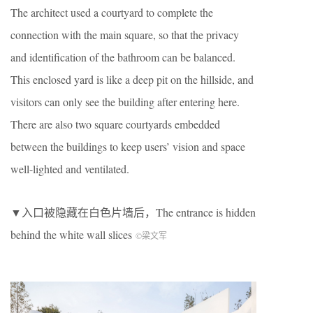
The architect used a courtyard to complete the
connection with the main square, so that the privacy
and identification of the bathroom can be balanced.
This enclosed yard is like a deep pit on the hillside, and
visitors can only see the building after entering here.
There are also two square courtyards embedded
between the buildings to keep users’ vision and space
well-lighted and ventilated.
▼入口被隐藏在白色片墙后，The entrance is hidden
behind the white wall slices
©梁文军