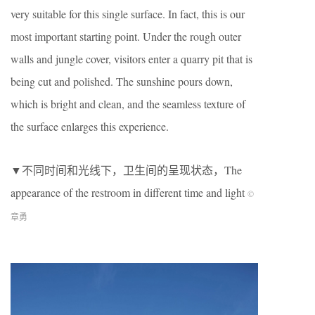
very suitable for this single surface. In fact, this is our
most important starting point. Under the rough outer
walls and jungle cover, visitors enter a quarry pit that is
being cut and polished. The sunshine pours down,
which is bright and clean, and the seamless texture of
the surface enlarges this experience.
▼不同时间和光线下，卫生间的呈现状态，The
appearance of the restroom in different time and light
©
章勇