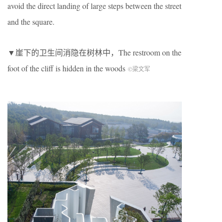
avoid the direct landing of large steps between the street
and the square.
▼崖下的卫生间消隐在树林中，The restroom on the
foot of the cliff is hidden in the woods
©梁文军