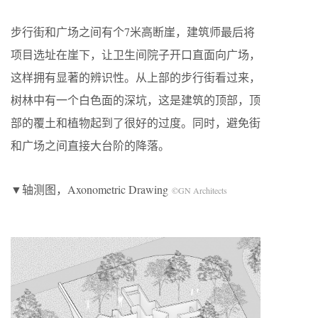
步行街和广场之间有个7米高断崖，建筑师最后将
项目选址在崖下，让卫生间院子开口直面向广场，
这样拥有显著的辨识性。从上部的步行街看过来，
树林中有一个白色面的深坑，这是建筑的顶部，顶
部的覆土和植物起到了很好的过度。同时，避免街
和广场之间直接大台阶的降落。
▼轴测图，Axonometric Drawing
©GN Architects