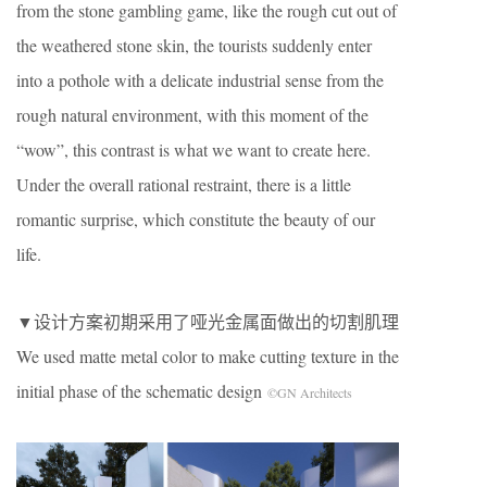
from the stone gambling game, like the rough cut out of
the weathered stone skin, the tourists suddenly enter
into a pothole with a delicate industrial sense from the
rough natural environment, with this moment of the
“wow”, this contrast is what we want to create here.
Under the overall rational restraint, there is a little
romantic surprise, which constitute the beauty of our
life.
▼设计方案初期采用了哑光金属面做出的切割肌理
We used matte metal color to make cutting texture in the
initial phase of the schematic design
©GN Architects