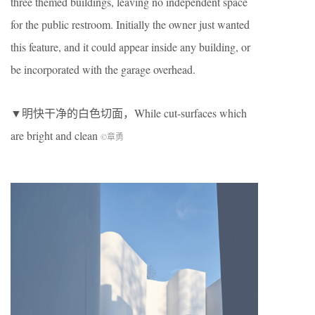
three themed buildings, leaving no independent space
for the public restroom. Initially the owner just wanted
this feature, and it could appear inside any building, or
be incorporated with the garage overhead.
▼明快干净的白色切面，While cut-surfaces which
are bright and clean
©章勇