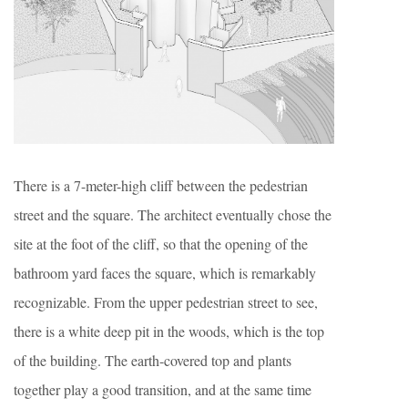
There is a 7-meter-high cliff between the pedestrian
street and the square. The architect eventually chose the
site at the foot of the cliff, so that the opening of the
bathroom yard faces the square, which is remarkably
recognizable. From the upper pedestrian street to see,
there is a white deep pit in the woods, which is the top
of the building. The earth-covered top and plants
together play a good transition, and at the same time