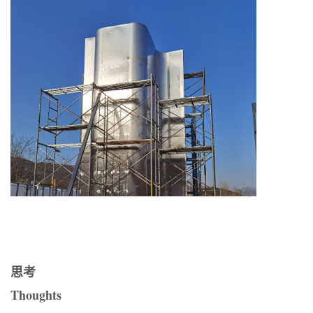
思考
Thoughts