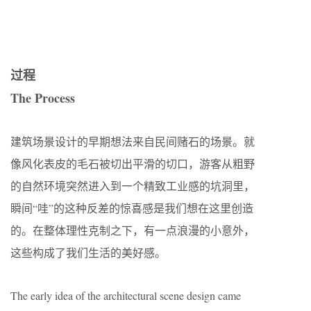
过程
The Process
建筑场景设计的早期想法来自民间赌石的场景。就
像风化表皮的毛石被切出平滑的切口，游客从粗野
的自然环境突然进入到一个精致工业感的坑洞里，
瞬间“哇”的这种反差的惊喜感是我们想在这里创造
的。在整体理性克制之下，有一点浪漫的小意外，
这些构成了我们生活的美好感。
The early idea of ​​the architectural scene design came