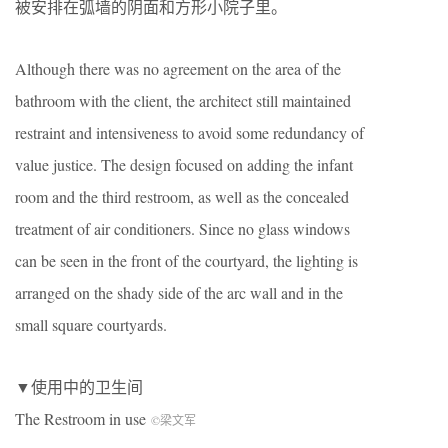
被安排在弧墙的阴面和方形小院子里。
Although there was no agreement on the area of ​​the
bathroom with the client, the architect still maintained
restraint and intensiveness to avoid some redundancy of
value justice. The design focused on adding the infant
room and the third restroom, as well as the concealed
treatment of air conditioners. Since no glass windows
can be seen in the front of the courtyard, the lighting is
arranged on the shady side of the arc wall and in the
small square courtyards.
▼使用中的卫生间
The Restroom in use
©梁文军