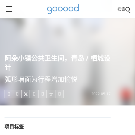
搜索
阿朵小镇公共卫生间，青岛 / 栖城设
计
弧形墙面为行程增加愉悦
2022-05-17





项目标签