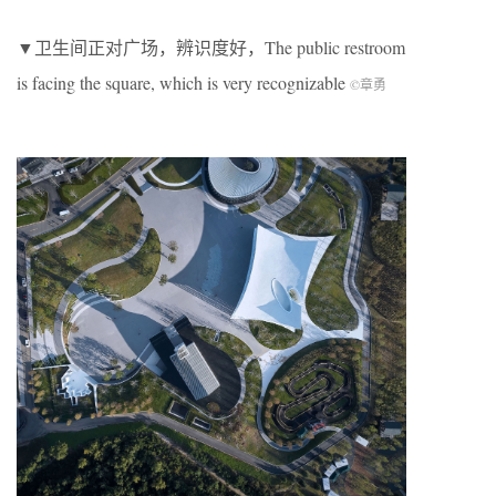
▼卫生间正对广场，辨识度好，The public restroom
is facing the square, which is very recognizable
©章勇