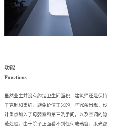
功能
Functions
虽然业主并没有约定卫生间面积，建筑师还是保持
了克制和集约，避免价值正义的一些冗余出现，设
计重点加入了母婴室和第三洗手间，以及空调的隐
蔽处理。由于院子正面看不到任何玻璃窗，采光都