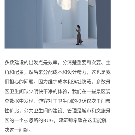
多数建设的出发点是效率，分清楚重要和次要、主
角和配景，然后来分配成本和设计精力，这也是我
们担心的问题。因为维护成本和选址隐蔽，多数景
区卫生间缺少明快干净的体验，我们在一些景区调
查数据中发现，游客对于卫生间的投诉仅次于门票
性价比，公共卫生间的建设、管理是城市和文旅景
区的一个被忽略的BUG，建筑师希望在这里能解
决这一问题。