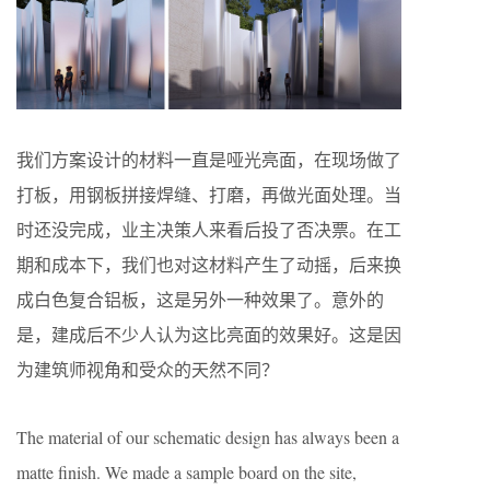
我们方案设计的材料一直是哑光亮面，在现场做了
打板，用钢板拼接焊缝、打磨，再做光面处理。当
时还没完成，业主决策人来看后投了否决票。在工
期和成本下，我们也对这材料产生了动摇，后来换
成白色复合铝板，这是另外一种效果了。意外的
是，建成后不少人认为这比亮面的效果好。这是因
为建筑师视角和受众的天然不同？
The material of our schematic design has always been a
matte finish. We made a sample board on the site,