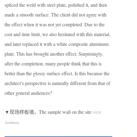
spliced ​​the weld with steel plate, polished it, and then
made a smooth surface. The client did not agree with
the effect when it was not yet completed. Due to the
cost and time limit, we also hesitated with this material,
and later replaced it with a white composite aluminum
plate. This has brought another effect. Surprisingly,
after the completion, many people think that this is
better than the glossy surface effect. Is this because the
architect’s perspective is naturally different from that of
other general audiences?
▼现场样板墙，The sample wall on the site
©GN
Architects