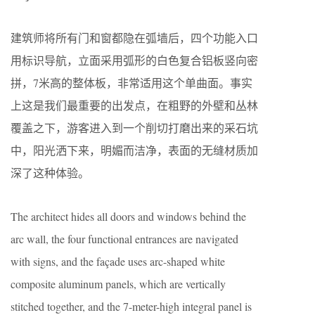
建筑师将所有门和窗都隐在弧墙后，四个功能入口
用标识导航，立面采用弧形的白色复合铝板竖向密
拼，7米高的整体板，非常适用这个单曲面。事实
上这是我们最重要的出发点，在粗野的外壁和丛林
覆盖之下，游客进入到一个削切打磨出来的采石坑
中，阳光洒下来，明媚而洁净，表面的无缝材质加
深了这种体验。
The architect hides all doors and windows behind the
arc wall, the four functional entrances are navigated
with signs, and the façade uses arc-shaped white
composite aluminum panels, which are vertically
stitched together, and the 7-meter-high integral panel is