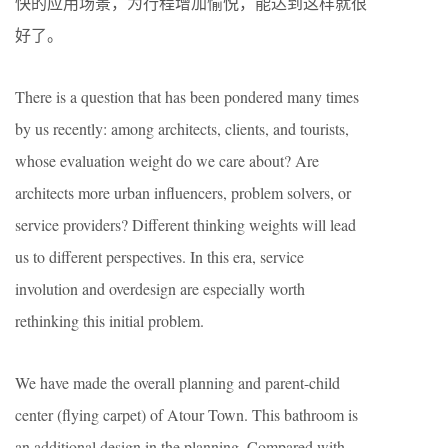
快的应用场景，为行程增加愉悦，能达到这样就很
好了。
There is a question that has been pondered many times
by us recently: among architects, clients, and tourists,
whose evaluation weight do we care about? Are
architects more urban influencers, problem solvers, or
service providers? Different thinking weights will lead
us to different perspectives. In this era, service
involution and overdesign are especially worth
rethinking this initial problem.
We have made the overall planning and parent-child
center (flying carpet) of Atour Town. This bathroom is
an additional design in the planning. Compared with