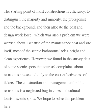
The starting point of most constructions is efficiency, to
distinguish the majority and minority, the protagonist
and the background, and then allocate the cost and
design work force , which was also a problem we were
worried about. Because of the maintenance cost and site
itself, most of the scenic bathrooms lack a bright and
clean experience. However, we found in the survey data
of some scenic spots that tourists’ complaints about
restrooms are second only to the cost-effectiveness of
tickets. The construction and management of public
restrooms is a neglected bug in cities and cultural
tourism scenic spots. We hope to solve this problem
here.