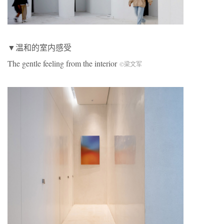
▼温和的室内感受
The gentle feeling from the interior
©梁文军