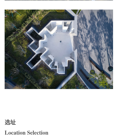
选址
Location Selection