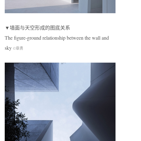
▼墙面与天空形成的图底关系
The figure-ground relationship between the wall and
sky
©章勇