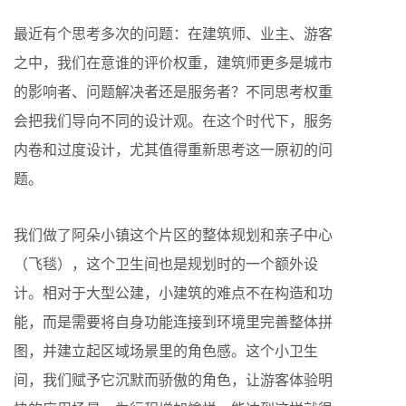
最近有个思考多次的问题：在建筑师、业主、游客
之中，我们在意谁的评价权重，建筑师更多是城市
的影响者、问题解决者还是服务者？不同思考权重
会把我们导向不同的设计观。在这个时代下，服务
内卷和过度设计，尤其值得重新思考这一原初的问
题。
我们做了阿朵小镇这个片区的整体规划和亲子中心
（飞毯），这个卫生间也是规划时的一个额外设
计。相对于大型公建，小建筑的难点不在构造和功
能，而是需要将自身功能连接到环境里完善整体拼
图，并建立起区域场景里的角色感。这个小卫生
间，我们赋予它沉默而骄傲的角色，让游客体验明