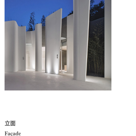
立面
Façade