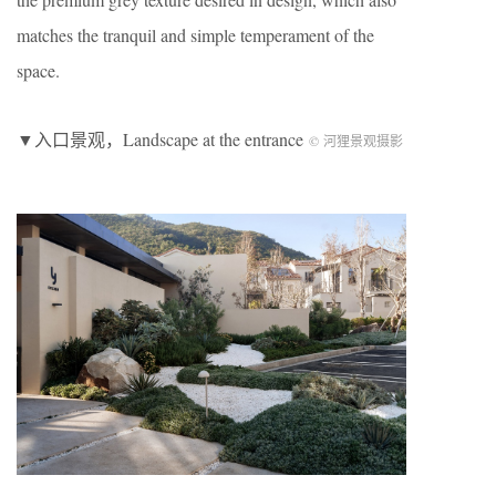
matches the tranquil and simple temperament of the
space.
▼入口景观，Landscape at the entrance
© 河狸景观摄影