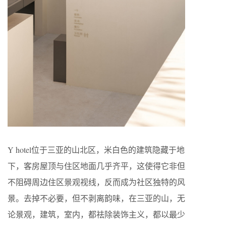
Y hotel位于三亚的山北区，米白色的建筑隐藏于地
下，客房屋顶与住区地面几乎齐平，这使得它非但
不阻碍周边住区景观视线，反而成为社区独特的风
景。去掉不必要，但不剥离韵味，在三亚的山，无
论景观，建筑，室内，都祛除装饰主义，都以最少