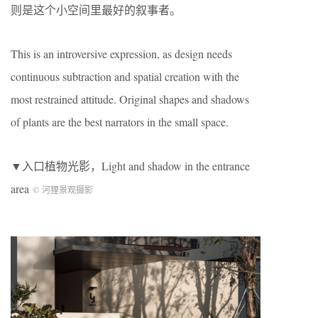
则是这个小空间里最好的叙事者。
This is an introversive expression, as design needs
continuous subtraction and spatial creation with the
most restrained attitude. Original shapes and shadows
of plants are the best narrators in the small space.
▼入口植物光影，Light and shadow in the entrance
area
© 河狸景观摄影