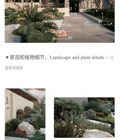
▼景观和植物细节，Landscape and plant details
© 河
狸景观摄影