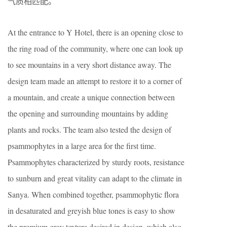
气质相匹配。
At the entrance to Y Hotel, there is an opening close to
the ring road of the community, where one can look up
to see mountains in a very short distance away. The
design team made an attempt to restore it to a corner of
a mountain, and create a unique connection between
the opening and surrounding mountains by adding
plants and rocks. The team also tested the design of
psammophytes in a large area for the first time.
Psammophytes characterized by sturdy roots, resistance
to sunburn and great vitality can adapt to the climate in
Sanya. When combined together, psammophytic flora
in desaturated and greyish blue tones is easy to show
the premium grey texture desired in design, which also