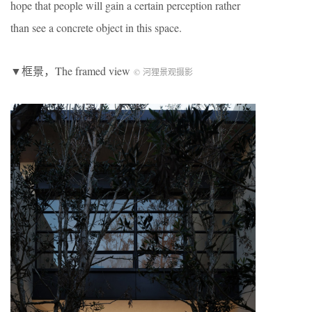
hope that people will gain a certain perception rather
than see a concrete object in this space.
▼框景，The framed view
© 河狸景观摄影