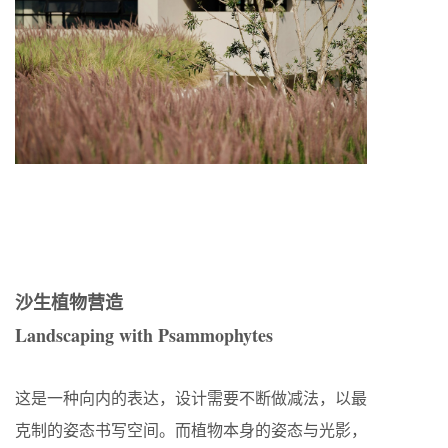
沙生植物营造
Landscaping with Psammophytes
这是一种向内的表达，设计需要不断做减法，以最
克制的姿态书写空间。而植物本身的姿态与光影，