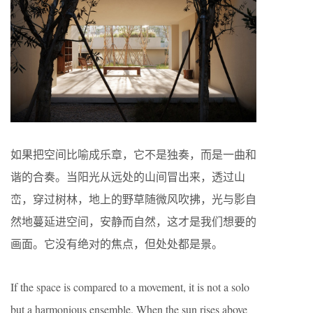
如果把空间比喻成乐章，它不是独奏，而是一曲和
谐的合奏。当阳光从远处的山间冒出来，透过山
峦，穿过树林，地上的野草随微风吹拂，光与影自
然地蔓延进空间，安静而自然，这才是我们想要的
画面。它没有绝对的焦点，但处处都是景。
If the space is compared to a movement, it is not a solo
but a harmonious ensemble. When the sun rises above