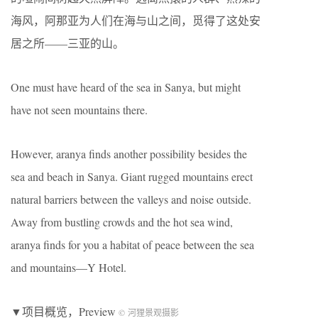
海风，阿那亚为人们在海与山之间，觅得了这处安
居之所——三亚的山。
One must have heard of the sea in Sanya, but might
have not seen mountains there.
However, aranya finds another possibility besides the
sea and beach in Sanya. Giant rugged mountains erect
natural barriers between the valleys and noise outside.
Away from bustling crowds and the hot sea wind,
aranya finds for you a habitat of peace between the sea
and mountains—Y Hotel.
▼项目概览，Preview
© 河狸景观摄影