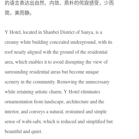
的语言表达出自然、内敛、质朴的侘寂感受，少而
简，美而静。
Y Hotel, located in Shanbei District of Sanya, is a
creamy white building concealed underground, with its
roof nearly aligned with the ground of the residential
area, which enables it to avoid disrupting the view of
surrounding residential areas but become unique
scenery in the community. Removing the unnecessary
while retaining artistic charm, Y Hotel eliminates
ornamentation from landscape, architecture and the
interior, and conveys a natural, restrained and simple
sense of wabi-sabi, which is reduced and simplified but
beautiful and quiet.