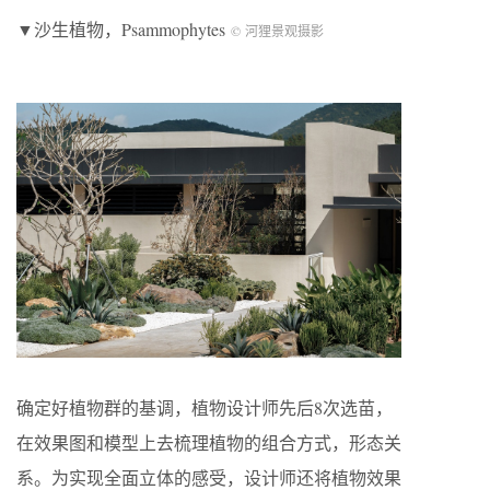
▼沙生植物，Psammophytes
© 河狸景观摄影
确定好植物群的基调，植物设计师先后8次选苗，
在效果图和模型上去梳理植物的组合方式，形态关
系。为实现全面立体的感受，设计师还将植物效果