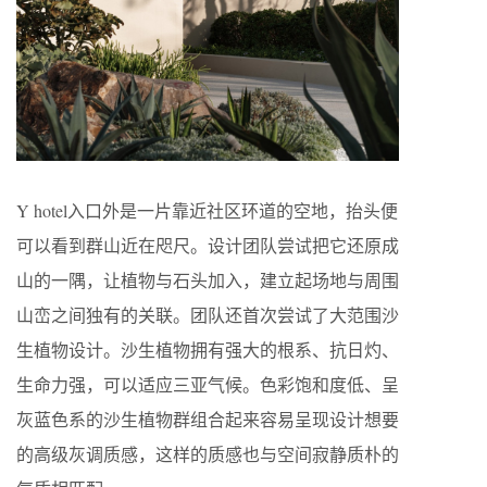
Y hotel入口外是一片靠近社区环道的空地，抬头便
可以看到群山近在咫尺。设计团队尝试把它还原成
山的一隅，让植物与石头加入，建立起场地与周围
山峦之间独有的关联。团队还首次尝试了大范围沙
生植物设计。沙生植物拥有强大的根系、抗日灼、
生命力强，可以适应三亚气候。色彩饱和度低、呈
灰蓝色系的沙生植物群组合起来容易呈现设计想要
的高级灰调质感，这样的质感也与空间寂静质朴的