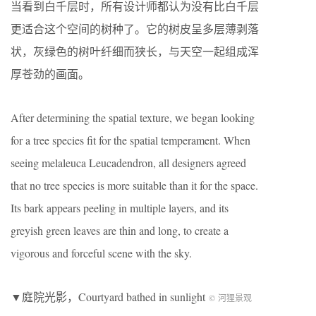
当看到白千层时，所有设计师都认为没有比白千层
更适合这个空间的树种了。它的树皮呈多层薄剥落
状，灰绿色的树叶纤细而狭长，与天空一起组成浑
厚苍劲的画面。
After determining the spatial texture, we began looking
for a tree species fit for the spatial temperament. When
seeing melaleuca Leucadendron, all designers agreed
that no tree species is more suitable than it for the space.
Its bark appears peeling in multiple layers, and its
greyish green leaves are thin and long, to create a
vigorous and forceful scene with the sky.
▼庭院光影，Courtyard bathed in sunlight
© 河狸景观