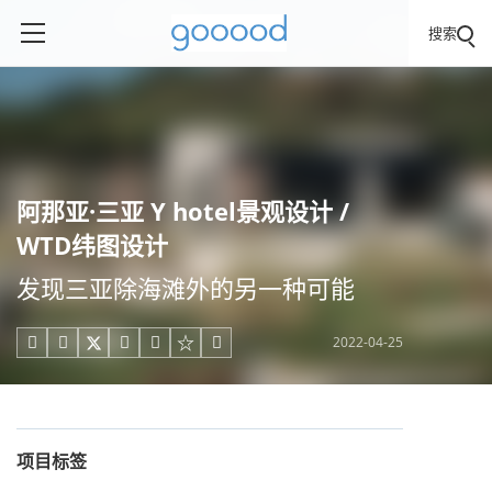
搜索
阿那亚·三亚 Y hotel景观设计 /
WTD纬图设计
发现三亚除海滩外的另一种可能
2022-04-25





项目标签