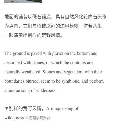
地面的铺装以砾石铺底，具有自然风化轮廓石头作
为点景，它们与植被之间的边界模糊，仿若共生，
一起演奏出别样的荒野风情。
The ground is paved with gravel on the bottom and
decorated with stones, of which the contours are
naturally weathered. Stones and vegetation, with their
boundaries blurred, seem to be symbiotic, and perform
a unique song of wilderness.
▼别样的荒野风情，A unique song of
wilderness
© 河狸景观摄影