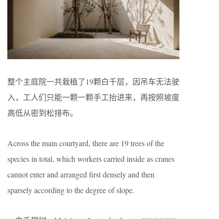
整个主庭院一共栽植了19颗白千层，因吊车无法驶
入，工人们只能一颗一颗手工抬进来，再按照坡度
高低从密到松排布。
Across the main courtyard, there are 19 trees of the
species in total, which workers carried inside as cranes
cannot enter and arranged first densely and then
sparsely according to the degree of slope.