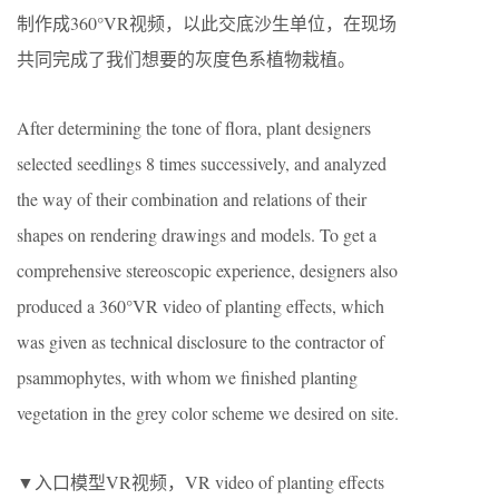
制作成360°VR视频，以此交底沙生单位，在现场
共同完成了我们想要的灰度色系植物栽植。
After determining the tone of flora, plant designers
selected seedlings 8 times successively, and analyzed
the way of their combination and relations of their
shapes on rendering drawings and models. To get a
comprehensive stereoscopic experience, designers also
produced a 360°VR video of planting effects, which
was given as technical disclosure to the contractor of
psammophytes, with whom we finished planting
vegetation in the grey color scheme we desired on site.
▼入口模型VR视频，VR video of planting effects