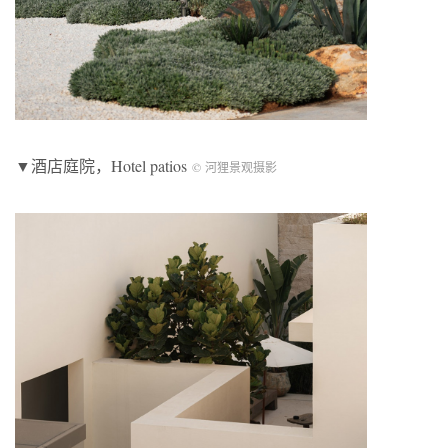
▼酒店庭院，Hotel patios
© 河狸景观摄影