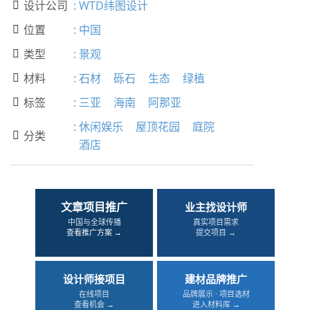
设计公司
:
WTD纬图设计

位置
:
中国

类型
:
景观

材料
:
石材
砾石
生态
绿植

标签
:
三亚
海南
阿那亚

:
休闲娱乐
屋顶花园
庭院
分类

酒店
文章项目推广
业主找设计师
中国与全球传播
真实项目需求
查看推广方案 →
提交项目 →
设计师接项目
建材品牌推广
在线项目
品牌展示 · 项目选材
查看机会 →
进入材料库 →