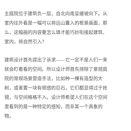
主庭院位于建筑负一层，自北向南呈缓坡向下。从
室内往外看是一幅可以将远山囊入的框景画面，那
么，这幅画的内容要怎么填才能巧妙衔接起建筑、
室内，将自然引入？
建筑设计首先提出了诉求——它一定不是人们一来
就会盯着看的空间。所以设计师首先排除了景观庭
院的常规场景营造手法，比如种一棵有造型的大
树，或者置一块有顿感的巨石，它们都显得过于抢
镜，与空间格格不入。设计师希望人们在这个空间
里看到的是一种特定的感知，而非某一个具象的
物。