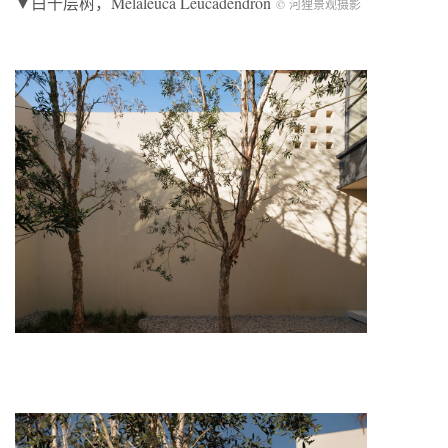
▼白千层树，Melaleuca Leucadendron
© 河狸景观摄影