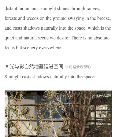
distant mountains, sunlight shines through ranges,
forests and weeds on the ground swaying in the breeze,
and casts shadows naturally into the space, which is the
quiet and natural scene we desire. There is no absolute
focus but scenery everywhere.
▼光与影自然地蔓延进空间
© 河狸景观摄影
Sunlight casts shadows naturally into the space