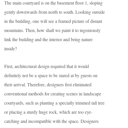
The main courtyard is on the basement floor 1, sloping
gently downwards from north to south. Looking outside
in the building, one will see a framed picture of distant
mountains. Then, how shall we paint it to ingeniously
link the building and the interior and bring nature
inside?
First, architectural design required that it would
definitely not be a space to be stared at by guests on
their arrival. Therefore, designers first eliminated
conventional methods for creating scenes in landscape
courtyards, such as planting a specially trimmed tall tree
or placing a sturdy huge rock, which are too eye-
catching and incompatible with the space. Designers