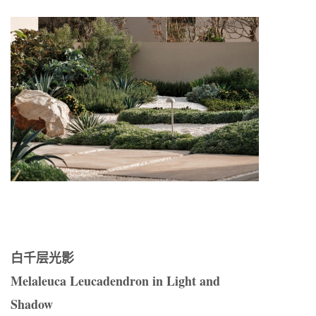
白千层光影
Melaleuca Leucadendron in Light and
Shadow