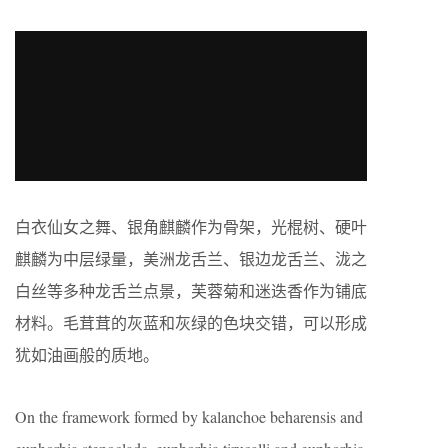
白衣仙女之舞、银角麒麟作为骨架，光棍树、硬叶
麒麟为中层绿量，美洲龙舌兰、银边龙舌兰、泷之
白丝等多种龙舌兰点景，芙蓉菊和迷迭香作为铺底
材料。毛茸茸的灰蓝和灰绿的色块交错，可以形成
犹如油画般的质地。
On the framework formed by kalanchoe beharensis and