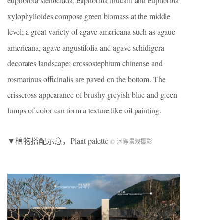
euphorbia stenoclada, euphorbia tirucalli and euphorbia
xylophylloides compose green biomass at the middle
level; a great variety of agave americana such as agaue
americana, agave angustifolia and agave schidigera
decorates landscape; crossostephium chinense and
rosmarinus officinalis are paved on the bottom. The
crisscross appearance of brushy greyish blue and green
lumps of color can form a texture like oil painting.
▼植物搭配示意，Plant palette
© 河狸景观摄影