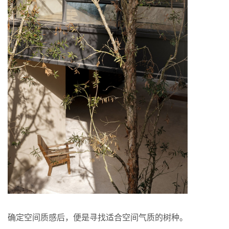
确定空间质感后，便是寻找适合空间气质的树种。