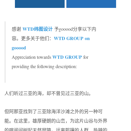
WTD纬图设计
感谢
予gooood分享以下内
WTD GROUP on
容。更多关于他们：
gooood
WTD GROUP
Appreciation towards
for
providing the following description:
人们听过三亚的海，却不曾见过三亚的山。
但阿那亚找到了三亚除海洋沙滩之外的另一种可
能。在这里，雄厚硬朗的山峦，为这片山谷与外界
的喧闹间树起天然屏障。远离熙攘的人群、热辣的