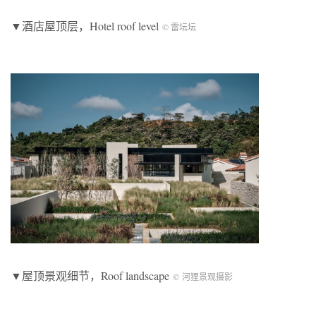
▼酒店屋顶层，Hotel roof level
© 雷坛坛
▼屋顶景观细节，Roof landscape
© 河狸景观摄影