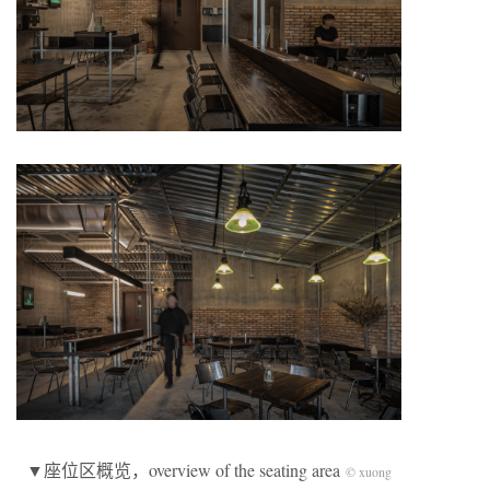
▼座位区概览，overview of the seating area
© xuong