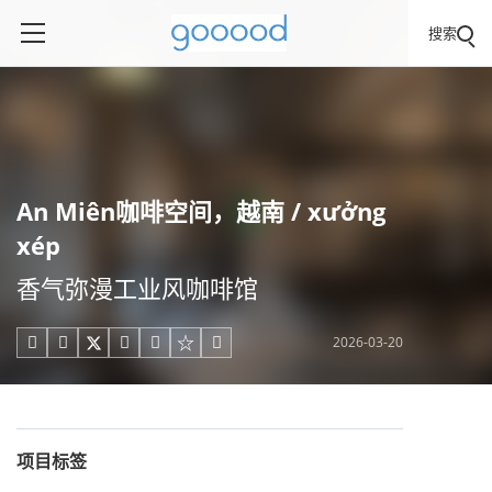
搜索
An Miên咖啡空间，越南 / xưởng
xép
香气弥漫工业风咖啡馆
2026-03-20





项目标签