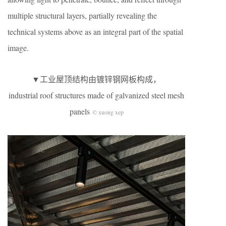
multiple structural layers, partially revealing the
technical systems above as an integral part of the spatial
image.
▼工业屋顶结构由镀锌钢网板构成，
industrial roof structures made of galvanized steel mesh
panels
© xuong xep