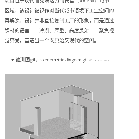
项目位于现代而充满活力的安富（An Phú）城市
区域，该设计被视作对当代城市语境下工业空间的
再解读。设计并非直接复制工厂的形象，而是通过
钢材的语言——冷冽、厚重、高度反射——聚焦视
觉感受，营造出一个既原始又现代的空间。
▼轴测图gif，axonometric diagram gif
© xuong xep