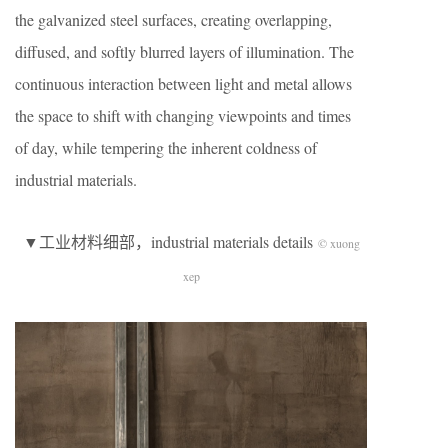
the galvanized steel surfaces, creating overlapping,
diffused, and softly blurred layers of illumination. The
continuous interaction between light and metal allows
the space to shift with changing viewpoints and times
of day, while tempering the inherent coldness of
industrial materials.
▼工业材料细部，industrial materials details
© xuong
xep