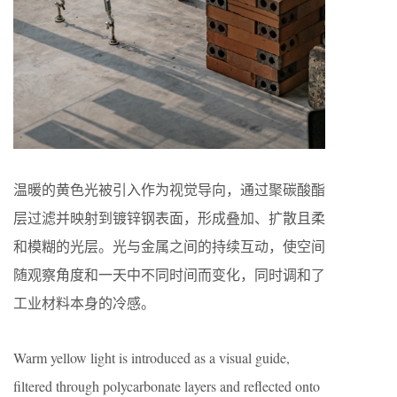
温暖的黄色光被引入作为视觉导向，通过聚碳酸酯
层过滤并映射到镀锌钢表面，形成叠加、扩散且柔
和模糊的光层。光与金属之间的持续互动，使空间
随观察角度和一天中不同时间而变化，同时调和了
工业材料本身的冷感。
Warm yellow light is introduced as a visual guide,
filtered through polycarbonate layers and reflected onto