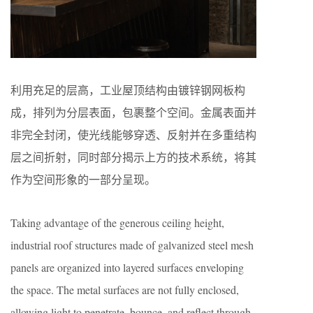
利用充足的层高，工业屋顶结构由镀锌钢网板构
成，排列为分层表面，包裹整个空间。金属表面并
非完全封闭，使光线能够穿透、反射并在多重结构
层之间折射，同时部分揭示上方的技术系统，将其
作为空间形象的一部分呈现。
Taking advantage of the generous ceiling height,
industrial roof structures made of galvanized steel mesh
panels are organized into layered surfaces enveloping
the space. The metal surfaces are not fully enclosed,
allowing light to penetrate, bounce, and reflect through