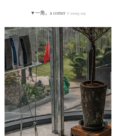
▼一角，a corner
© xuong xep