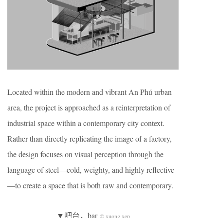
Located within the modern and vibrant An Phú urban
area, the project is approached as a reinterpretation of
industrial space within a contemporary city context.
Rather than directly replicating the image of a factory,
the design focuses on visual perception through the
language of steel—cold, weighty, and highly reflective
—to create a space that is both raw and contemporary.
▼吧台，bar
© xuong xep