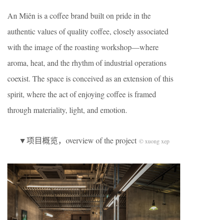
An Miên is a coffee brand built on pride in the
authentic values of quality coffee, closely associated
with the image of the roasting workshop—where
aroma, heat, and the rhythm of industrial operations
coexist. The space is conceived as an extension of this
spirit, where the act of enjoying coffee is framed
through materiality, light, and emotion.
▼项目概览，overview of the project
© xuong xep