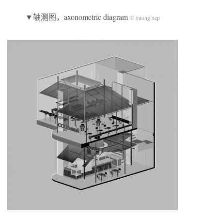
▼轴测图，axonometric diagram
© xuong xep