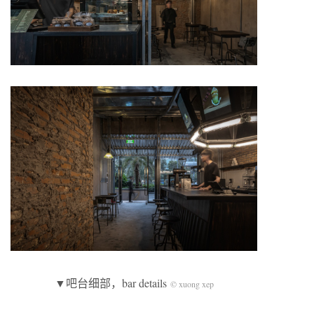
▼吧台细部，bar details
© xuong xep