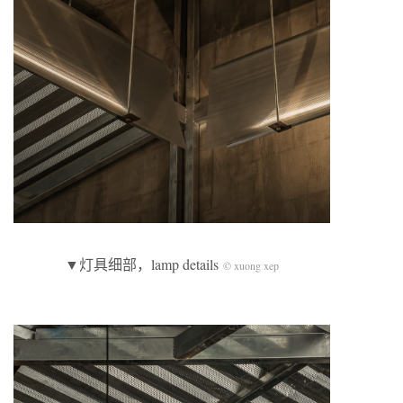
▼灯具细部，lamp details
© xuong xep