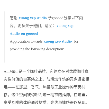
xuong xep studio
感谢
予gooood分享以下内
xuong xep
容。更多关于他们，请至：
studio
on gooood
xuong xep studio
Appreciation towards
for
providing the following description:
An Miên 是一个咖啡品牌，它建立在对优质咖啡真
实性价值的自豪感之上，与烘焙作坊的意象紧密相
连——在那里，香气、热量与工业操作的节奏共
存。这个空间被构想为这一精神的延伸，在这里，
享受咖啡的体验通过材质、光线与情感得以呈现。