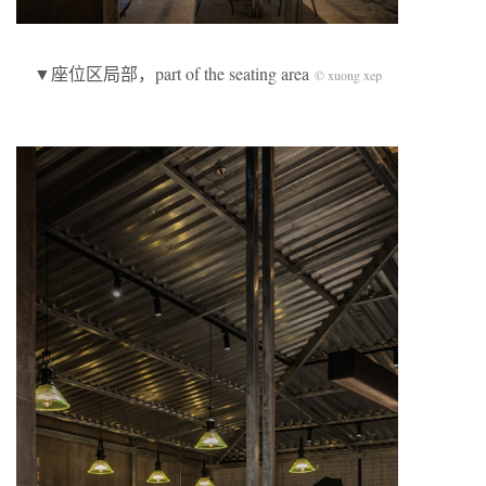
▼座位区局部，part of the seating area
© xuong xep