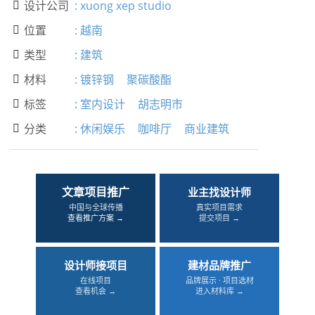
设计公司
:
xuong xep studio

位置
:
越南

类型
:
建筑

材料
:
镀锌钢
聚碳酸酯

标签
:
室内设计
胡志明市

分类
:
休闲娱乐
咖啡厅
商业建筑

文章项目推广
业主找设计师
中国与全球传播
真实项目需求
查看推广方案 →
提交项目 →
设计师接项目
建材品牌推广
在线项目
品牌展示 · 项目选材
查看机会 →
进入材料库 →