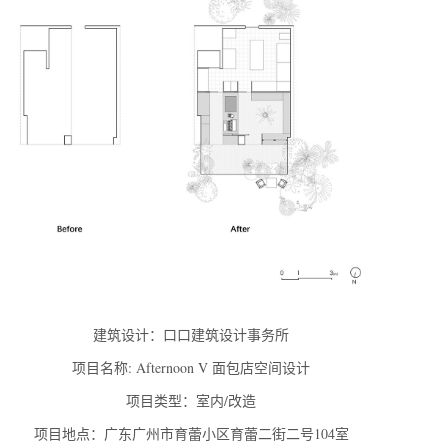
建筑设计：口口建筑设计事务所
项目名称: Afternoon V 面包店空间设计
项目类型：室内/改造
项目地点：广东广州市育蕾小区育蕾二街二号104室