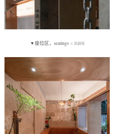
▼座位区，seatings
© 吴嗣铭