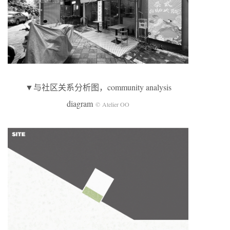
▼与社区关系分析图，community analysis
diagram
© Atelier OO