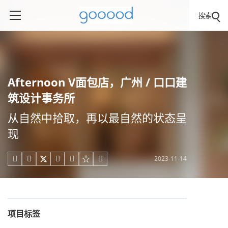
搜索
Afternoon V面包店，广州 / 口口建
筑设计事务所
从自然中拾取，再以最自然的状态呈
现
2023-11-14





项目标签