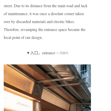
street. Due to its distance from the main road and lack
of maintenance, it was once a desolate corner taken
over by discarded materials and electric bikes.
Therefore, revamping the entrance space became the
focal point of our design.
▼入口，entrance
© 何振中