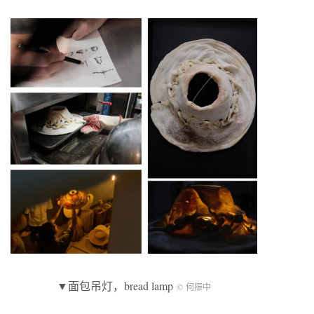
▼面包吊灯，bread lamp
© 何振中