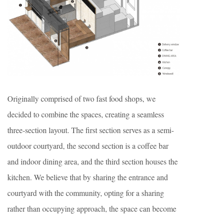
Originally comprised of two fast food shops, we
decided to combine the spaces, creating a seamless
three-section layout. The first section serves as a semi-
outdoor courtyard, the second section is a coffee bar
and indoor dining area, and the third section houses the
kitchen. We believe that by sharing the entrance and
courtyard with the community, opting for a sharing
rather than occupying approach, the space can become