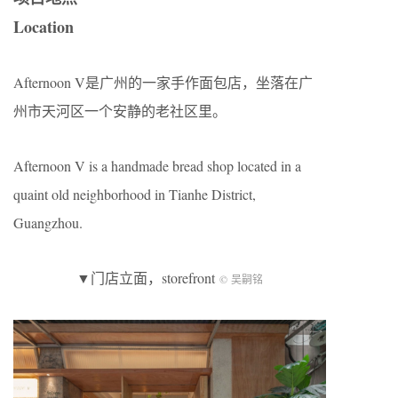
Location
Afternoon V是广州的一家手作面包店，坐落在广
州市天河区一个安静的老社区里。
Afternoon V is a handmade bread shop located in a
quaint old neighborhood in Tianhe District,
Guangzhou.
▼门店立面，storefront
© 吴嗣铭