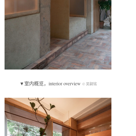
▼室内概览，interior overview
© 吴嗣铭