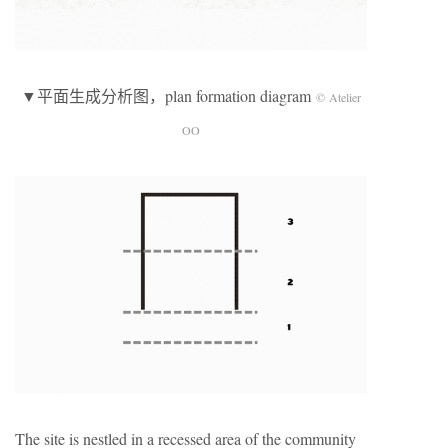
▼平面生成分析图，plan formation diagram
© Atelier
OO
The site is nestled in a recessed area of the community