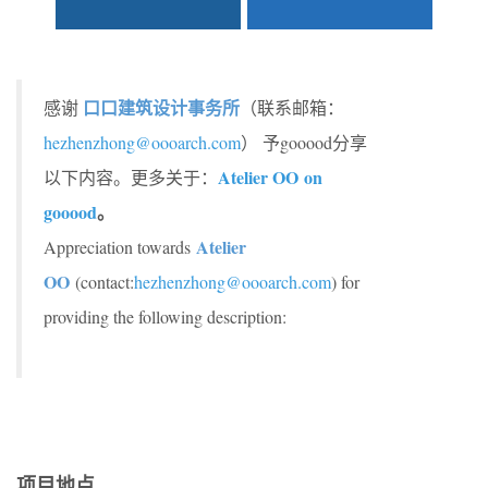
口口建筑设计事务所
感谢
（联系邮箱：
hezhenzhong@oooarch.com
） 予gooood分享
Atelier OO on
以下内容。更多关于：
gooood
。
Atelier
Appreciation towards
OO
(contact:
hezhenzhong@oooarch.com
) for
providing the following description:
项目地点