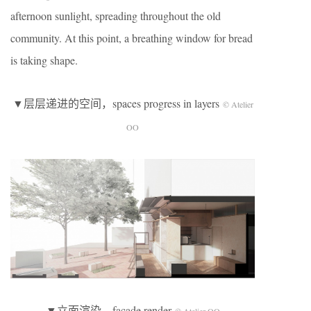
afternoon sunlight, spreading throughout the old
community. At this point, a breathing window for bread
is taking shape.
▼层层递进的空间，spaces progress in layers
© Atelier
OO
▼立面渲染，facade render
© Atelier OO