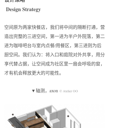
Design Strategy
空间原为两家快餐店，我们将中间的隔断打通，营
造出完整的三进空间，第一进为半户外院落，第二
进为咖啡吧台与室内点餐/用餐区，第三进则为后
厨空间。我们认为：将入口和庭院对外共享，用分
享代替占据，让空间成为社区里一扇会呼吸的窗，
才有机会释放更大的可能性。
▼轴测，axon
© Atelier OO