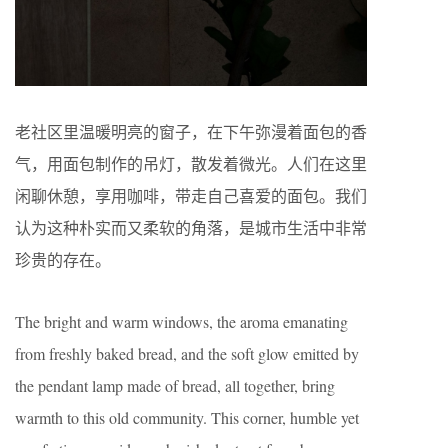
老社区里温暖明亮的窗子，在下午弥漫着面包的香
气，用面包制作的吊灯，散发着微光。人们在这里
闲聊休憩，享用咖啡，带走自己喜爱的面包。我们
认为这种朴实而又柔软的角落，是城市生活中非常
珍贵的存在。
The bright and warm windows, the aroma emanating
from freshly baked bread, and the soft glow emitted by
the pendant lamp made of bread, all together, bring
warmth to this old community. This corner, humble yet