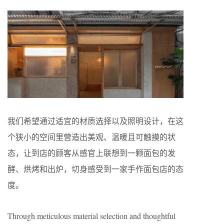
我们希望通过适宜的材质选择以及照明设计，在这
个狭小的空间里营造出美观、温暖且可触摸的状
态，让到店的顾客从感官上联想到一颗面包的发
酵、烘烤和出炉，切身感受到一家手作面包店的态
度。
Through meticulous material selection and thoughtful