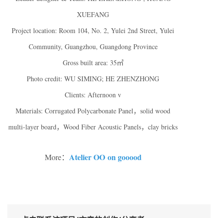
XUEFANG
Project location: Room 104, No. 2, Yulei 2nd Street, Yulei
Community, Guangzhou, Guangdong Province
Gross built area: 35㎡
Photo credit: WU SIMING; HE ZHENZHONG
Clients: Afternoon v
Materials: Corrugated Polycarbonate Panel，solid wood
multi-layer board，Wood Fiber Acoustic Panels，clay bricks
Atelier OO on gooood
More：