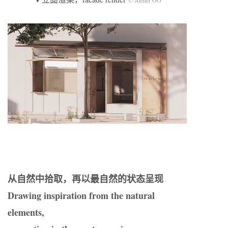
从自然中拾取，再以最自然的状态呈现
Drawing inspiration from the natural
elements,