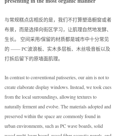
presenting in the most organic manner
与常规糕点店相反的是，我们不打算塑造橱窗或者
布景，而是选择向街区学习，让肌理自然地发酵、
生长。 空间采用/保留的材质都是城市中十分常见
的 —— PC波浪板、实木多层板、木丝吸音板以及
打拆后留下的原墙面肌理。
In contrast to conventional patisseries, our aim is not to
create elaborate display windows. Instead, we took cues
from the local surroundings, allowing textures to
naturally ferment and evolve. The materials adopted and
preserved within the space are commonly found in
urban environments, such as PC wave boards, solid
wood multi-layer board, wood fiber acoustic panels, and