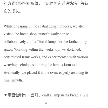
的方式编织它的形体，最后再将它送进烤箱，等待
它的成长。
While engaging in the spatial design process, we also
visited the bread shop owner’s workshop to
collaboratively craft a “bread lamp” for the forthcoming
space. Working within the workshop, we sketched,
constructed frameworks, and experimented with various
weaving techniques to bring the lamp’s form to life.
Eventually, we placed it in the oven, eagerly awaiting its
final growth.
▼用面包制作一盏灯，craft a lamp using bread
© 何振
中