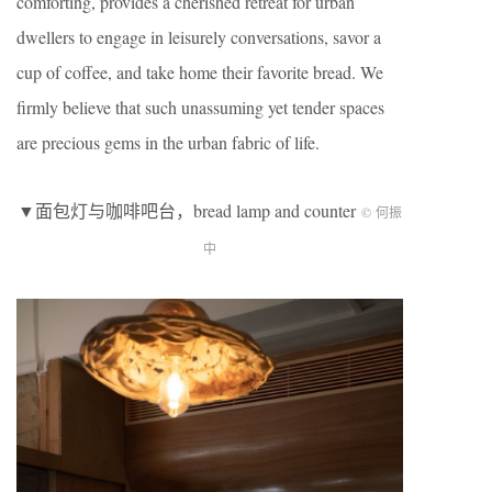
comforting, provides a cherished retreat for urban
dwellers to engage in leisurely conversations, savor a
cup of coffee, and take home their favorite bread. We
firmly believe that such unassuming yet tender spaces
are precious gems in the urban fabric of life.
▼面包灯与咖啡吧台，bread lamp and counter
© 何振
中