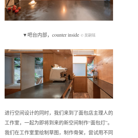
▼吧台内部，counter inside
© 吴嗣铭
进行空间设计的同时，我们来到了面包店主理人的
工作室，一起为即将到来的新空间制作“面包灯”。
我们在工作室里绘制草图，制作骨架，尝试用不同