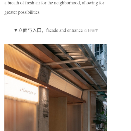
a breath of fresh air for the neighborhood, allowing for
greater possibilities.
▼立面与入口，facade and entrance
© 何振中