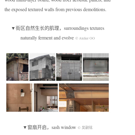
the exposed textured walls from previous demolitions.
▼街区自然生长的肌理，surroundings textures
naturally ferment and evolve
© Atelier OO
▼窗扇开启，sash window
© 吴嗣铭