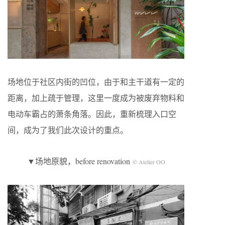
场地位于社区内街的凹位，由于和主干道有一定的
距离，加上疏于管理，这里一度成为被废弃物料和
电动车霸占的萧条角落。因此，重新梳理入口空
间，成为了我们此次设计的重点。
▼场地原貌，before renovation
© Atelier OO