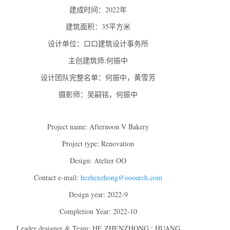
建成时间：2022年
建筑面积：35平方米
设计单位：口口建筑设计事务所
主创建筑师:何振中
设计团队完整名单：何振中，黄雪芳
摄影师：吴嗣铭，何振中
Project name: Afternoon V Bakery
Project type: Renovation
Design: Atelier OO
Contact e-mail:
hezhenzhong@oooarch.com
Design year: 2022-9
Completion Year: 2022-10
Leader designer & Team: HE ZHENZHONG ; HUANG