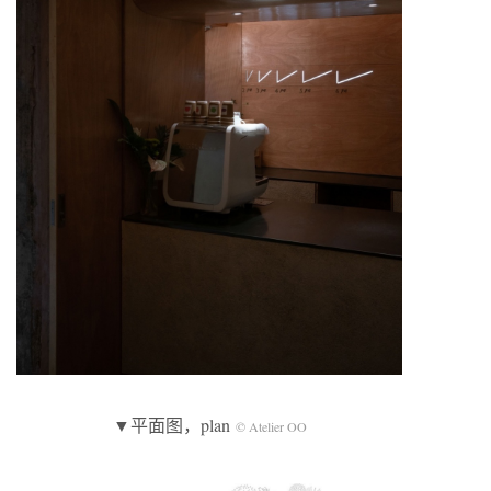
▼平面图，plan
© Atelier OO