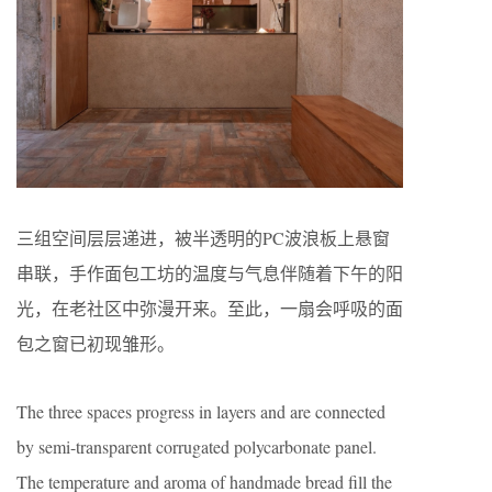
三组空间层层递进，被半透明的PC波浪板上悬窗
串联，手作面包工坊的温度与气息伴随着下午的阳
光，在老社区中弥漫开来。至此，一扇会呼吸的面
包之窗已初现雏形。
The three spaces progress in layers and are connected
by semi-transparent corrugated polycarbonate panel.
The temperature and aroma of handmade bread fill the