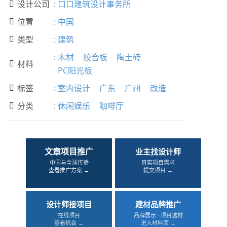
设计公司
:
口口建筑设计事务所

位置
:
中国

类型
:
建筑

:
木材
胶合板
陶土砖
材料

PC阳光板
标签
:
室内设计
广东
广州
改造

分类
:
休闲娱乐
咖啡厅

文章项目推广
业主找设计师
中国与全球传播
真实项目需求
查看推广方案 →
提交项目 →
设计师接项目
建材品牌推广
在线项目
品牌展示 · 项目选材
查看机会 →
进入材料库 →