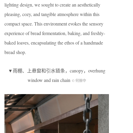
lighting design, we sought to create an aesthetically
pleasing, cozy, and tangible atmosphere within this
compact space. This environment evokes the sensory
experience of bread fermentation, baking, and freshly-
baked loaves, encapsulating the ethos of a handmade
bread shop.
▼雨棚、上悬窗和引水链条，canopy，overhung
window and rain chain
© 何振中