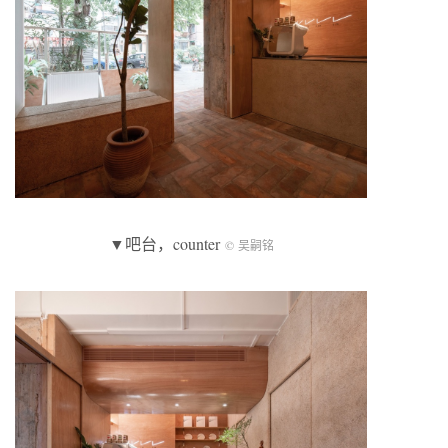
▼吧台，counter
© 吴嗣铭