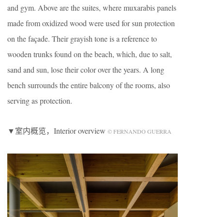
and gym. Above are the suites, where muxarabis panels
made from oxidized wood were used for sun protection
on the façade. Their grayish tone is a reference to
wooden trunks found on the beach, which, due to salt,
sand and sun, lose their color over the years. A long
bench surrounds the entire balcony of the rooms, also
serving as protection.
▼室内概览，Interior overview
© FERNANDO GUERRA