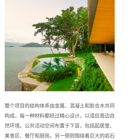
整个项目的结构体系由金属、混凝土和胶合木共同
构成，每一种材料都经过精心设计，以适应周边自
然环境。公共活动空间布置于下层，包括起居室、
美食区、餐厅和厨房。另一侧则围绕着巨大的岩石