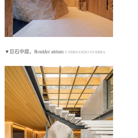
▼巨石中庭，Boulder atrium
© FERNANDO GUERRA