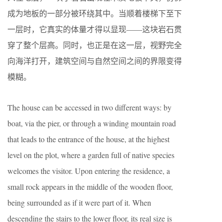
成为地板的一部分被环绕其中。当顺着楼梯下至下
一层时，它真实的体量才得以显现——这块岩石贯
穿了整个层高。同时，也正是在这一层，视野完全
向海洋打开，建筑空间与自然空间之间的界限变得
模糊。
The house can be accessed in two different ways: by
boat, via the pier, or through a winding mountain road
that leads to the entrance of the house, at the highest
level on the plot, where a garden full of native species
welcomes the visitor. Upon entering the residence, a
small rock appears in the middle of the wooden floor,
being surrounded as if it were part of it. When
descending the stairs to the lower floor, its real size is