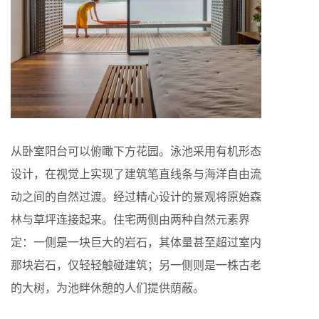
从卧室阳台可以俯瞰下方花园。泳池采用有机形态
设计，在视觉上实现了建筑笔直线条与海洋自由流
动之间的自然过渡。经过精心设计的景观将原始森
林与草坪连接起来。住宅两侧由两种自然元素界
定：一侧是一块巨大的岩石，其体量甚至超过室内
那块岩石，仅轻轻触碰建筑；另一侧则是一株古老
的大树，为池畔休憩的人们提供荫蔽。