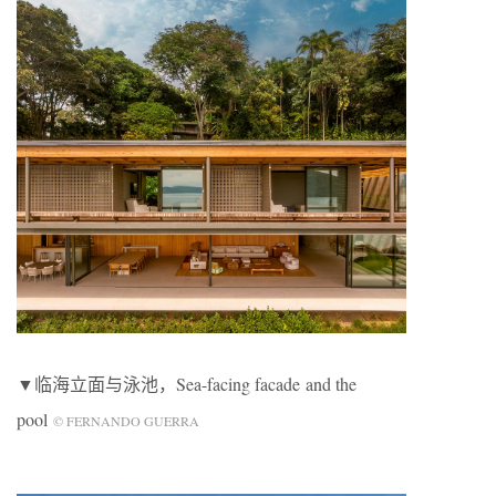
▼临海立面与泳池，Sea-facing facade and the
pool
© FERNANDO GUERRA