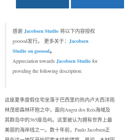
Jacobsen Studio
感谢
将以下内容授权
Jacobsen
gooood发行。
更多关于：
Studio on gooood
。
Jacobsen Studio
Appreciation towards
for
providing the following description:
这座夏季度假住宅坐落于巴西里约热内卢大西洋雨
林茂密森林环抱之中，面向Angra dos Reis海域及
其群岛中的365座岛屿。这里被认为拥有世界上最
美丽的海岸线之一。数十年前，Paulo Jacobsen正
是在这一地区开始探索木结构建筑。最初，木材因