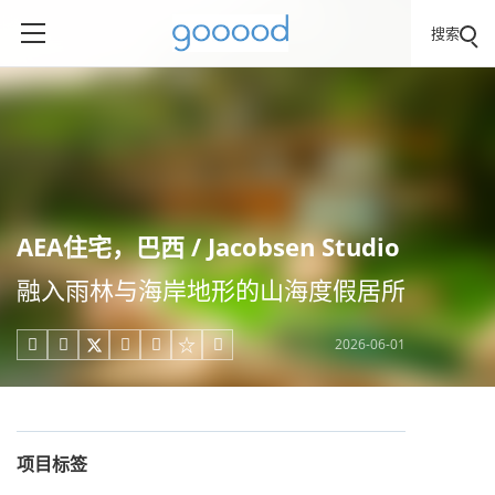
搜索
AEA住宅，巴西 / Jacobsen Studio
融入雨林与海岸地形的山海度假居所
2026-06-01





项目标签