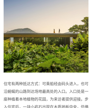
住宅有两种抵达方式：可乘船经由码头进入，也可
沿蜿蜒的山路到达场地最高处的入口。入口处是一
座种植着本地植物的花园，为来访者提供迎接。步
入住宅后，一块小岩石出现在木质地板中央，仿佛