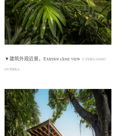
▼建筑外观近景，Exterior close view
© FERNANDO
GUERRA