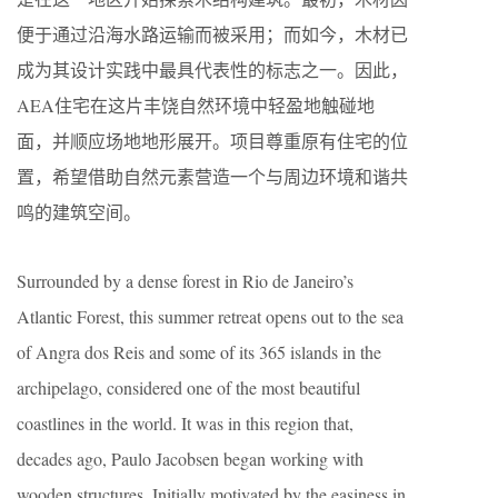
便于通过沿海水路运输而被采用；而如今，木材已
成为其设计实践中最具代表性的标志之一。因此，
AEA住宅在这片丰饶自然环境中轻盈地触碰地
面，并顺应场地地形展开。项目尊重原有住宅的位
置，希望借助自然元素营造一个与周边环境和谐共
鸣的建筑空间。
Surrounded by a dense forest in Rio de Janeiro’s
Atlantic Forest, this summer retreat opens out to the sea
of Angra dos Reis and some of its 365 islands in the
archipelago, considered one of the most beautiful
coastlines in the world. It was in this region that,
decades ago, Paulo Jacobsen began working with
wooden structures. Initially motivated by the easiness in