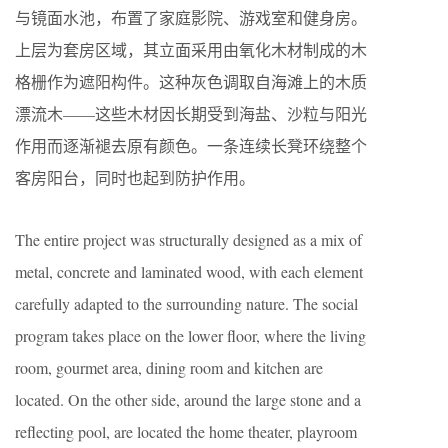
与镜面水池，布置了家庭影院、游戏室和健身房。
上层为套房区域，其立面采用由氧化木材制成的木
格栅作为遮阳构件。这种灰色调取自海滩上的木质
漂流木——这些木材因长期受到海盐、沙粒与阳光
作用而逐渐褪去原有颜色。一条连续长凳环绕整个
客房阳台，同时也起到防护作用。
The entire project was structurally designed as a mix of
metal, concrete and laminated wood, with each element
carefully adapted to the surrounding nature. The social
program takes place on the lower floor, where the living
room, gourmet area, dining room and kitchen are
located. On the other side, around the large stone and a
reflecting pool, are located the home theater, playroom