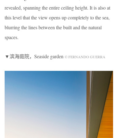
revealed, spanning the entire ceiling height. It is also at
this level that the view opens up completely to the sea,
blurring the lines between the built and the natural
spaces.
▼滨海庭院，Seaside garden
© FERNANDO GUERRA