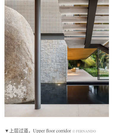
▼上层过道，Upper floor corridor
© FERNANDO