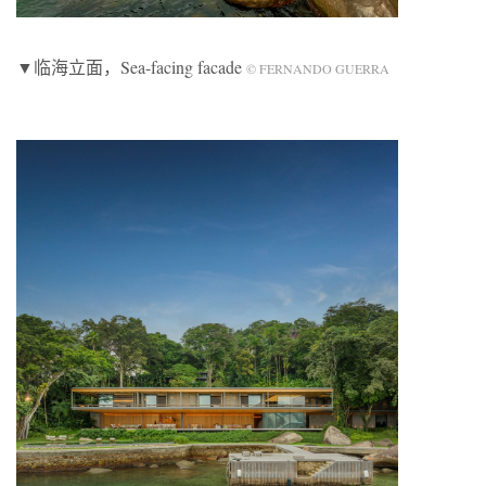
▼临海立面，Sea-facing facade
© FERNANDO GUERRA