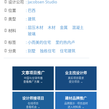
设计公司
:
Jacobsen Studio

位置
:
巴西

类型
:
建筑

:
层压木材
木材
金属
混凝土
材料

玻璃
标签
:
小而美的住宅
里约热内卢

分类
:
别墅
独栋住宅
住宅建筑

文章项目推广
业主找设计师
中国与全球传播
真实项目需求
查看推广方案 →
提交项目 →
设计师接项目
建材品牌推广
在线项目
品牌展示 · 项目选材
查看机会 →
进入材料库 →