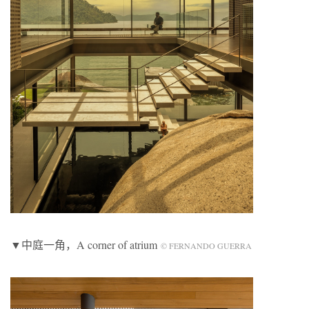
▼中庭一角，A corner of atrium
© FERNANDO GUERRA