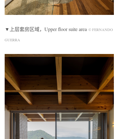
▼上层套房区域，Upper floor suite area
© FERNANDO
GUERRA