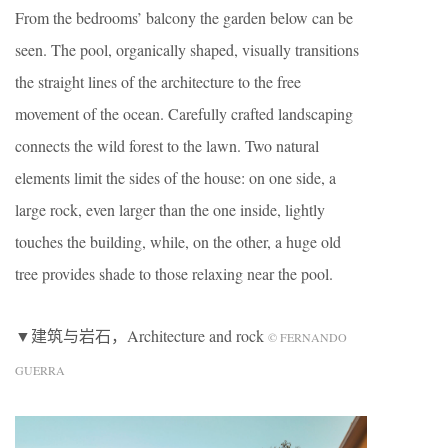
From the bedrooms’ balcony the garden below can be
seen. The pool, organically shaped, visually transitions
the straight lines of the architecture to the free
movement of the ocean. Carefully crafted landscaping
connects the wild forest to the lawn. Two natural
elements limit the sides of the house: on one side, a
large rock, even larger than the one inside, lightly
touches the building, while, on the other, a huge old
tree provides shade to those relaxing near the pool.
▼建筑与岩石，Architecture and rock
© FERNANDO
GUERRA