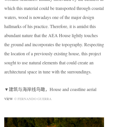
which this material could be transported through coastal
waters, wood is nowadays one of the major design
hallmarks of his practice. Therefore, it is amidst this
abundant nature that the AEA House lightly touches
the ground and incorporates the topography. Respecting
the location of a previously existing house, this project
sought to use natural elements that could create an
architectural space in tune with the surroundings.
▼建筑与海岸线鸟瞰，House and coastline aerial
view
© FERNANDO GUERRA