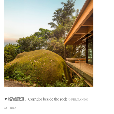
▼临岩廊道，Corridor beside the rock
© FERNANDO
GUERRA