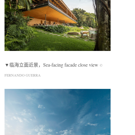
▼临海立面近景，Sea-facing facade close view
©
FERNANDO GUERRA