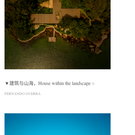
▼建筑与山海，House within the landscape
©
FERNANDO GUERRA