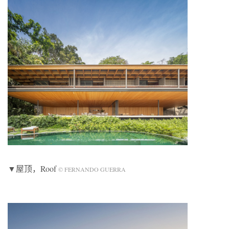
▼屋顶，Roof
© FERNANDO GUERRA