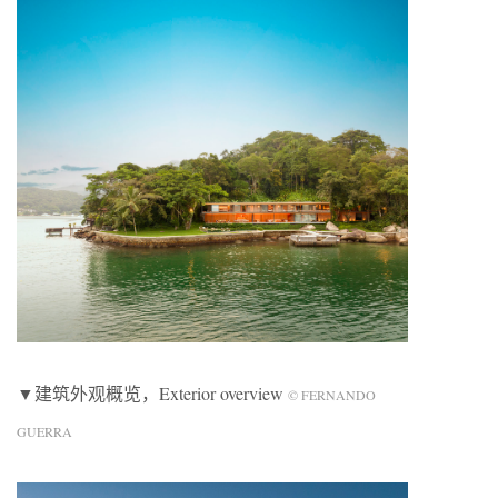
▼建筑外观概览，Exterior overview
© FERNANDO
GUERRA