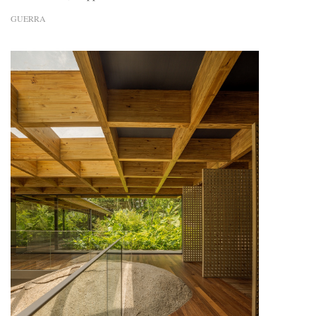
GUERRA