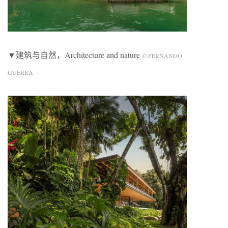
▼建筑与自然，Architecture and nature
© FERNANDO
GUERRA