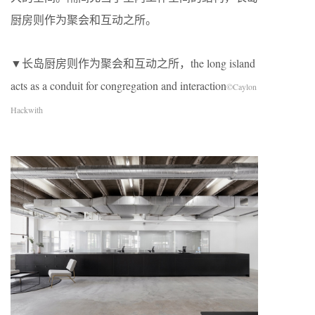
厨房则作为聚会和互动之所。
▼长岛厨房则作为聚会和互动之所，the long island
acts as a conduit for congregation and interaction
©Caylon
Hackwith