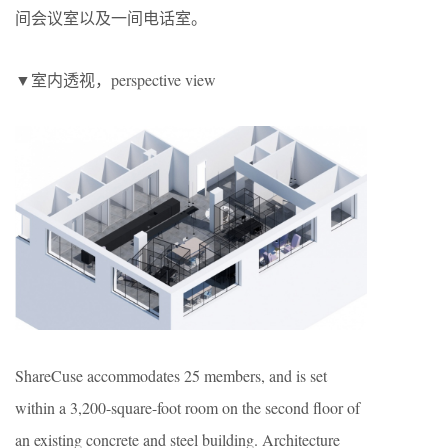
间会议室以及一间电话室。
▼室内透视，perspective view
ShareCuse accommodates 25 members, and is set
within a 3,200-square-foot room on the second floor of
an existing concrete and steel building. Architecture