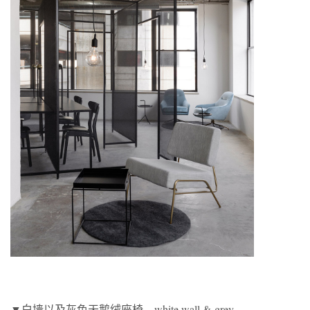
▼白墙以及灰色天鹅绒座椅，white wall & grey