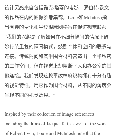
设计灵感来自包括雅克·塔蒂的电影、罗伯特·欧文
的作品在内的图像参考集锦，Louie和McIntosh指
出有趣的变化和平纹棉麻网格旨在促进视觉联系。
“我们的兴趣是了解如何在不细分隔间的情况下破
除传统重复的隔间模式，鼓励个体和空间的联系与
连接。传统隔间和其半围合材料营造出一个半私密
的工作空间，但在视觉上却阻断了人和办公室的其
他连接。我们发现这款平纹棉麻织物拥有十分有趣
的视觉特性，用它作为围合材料，从不同的角度会
呈现不同的视觉效果。”
Inspired by their collection of image references
including the films of Jacque Tati, as well of the work
of Robert Irwin, Louie and McIntosh note that the