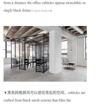
from a distance the office cubicles appear monolithic as
single black forms
©Caylon Hackwith
▼黑色网格屏风可以遮住背后的空间，cubicles are
crafted from black mesh screens that filter the