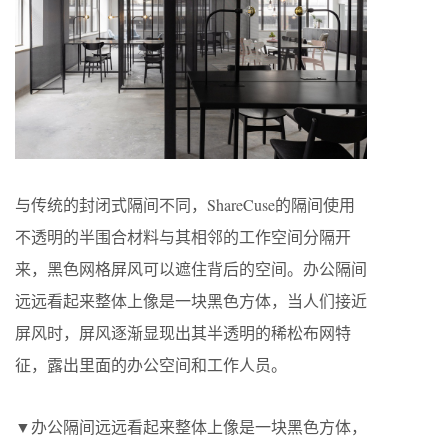
与传统的封闭式隔间不同，ShareCuse的隔间使用
不透明的半围合材料与其相邻的工作空间分隔开
来，黑色网格屏风可以遮住背后的空间。办公隔间
远远看起来整体上像是一块黑色方体，当人们接近
屏风时，屏风逐渐显现出其半透明的稀松布网特
征，露出里面的办公空间和工作人员。
▼办公隔间远远看起来整体上像是一块黑色方体，