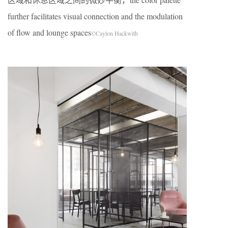
further facilitates visual connection and the modulation
of flow and lounge spaces
©Caylon Hackwith