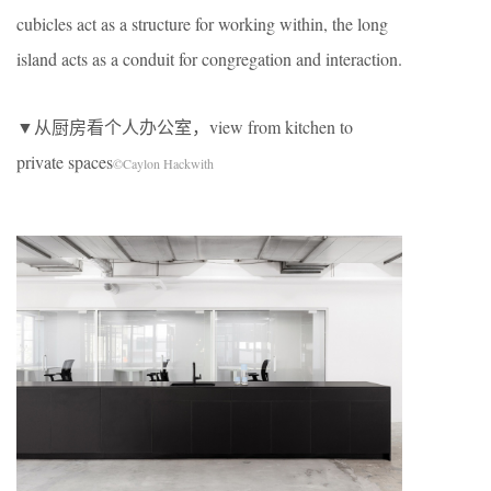
cubicles act as a structure for working within, the long
island acts as a conduit for congregation and interaction.
▼从厨房看个人办公室，view from kitchen to
private spaces
©Caylon Hackwith