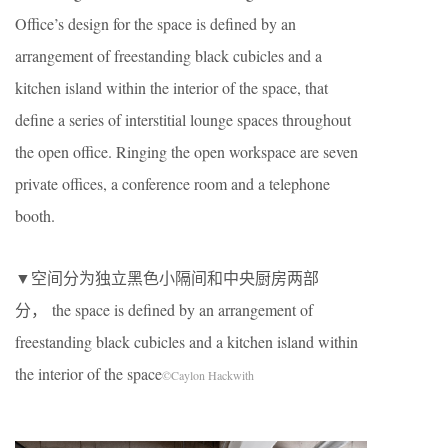
Office’s design for the space is defined by an
arrangement of freestanding black cubicles and a
kitchen island within the interior of the space, that
define a series of interstitial lounge spaces throughout
the open office. Ringing the open workspace are seven
private offices, a conference room and a telephone
booth.
▼空间分为独立黑色小隔间和中央厨房两部
分， the space is defined by an arrangement of
freestanding black cubicles and a kitchen island within
the interior of the space
©Caylon Hackwith