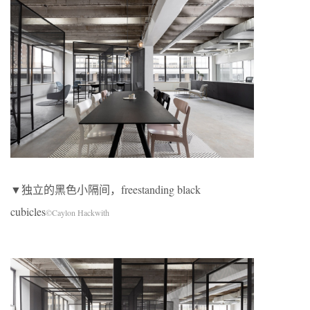
▼独立的黑色小隔间，freestanding black
cubicles
©Caylon Hackwith