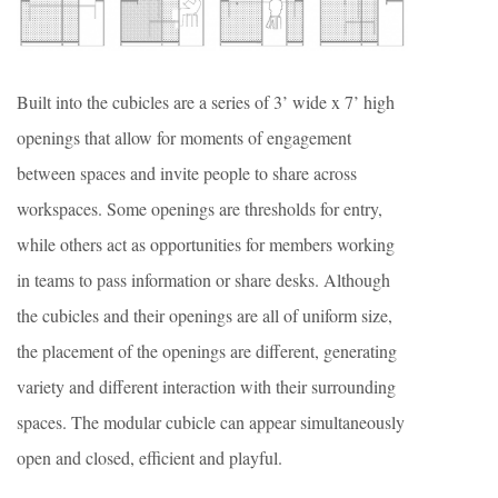
Built into the cubicles are a series of 3’ wide x 7’ high
openings that allow for moments of engagement
between spaces and invite people to share across
workspaces. Some openings are thresholds for entry,
while others act as opportunities for members working
in teams to pass information or share desks. Although
the cubicles and their openings are all of uniform size,
the placement of the openings are different, generating
variety and different interaction with their surrounding
spaces. The modular cubicle can appear simultaneously
open and closed, efficient and playful.