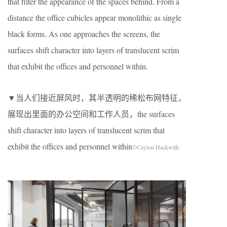
that filter the appearance of the spaces behind. From a
distance the office cubicles appear monolithic as single
black forms. As one approaches the screens, the
surfaces shift character into layers of translucent scrim
that exhibit the offices and personnel within.
▼当人们接近屏风时，其半透明的稀松布网特征，
展现出里面的办公空间和工作人员，the surfaces
shift character into layers of translucent scrim that
exhibit the offices and personnel within
©Caylon Hackwith