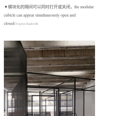
▼模块化的隔间可以同时打开或关闭，the modular
cubicle can appear simultaneously open and
closed
©Caylon Hackwith