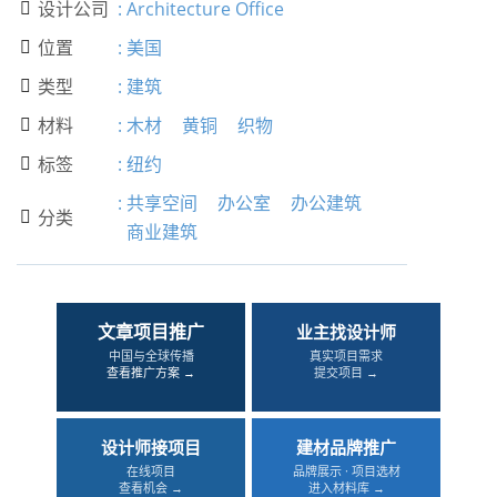
设计公司
:
Architecture Office

位置
:
美国

类型
:
建筑

材料
:
木材
黄铜
织物

标签
:
纽约

:
共享空间
办公室
办公建筑
分类

商业建筑
文章项目推广
业主找设计师
中国与全球传播
真实项目需求
查看推广方案 →
提交项目 →
设计师接项目
建材品牌推广
在线项目
品牌展示 · 项目选材
查看机会 →
进入材料库 →