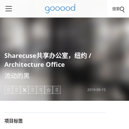
搜索
Sharecuse共享办公室，纽约 /
Architecture Office
流动的黑
2019-09-15





项目标签