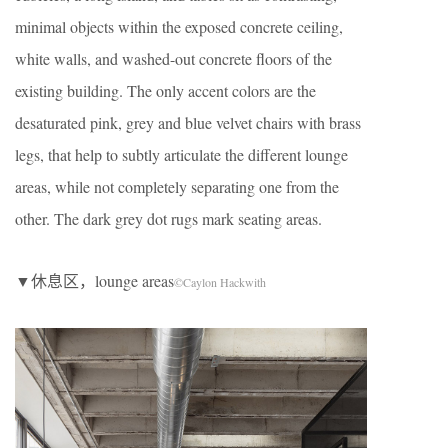
minimal objects within the exposed concrete ceiling,
white walls, and washed-out concrete floors of the
existing building. The only accent colors are the
desaturated pink, grey and blue velvet chairs with brass
legs, that help to subtly articulate the different lounge
areas, while not completely separating one from the
other. The dark grey dot rugs mark seating areas.
▼休息区，lounge areas
©Caylon Hackwith