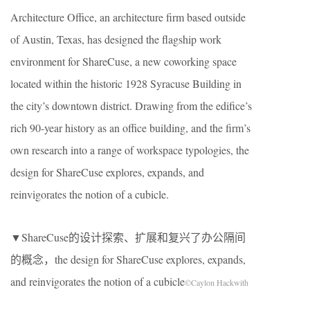
Architecture Office, an architecture firm based outside
of Austin, Texas, has designed the flagship work
environment for ShareCuse, a new coworking space
located within the historic 1928 Syracuse Building in
the city’s downtown district. Drawing from the edifice’s
rich 90-year history as an office building, and the firm’s
own research into a range of workspace typologies, the
design for ShareCuse explores, expands, and
reinvigorates the notion of a cubicle.
▼ShareCuse的设计探索、扩展和复兴了办公隔间
的概念，the design for ShareCuse explores, expands,
and reinvigorates the notion of a cubicle
©Caylon Hackwith