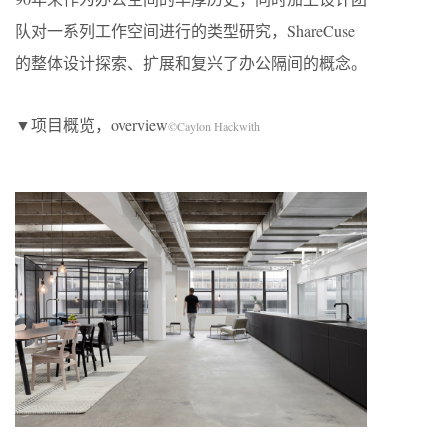
队对一系列工作空间进行的类型研究，ShareCuse
的整体设计探索、扩展和复兴了办公隔间的概念。
▼项目概览，overview
©Caylon Hackwith