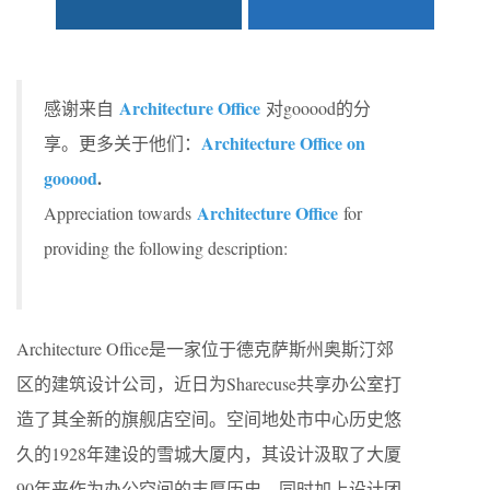
Architecture Office
感谢来自
对gooood的分
Architecture Office on
享。更多关于他们：
gooood
.
Architecture Office
Appreciation towards
for
providing the following description:
Architecture Office是一家位于德克萨斯州奥斯汀郊
区的建筑设计公司，近日为Sharecuse共享办公室打
造了其全新的旗舰店空间。空间地处市中心历史悠
久的1928年建设的雪城大厦内，其设计汲取了大厦
90年来作为办公空间的丰厚历史，同时加上设计团