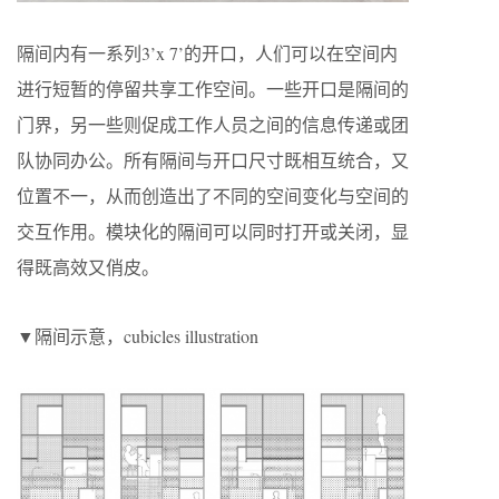
隔间内有一系列3’x 7’的开口，人们可以在空间内
进行短暂的停留共享工作空间。一些开口是隔间的
门界，另一些则促成工作人员之间的信息传递或团
队协同办公。所有隔间与开口尺寸既相互统合，又
位置不一，从而创造出了不同的空间变化与空间的
交互作用。模块化的隔间可以同时打开或关闭，显
得既高效又俏皮。
▼隔间示意，cubicles illustration