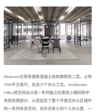
Sharecuse在现有钢骨混凝土结构建筑的二层，占地
3200平方英尺，包含25个办公工位。Architecture
Office将空间设计成一系列独立的黑色小隔间和中
央厨房两部分，从而划定了整个开放式办公区域中
的一系列休息空间，另外还有七间个人办公室、一