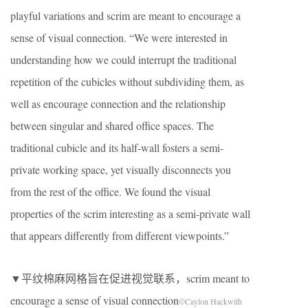
playful variations and scrim are meant to encourage a
sense of visual connection. “We were interested in
understanding how we could interrupt the traditional
repetition of the cubicles without subdividing them, as
well as encourage connection and the relationship
between singular and shared office spaces. The
traditional cubicle and its half-wall fosters a semi-
private working space, yet visually disconnects you
from the rest of the office. We found the visual
properties of the scrim interesting as a semi-private wall
that appears differently from different viewpoints.”
▼平纹棉麻网格旨在促进视觉联系，scrim meant to
encourage a sense of visual connection
©Caylon Hackwith