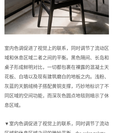
室内色调促进了视觉上的联系，同时调节了流动区
域和休息区域二者之间的平衡。黑色隔间、长岛和
桌子形成鲜明对比，一切都包裹在裸露的混凝土天
花板、白墙以及现有建筑磨白的地板之内。浅粉、
灰蓝的天鹅绒椅子搭配黄铜支撑，巧妙地标识了不
同区域的空间功能，而深灰色圆点地毯则暗示了休
息区域。
▼室内色调促进了视觉上的联系，同时调节了流动
区域和休息区域之间的微妙平衡，the color palette