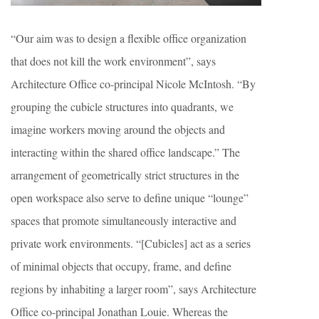
“Our aim was to design a flexible office organization
that does not kill the work environment”, says
Architecture Office co-principal Nicole McIntosh. “By
grouping the cubicle structures into quadrants, we
imagine workers moving around the objects and
interacting within the shared office landscape.” The
arrangement of geometrically strict structures in the
open workspace also serve to define unique “lounge”
spaces that promote simultaneously interactive and
private work environments. “[Cubicles] act as a series
of minimal objects that occupy, frame, and define
regions by inhabiting a larger room”, says Architecture
Office co-principal Jonathan Louie. Whereas the