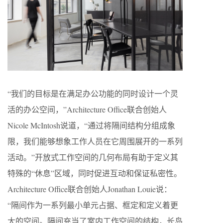
“我们的目标是在满足办公功能的同时设计一个灵
活的办公空间，”Architecture Office联合创始人
Nicole McIntosh说道，“通过将隔间结构分组成象
限，我们能够想象工作人员在它周围展开的一系列
活动。”开放式工作空间的几何布局有助于定义其
特殊的“休息”区域，同时促进互动和保证私密性。
Architecture Office联合创始人Jonathan Louie说：
“隔间作为一系列最小单元占据、框定和定义着更
大的空间。隔间充当了室内工作空间的结构，长岛