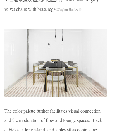
velvet chairs with brass legs
©Caylon Hackwith
The color palette further facilitates visual connection
and the modulation of flow and lounge spaces. Black
cubicles, a long island, and tables sit as contrasting,