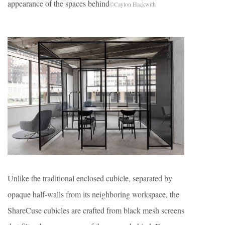
appearance of the spaces behind
©Caylon Hackwith
Unlike the traditional enclosed cubicle, separated by
opaque half-walls from its neighboring workspace, the
ShareCuse cubicles are crafted from black mesh screens