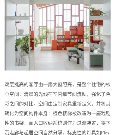
双层挑高的客厅由一扇大窗照亮，是整个住宅的核
心空间：清晨的光线在室内细节间流动，强化了色
彩之间的对比。空间由定制家具重新定义，并将其
转化为空间构件本身：橙色楼梯被改造为一座戏剧
性的书架，而入口收纳系统则作为过渡装置，将下
沉走廊与起居空间自然分隔。标志性的灯具如Flos