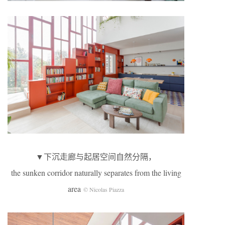
▼下沉走廊与起居空间自然分隔，
the sunken corridor naturally separates from the living
area
© Nicolas Piazza