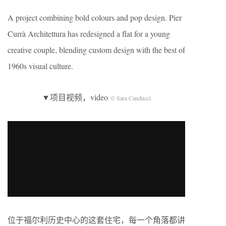
A project combining bold colours and pop design. Pier
Currà Architettura has redesigned a flat for a young
creative couple, blending custom design with the best of
1960s visual culture.
▼项目视频，video
© Sara Canducci
位于福尔利历史中心的这套住宅，每一个角落都讲