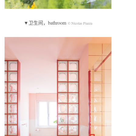
▼卫生间，bathroom
© Nicolas Piazza