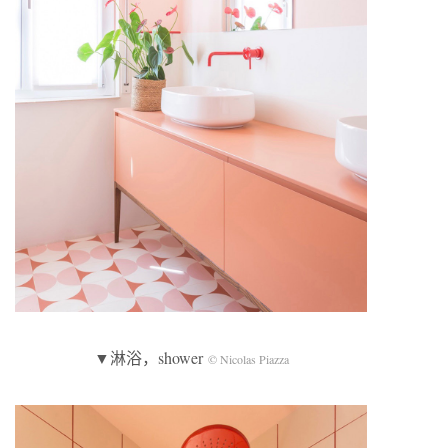
▼淋浴，shower
© Nicolas Piazza