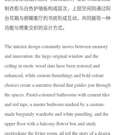
制衣柜与白色护墙板构成层次，上层空间则通过阳
台花箱与俯瞰客厅的书房形成互动，共同展现一种
功能与想象交织的设计方式。
The interior design constantly moves between memory
and innovation: the large original window and the
ceiling in exotic wood slats have been restored and
enhanced, while custom furnishings and bold colour
choices create a narrative thread that guides you through
the spaces. Pastel-coloured bathrooms with cement tiles
and red taps, a master bedroom marked by a custom-
made burgundy wardrobe and white panelling, and the
upper floor with a balcony-flower box and study
overlooking the living room, all tell the story of a design