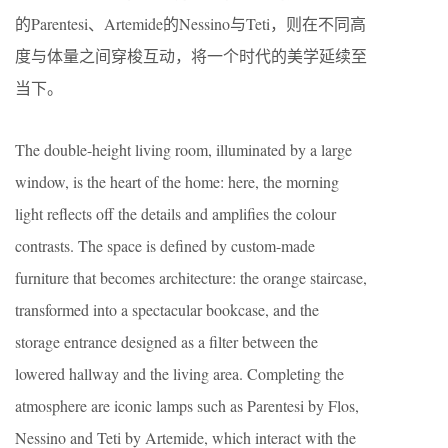
的Parentesi、Artemide的Nessino与Teti，则在不同高
度与体量之间穿梭互动，将一个时代的美学延续至
当下。
The double-height living room, illuminated by a large
window, is the heart of the home: here, the morning
light reflects off the details and amplifies the colour
contrasts. The space is defined by custom-made
furniture that becomes architecture: the orange staircase,
transformed into a spectacular bookcase, and the
storage entrance designed as a filter between the
lowered hallway and the living area. Completing the
atmosphere are iconic lamps such as Parentesi by Flos,
Nessino and Teti by Artemide, which interact with the