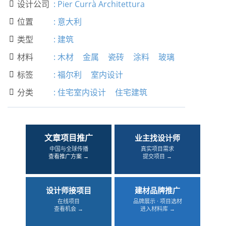
设计公司
:
Pier Currà Architettura

位置
:
意大利

类型
:
建筑

材料
:
木材
金属
瓷砖
涂料
玻璃

标签
:
福尔利
室内设计

分类
:
住宅室内设计
住宅建筑

文章项目推广
业主找设计师
中国与全球传播
真实项目需求
查看推广方案 →
提交项目 →
设计师接项目
建材品牌推广
在线项目
品牌展示 · 项目选材
查看机会 →
进入材料库 →