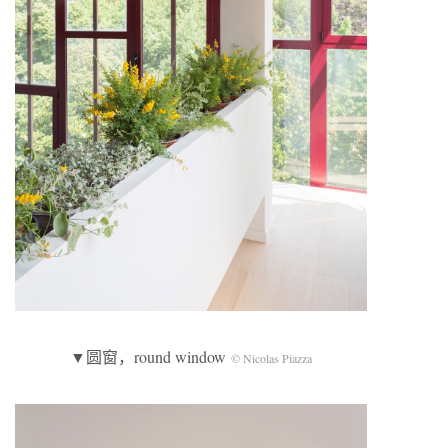
▼圆窗，round window
© Nicolas Piazza