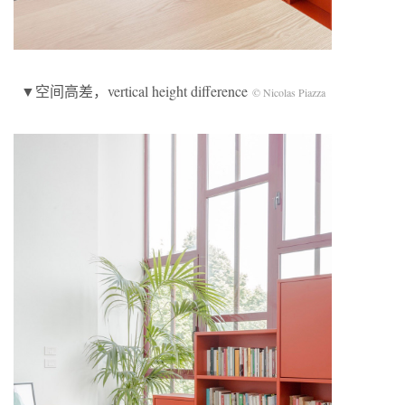
▼空间高差，vertical height difference
© Nicolas Piazza