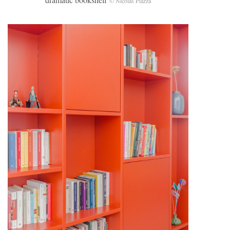
© Nicolas Piazza