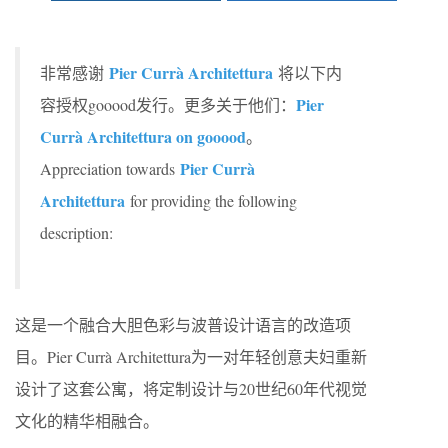
Pier Currà Architettura
非常感谢
将以下内
Pier
容授权gooood发行。更多关于他们：
Currà Architettura on gooood
。
Pier Currà
Appreciation towards
Architettura
for providing the following
description:
这是一个融合大胆色彩与波普设计语言的改造项
目。Pier Currà Architettura为一对年轻创意夫妇重新
设计了这套公寓，将定制设计与20世纪60年代视觉
文化的精华相融合。