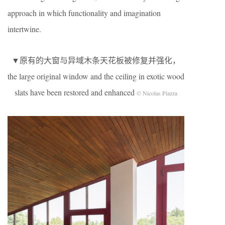
approach in which functionality and imagination
intertwine.
▼原有的大窗与异域木条天花板被修复并强化，
the large original window and the ceiling in exotic wood
slats have been restored and enhanced
© Nicolas Piazza