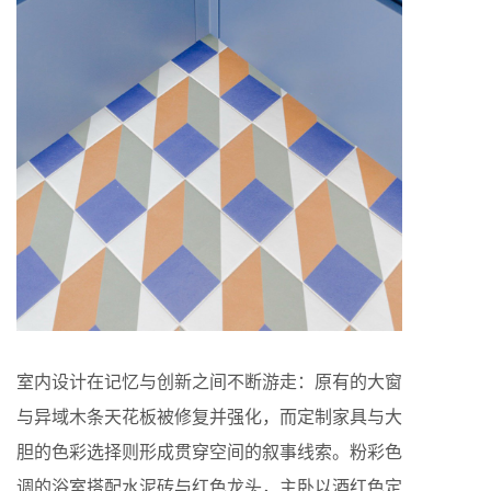
室内设计在记忆与创新之间不断游走：原有的大窗
与异域木条天花板被修复并强化，而定制家具与大
胆的色彩选择则形成贯穿空间的叙事线索。粉彩色
调的浴室搭配水泥砖与红色龙头，主卧以酒红色定