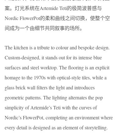
案。灯光系统在Artemide Teti的极简波普感与
Nordic FlowerPot的柔和曲线之间切换，使整个空
间成为一个由细节共同叙事的场所。
The kitchen is a tribute to colour and bespoke design.
Custom-designed, it stands out for its intense blue
surfaces and steel worktop. The flooring is an explicit
homage to the 1970s with optical-style tiles, while a
glass brick wall filters the light and introduces
geometric patterns. The lighting alternates the pop
simplicity of Artemide’s Teti with the curves of
Nordic’s FlowerPot, completing an environment where
every detail is designed as an element of storytelling.