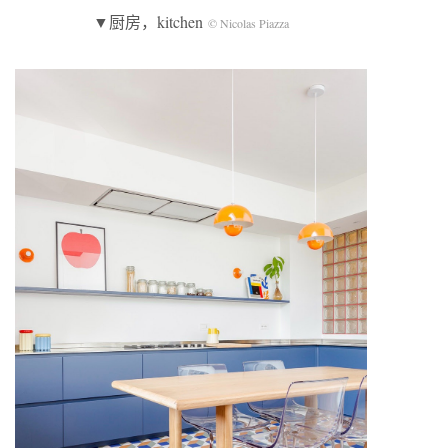
▼厨房，kitchen
© Nicolas Piazza