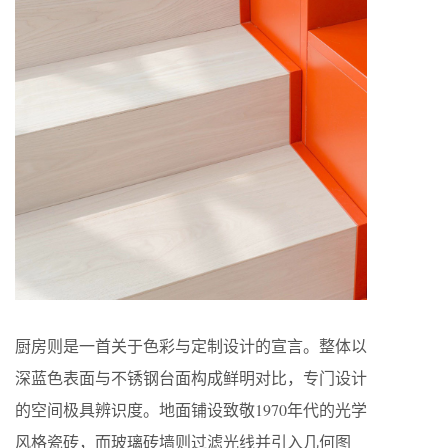
厨房则是一首关于色彩与定制设计的宣言。整体以
深蓝色表面与不锈钢台面构成鲜明对比，专门设计
的空间极具辨识度。地面铺设致敬1970年代的光学
风格瓷砖，而玻璃砖墙则过滤光线并引入几何图