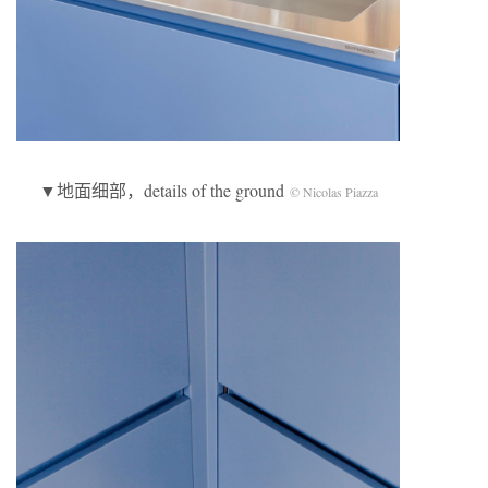
▼地面细部，details of the ground
© Nicolas Piazza