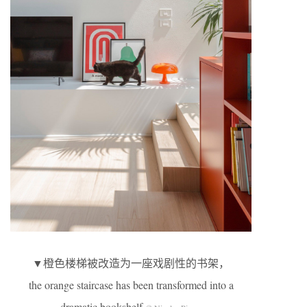
▼橙色楼梯被改造为一座戏剧性的书架，
the orange staircase has been transformed into a
dramatic bookshelf