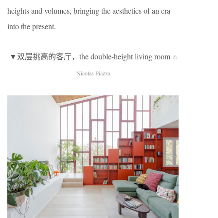
heights and volumes, bringing the aesthetics of an era
into the present.
▼双层挑高的客厅，the double-height living room
©
Nicolas Piazza