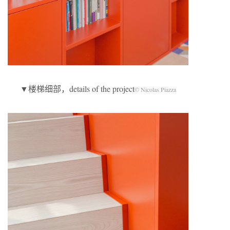
▼楼梯细部，details of the project
© Nicolas Piazza