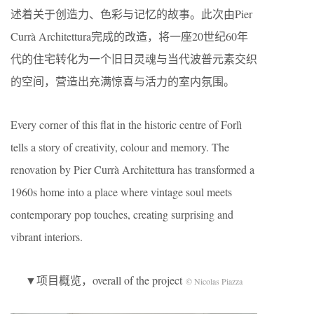
述着关于创造力、色彩与记忆的故事。此次由Pier
Currà Architettura完成的改造，将一座20世纪60年
代的住宅转化为一个旧日灵魂与当代波普元素交织
的空间，营造出充满惊喜与活力的室内氛围。
Every corner of this flat in the historic centre of Forlì
tells a story of creativity, colour and memory. The
renovation by Pier Currà Architettura has transformed a
1960s home into a place where vintage soul meets
contemporary pop touches, creating surprising and
vibrant interiors.
▼项目概览，overall of the project
© Nicolas Piazza