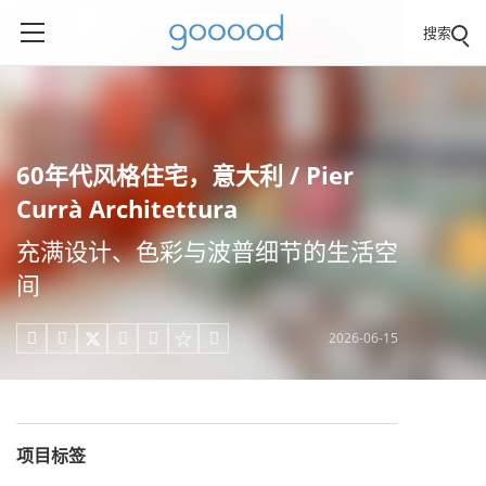
搜索
60年代风格住宅，意大利 / Pier
Currà Architettura
充满设计、色彩与波普细节的生活空
间
2026-06-15





项目标签