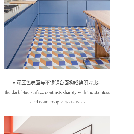
▼深蓝色表面与不锈钢台面构成鲜明对比，
the dark blue surface contrasts sharply with the stainless
steel countertop
© Nicolas Piazza