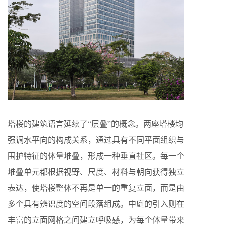
塔楼的建筑语言延续了“层叠”的概念。两座塔楼均
强调水平向的构成关系，通过具有不同平面组织与
围护特征的体量堆叠，形成一种垂直社区。每一个
堆叠单元都根据视野、尺度、材料与朝向获得独立
表达，使塔楼整体不再是单一的重复立面，而是由
多个具有辨识度的空间段落组成。中庭的引入则在
丰富的立面网格之间建立呼吸感，为每个体量带来