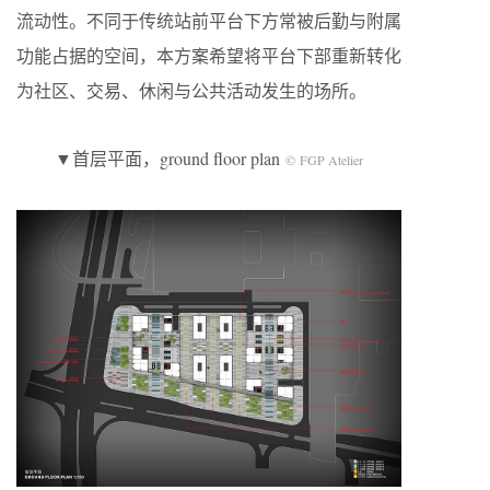
流动性。不同于传统站前平台下方常被后勤与附属
功能占据的空间，本方案希望将平台下部重新转化
为社区、交易、休闲与公共活动发生的场所。
▼首层平面，ground floor plan
© FGP Atelier