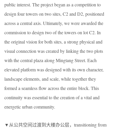
public interest. The project began as a competition to
design four towers on two sites, C2 and D2, positioned
across a central axis. Ultimately, we were awarded the
commission to design two of the towers on lot C2. In
the original vision for both sites, a strong physical and
visual connection was created by linking the two plots
with the central plaza along Mingtang Street. Each
elevated platform was designed with its own character,
landscape elements, and scale, while together they
formed a seamless flow across the entire block. This
continuity was essential to the creation of a vital and
energetic urban community.
▼从公共空间过渡到大楼办公层，transitioning from