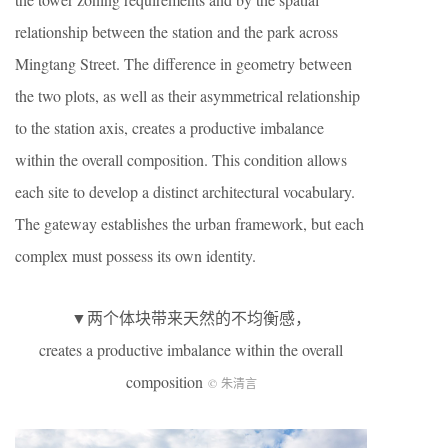
relationship between the station and the park across
Mingtang Street. The difference in geometry between
the two plots, as well as their asymmetrical relationship
to the station axis, creates a productive imbalance
within the overall composition. This condition allows
each site to develop a distinct architectural vocabulary.
The gateway establishes the urban framework, but each
complex must possess its own identity.
▼两个体块带来天然的不均衡感，
creates a productive imbalance within the overall
composition
© 朱清言