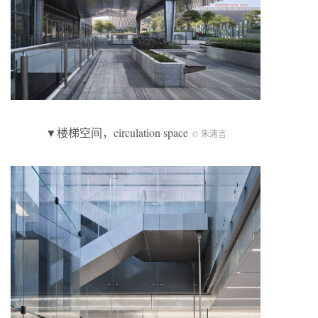
▼楼梯空间，circulation space
© 朱清言