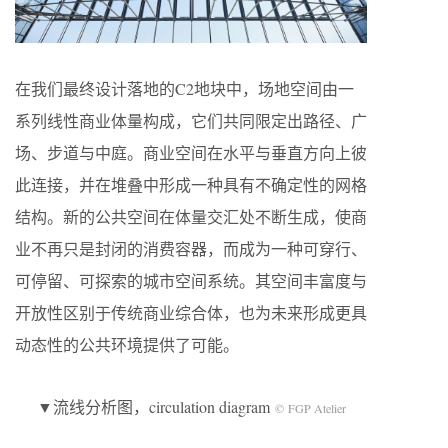
在我们最终设计落地的C2地块中，场地空间由一
系列线性商业体量构成，它们共同限定出路径、广
场、步道与中庭。商业空间在水平与垂直方向上彼
此连接，并在堆叠中形成一种具有不确定性的网格
结构。新的公共空间在体量交汇处不断生成，使商
业不再只是封闭的消费容器，而成为一种可穿行、
可停留、可探索的城市空间系统。其空间丰富度与
开放性区别于传统商业综合体，也为未来形成更具
动态性的公共环境提供了可能。
▼流线分析图，circulation diagram
© FGP Atelier