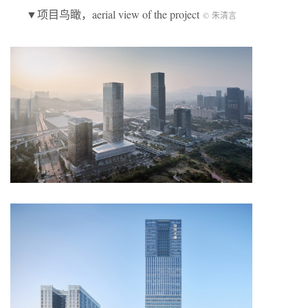
▼项目鸟瞰，aerial view of the project
© 朱清言