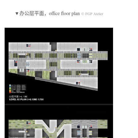
▼办公层平面，office floor plan
© FGP Atelier