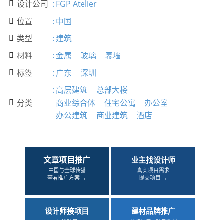
设计公司
:
FGP Atelier

位置
:
中国

类型
:
建筑

材料
:
金属
玻璃
幕墙

标签
:
广东
深圳

:
高层建筑
总部大楼
分类
商业综合体
住宅公寓
办公室

办公建筑
商业建筑
酒店
文章项目推广
业主找设计师
中国与全球传播
真实项目需求
查看推广方案 →
提交项目 →
设计师接项目
建材品牌推广