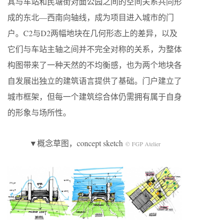
其与车站和民塘街对面公园之间的空间关系共同形
成的东北—西南向轴线，成为项目进入城市的门
户。C2与D2两幅地块在几何形态上的差异，以及
它们与车站主轴之间并不完全对称的关系，为整体
构图带来了一种天然的不均衡感，也为两个地块各
自发展出独立的建筑语言提供了基础。门户建立了
城市框架，但每一个建筑综合体仍需拥有属于自身
的形象与场所性。
▼概念草图，concept sketch
© FGP Atelier