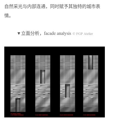
自然采光与内部连通，同时赋予其独特的城市表
情。
▼立面分析，facade analysis
© FGP Atelier