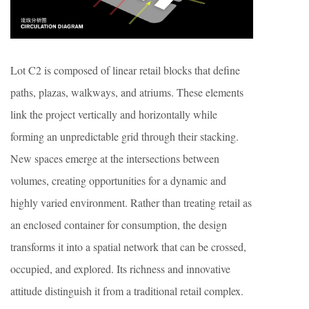
Lot C2 is composed of linear retail blocks that define
paths, plazas, walkways, and atriums. These elements
link the project vertically and horizontally while
forming an unpredictable grid through their stacking.
New spaces emerge at the intersections between
volumes, creating opportunities for a dynamic and
highly varied environment. Rather than treating retail as
an enclosed container for consumption, the design
transforms it into a spatial network that can be crossed,
occupied, and explored. Its richness and innovative
attitude distinguish it from a traditional retail complex.