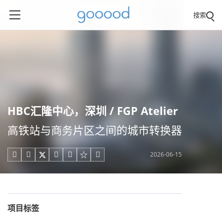
搜索
HBC汇隆中心，深圳 / FGP Atelier
高铁站与商务片区之间的城市转换器
2026-06-15





项目标签