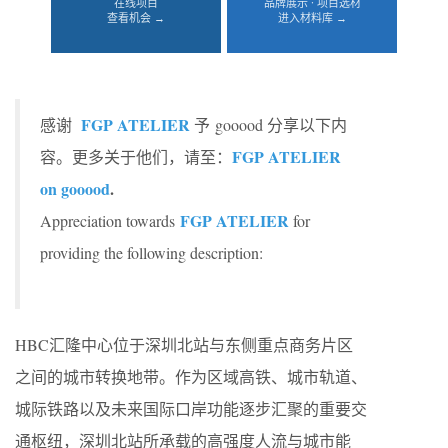
在线项目
品牌展示 · 项目选材
查看机会 →
进入材料库 →
FGP ATELIER
感谢
予 gooood 分享以下内
FGP ATELIER
容。更多关于他们，请至：
on gooood
.
FGP ATELIER
Appreciation towards
for
providing the following description:
HBC汇隆中心位于深圳北站与东侧重点商务片区
之间的城市转换地带。作为区域高铁、城市轨道、
城际铁路以及未来国际口岸功能逐步汇聚的重要交
通枢纽，深圳北站所承载的高强度人流与城市能