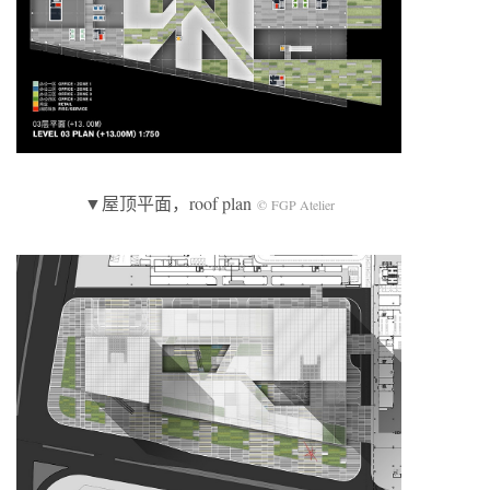
▼屋顶平面，roof plan
© FGP Atelier