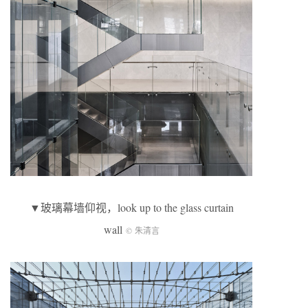
▼玻璃幕墙仰视，look up to the glass curtain
wall
© 朱清言