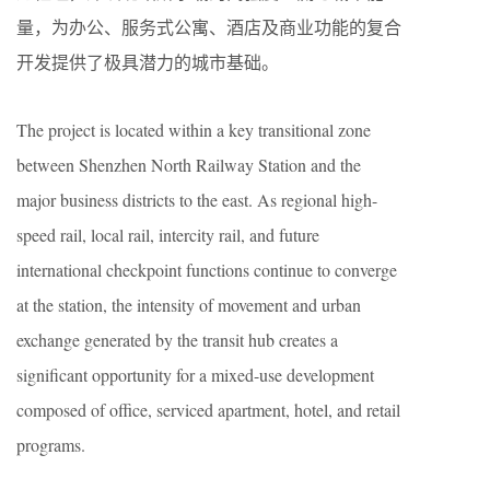
量，为办公、服务式公寓、酒店及商业功能的复合
开发提供了极具潜力的城市基础。
The project is located within a key transitional zone
between Shenzhen North Railway Station and the
major business districts to the east. As regional high-
speed rail, local rail, intercity rail, and future
international checkpoint functions continue to converge
at the station, the intensity of movement and urban
exchange generated by the transit hub creates a
significant opportunity for a mixed-use development
composed of office, serviced apartment, hotel, and retail
programs.