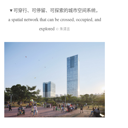
▼可穿行、可停留、可探索的城市空间系统，
a spatial network that can be crossed, occupied, and
explored
© 朱清言