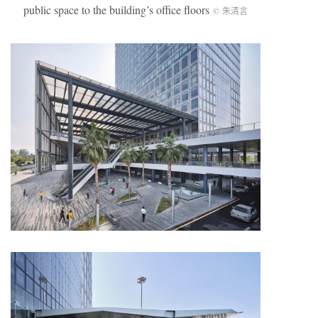
public space to the building’s office floors
© 朱清言