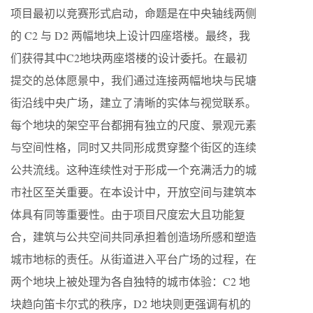
项目最初以竞赛形式启动，命题是在中央轴线两侧
的 C2 与 D2 两幅地块上设计四座塔楼。最终，我
们获得其中C2地块两座塔楼的设计委托。在最初
提交的总体愿景中，我们通过连接两幅地块与民塘
街沿线中央广场，建立了清晰的实体与视觉联系。
每个地块的架空平台都拥有独立的尺度、景观元素
与空间性格，同时又共同形成贯穿整个街区的连续
公共流线。这种连续性对于形成一个充满活力的城
市社区至关重要。在本设计中，开放空间与建筑本
体具有同等重要性。由于项目尺度宏大且功能复
合，建筑与公共空间共同承担着创造场所感和塑造
城市地标的责任。从街道进入平台广场的过程，在
两个地块上被处理为各自独特的城市体验：C2 地
块趋向笛卡尔式的秩序，D2 地块则更强调有机的