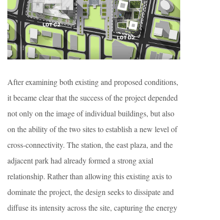
After examining both existing and proposed conditions,
it became clear that the success of the project depended
not only on the image of individual buildings, but also
on the ability of the two sites to establish a new level of
cross-connectivity. The station, the east plaza, and the
adjacent park had already formed a strong axial
relationship. Rather than allowing this existing axis to
dominate the project, the design seeks to dissipate and
diffuse its intensity across the site, capturing the energy