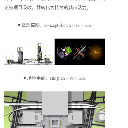
正被项目吸收，并转化为持续的城市活力。
▼概念草图，concept sketch
© FGP Atelier
▼场地平面，site plan
© FGP Atelier