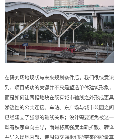
在研究场地现状与未来规划条件后，我们很快意识
到，项目成功的关键并不只是塑造单体建筑形象，
而是如何让两幅地块在既有城市轴线之外形成更具
渗透性的公共连接。车站、东广场与城市公园之间
已经建立了强烈的轴线关系；设计需要避免被这一
既有秩序单向主导，而是将其强度重新扩散、转译
并导入场地内部，使周边交通枢纽所带来的能量真