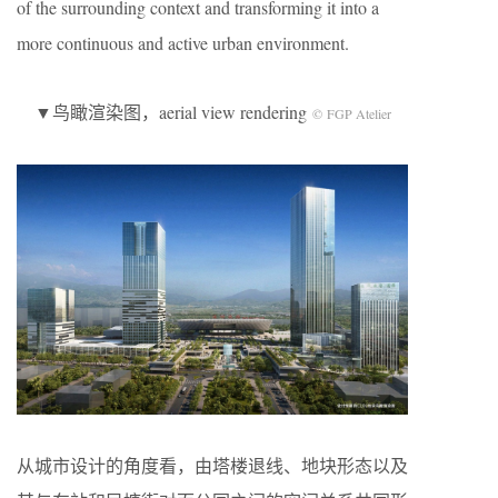
of the surrounding context and transforming it into a
more continuous and active urban environment.
▼鸟瞰渲染图，aerial view rendering
© FGP Atelier
从城市设计的角度看，由塔楼退线、地块形态以及