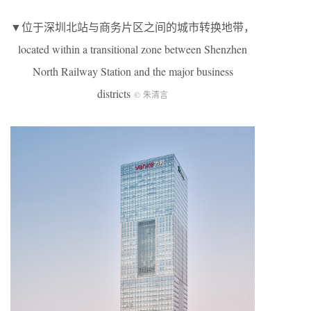
▼位于深圳北站与商务片区之间的城市转换地带，
located within a transitional zone between Shenzhen
North Railway Station and the major business
districts
© 朱清言