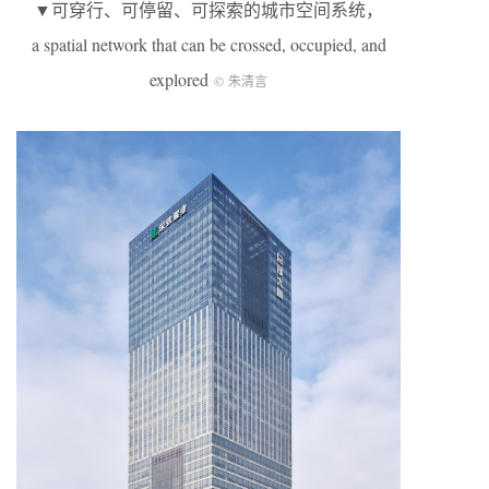
▼可穿行、可停留、可探索的城市空间系统，
a spatial network that can be crossed, occupied, and
explored
© 朱清言