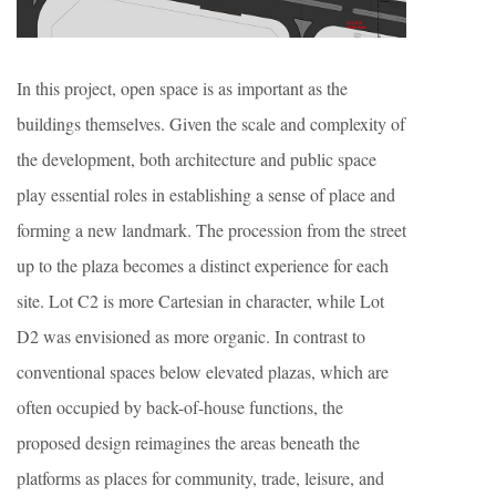
In this project, open space is as important as the
buildings themselves. Given the scale and complexity of
the development, both architecture and public space
play essential roles in establishing a sense of place and
forming a new landmark. The procession from the street
up to the plaza becomes a distinct experience for each
site. Lot C2 is more Cartesian in character, while Lot
D2 was envisioned as more organic. In contrast to
conventional spaces below elevated plazas, which are
often occupied by back-of-house functions, the
proposed design reimagines the areas beneath the
platforms as places for community, trade, leisure, and