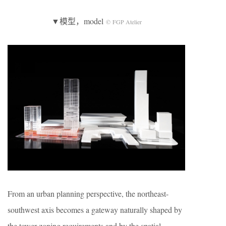
▼模型，model
© FGP Atelier
From an urban planning perspective, the northeast-
southwest axis becomes a gateway naturally shaped by
the tower zoning requirements and by the spatial