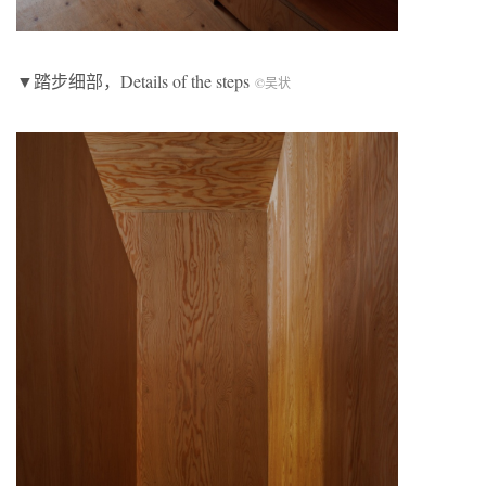
▼踏步细部，Details of the steps
©吴状