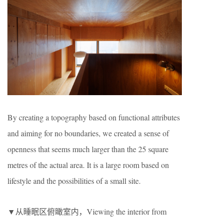
By creating a topography based on functional attributes
and aiming for no boundaries, we created a sense of
openness that seems much larger than the 25 square
metres of the actual area. It is a large room based on
lifestyle and the possibilities of a small site.
▼从睡眠区俯瞰室内，Viewing the interior from