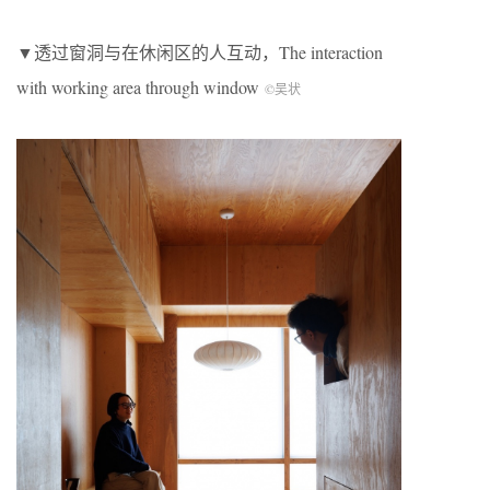
▼透过窗洞与在休闲区的人互动，The interaction
with working area through window
©吴状