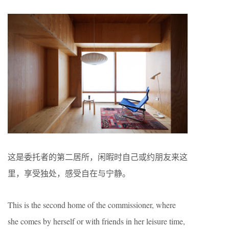
这是委托者的第二居所，闲暇时自己或约朋友来这
里，享受独处，感受自在与宁静。
This is the second home of the commissioner, where
she comes by herself or with friends in her leisure time,