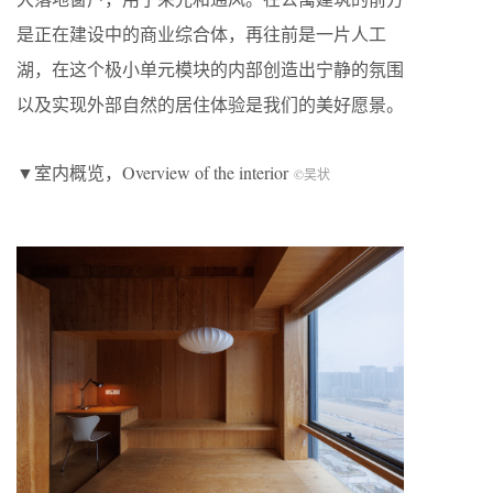
是正在建设中的商业综合体，再往前是一片人工
湖，在这个极小单元模块的内部创造出宁静的氛围
以及实现外部自然的居住体验是我们的美好愿景。
▼室内概览，Overview of the interior
©吴状