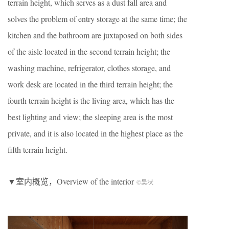
terrain height, which serves as a dust fall area and
solves the problem of entry storage at the same time; the
kitchen and the bathroom are juxtaposed on both sides
of the aisle located in the second terrain height; the
washing machine, refrigerator, clothes storage, and
work desk are located in the third terrain height; the
fourth terrain height is the living area, which has the
best lighting and view; the sleeping area is the most
private, and it is also located in the highest place as the
fifth terrain height.
▼室内概览，Overview of the interior
©吴状