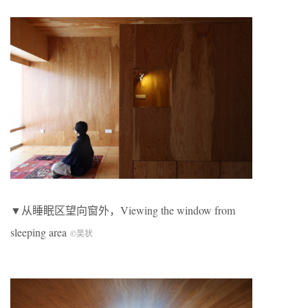
▼从睡眠区望向窗外，Viewing the window from
sleeping area
©吴状