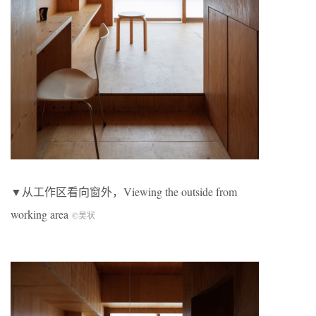
▼从工作区看向窗外，Viewing the outside from
working area
©吴状