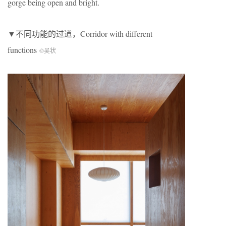
gorge being open and bright.
▼不同功能的过道，Corridor with different
functions
©吴状