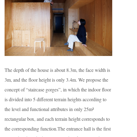
The depth of the house is about 8.3m, the face width is
3m, and the floor height is only 3.4m. We propose the
concept of “staircase gorges”, in which the indoor floor
is divided into 5 different terrain heights according to
the level and functional attributes in only 25m²
rectangular box, and each terrain height corresponds to
the corresponding function.The entrance hall is the first