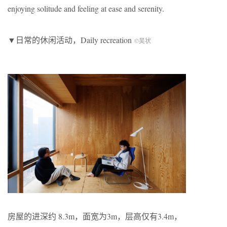
enjoying solitude and feeling at ease and serenity.
▼日常的休闲活动，Daily recreation
©吴状
房屋的进深约 8.3m，面宽为3m，层高仅有3.4m，