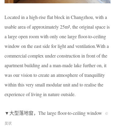
Located in a high-rise flat block in Changzhou, with a
usable area of approximately 25m², the original space is
a large open room with only one large floor-to-ceiling
window on the east side for light and ventilation.With a
commercial complex under construction in front of the
apartment building and a man-made lake further on, it
was our vision to create an atmosphere of tranquillity
within this very small modular unit and to realise the
experience of living in nature outside.
▼大型落地窗，The large floor-to-ceiling window
©
吴状