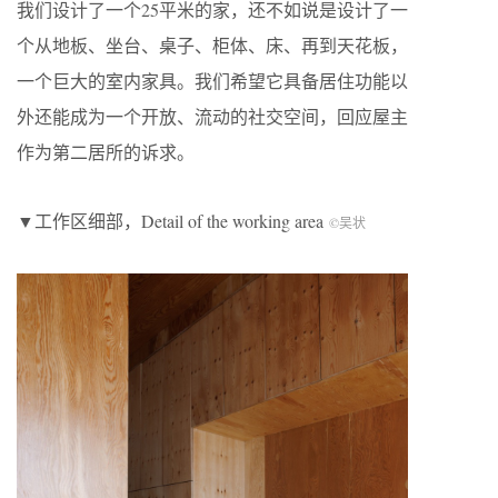
我们设计了一个25平米的家，还不如说是设计了一
个从地板、坐台、桌子、柜体、床、再到天花板，
一个巨大的室内家具。我们希望它具备居住功能以
外还能成为一个开放、流动的社交空间，回应屋主
作为第二居所的诉求。
▼工作区细部，Detail of the working area
©吴状