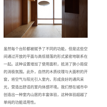
虽然每个台阶都被赋予了不同的功能，但是这些空
间通过开放的平面与高低错落的形式紧密地联系在
一起。这种设置增加了使用面积，抵消了狭小局促
的消极氛围。此外，自然的木质纹理与大面积的开
窗，将空气与阳光引入室内，形成良好的通风采
光，营造出舒适的室内体感环境。我们想在城市中
创造出一种室内山居的丰富体验，这种体验超越了
单纯的功能适用性。