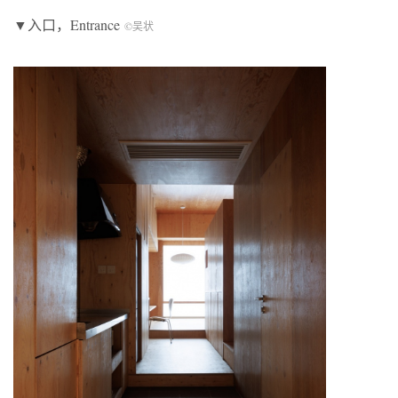
▼入口，Entrance
©吴状