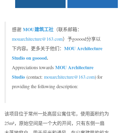
MOU建筑工社
感谢
（联系邮箱：
mouarchitecture@163.com
）予gooood分享以
MOU Architecture
下内容。更多关于他们：
Studio on gooood
.
MOU Architecture
Appreciations towards
Studio
(contact:
mouarchitecture@163.com
) for
providing the following description:
该项目位于常州一处高层公寓住宅，使用面积约为
25m²，原始空间是一个大的开间，只有东侧一扇
大落地窗户，用于采光和通风。在公寓建筑的前方