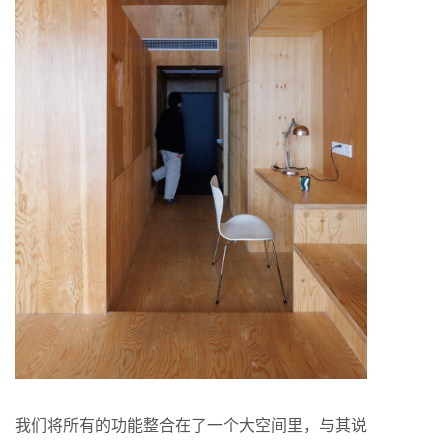
我们将所有的功能整合在了一个大空间里，与其说