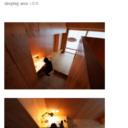
sleeping area
©吴状