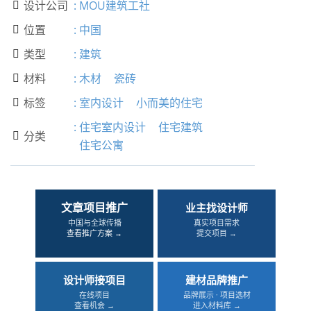
设计公司
:
MOU建筑工社

位置
:
中国

类型
:
建筑

材料
:
木材
瓷砖

标签
:
室内设计
小而美的住宅

:
住宅室内设计
住宅建筑
分类

住宅公寓
文章项目推广
业主找设计师
中国与全球传播
真实项目需求
查看推广方案 →
提交项目 →
设计师接项目
建材品牌推广
在线项目
品牌展示 · 项目选材
查看机会 →
进入材料库 →