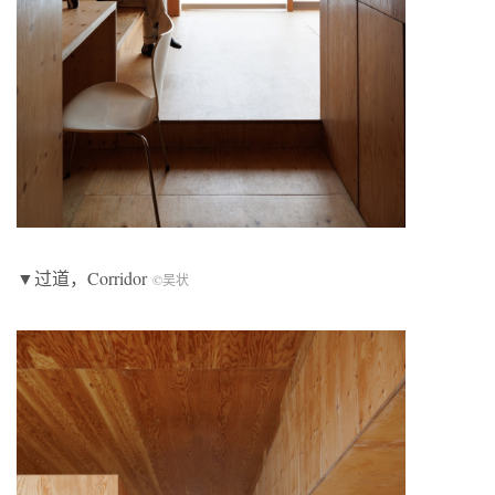
▼过道，Corridor
©吴状