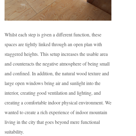
Whilst each step is given a different function, these
spaces are tightly linked through an open plan with
staggered heights. This setup increases the usable area
and counteracts the negative atmosphere of being small
and confined. In addition, the natural wood texture and
large open windows bring air and sunlight into the
interior, creating good ventilation and lighting, and
creating a comfortable indoor physical environment. We
wanted to create a rich experience of indoor mountain
living in the city that goes beyond mere functional
suitability.