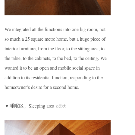
We integrated all the functions into one big room, not
so much a 25 square metre home, but a huge piece of
interior furniture, from the floor, to the sitting area, to
the table, to the cabinets, to the bed, to the ceiling. We
wanted it to be an open and mobile social space in
addition to its residential function, responding to the
homeowner’s desire for a second home.
▼睡眠区，Sleeping area
©吴状