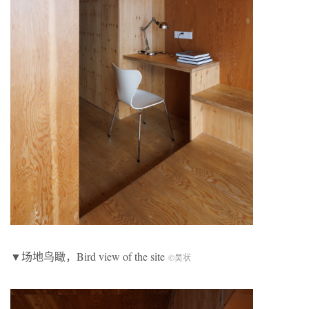
▼场地鸟瞰，Bird view of the site
©吴状