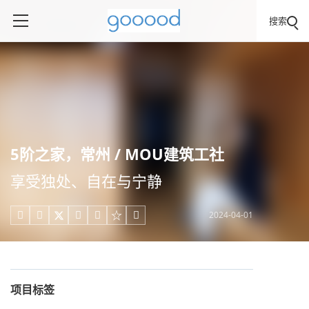
搜索
5阶之家，常州 / MOU建筑工社
享受独处、自在与宁静
2024-04-01





项目标签