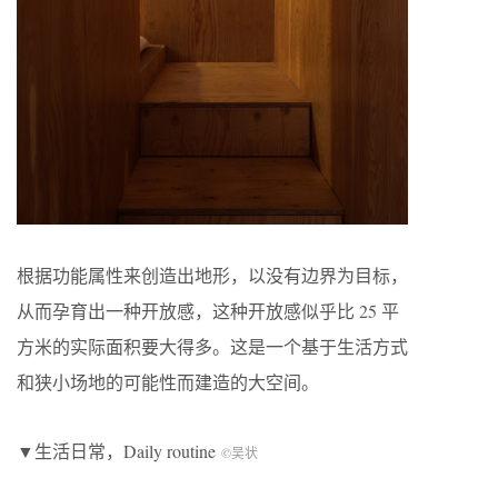
根据功能属性来创造出地形，以没有边界为目标，
从而孕育出一种开放感，这种开放感似乎比 25 平
方米的实际面积要大得多。这是一个基于生活方式
和狭小场地的可能性而建造的大空间。
▼生活日常，Daily routine
©吴状