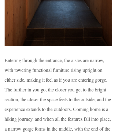
Entering through the entrance, the aisles are narrow,
with towering functional furniture rising upright on
either side, making it feel as if you are entering gorge.
The further in you go, the closer you get to the bright
section, the closer the space feels to the outside, and the
experience extends to the outdoors. Coming home is a
hiking journey, and when all the features fall into place,
a narrow gorge forms in the middle, with the end of the