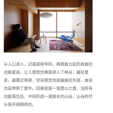
从入口进入，过道是狭窄的，两侧直立起的高耸的
功能家具，让人感觉仿佛是进入了峡谷，越往里
走，越靠近亮部，空间感觉也就越接近外部，体验
也延伸到了室外。回家就是一场登山之旅，当所有
功能落位后，中间形成一道狭长的山谷，山谷的尽
头是开阔明亮的。