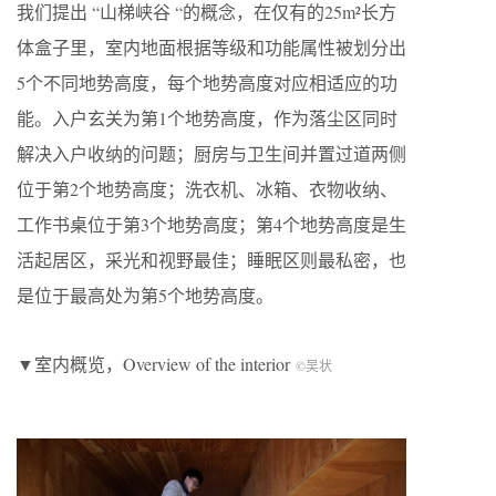
我们提出 “山梯峡谷 “的概念，在仅有的25m²长方
体盒子里，室内地面根据等级和功能属性被划分出
5个不同地势高度，每个地势高度对应相适应的功
能。入户玄关为第1个地势高度，作为落尘区同时
解决入户收纳的问题；厨房与卫生间并置过道两侧
位于第2个地势高度；洗衣机、冰箱、衣物收纳、
工作书桌位于第3个地势高度；第4个地势高度是生
活起居区，采光和视野最佳；睡眠区则最私密，也
是位于最高处为第5个地势高度。
▼室内概览，Overview of the interior
©吴状