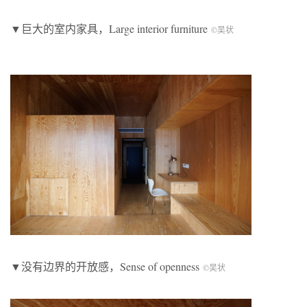
▼巨大的室内家具，Large interior furniture
©吴状
▼没有边界的开放感，Sense of openness
©吴状