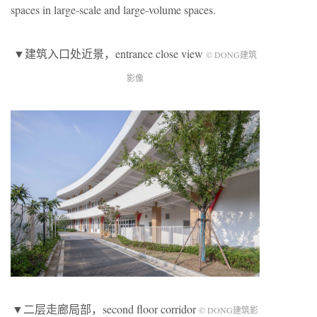
spaces in large-scale and large-volume spaces.
▼建筑入口处近景，entrance close view
© DONG建筑
影像
▼二层走廊局部，second floor corridor
© DONG建筑影