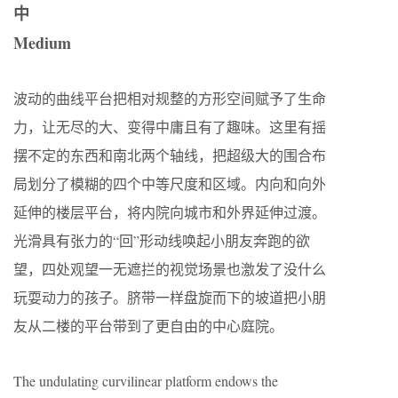
中
Medium
波动的曲线平台把相对规整的方形空间赋予了生命
力，让无尽的大、变得中庸且有了趣味。这里有摇
摆不定的东西和南北两个轴线，把超级大的围合布
局划分了模糊的四个中等尺度和区域。内向和向外
延伸的楼层平台，将内院向城市和外界延伸过渡。
光滑具有张力的“回”形动线唤起小朋友奔跑的欲
望，四处观望一无遮拦的视觉场景也激发了没什么
玩耍动力的孩子。脐带一样盘旋而下的坡道把小朋
友从二楼的平台带到了更自由的中心庭院。
The undulating curvilinear platform endows the