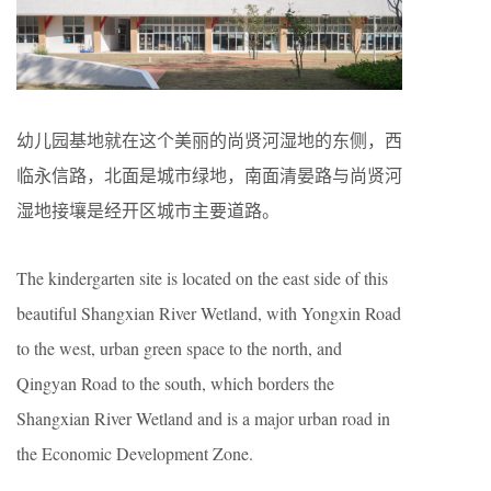
幼儿园基地就在这个美丽的尚贤河湿地的东侧，西
临永信路，北面是城市绿地，南面清晏路与尚贤河
湿地接壤是经开区城市主要道路。
The kindergarten site is located on the east side of this
beautiful Shangxian River Wetland, with Yongxin Road
to the west, urban green space to the north, and
Qingyan Road to the south, which borders the
Shangxian River Wetland and is a major urban road in
the Economic Development Zone.