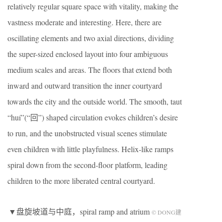
relatively regular square space with vitality, making the
vastness moderate and interesting. Here, there are
oscillating elements and two axial directions, dividing
the super-sized enclosed layout into four ambiguous
medium scales and areas. The floors that extend both
inward and outward transition the inner courtyard
towards the city and the outside world. The smooth, taut
“huí”(“回”) shaped circulation evokes children’s desire
to run, and the unobstructed visual scenes stimulate
even children with little playfulness. Helix-like ramps
spiral down from the second-floor platform, leading
children to the more liberated central courtyard.
▼盘旋坡道与中庭，spiral ramp and atrium
© DONG建