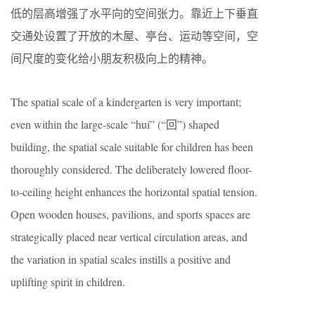
低的层高增强了水平向的空间张力。靠近上下垂直
交通处设置了开放的木屋、亭台、运动等空间，空
间尺度的变化给小朋友积极向上的精神。
The spatial scale of a kindergarten is very important;
even within the large-scale “huí” (“回”) shaped
building, the spatial scale suitable for children has been
thoroughly considered. The deliberately lowered floor-
to-ceiling height enhances the horizontal spatial tension.
Open wooden houses, pavilions, and sports spaces are
strategically placed near vertical circulation areas, and
the variation in spatial scales instills a positive and
uplifting spirit in children.