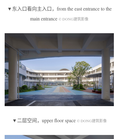
▼东入口看向主入口，from the east entrance to the
main entrance
© DONG建筑影像
▼二层空间，upper floor space
© DONG建筑影像