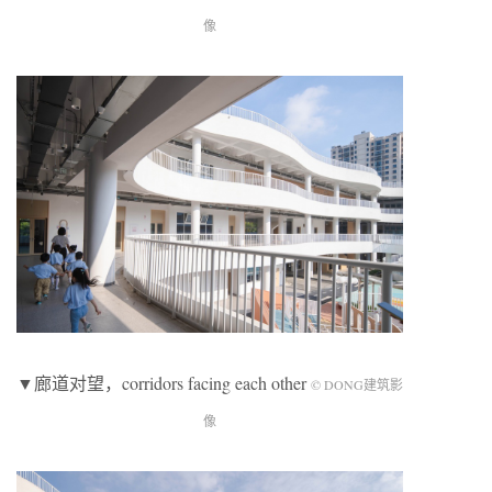
像
▼廊道对望，corridors facing each other
© DONG建筑影
像