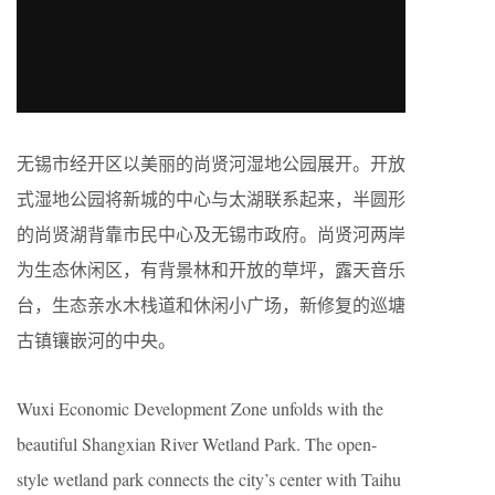
无锡市经开区以美丽的尚贤河湿地公园展开。开放
式湿地公园将新城的中心与太湖联系起来，半圆形
的尚贤湖背靠市民中心及无锡市政府。尚贤河两岸
为生态休闲区，有背景林和开放的草坪，露天音乐
台，生态亲水木栈道和休闲小广场，新修复的巡塘
古镇镶嵌河的中央。
Wuxi Economic Development Zone unfolds with the
beautiful Shangxian River Wetland Park. The open-
style wetland park connects the city’s center with Taihu