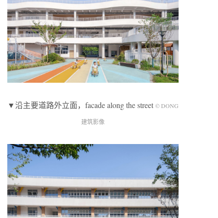
▼沿主要道路外立面，facade along the street
© DONG
建筑影像