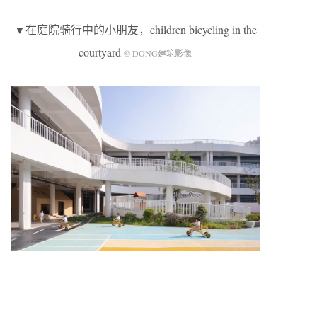
▼在庭院骑行中的小朋友，children bicycling in the
courtyard
© DONG建筑影像