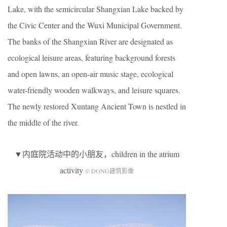
Lake, with the semicircular Shangxian Lake backed by
the Civic Center and the Wuxi Municipal Government.
The banks of the Shangxian River are designated as
ecological leisure areas, featuring background forests
and open lawns, an open-air music stage, ecological
water-friendly wooden walkways, and leisure squares.
The newly restored Xuntang Ancient Town is nestled in
the middle of the river.
▼内庭院活动中的小朋友，children in the atrium
activity
© DONG建筑影像