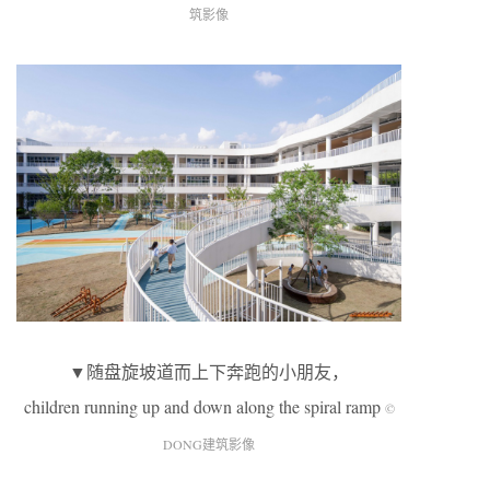
筑影像
▼随盘旋坡道而上下奔跑的小朋友，
children running up and down along the spiral ramp
©
DONG建筑影像