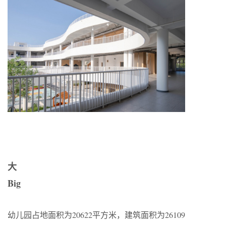
大
Big
幼儿园占地面积为20622平方米，建筑面积为26109