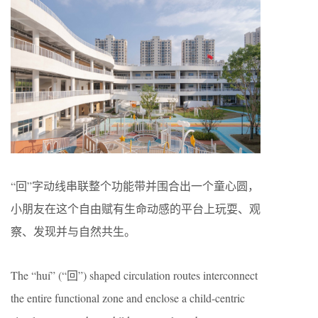
“回”字动线串联整个功能带并围合出一个童心圆，
小朋友在这个自由赋有生命动感的平台上玩耍、观
察、发现并与自然共生。
The “huí” (“回”) shaped circulation routes interconnect
the entire functional zone and enclose a child-centric