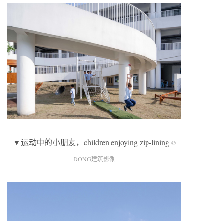
▼运动中的小朋友，children enjoying zip-lining
©
DONG建筑影像