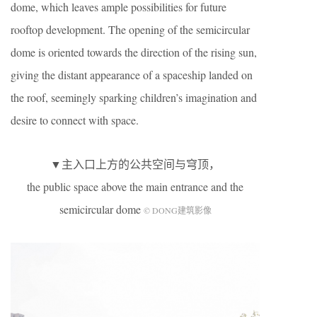
dome, which leaves ample possibilities for future
rooftop development. The opening of the semicircular
dome is oriented towards the direction of the rising sun,
giving the distant appearance of a spaceship landed on
the roof, seemingly sparking children’s imagination and
desire to connect with space.
▼主入口上方的公共空间与穹顶，
the public space above the main entrance and the
semicircular dome
© DONG建筑影像