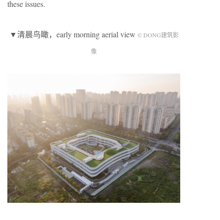
these issues.
▼清晨鸟瞰，early morning aerial view
© DONG建筑影
像