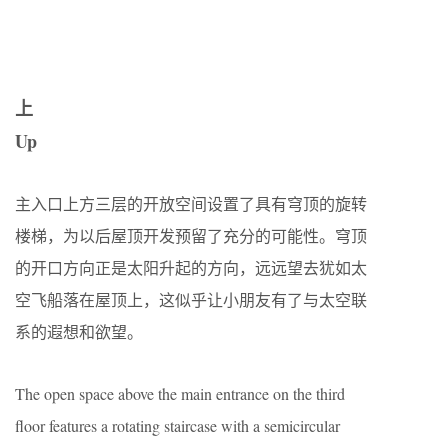
上
Up
主入口上方三层的开放空间设置了具有穹顶的旋转
楼梯，为以后屋顶开发预留了充分的可能性。穹顶
的开口方向正是太阳升起的方向，远远望去犹如太
空飞船落在屋顶上，这似乎让小朋友有了与太空联
系的遐想和欲望。
The open space above the main entrance on the third
floor features a rotating staircase with a semicircular