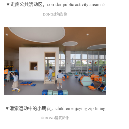
▼走廊公共活动区，corridor public activity aream
©
DONG建筑影像
▼滑索运动中的小朋友，children enjoying zip-lining
© DONG建筑影像