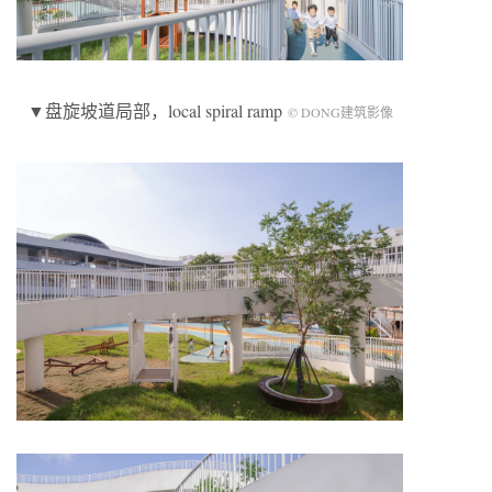
▼盘旋坡道局部，local spiral ramp
© DONG建筑影像