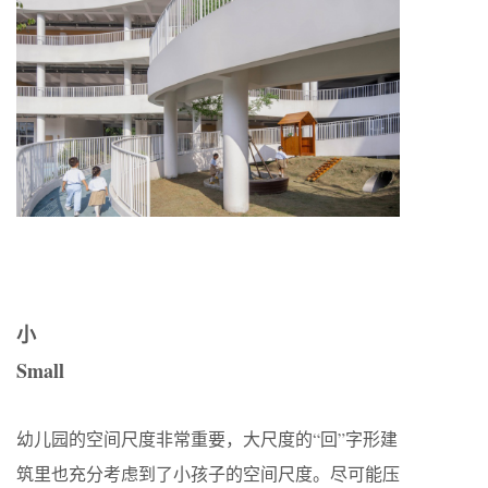
小
Small
幼儿园的空间尺度非常重要，大尺度的“回”字形建
筑里也充分考虑到了小孩子的空间尺度。尽可能压