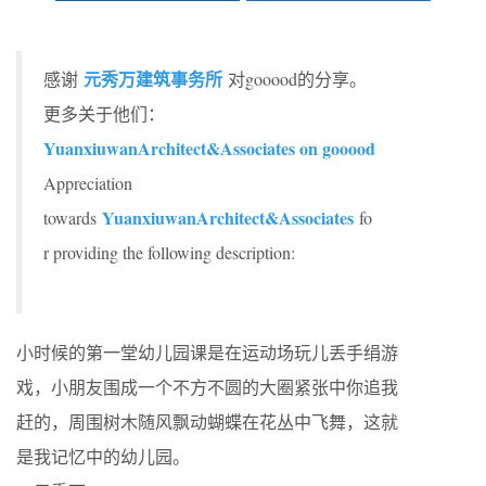
元秀万建筑事务所
感谢
对gooood的分享。
更多关于他们：
YuanxiuwanArchitect&Associates on gooood
Appreciation
YuanxiuwanArchitect&Associates
towards
fo
r providing the following description:
小时候的第一堂幼儿园课是在运动场玩儿丢手绢游
戏，小朋友围成一个不方不圆的大圈紧张中你追我
赶的，周围树木随风飘动蝴蝶在花丛中飞舞，这就
是我记忆中的幼儿园。