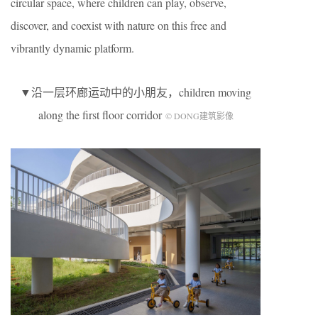
circular space, where children can play, observe,
discover, and coexist with nature on this free and
vibrantly dynamic platform.
▼沿一层环廊运动中的小朋友，children moving
along the first floor corridor
© DONG建筑影像