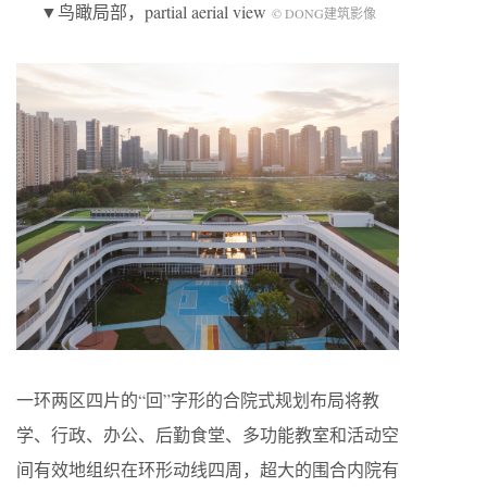
▼鸟瞰局部，partial aerial view
© DONG建筑影像
一环两区四片的“回”字形的合院式规划布局将教
学、行政、办公、后勤食堂、多功能教室和活动空
间有效地组织在环形动线四周，超大的围合内院有