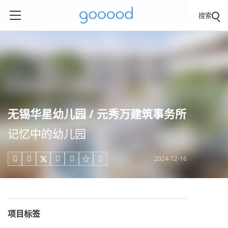
搜索
无锡华星幼儿园 / 元秀万建筑事务所
记忆中的幼儿园
2024-12-16





项目标签