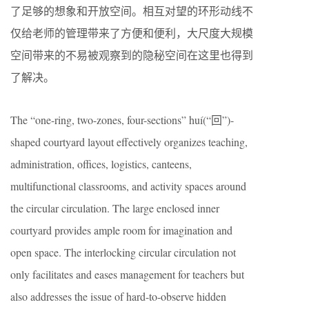
了足够的想象和开放空间。相互对望的环形动线不
仅给老师的管理带来了方便和便利，大尺度大规模
空间带来的不易被观察到的隐秘空间在这里也得到
了解决。
The “one-ring, two-zones, four-sections” huí(“回”)-
shaped courtyard layout effectively organizes teaching,
administration, offices, logistics, canteens,
multifunctional classrooms, and activity spaces around
the circular circulation. The large enclosed inner
courtyard provides ample room for imagination and
open space. The interlocking circular circulation not
only facilitates and eases management for teachers but
also addresses the issue of hard-to-observe hidden