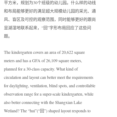
平方米，规划为30个班级的幼儿园。什么样的动线
和布局能够更好的满足超大规模幼儿园的采光、通
风、盲区及可控的观察范围，同时能够更好的跟尚
显湖湿地联系起来，“回”字形布局回应了这些问
题。
The kindergarten covers an area of 20,622 square
meters and has a GFA of 26,109 square meters,
planned for a 30-class capacity. What kind of
circulation and layout can better meet the requirements
for daylighting, ventilation, blind spots, and controllable
observation range for a super-scale kindergarten, while
also better connecting with the Shangxian Lake
Wetland? The “huí”(“回”) shaped layout responds to