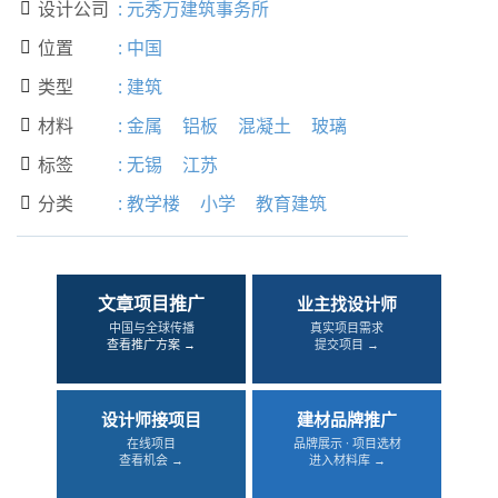
设计公司
:
元秀万建筑事务所

位置
:
中国

类型
:
建筑

材料
:
金属
铝板
混凝土
玻璃

标签
:
无锡
江苏

分类
:
教学楼
小学
教育建筑

文章项目推广
业主找设计师
中国与全球传播
真实项目需求
查看推广方案 →
提交项目 →
设计师接项目
建材品牌推广
在线项目
品牌展示 · 项目选材
查看机会 →
进入材料库 →