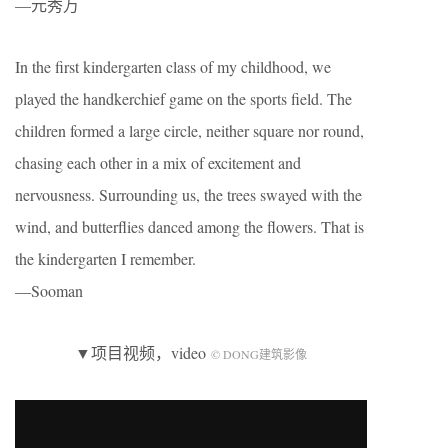
—元秀万
In the first kindergarten class of my childhood, we
played the handkerchief game on the sports field. The
children formed a large circle, neither square nor round,
chasing each other in a mix of excitement and
nervousness. Surrounding us, the trees swayed with the
wind, and butterflies danced among the flowers. That is
the kindergarten I remember.
—Sooman
▼项目视频，video
© DONG建筑影像