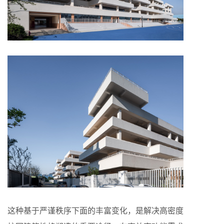
这种基于严谨秩序下面的丰富变化，是解决高密度