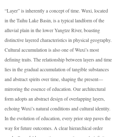
“Layer” is inherently a concept of time. Wuxi, located
in the Taihu Lake Basin, is a typical landform of the
alluvial plain in the lower Yangtze River, boasting
distinctive layered characteristics in physical geography.
Cultural accumulation is also one of Wuxi’s most
defining traits. The relationship between layers and time
lies in the gradual accumulation of tangible substances
and abstract spirits over time, shaping the present—
mirroring the essence of education. Our architectural
form adopts an abstract design of overlapping layers,
echoing Wuxi’s natural conditions and cultural identity.
In the evolution of education, every prior step paves the
way for future outcomes. A clear hierarchical order