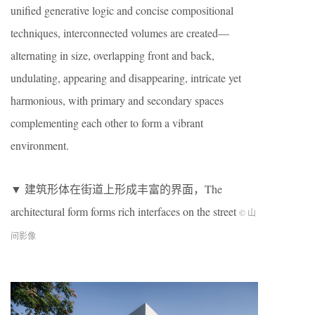
unified generative logic and concise compositional
techniques, interconnected volumes are created—
alternating in size, overlapping front and back,
undulating, appearing and disappearing, intricate yet
harmonious, with primary and secondary spaces
complementing each other to form a vibrant
environment.
▼ 建筑形体在街道上形成丰富的界面，The
architectural form forms rich interfaces on the street
© 山
间影像