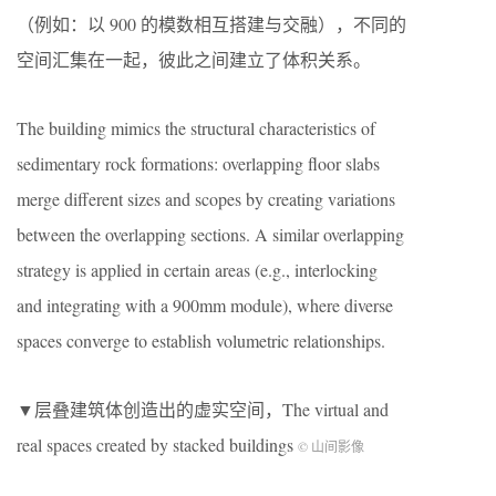
（例如：以 900 的模数相互搭建与交融），不同的
空间汇集在一起，彼此之间建立了体积关系。
The building mimics the structural characteristics of
sedimentary rock formations: overlapping floor slabs
merge different sizes and scopes by creating variations
between the overlapping sections. A similar overlapping
strategy is applied in certain areas (e.g., interlocking
and integrating with a 900mm module), where diverse
spaces converge to establish volumetric relationships.
▼层叠建筑体创造出的虚实空间，The virtual and
real spaces created by stacked buildings
© 山间影像