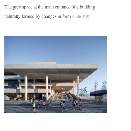
The grey space at the main entrance of a building
naturally formed by changes in form
© 山间影像