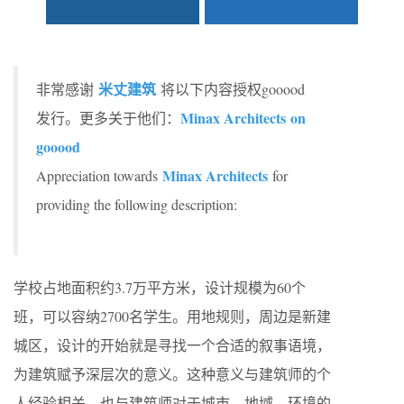
米丈建筑
非常感谢
将以下内容授权gooood
Minax Architects on
发行。更多关于他们：
gooood
Minax Architects
Appreciation towards
for
providing the following description:
学校占地面积约3.7万平方米，设计规模为60个
班，可以容纳2700名学生。用地规则，周边是新建
城区，设计的开始就是寻找一个合适的叙事语境，
为建筑赋予深层次的意义。这种意义与建筑师的个
人经验相关，也与建筑师对于城市、地域、环境的