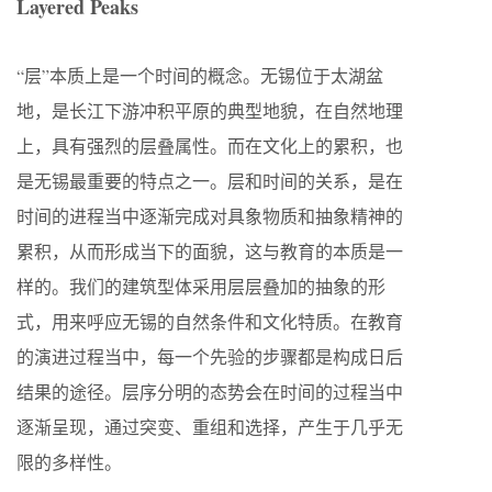
Layered Peaks
“层”本质上是一个时间的概念。无锡位于太湖盆
地，是长江下游冲积平原的典型地貌，在自然地理
上，具有强烈的层叠属性。而在文化上的累积，也
是无锡最重要的特点之一。层和时间的关系，是在
时间的进程当中逐渐完成对具象物质和抽象精神的
累积，从而形成当下的面貌，这与教育的本质是一
样的。我们的建筑型体采用层层叠加的抽象的形
式，用来呼应无锡的自然条件和文化特质。在教育
的演进过程当中，每一个先验的步骤都是构成日后
结果的途径。层序分明的态势会在时间的过程当中
逐渐呈现，通过突变、重组和选择，产生于几乎无
限的多样性。