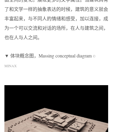
了和文学一样的抽象表达的时候，建筑的意义就会
丰富起来，与不同人的情绪和感受，加以连接，成
为一个可以交流和对话的场所，在人与建筑之间，
也在人与人之间。
▼ 体块概念图，Massing conceptual diagram
©
MINAX