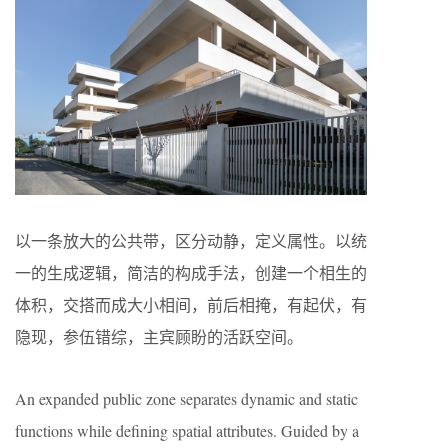
以一条放大的公共带，区分动静，定义属性。以统
一的生成逻辑，简洁的构成手法，创建一个相生的
体积，交搭而成大小相间，前后相掩，有起伏，有
隐现，参伍错综，主宾顾盼的活跃空间。
An expanded public zone separates dynamic and static
functions while defining spatial attributes. Guided by a