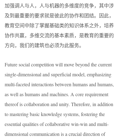
加强调人与人，人与机器的多维度的竞争，其中涉
及到最重要的要求就是彼此的协作和团结。因此，
教育空间中除了掌握基础类的知识体系之外，培养
协作共赢，多维交流的基本素质，是教育的重要的
方向，我们的建筑也必须为此服务。
Future social competition will move beyond the current
single-dimensional and superficial model, emphasizing
multi-faceted interactions between humans and humans,
as well as humans and machines. A core requirement
thereof is collaboration and unity. Therefore, in addition
to mastering basic knowledge systems, fostering the
essential qualities of collaborative win-win and multi-
dimensional communication is a crucial direction of