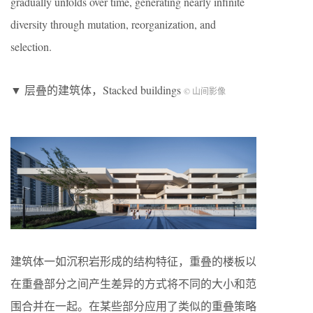
gradually unfolds over time, generating nearly infinite
diversity through mutation, reorganization, and
selection.
▼ 层叠的建筑体，Stacked buildings
© 山间影像
建筑体一如沉积岩形成的结构特征，重叠的楼板以
在重叠部分之间产生差异的方式将不同的大小和范
围合并在一起。在某些部分应用了类似的重叠策略