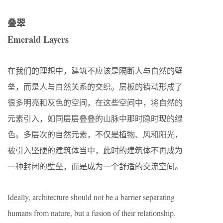
叠翠
Emerald Layers
在我们的理想中，建筑不应该是隔断人与自然的壁
垒，而是人与自然关系的交织。层板的错动形成了
很多明亮和灰色的空间，在这些空间中，将自然的
元素引入，如同层层叠叠的山脉中那时隐时现的绿
色。多层次的自然元素，不仅是植物、风和阳光，
被引入坚硬的建筑体当中，此时的建筑体不再成为
一种封闭的壁垒，而是成为一个舒适的交流空间。
Ideally, architecture should not be a barrier separating
humans from nature, but a fusion of their relationship.