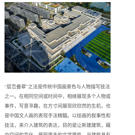
“层峦叠翠”之法是传统中国画景色与人物描写技法
之一。在相同空间或时间中，相继展现多个人物或
事件，写意寻趣，在方寸间展现欣欣然的生机，也
是中国文人画的表现手法精髓。以绘画的叙事性和
技法，来介入建筑的表达，目的是让新建建筑，藉
由空间的变化，展现更多的文学属性。当建筑具有