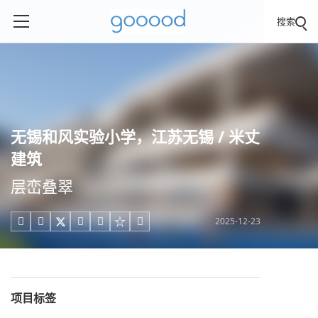
搜索
无锡和风实验小学，江苏无锡 / 米丈
建筑
层峦叠翠
2025-12-23





项目标签