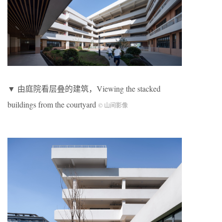
▼ 由庭院看层叠的建筑，Viewing the stacked
buildings from the courtyard
© 山间影像