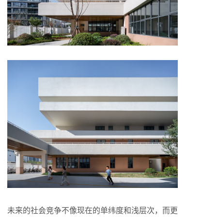
未来的社会竞争不像现在的单纬度和浅层次，而更