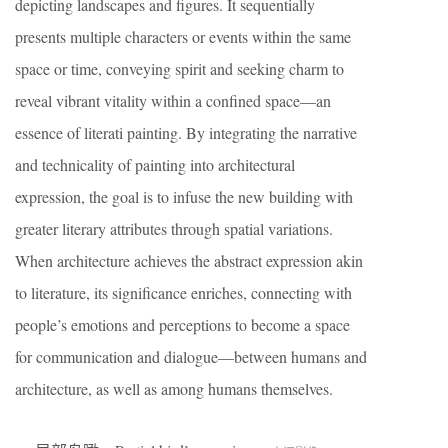
depicting landscapes and figures. It sequentially
presents multiple characters or events within the same
space or time, conveying spirit and seeking charm to
reveal vibrant vitality within a confined space—an
essence of literati painting. By integrating the narrative
and technicality of painting into architectural
expression, the goal is to infuse the new building with
greater literary attributes through spatial variations.
When architecture achieves the abstract expression akin
to literature, its significance enriches, connecting with
people’s emotions and perceptions to become a space
for communication and dialogue—between humans and
architecture, as well as among humans themselves.