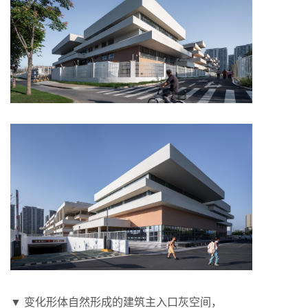
▼ 变化形体自然形成的建筑主入口灰空间，