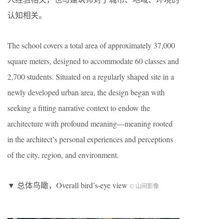
认知相关。
The school covers a total area of approximately 37,000
square meters, designed to accommodate 60 classes and
2,700 students. Situated on a regularly shaped site in a
newly developed urban area, the design began with
seeking a fitting narrative context to endow the
architecture with profound meaning—meaning rooted
in the architect’s personal experiences and perceptions
of the city, region, and environment.
▼ 总体鸟瞰，Overall bird’s-eye view
© 山间影像