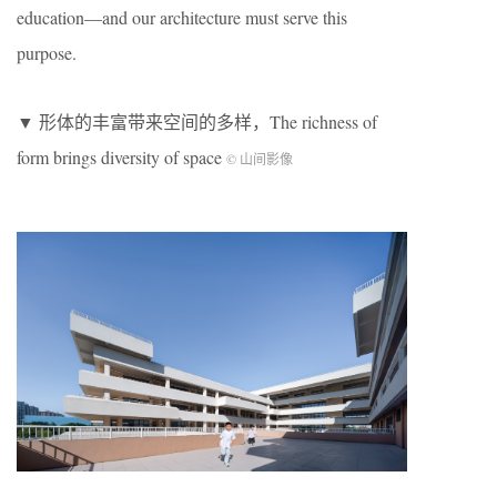
education—and our architecture must serve this
purpose.
▼ 形体的丰富带来空间的多样，The richness of
form brings diversity of space
© 山间影像