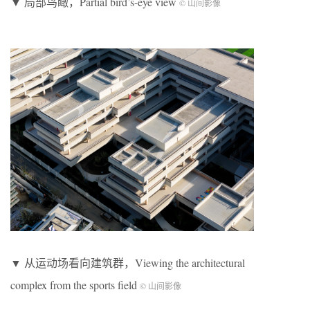
▼ 局部鸟瞰，Partial bird’s-eye view
© 山间影像
▼ 从运动场看向建筑群，Viewing the architectural
complex from the sports field
© 山间影像