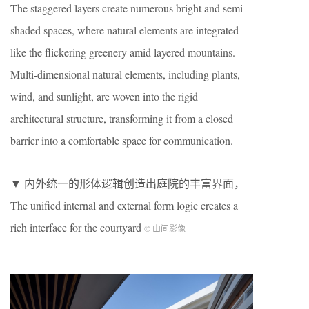
The staggered layers create numerous bright and semi-
shaded spaces, where natural elements are integrated—
like the flickering greenery amid layered mountains.
Multi-dimensional natural elements, including plants,
wind, and sunlight, are woven into the rigid
architectural structure, transforming it from a closed
barrier into a comfortable space for communication.
▼ 内外统一的形体逻辑创造出庭院的丰富界面，
The unified internal and external form logic creates a
rich interface for the courtyard
© 山间影像