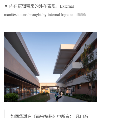
▼ 内在逻辑带来的外在表现，External
manifestations brought by internal logic
© 山间影像
如同华琳在《南宗抉秘》中所言：“凡山石