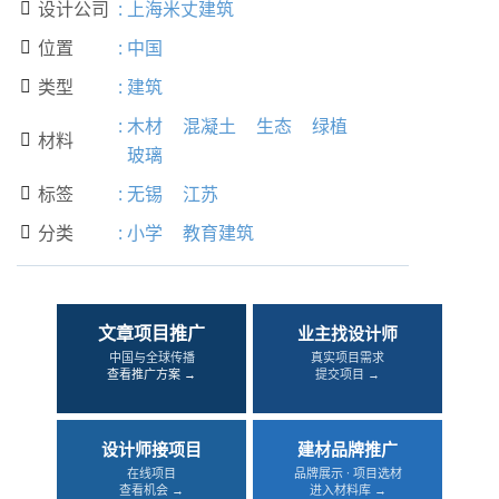
设计公司
:
上海米丈建筑

位置
:
中国

类型
:
建筑

:
木材
混凝土
生态
绿植
材料

玻璃
标签
:
无锡
江苏

分类
:
小学
教育建筑

文章项目推广
业主找设计师
中国与全球传播
真实项目需求
查看推广方案 →
提交项目 →
设计师接项目
建材品牌推广
在线项目
品牌展示 · 项目选材
查看机会 →
进入材料库 →