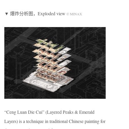
▼ 爆炸分析图，Exploded view
© MINAX
“Ceng Luan Die Cui” (Layered Peaks & Emerald
Layers) is a technique in traditional Chinese painting for