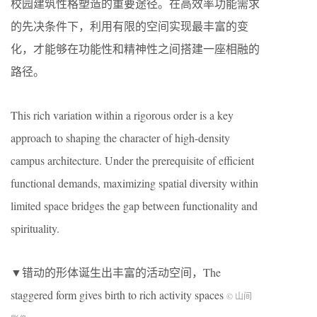
校园建筑性格塑造的重要途径。在高效率功能需求
的先决条件下，利用有限的空间实现最丰富的变
化，才能够在功能性和精神性之间搭建一座相融的
路径。
This rich variation within a rigorous order is a key
approach to shaping the character of high-density
campus architecture. Under the prerequisite of efficient
functional demands, maximizing spatial diversity within
limited space bridges the gap between functionality and
spirituality.
▼错动的形体诞生出丰富的活动空间，The
staggered form gives birth to rich activity spaces
© 山间