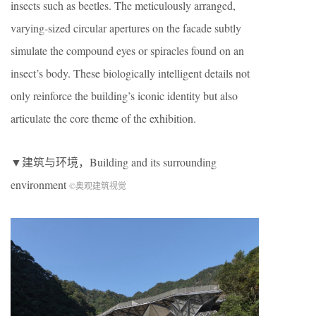
insects such as beetles. The meticulously arranged,
varying-sized circular apertures on the facade subtly
simulate the compound eyes or spiracles found on an
insect’s body. These biologically intelligent details not
only reinforce the building’s iconic identity but also
articulate the core theme of the exhibition.
▼建筑与环境，Building and its surrounding
environment
©奥观建筑视觉