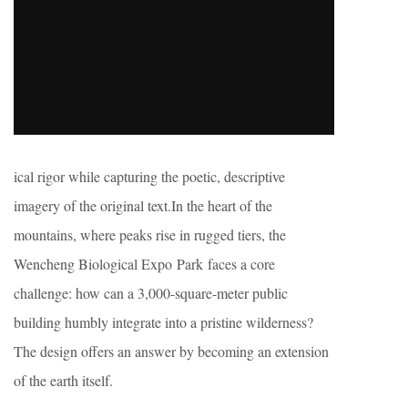
ical rigor while capturing the poetic, descriptive
imagery of the original text.In the heart of the
mountains, where peaks rise in rugged tiers, the
Wencheng Biological Expo Park faces a core
challenge: how can a 3,000-square-meter public
building humbly integrate into a pristine wilderness?
The design offers an answer by becoming an extension
of the earth itself.