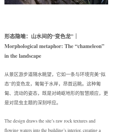
形态隐喻：山水间的“变色龙”｜
Morphological metaphor: The “chameleon”
in the landscape
从景区游步道隔水眺望，它如一条与环境完美“拟
态”的变色龙，匍匐于水岸，昂首远眺。这种匍
匐、流动的姿态，既是对崎岖地形的智慧顺应，更
是对昆虫主题的深刻呼应。
The design draws the site’s raw rock textures and
flowing waters into the building’s interior, creating a