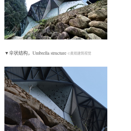
▼伞状结构，Umbrella structure
©奥观建筑视觉