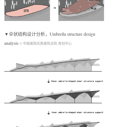
▼伞状结构设计分析，Umbrella structure design
analysis
© 中国美院风景建筑总院-青创中心