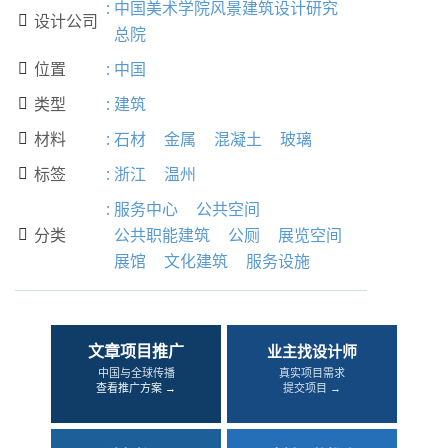
:
中国美术学院风景建筑设计研究
设计公司

总院
位置
:
中国

类型
:
建筑

材料
:
石材
金属
混凝土
玻璃

标签
:
浙江
温州

:
服务中心
公共空间
分类
公共职能建筑
公厕
展览空间

展馆
文化建筑
服务设施
文章项目推广
业主找设计师
中国与全球传播
真实项目需求
查看推广方案 →
提交项目 →