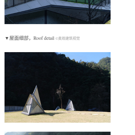
▼屋面细部，Roof detail
©奥观建筑视觉