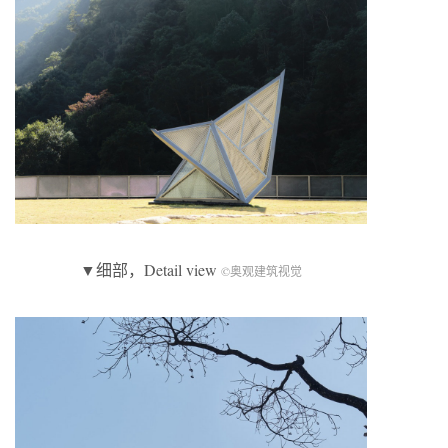
▼细部，Detail view
©奥观建筑视觉