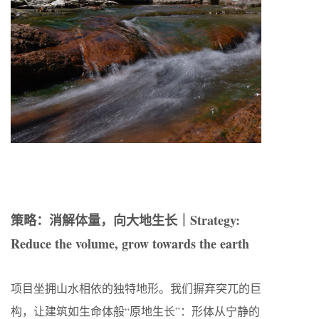
策略：消解体量，向大地生长｜Strategy:
Reduce the volume, grow towards the earth
项目坐拥山水相依的独特地形。我们摒弃突兀的巨
构，让建筑如生命体般“原地生长”：形体从宁静的