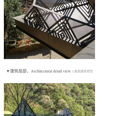
▼建筑局部，Architectural detail view
©奥观建筑视觉