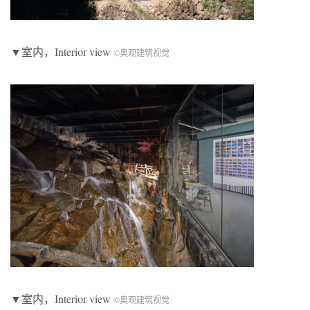
▼室内，Interior view
©奥观建筑视觉
▼室内，Interior view
©奥观建筑视觉