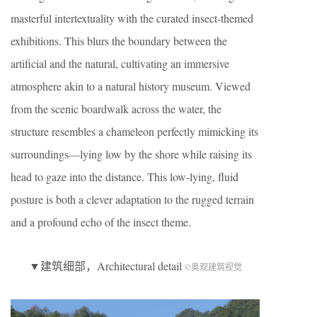
masterful intertextuality with the curated insect-themed
exhibitions. This blurs the boundary between the
artificial and the natural, cultivating an immersive
atmosphere akin to a natural history museum. Viewed
from the scenic boardwalk across the water, the
structure resembles a chameleon perfectly mimicking its
surroundings—lying low by the shore while raising its
head to gaze into the distance. This low-lying, fluid
posture is both a clever adaptation to the rugged terrain
and a profound echo of the insect theme.
▼建筑细部，Architectural detail
©奥观建筑视觉