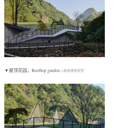
▼屋顶花园，Rooftop garden
©奥观建筑视觉