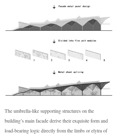
The umbrella-like supporting structures on the
building’s main facade derive their exquisite form and
load-bearing logic directly from the limbs or elytra of