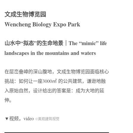
文成生物博览园
Wencheng Biology Expo Park
山水中“拟态”的生命地景｜The “mimic” life
landscapes in the mountains and waters
在层峦叠嶂的深山腹地，文成生物博览园面临核心
挑战：如何让一座3000㎡ 的公共建筑，谦逊地融
入原始自然，设计给出的答案是：成为大地的延
伸。
▼视频，video
©奥观建筑视觉