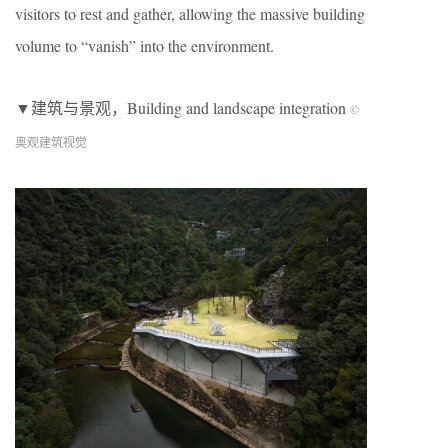
visitors to rest and gather, allowing the massive building
volume to “vanish” into the environment.
▼建筑与景观，Building and landscape integration
©
奥观建筑视觉