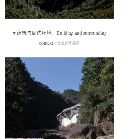
▼建筑与周边环境，Building and surrounding
context
©奥观建筑视觉