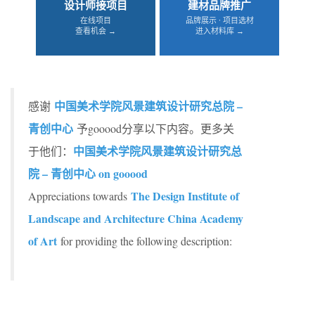
设计师接项目
建材品牌推广
在线项目
品牌展示 · 项目选材
查看机会 →
进入材料库 →
中国美术学院风景建筑设计研究总院 –
感谢
青创中心
予gooood分享以下内容。更多关
中国美术学院风景建筑设计研究总
于他们：
院 – 青创中心 on gooood
The Design Institute of
Appreciations towards
Landscape and Architecture China Academy
of Art
for providing the following description: