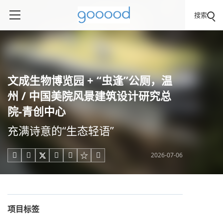
搜索
文成生物博览园 + “虫逢”公厕，温
州 / 中国美院风景建筑设计研究总
院-青创中心
充满诗意的“生态轻语”
2026-07-06





项目标签