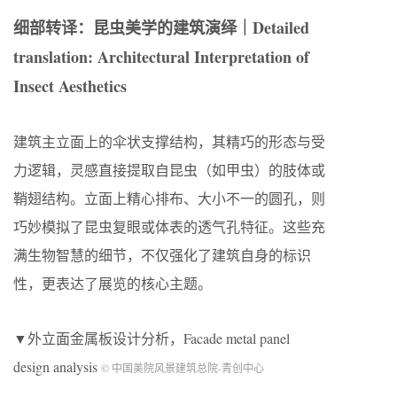
细部转译：昆虫美学的建筑演绎｜Detailed
translation: Architectural Interpretation of
Insect Aesthetics
建筑主立面上的伞状支撑结构，其精巧的形态与受
力逻辑，灵感直接提取自昆虫（如甲虫）的肢体或
鞘翅结构。立面上精心排布、大小不一的圆孔，则
巧妙模拟了昆虫复眼或体表的透气孔特征。这些充
满生物智慧的细节，不仅强化了建筑自身的标识
性，更表达了展览的核心主题。
▼外立面金属板设计分析，Facade metal panel
design analysis
© 中国美院风景建筑总院-青创中心