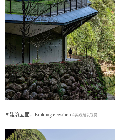
▼建筑立面，Building elevation
©奥观建筑视觉