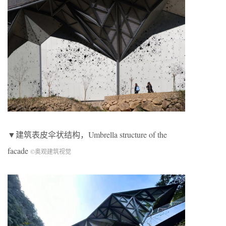
▼建筑表皮伞状结构，Umbrella structure of the
facade
©奥观建筑视觉