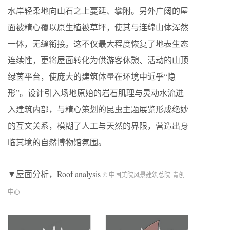
水岸轻柔地向山石之上蔓延、攀附。另外广阔的屋
面被精心覆以原生植被草坪，使其与连绵山体浑然
一体，无缝衔接。这不仅最大程度恢复了地表生态
连续性，更将屋面转化为供游客休憩、活动的山顶
绿茵平台，使庞大的建筑体量在环境中近乎“隐
形”。设计引入场地原始的岩石肌理与灵动水流进
入建筑内部，与精心策划的昆虫主题展览形成绝妙
的互文关系，模糊了人工与天然的界限，营造出身
临其境的自然博物馆氛围。
▼屋面分析，Roof analysis
© 中国美院风景建筑总院-青创
中心