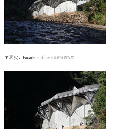
▼表皮，Facade surface
©奥观建筑视觉