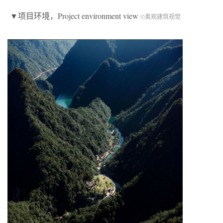
▼项目环境，Project environment view
©奥观建筑视觉