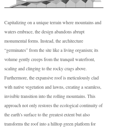
Capitalizing on a unique terrain where mountains and
waters embrace, the design abandons abrupt
monumental forms. Instead, the architecture
“germinates” from the site like a living organism; its
volume gently creeps from the tranquil waterfront,
scaling and clinging to the rocky crags above.
Furthermore, the expansive roof is meticulously clad
with native vegetation and lawns, creating a seamless,
invisible transition into the rolling mountains. This
approach not only restores the ecological continuity of
the earth’s surface to the greatest extent but also
transforms the roof into a hilltop green platform for