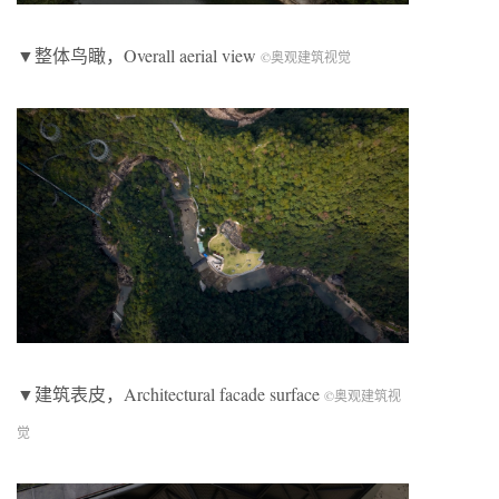
▼整体鸟瞰，Overall aerial view
©奥观建筑视觉
▼建筑表皮，Architectural facade surface
©奥观建筑视
觉