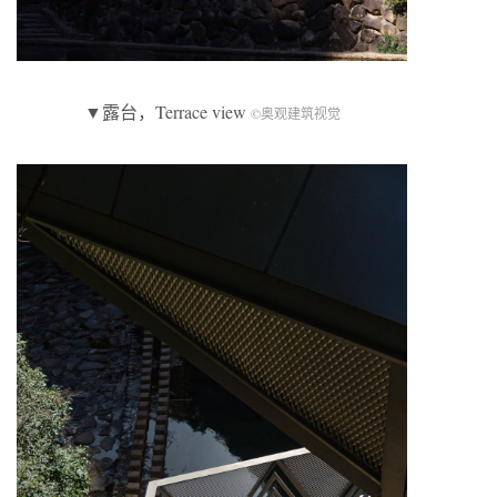
▼露台，Terrace view
©奥观建筑视觉