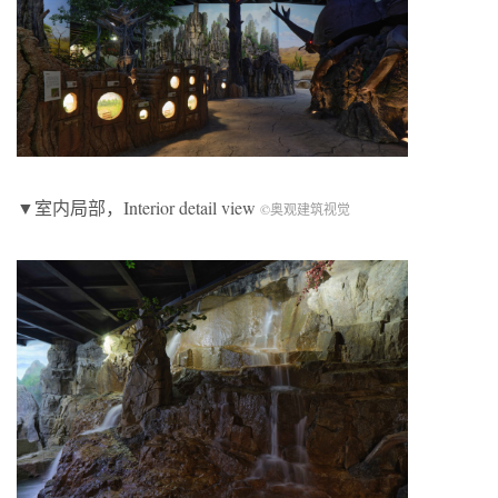
▼室内局部，Interior detail view
©奥观建筑视觉