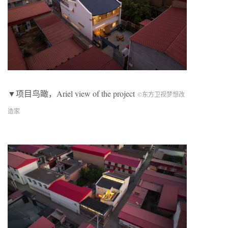
▼项目鸟瞰，Ariel view of the project
©︎东方卫视梦想改
造家