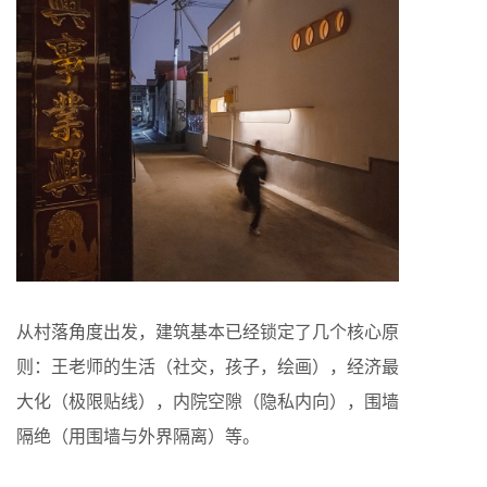
从村落角度出发，建筑基本已经锁定了几个核心原
则：王老师的生活（社交，孩子，绘画），经济最
大化（极限贴线），内院空隙（隐私内向），围墙
隔绝（用围墙与外界隔离）等。