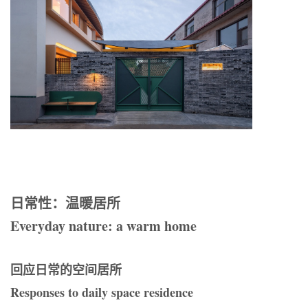
日常性：温暖居所
Everyday nature: a warm home
回应日常的空间居所
Responses to daily space residence