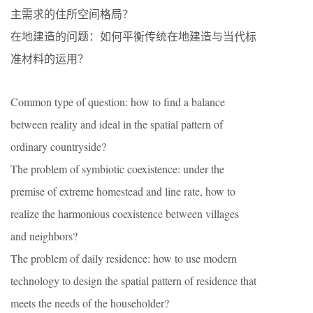
主需求的住所空间格局？
在地建造的问题：如何平衡传统在地建造与当代标
准材料的运用？
Common type of question: how to find a balance
between reality and ideal in the spatial pattern of
ordinary countryside?
The problem of symbiotic coexistence: under the
premise of extreme homestead and line rate, how to
realize the harmonious coexistence between villages
and neighbors?
The problem of daily residence: how to use modern
technology to design the spatial pattern of residence that
meets the needs of the householder?