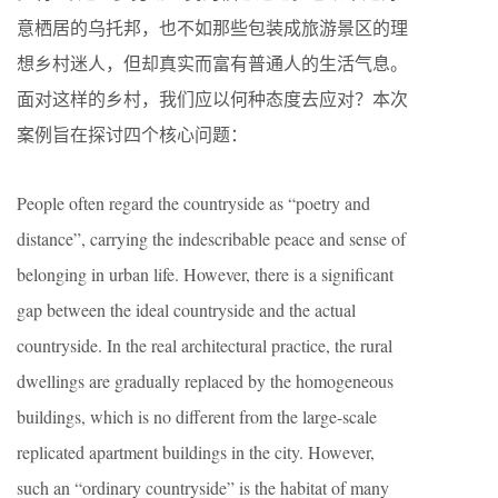
意栖居的乌托邦，也不如那些包装成旅游景区的理
想乡村迷人，但却真实而富有普通人的生活气息。
面对这样的乡村，我们应以何种态度去应对？本次
案例旨在探讨四个核心问题：
People often regard the countryside as “poetry and
distance”, carrying the indescribable peace and sense of
belonging in urban life. However, there is a significant
gap between the ideal countryside and the actual
countryside. In the real architectural practice, the rural
dwellings are gradually replaced by the homogeneous
buildings, which is no different from the large-scale
replicated apartment buildings in the city. However,
such an “ordinary countryside” is the habitat of many