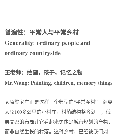
普遍性：平常人与平常乡村
Generality: ordinary people and
ordinary countryside
王老师：绘画，孩子，记忆之物
Mr.Wang: Painting, children, memory things
太原梁家庄正是这样一个典型的“平常乡村”。距离
太原100多公里的小村庄，村落结构整齐划一，低
层高密的布局让它看起来更像是城市规划的产物，
而非自然生长的村落。这种乡村，已经被我们对