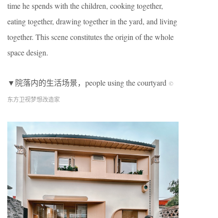
time he spends with the children, cooking together,
eating together, drawing together in the yard, and living
together. This scene constitutes the origin of the whole
space design.
▼院落内的生活场景，people using the courtyard
©︎
东方卫视梦想改造家