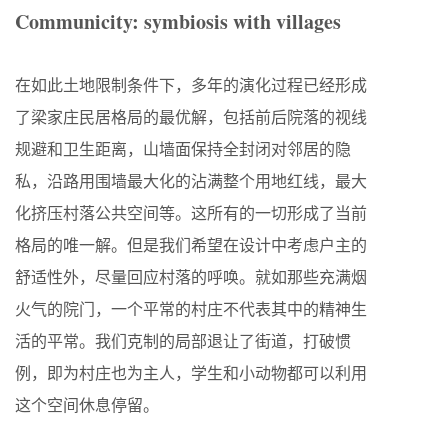
Communicity: symbiosis with villages
在如此土地限制条件下，多年的演化过程已经形成
了梁家庄民居格局的最优解，包括前后院落的视线
规避和卫生距离，山墙面保持全封闭对邻居的隐
私，沿路用围墙最大化的沾满整个用地红线，最大
化挤压村落公共空间等。这所有的一切形成了当前
格局的唯一解。但是我们希望在设计中考虑户主的
舒适性外，尽量回应村落的呼唤。就如那些充满烟
火气的院门，一个平常的村庄不代表其中的精神生
活的平常。我们克制的局部退让了街道，打破惯
例，即为村庄也为主人，学生和小动物都可以利用
这个空间休息停留。