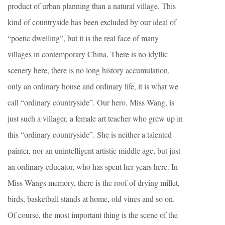
product of urban planning than a natural village. This
kind of countryside has been excluded by our ideal of
“poetic dwelling”, but it is the real face of many
villages in contemporary China. There is no idyllic
scenery here, there is no long history accumulation,
only an ordinary house and ordinary life, it is what we
call “ordinary countryside”. Our hero, Miss Wang, is
just such a villager, a female art teacher who grew up in
this “ordinary countryside”. She is neither a talented
painter, nor an unintelligent artistic middle age, but just
an ordinary educator, who has spent her years here. In
Miss Wangs memory, there is the roof of drying millet,
birds, basketball stands at home, old vines and so on.
Of course, the most important thing is the scene of the