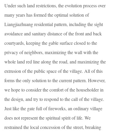
Under such land restrictions, the evolution process over
many years has formed the optimal solution of
Liangjiazhuang residential pattern, including the sight
avoidance and sanitary distance of the front and back
courtyards, keeping the gable surface closed to the
privacy of neighbors, maximizing the wall with the
whole land red line along the road, and maximizing the
extrusion of the public space of the village. All of this
forms the only solution to the current pattern. However,
we hope to consider the comfort of the householder in
the design, and try to respond to the call of the village.
Just like the gate full of fireworks, an ordinary village
does not represent the spiritual spirit of life. We
restrained the local concession of the street, breaking