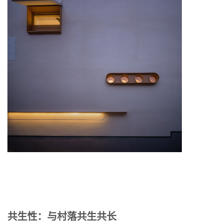
共生性：与村落共生共长