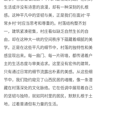
生活或许没有诗意的浪漫，却有一种深刻的扎根
感。这种平凡中的坚韧与美，正是我们在面对“平
常乡村”时应当思考和尊重的。村落结构整齐划
一，建筑紧凑密集，村庄看似缺乏自然生长的自
由，却在这种大一统的空间秩序下蕴藏着细腻的美
学。正是在这些平凡的细节中，村落的独特性和美
感显现出来。每一扇门、每一片砖墙，都传递着户
主的生活态度与审美追求。这里没有宏伟的建筑，
只有通过日常的细节流露出朴素的美感。从这些细
节中，我们隐约窥见了山西民居的魂魄，像一条潜
藏在村落深处的文化脉络。它在低调中展现着自己
的坚韧与独特，就如同村里的居民，默默扎根于土
地，过着普通但有力量的生活。