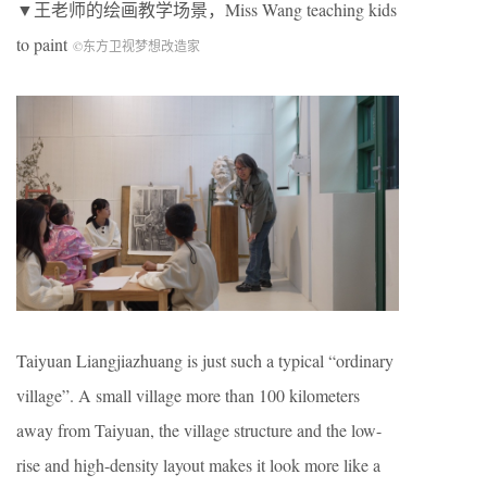
▼王老师的绘画教学场景，Miss Wang teaching kids
to paint
©︎东方卫视梦想改造家
Taiyuan Liangjiazhuang is just such a typical “ordinary
village”. A small village more than 100 kilometers
away from Taiyuan, the village structure and the low-
rise and high-density layout makes it look more like a