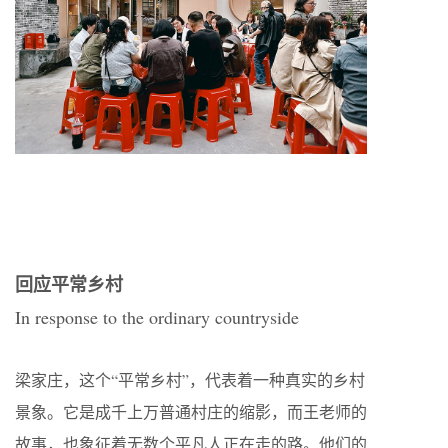
回应平常乡村
In response to the ordinary countryside
梁家庄，这个“平常乡村”，代表着一种真实的乡村
景象。它是成千上万普通村庄的缩影，而王老师的
故事，也象征着无数个平凡人正在走的路。他们的