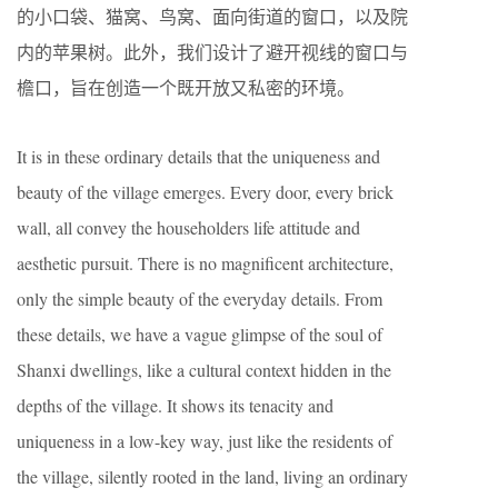
的小口袋、猫窝、鸟窝、面向街道的窗口，以及院
内的苹果树。此外，我们设计了避开视线的窗口与
檐口，旨在创造一个既开放又私密的环境。
It is in these ordinary details that the uniqueness and
beauty of the village emerges. Every door, every brick
wall, all convey the householders life attitude and
aesthetic pursuit. There is no magnificent architecture,
only the simple beauty of the everyday details. From
these details, we have a vague glimpse of the soul of
Shanxi dwellings, like a cultural context hidden in the
depths of the village. It shows its tenacity and
uniqueness in a low-key way, just like the residents of
the village, silently rooted in the land, living an ordinary