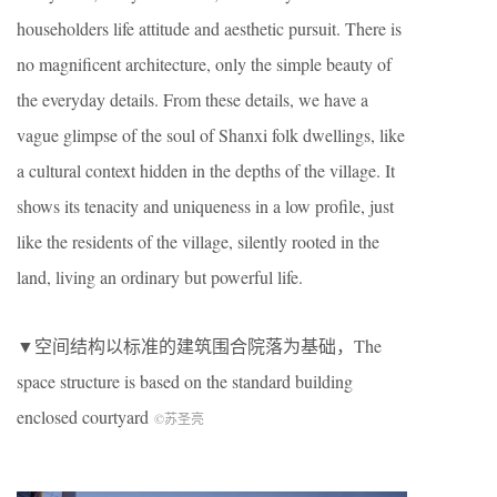
householders life attitude and aesthetic pursuit. There is
no magnificent architecture, only the simple beauty of
the everyday details. From these details, we have a
vague glimpse of the soul of Shanxi folk dwellings, like
a cultural context hidden in the depths of the village. It
shows its tenacity and uniqueness in a low profile, just
like the residents of the village, silently rooted in the
land, living an ordinary but powerful life.
▼空间结构以标准的建筑围合院落为基础，The
space structure is based on the standard building
enclosed courtyard
©︎苏圣亮