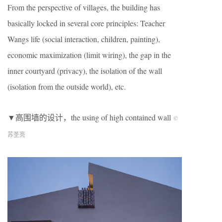
From the perspective of villages, the building has
basically locked in several core principles: Teacher
Wangs life (social interaction, children, painting),
economic maximization (limit wiring), the gap in the
inner courtyard (privacy), the isolation of the wall
(isolation from the outside world), etc.
▼高围墙的设计，the using of high contained wall
©︎
苏圣亮