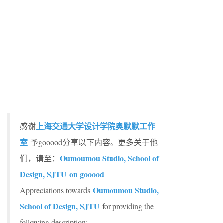
上海交通大学设计学院奥默默工作
感谢
室
予gooood分享以下内容。更多关于他
Oumoumou Studio, School of
们，请至：
Design, SJTU on gooood
Oumoumou Studio,
Appreciations towards
School of Design, SJTU
for providing the
following description: