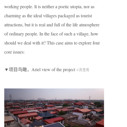
working people. It is neither a poetic utopia, nor as
charming as the ideal villages packaged as tourist
attractions, but it is real and full of the life atmosphere
of ordinary people. In the face of such a village, how
should we deal with it? This case aims to explore four
core issues:
▼项目鸟瞰，Ariel view of the project
©︎苏圣亮