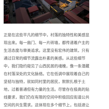
正是在这些平凡的细节中，村落的独特性和美感显
现出来。每一扇门、每一片砖墙，都传递着户主的
生活态度与审美追求。这里没有宏伟的建筑，只有
通过日常的细节流露出朴素的美感。从这些细节
中，我们隐约窥见了山西民居的魂魄，像一条潜藏
在村落深处的文化脉络。它在低调中展现着自己的
坚韧与独特，就如同村里的居民，默默扎根于土
地，过着普通但有力量的生活。尽管存在极高的贴
线要求，我们仍在有限的空间中积极回应街道公共
空间的共生需求。这体现在多个细节上，包括退让