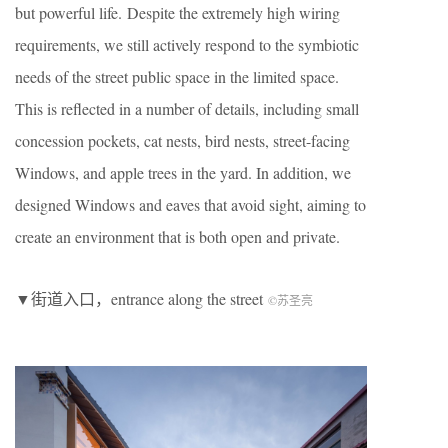
but powerful life.
Despite the extremely high wiring
requirements, we still actively respond to the symbiotic
needs of the street public space in the limited space.
This is reflected in a number of details, including small
concession pockets, cat nests, bird nests, street-facing
Windows, and apple trees in the yard. In addition, we
designed Windows and eaves that avoid sight, aiming to
create an environment that is both open and private.
▼街道入口，entrance along the street
©︎苏圣亮