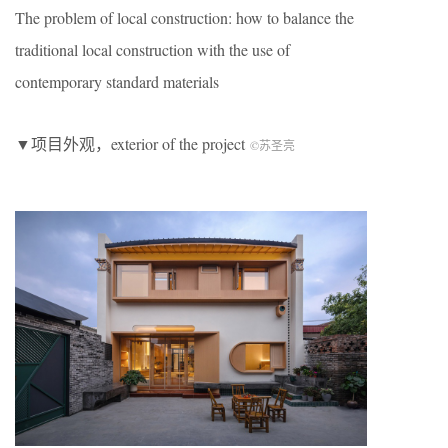
The problem of local construction: how to balance the
traditional local construction with the use of
contemporary standard materials
▼项目外观，exterior of the project
©︎苏圣亮