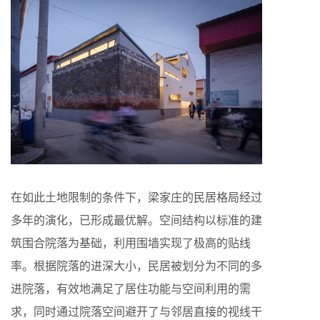
在如此土地限制的条件下，梁家庄的民居格局经过
多年的演化，已形成最优解。空间结构以标准的建
筑围合院落为基础，利用围墙实现了极高的贴线
率。根据院落的进深大小，民居被划分为不同的多
进院落，有效地满足了居住功能与空间利用的需
求，同时通过院落空间避开了与邻居直接的视线干