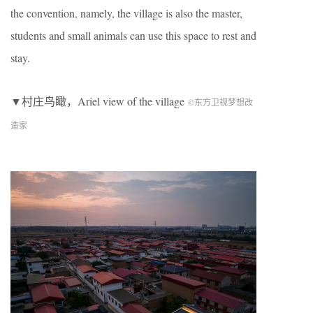
the convention, namely, the village is also the master,
students and small animals can use this space to rest and
stay.
▼村庄鸟瞰，Ariel view of the village
©︎东方卫视梦想改
造家