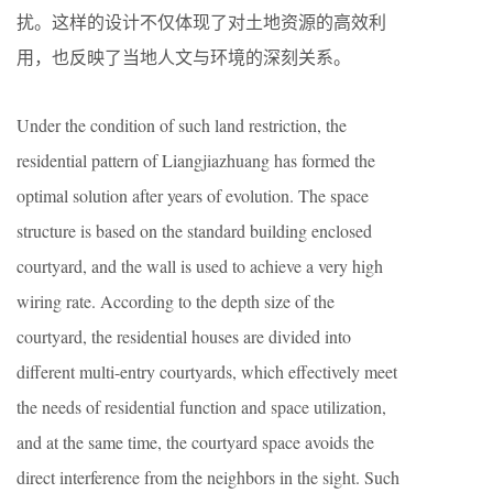
扰。这样的设计不仅体现了对土地资源的高效利
用，也反映了当地人文与环境的深刻关系。
Under the condition of such land restriction, the
residential pattern of Liangjiazhuang has formed the
optimal solution after years of evolution. The space
structure is based on the standard building enclosed
courtyard, and the wall is used to achieve a very high
wiring rate. According to the depth size of the
courtyard, the residential houses are divided into
different multi-entry courtyards, which effectively meet
the needs of residential function and space utilization,
and at the same time, the courtyard space avoids the
direct interference from the neighbors in the sight. Such