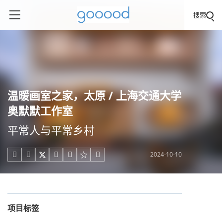
搜索
温暖画室之家，太原 / 上海交通大学
奥默默工作室
平常人与平常乡村
2024-10-10





项目标签