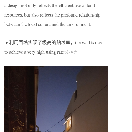
a design not only reflects the efficient use of land
resources, but also reflects the profound relationship
between the local culture and the environment.
▼利用围墙实现了极高的贴线率，the wall is used
to achieve a very high using rate
©︎苏圣亮