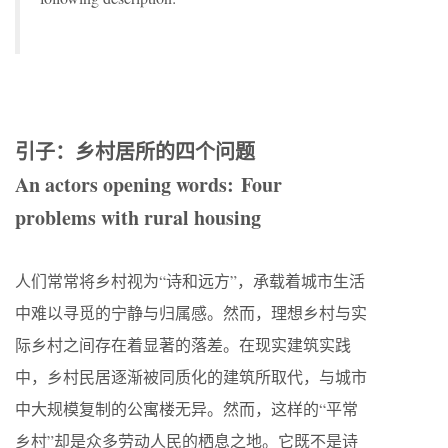
引子：乡村居所的四个问题
An actors opening words:
Four
problems with rural housing
人们常常将乡村视为“诗和远方”，承载着城市生活
中难以寻觅的宁静与归属感。然而，理想乡村与实
际乡村之间存在着显著的落差。在现实建筑实践
中，乡村民居逐渐被同质化的建筑所取代，与城市
中大规模复制的公寓楼无异。然而，这样的“平常
乡村”却是众多劳动人民的栖息之地。它既不是诗