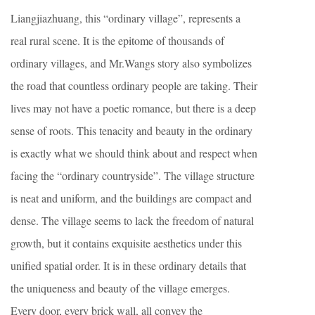
Liangjiazhuang, this “ordinary village”, represents a
real rural scene. It is the epitome of thousands of
ordinary villages, and Mr.Wangs story also symbolizes
the road that countless ordinary people are taking. Their
lives may not have a poetic romance, but there is a deep
sense of roots. This tenacity and beauty in the ordinary
is exactly what we should think about and respect when
facing the “ordinary countryside”. The village structure
is neat and uniform, and the buildings are compact and
dense. The village seems to lack the freedom of natural
growth, but it contains exquisite aesthetics under this
unified spatial order. It is in these ordinary details that
the uniqueness and beauty of the village emerges.
Every door, every brick wall, all convey the