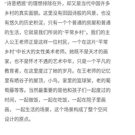
“诗意栖居”的理想排除在外，却又是当代中国许多
乡村的真实面貌。这里没有田园诗般的风景，也没
有悠久的历史积淀，只有一个个普通的房屋和普通
的生活，它就是我们所说的“平常乡村”。我们的主
人公王老师正是这样一位村民，一个在这片“平常
乡村”中长大的女性美术老师。她既不是天才的画
家，也不是怀才不遇的艺术中年，只是一个平凡的
教育者，在这里度过了她的岁月。在王老师的记忆
里有晒谷子的屋顶，小鸟，家里的篮球架，老的葡
萄藤等等。当然最重要的是他和孩子们一起度过的
时间，一起做饭，一起在吃饭，一起在院子里画
画， 一起生活的场景，这个场景构成了整个空间
设计的原点。